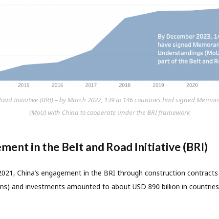
 Road Initiative (BRI) – by March 2022, 139 to 146 countries had signed Me
(MoU) with China to cooperate under the BRI framework
ment in the Belt and Road Initiative (BRI)
21, China’s engagement in the BRI through construction contracts 
tions) and investments amounted to about USD 890 billion in countrie