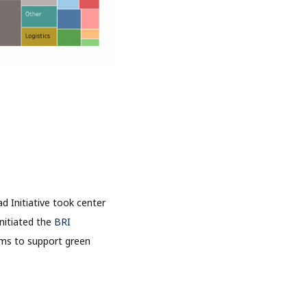
 Initiative took center
initiated the
BRI
ims to support green