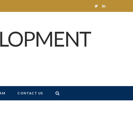
T
L
w
i
ELOPMENT
i
n
t
k
t
e
e
d
r
I
n
AM
CONTACT US