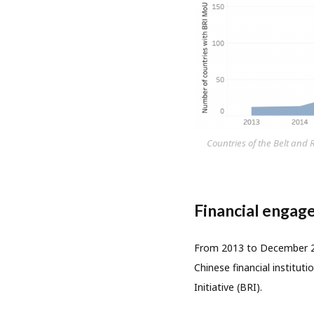
Countries of the Belt and
Financial engage
From 2013 to December 20
Chinese financial institu
Initiative (BRI).