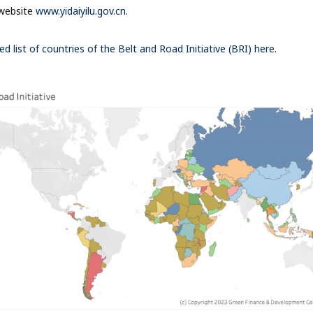
website
www.yidaiyilu.gov.cn
.
ed list of countries of the Belt and Road Initiative (BRI) here
.