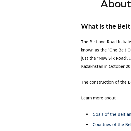
About 
What is the Belt
The Belt and Road Initiati
known as the “One Belt On
just the “New Silk Road”. 
Kazakhstan in October 20
The construction of the Be
Learn more about
Goals of the Belt an
Countries of the Bel