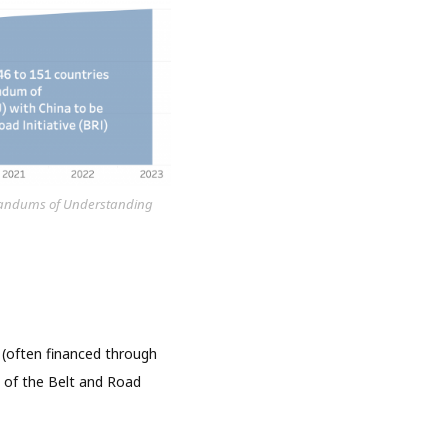
morandums of Understanding
(often financed through
s of the Belt and Road