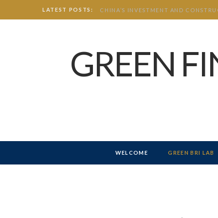
LATEST POSTS:
GREEN F
WELCOME
GREEN BRI LAB