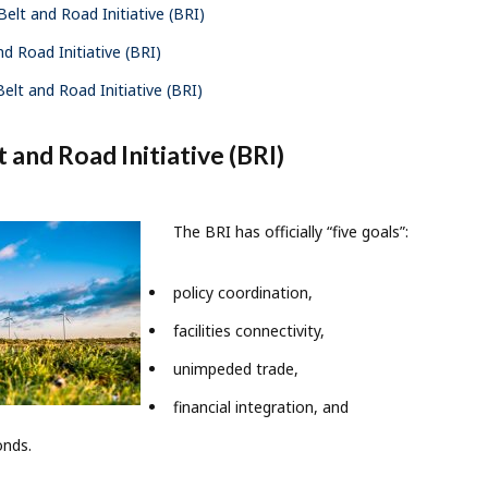
elt and Road Initiative (BRI)
d Road Initiative (BRI)
elt and Road Initiative (BRI)
 and Road Initiative (BRI)
The BRI has officially “five goals”:
policy coordination,
facilities connectivity,
unimpeded trade,
financial integration, and
onds.