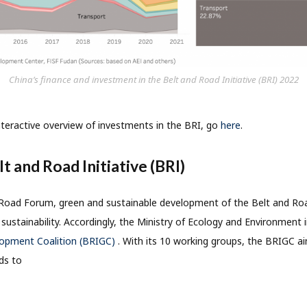
China’s finance and investment in the Belt and Road Initiative (BRI) 2022
nteractive overview of investments in the BRI, go
here
.
t and Road Initiative (BRI)
Road Forum, green and sustainable development of the Belt and Road
sustainability. Accordingly, the Ministry of Ecology and Environment 
lopment Coalition (BRIGC)
. With its 10 working groups, the BRIGC a
ds to