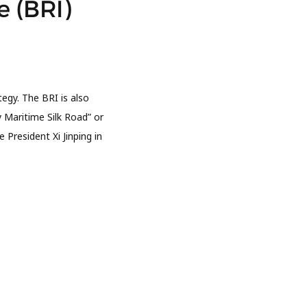
e (BRI)
egy. The BRI is also
 Maritime Silk Road” or
President Xi Jinping in