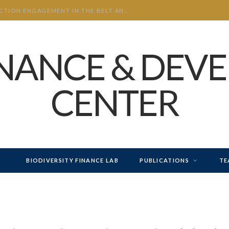
CHINA’S INVESTMENT AND CONSTRUCTION ENGAGEMENT IN THE BELT AND ROAD INITIATIVE (BRI) 2026 H1
INANCE & DEV
CENTER
BIODIVERSITY FINANCE LAB
PUBLICATIONS
TE