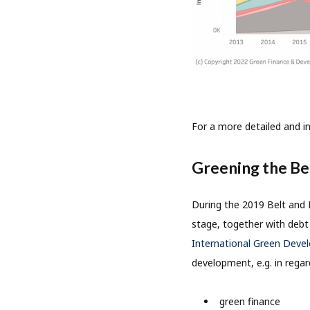
For a more detailed and i
Greening the Bel
During the 2019 Belt and 
stage, together with debt 
International Green Deve
development, e.g. in regar
green finance