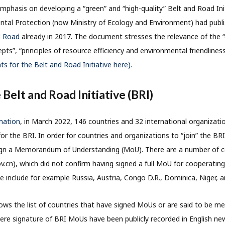
mphasis on developing a “green” and “high-quality” Belt and Road Ini
ntal Protection (now Ministry of Ecology and Environment) had publ
d Road
already in 2017. The document stresses the relevance of the “ec
s”, “principles of resource efficiency and environmental friendliness
s for the Belt and Road Initiative here).
 Belt and Road Initiative (BRI)
rmation
, in March 2022, 146 countries and 32 international organizati
 the BRI. In order for countries and organizations to “join” the BRI
ign a Memorandum of Understanding (MoU). There are a number of coun
ov.cn), which did not confirm having signed a full MoU for cooperati
e include for example Russia, Austria, Congo D.R., Dominica, Niger, a
ws the list of countries that have signed MoUs or are said to be me
ere signature of BRI MoUs have been publicly recorded in English new