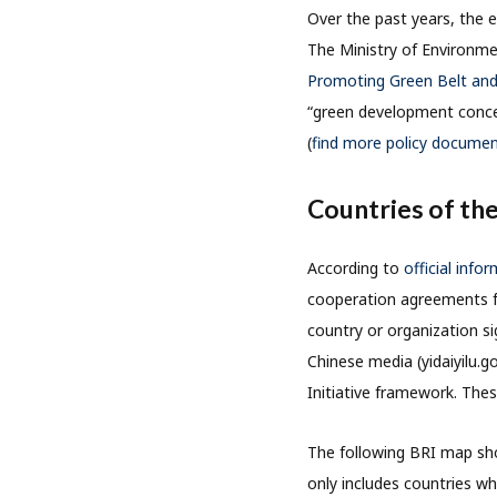
Over the past years, the e
The Ministry of Environme
Promoting Green Belt an
“green development concept
(
find more policy document
Countries of the
According to
official info
cooperation agreements for
country or organization s
Chinese media (yidaiyilu.g
Initiative framework. Thes
The following BRI map sho
only includes countries wh