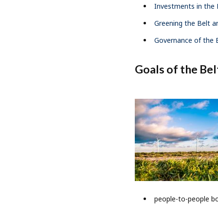
Investments in the B
Greening the Belt an
Governance of the B
Goals of the Belt
people-to-people b