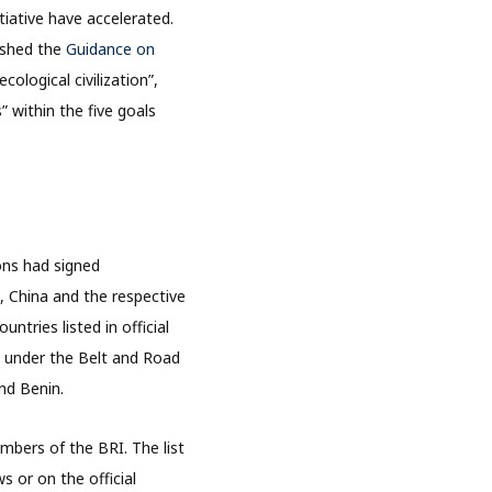
tiative have accelerated.
ished the
Guidance on
ological civilization”,
” within the five goals
ons had signed
, China and the respective
tries listed in official
ng under the Belt and Road
nd Benin.
mbers of the BRI. The list
s or on the official