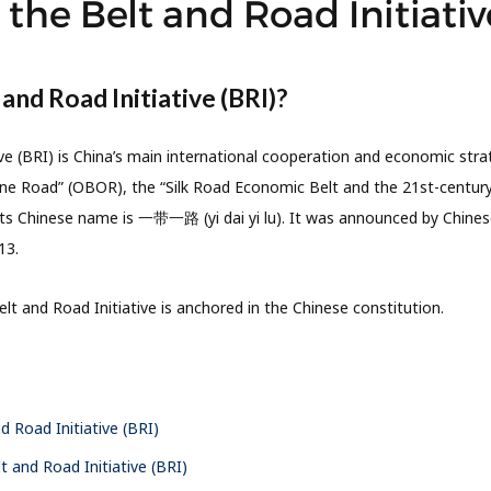
the Belt and Road Initiativ
 and Road Initiative (BRI)?
ve (BRI) is China’s main international cooperation and economic strat
e Road” (OBOR), the “Silk Road Economic Belt and the 21st-century
Its Chinese name is 一带一路 (yi dai yi lu). It was announced by Chinese 
13.
lt and Road Initiative is anchored in the Chinese constitution.
d Road Initiative (BRI)
t and Road Initiative (BRI)