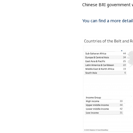
Chinese BRI government 
You can find a more detail