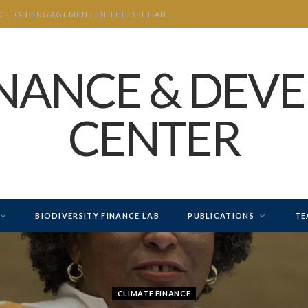
CHINA’S INVESTMENT AND CONSTRUCTION ENGAGEMENT IN THE BELT AND ROAD INITIATIVE (BRI) 2026 H1
INANCE & DEV
CENTER
BIODIVERSITY FINANCE LAB
PUBLICATIONS
TE
CLIMATE FINANCE