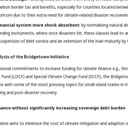
carbon border tax and benefits, especially for countries located betw
ricorn due to their extra need for climate-related disaster recoveries
inancial system more shock absorbent
: by normalising natural 
 lending instruments, where once disasters hit, these clauses lead to
suspension of debt service and an extension of the loan maturity by 
lysis of the Bridgetown Initiative
ional commitments to increase funding for climate finance e.g., th
Fund (LDCF) and Special Climate Change Fund (SCCF), the Bridgetown
s with some of the most pressing topics for small island states in mi
ing and post-disaster recovery:
nance without significantly increasing sovereign debt burden
ative aims to minimize the cost of climate mitigation and adaption