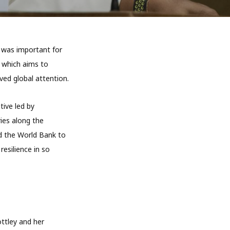
 was important for
, which aims to
ed global attention.
tive led by
ies along the
nd the World Bank to
resilience in so
ttley and her