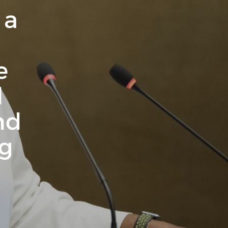
 a
e
d
nd
ng