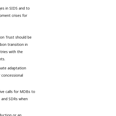
ges in SIDS and to
opment crises for
ion Trust should be
bon transition in
tries with the
nts.
mate adaptation
or concessional
ive calls for MDBs to
ees and SDRs when
duction or an