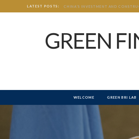
LATEST POSTS:
GREEN F
WELCOME
GREEN BRI LAB