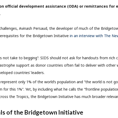
n official development assistance (ODA) or remittances for
.
allenges, Avinash Persaud, the developer of much of the Bridgetown
rerequisites for the Bridgetown Initiative
in an interview with The Ne
s not take to begging”: SIDS should not ask for handouts from rich 
strophe support as donor countries often fail to deliver with other wo
eloped countries’ leaders.
S represent only 1% of the world’s population and “the world is not go
m for this 1%”. Yet, by including what he calls the “frontline population
across the Tropics, the Bridgetown Initiative has much broader releva
ls of the Bridgetown Initiative