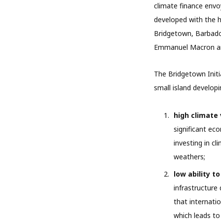
climate finance envo
developed with the he
Bridgetown, Barbados.
Emmanuel Macron and
The Bridgetown Initi
small island developi
high climate 
significant ec
investing in cl
weathers;
low ability to
infrastructure
that internatio
which leads to