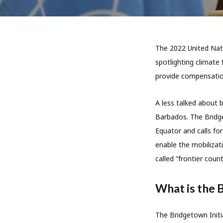
The 2022 United Nat
spotlighting climate
provide compensation
A less talked about b
Barbados. The Bridge
Equator and calls fo
enable the mobilizati
called “frontier count
What is the 
The Bridgetown Initi