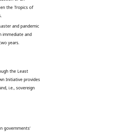
een the Tropics of
.
disaster and pandemic
 an immediate and
two years.
rough the Least
 Initiative provides
nd, i.e., sovereign
 on governments’