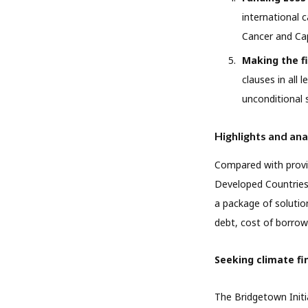
international 
Cancer and Cap
Making the f
clauses in all
unconditional 
Highlights and ana
Compared with provis
Developed Countries 
a package of solution
debt, cost of borrow
Seeking climate fi
The Bridgetown Initi