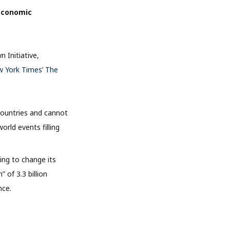
 economic
 Initiative,
w York Times’ The
countries and cannot
rld events filling
ing to change its
” of 3.3 billion
nce.