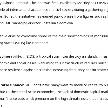
y Avinash Persaud. The idea was first unveiled by Mottley at COP26 
lp of international academics and civil society during a gathering in 
 So far, the initiative has earned public praise from figures such as
 IMF managing director Kristalina Georgieva.
ative aims to overcome some of the main shortcomings of mobilizing
ng states (SIDS) like Barbados:
vulnerability
: in SIDS, a tropical storm can destroy an island’s infra
onomic and social losses. Rebuilding this infrastructure requires much
imate resilience against increasing increasing frequency and intensity
 raise finance
: SIDS don’t have many ways to mobilize capital to bui
 due to their small-scale economies, the lack of domestic capital mar
nal finance puts a risk premium on the high climate risks that increase
 a