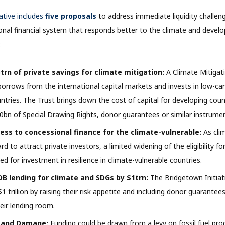
ative includes
five proposals
to address immediate liquidity challen
ional financial system that responds better to the climate and devel
:
trn of private savings for climate mitigation:
A Climate Mitigat
orrows from the international capital markets and invests in low-car
ntries. The Trust brings down the cost of capital for developing coun
0bn of Special Drawing Rights, donor guarantees or similar instrume
ess to concessional finance for the climate-vulnerable:
As cli
rd to attract private investors, a limited widening of the eligibility f
ed for investment in resilience in climate-vulnerable countries.
B lending for climate and SDGs by $1trn:
The Bridgetown Initiat
$1 trillion by raising their risk appetite and including donor guarant
eir lending room.
 and Damage:
Funding could be drawn from a levy on fossil fuel pro