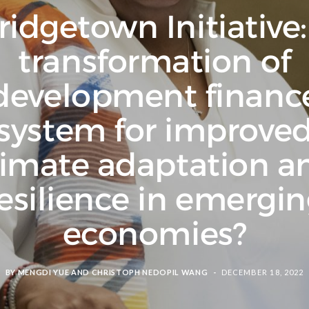
ridgetown Initiative:
transformation of
development financ
system for improve
limate adaptation a
esilience in emergi
economies?
BY
MENGDI YUE
AND
CHRISTOPH NEDOPIL WANG
DECEMBER 18, 2022