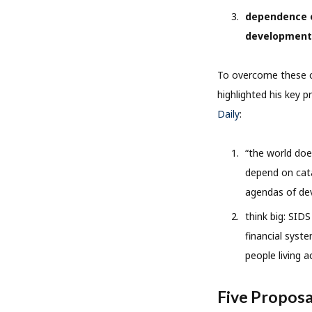
dependence o
development
To overcome these ch
highlighted his key p
Daily
:
“the world doe
depend on cata
agendas of dev
think big: SID
financial syste
people living 
Five Proposa