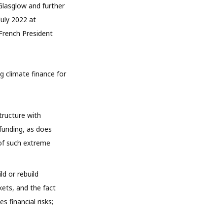
Glasglow and further
July 2022 at
 French President
 climate finance for
structure with
 funding, as does
 of such extreme
ld or rebuild
kets, and the fact
s financial risks;