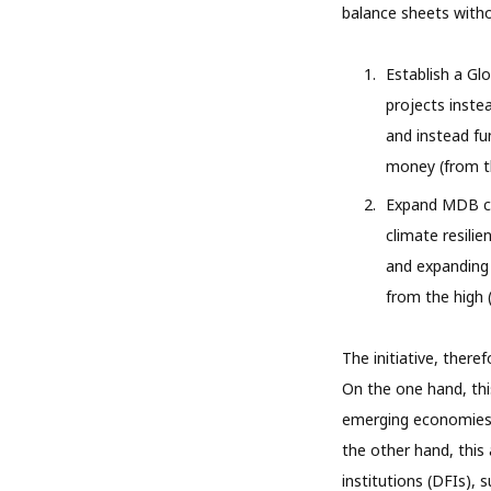
balance sheets withou
Establish a Glo
projects inste
and instead fu
money (from th
Expand MDB con
climate resili
and expanding
from the high (
The initiative, there
On the one hand, thi
emerging economies t
the other hand, this
institutions (DFIs),