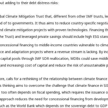
t adding to their debt distress risks:
bal Climate Mitigation Trust that, different from other IMF trusts, le
ad of to governments. It thus aims to reduce country-specific negot
nd climate mitigation projects with proven technologies. Financing t
e Trust) and leveraged private savings should include high ESG stan
cessional financing to middle-income countries vulnerable to clima
ence and adaptation projects where a revenue stream is lacking. By inc
 capital pools through IMF SDR reallocation, MDBs could save middl
and increasing) cost of capital and reduce the risk of unsustainable p
fore, calls for a rethinking of the relationship between climate financ
s thinking aims to overcome the challenge that climate finance in SI
oo often depends on fiscal spending, which requires the issuance o
 approach reduces the need for concessional financing from develop
 such as the World Bank which depends on the sovereign debt to GDP r