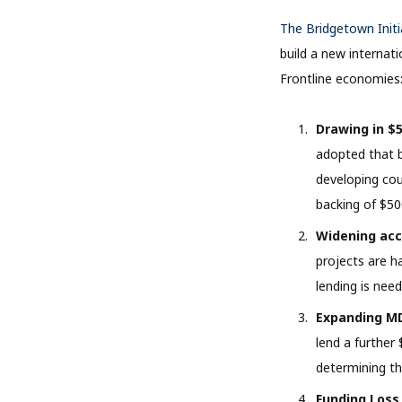
The Bridgetown Initi
build a new internat
Frontline economies
Drawing in $5
adopted that b
developing cou
backing of $50
Widening acc
projects are ha
lending is need
Expanding MD
lend a further 
determining th
Funding Loss