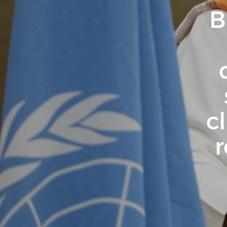
B
c
r