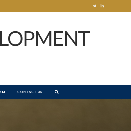
T
L
w
i
ELOPMENT
i
n
t
k
t
e
e
d
r
I
n
AM
CONTACT US