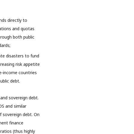
nds directly to
iations and quotas
hrough both public
dards;
te disasters to fund
reasing risk appetite
e-income countries
ublic debt.
e and sovereign debt.
DS and similar
f sovereign debt. On
ment finance
atios (thus highly