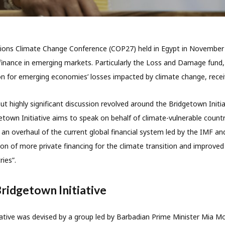
ions Climate Change Conference (COP27) held in Egypt in November
 finance in emerging markets. Particularly the Loss and Damage fund
 for emerging economies’ losses impacted by climate change, receiv
ut highly significant discussion revolved around the Bridgetown Initia
town Initiative aims to speak on behalf of climate-vulnerable countr
r an overhaul of the current global financial system led by the IMF a
on of more private financing for the climate transition and improved 
ries”.
Bridgetown Initiative
ative was devised by a group led by Barbadian Prime Minister Mia Mo