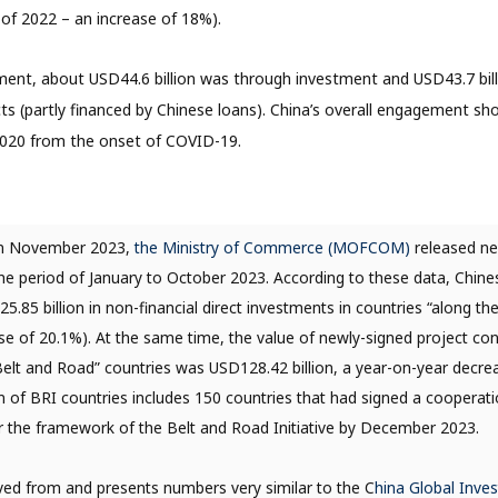
of 2022 – an increase of 18%).
ent, about USD44.6 billion was through investment and USD43.7 bil
ts (partly financed by Chinese loans). China’s overall engagement s
020 from the onset of COVID-19.
n November 2023,
the Ministry of Commerce (MOFCOM)
released n
 the period of January to October 2023. According to these data, Chine
.85 billion in non-financial direct investments in countries “along th
se of 20.1%). At the same time, the value of newly-signed project co
“Belt and Road” countries was USD128.42 billion, a year-on-year decrea
ion of BRI countries includes 150 countries that had signed a coopera
 the framework of the Belt and Road Initiative by December 2023.
rived from and presents numbers very similar to the C
hina Global Inve