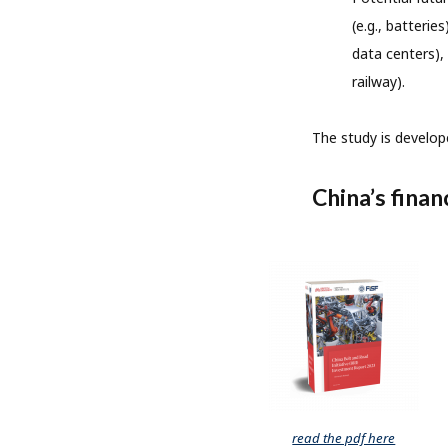
(e.g., batterie
data centers), 
railway).
The study is develop
China’s finan
read the pdf here