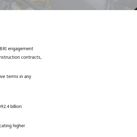
ve BRI engagement
onstruction contracts,
ive terms in any
2.4 billion
cating higher