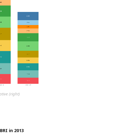
ive (right)
BRI in 2013