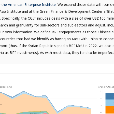
y the American Enterprise Institute
. We expand those data with our o
h Asia Institute and at the Green Finance & Development Center affilia
. Specifically, the CGIT includes deals with a size of over USD100 mil
arch and granularity for sub-sectors and sub-sectors and adjust, incl
our own information. We define BRI engagements as those Chinese c
 countries that had we identify as having an MoU with China to coope
eport (thus, if the Syrian Republic signed a BRI MoU in 2022, we also 
ria as BRI investments). As with most data, they tend to be imperfec