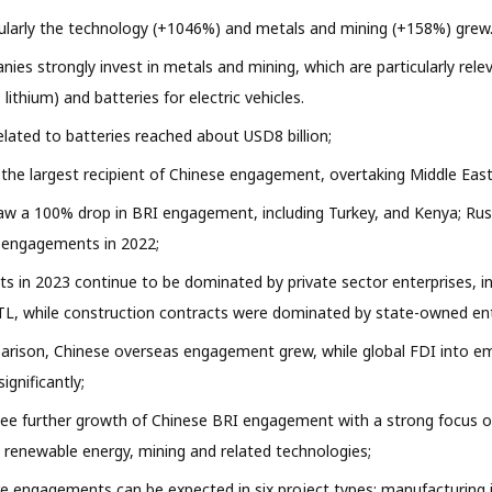
cularly the technology (+1046%) and metals and mining (+158%) grew
ies strongly invest in metals and mining, which are particularly rele
, lithium) and batteries for electric vehicles.
ated to batteries reached about USD8 billion;
the largest recipient of Chinese engagement, overtaking Middle East
aw a 100% drop in BRI engagement, including Turkey, and Kenya; Rus
o engagements in 2022;
s in 2023 continue to be dominated by private sector enterprises, i
L, while construction contracts were dominated by state-owned ent
parison, Chinese overseas engagement grew, while global FDI into e
ignificantly;
see further growth of Chinese BRI engagement with a strong focus 
n renewable energy, mining and related technologies;
re engagements can be expected in six project types: manufacturing