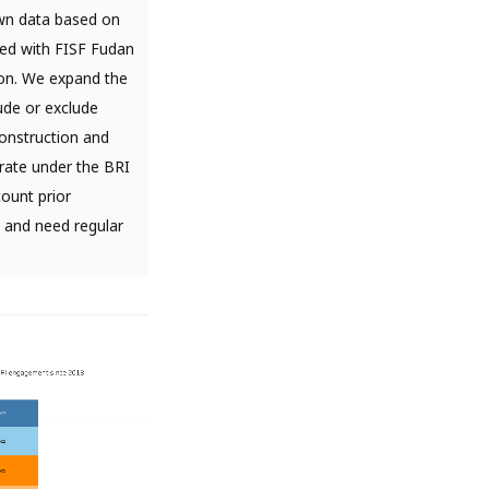
wn data based on
ted with FISF Fudan
lion. We expand the
ude or exclude
onstruction and
rate under the BRI
count prior
t and need regular