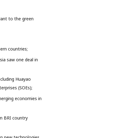
.
vant to the green
ern countries;
sia saw one deal in
ncluding Huayao
erprises (SOEs);
merging economies in
on BRI country
 in new technologies