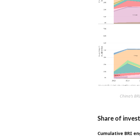
China’s BR
Share of inves
Cumulative BRI eng