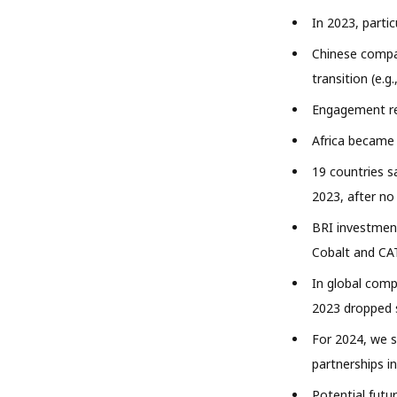
In 2023, parti
Chinese compan
transition (e.g.
Engagement rel
Africa became 
19 countries s
2023, after n
BRI investment
Cobalt and CAT
In global com
2023 dropped s
For 2024, we 
partnerships i
Potential futu