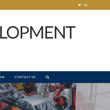
T
L
w
i
ELOPMENT
i
n
t
k
t
e
e
d
r
I
n
AM
CONTACT US