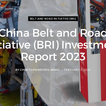
BELT AND ROAD INITIATIVE (BRI)
China Belt and Roa
tiative (BRI) Invest
Report 2023
BY
CHRISTOPH NEDOPIL WANG
FEBRUARY 5, 2024