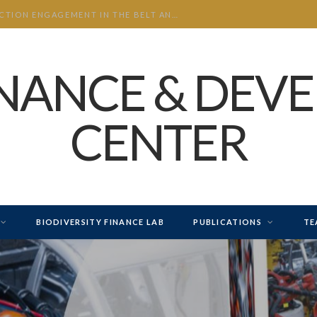
CHINA’S INVESTMENT AND CONSTRUCTION ENGAGEMENT IN THE BELT AND ROAD INITIATIVE (BRI) 2026 H1
INANCE & DEV
CENTER
BIODIVERSITY FINANCE LAB
PUBLICATIONS
TE