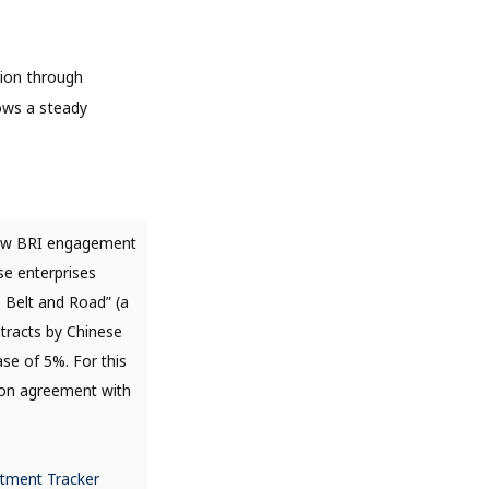
lion through
hows a steady
ew BRI engagement
se enterprises
e Belt and Road” (a
ntracts by Chinese
se of 5%. For this
tion agreement with
stment Tracker