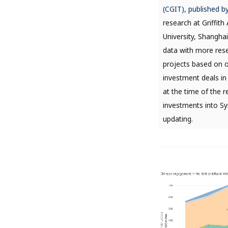
(CGIT), published b
research at Griffit
University, Shanghai
data with more rese
projects based on 
investment deals in
at the time of the r
investments into Sy
updating.