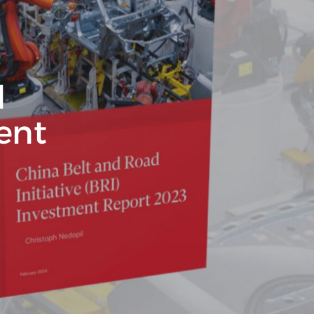
d
ment