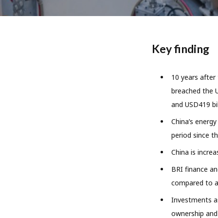
Key finding
10 years after
breached the U
and USD419 bil
China’s energy
period since th
China is increa
BRI finance an
compared to ab
Investments as
ownership and 