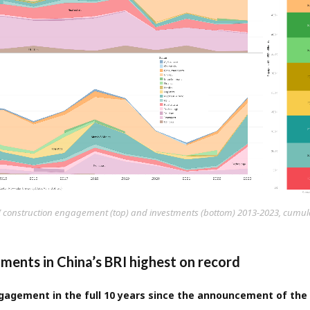
I construction engagement (top) and investments (bottom) 2013-2023, cumulat
tments in China’s BRI highest on record
agement in the full 10 years since the announcement of the 