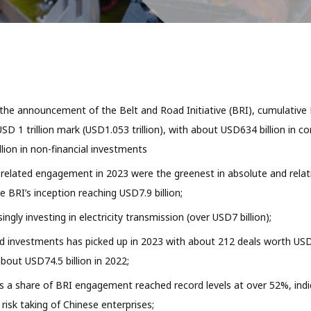
 the announcement of the Belt and Road Initiative (BRI), cumulati
SD 1 trillion mark (USD1.053 trillion), with about USD634 billion in c
lion in non-financial investments
 related engagement in 2023 were the greenest in absolute and relat
e BRI’s inception reaching USD7.9 billion;
singly investing in electricity transmission (over USD7 billion);
d investments has picked up in 2023 with about 212 deals worth USD9
out USD74.5 billion in 2022;
 a share of BRI engagement reached record levels at over 52%, indi
risk taking of Chinese enterprises;