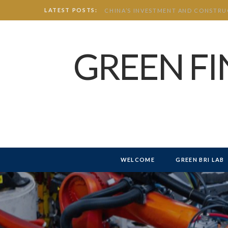
LATEST POSTS:
GREEN F
WELCOME
GREEN BRI LAB