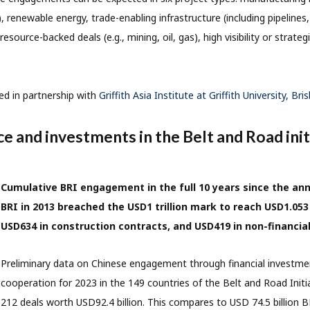
s), renewable energy, trade-enabling infrastructure (including pipelines, 
resource-backed deals (e.g., mining, oil, gas), high visibility or strategi
ed in partnership with
Griffith Asia Institute at Griffith University, Bri
ce and investments in the Belt and Road init
Cumulative BRI engagement in the full 10 years since the a
BRI in 2013 breached the USD1 trillion mark to reach USD1.053 
USD634 in construction contracts, and USD419 in non-financia
Preliminary data on Chinese engagement through financial investme
cooperation for 2023 in the 149 countries of the Belt and Road Initi
212 deals worth USD92.4 billion. This compares to USD 74.5 billion 