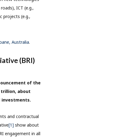
roads), ICT (e.g.,
c projects (e.g.,
sbane, Australia
.
iative (BRI)
nnouncement of the
trillion, about
l investments.
nts and contractual
ative
[1]
show about
BRI engagement in all