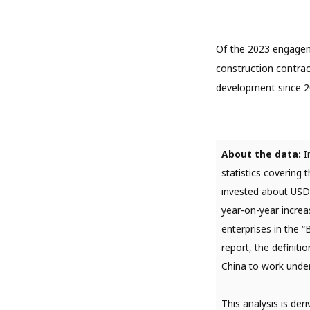
Of the 2023 engagem
construction contrac
development since 2
About the data:
I
statistics covering
invested about USD25
year-on-year increa
enterprises in the 
report, the definit
China to work under
This analysis is de