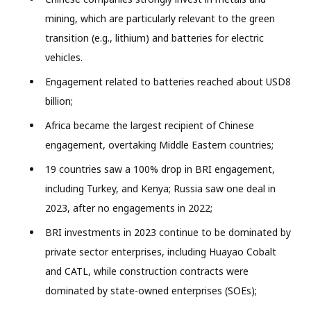
mining, which are particularly relevant to the green
transition (e.g., lithium) and batteries for electric
vehicles.
Engagement related to batteries reached about USD8
billion;
Africa became the largest recipient of Chinese
engagement, overtaking Middle Eastern countries;
19 countries saw a 100% drop in BRI engagement,
including Turkey, and Kenya; Russia saw one deal in
2023, after no engagements in 2022;
BRI investments in 2023 continue to be dominated by
private sector enterprises, including Huayao Cobalt
and CATL, while construction contracts were
dominated by state-owned enterprises (SOEs);