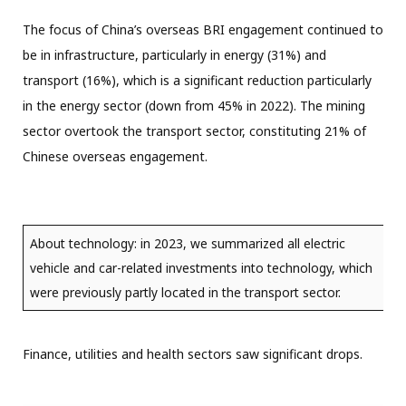
The focus of China’s overseas BRI engagement continued to
be in infrastructure, particularly in energy (31%) and
transport (16%), which is a significant reduction particularly
in the energy sector (down from 45% in 2022). The mining
sector overtook the transport sector, constituting 21% of
Chinese overseas engagement.
About technology: in 2023, we summarized all electric
vehicle and car-related investments into technology, which
were previously partly located in the transport sector.
Finance, utilities and health sectors saw significant drops.