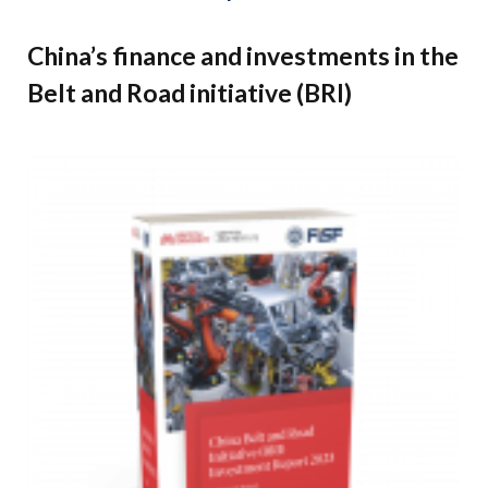
China’s finance and investments in the
Belt and Road initiative (BRI)