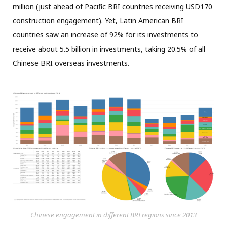
million (just ahead of Pacific BRI countries receiving USD170
construction engagement). Yet, Latin American BRI
countries saw an increase of 92% for its investments to
receive about 5.5 billion in investments, taking 20.5% of all
Chinese BRI overseas investments.
Chinese engagement in different BRI regions since 2013