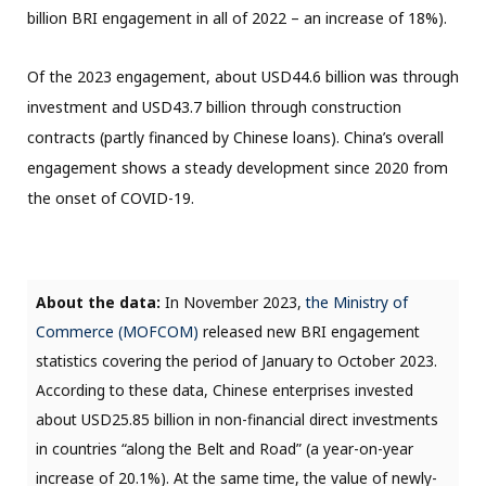
billion BRI engagement in all of 2022 – an increase of 18%).
Of the 2023 engagement, about USD44.6 billion was through
investment and USD43.7 billion through construction
contracts (partly financed by Chinese loans). China’s overall
engagement shows a steady development since 2020 from
the onset of COVID-19.
About the data:
In November 2023,
the Ministry of
Commerce (MOFCOM)
released new BRI engagement
statistics covering the period of January to October 2023.
According to these data, Chinese enterprises invested
about USD25.85 billion in non-financial direct investments
in countries “along the Belt and Road” (a year-on-year
increase of 20.1%). At the same time, the value of newly-