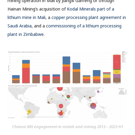
mining operation in Mali by Jiangxi Ganfeng or through
Hainan Mining’s acquisition of
Kodal Minerals part of a
lithium mine in Mali
, a
copper processing plant agreement in
Saudi Arabia
, and a c
ommissioning of a lithium processing
plant in Zimbabwe
.
Chinese BRI engagement in metals and mining 2013 – 2023 H1