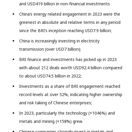
and USD419 billion in non-financial investments
China’s energy related engagement in 2023 were the
greenest in absolute and relative terms in any period
since the BRI’s inception reaching USD7.9 billion;
China is increasingly investing in electricity
transmission (over USD7 billion);
BRI finance and investments has picked up in 2023
with about 212 deals worth USD92.4 billion compared
to about USD74.5 billion in 2022;
Investments as a share of BRI engagement reached
record levels at over 52%, indicating higher ownership
and risk taking of Chinese enterprises;
In 2023, particularly the technology (+1046%) and
metals and mining (+158%) grew.
Chinese companies strongly invest in metals and