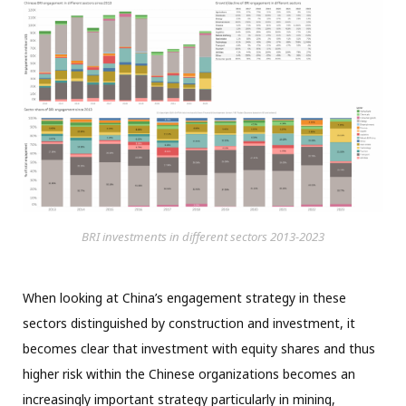
BRI investments in different sectors 2013-2023
When looking at China’s engagement strategy in these
sectors distinguished by construction and investment, it
becomes clear that investment with equity shares and thus
higher risk within the Chinese organizations becomes an
increasingly important strategy particularly in mining,