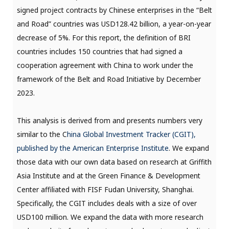
signed project contracts by Chinese enterprises in the “Belt
and Road” countries was USD128.42 billion, a year-on-year
decrease of 5%. For this report, the definition of BRI
countries includes 150 countries that had signed a
cooperation agreement with China to work under the
framework of the Belt and Road Initiative by December
2023.
This analysis is derived from and presents numbers very
similar to the C
hina Global Investment Tracker (CGIT),
published by the American Enterprise Institute
. We expand
those data with our own data based on research at Griffith
Asia Institute and at the Green Finance & Development
Center affiliated with FISF Fudan University, Shanghai.
Specifically, the CGIT includes deals with a size of over
USD100 million. We expand the data with more research