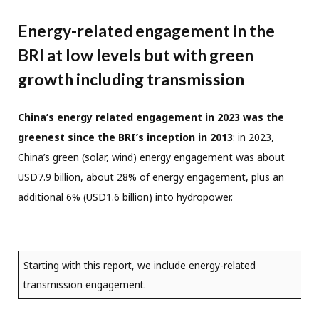
Energy-related engagement in the
BRI at low levels but with green
growth including transmission
China’s energy related engagement in 2023 was the
greenest since the BRI’s inception in 2013
: in 2023,
China’s green (solar, wind) energy engagement was about
USD7.9 billion, about 28% of energy engagement, plus an
additional 6% (USD1.6 billion) into hydropower.
Starting with this report, we include energy-related
transmission engagement.