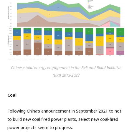
Chinese total energy engagement in the Belt and Road Initiative
(BRI) 2013-2023
Coal
Following China’s announcement in September 2021 to not
to build new coal fired power plants, select new coal-fired
power projects seem to progress.