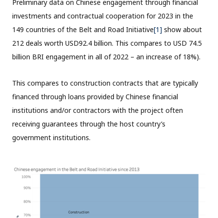
Preliminary data on Chinese engagement through financial
investments and contractual cooperation for 2023 in the
149 countries of the Belt and Road Initiative
[1]
show about
212 deals worth USD92.4 billion. This compares to USD 74.5
billion BRI engagement in all of 2022 – an increase of 18%).
This compares to construction contracts that are typically
financed through loans provided by Chinese financial
institutions and/or contractors with the project often
receiving guarantees through the host country’s
government institutions.