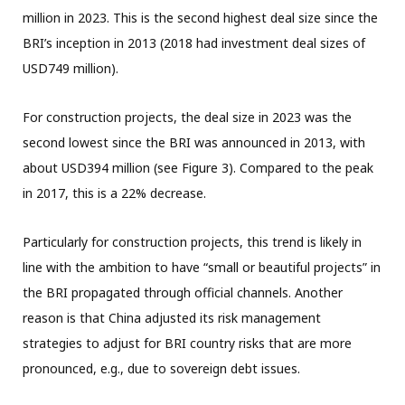
million in 2023. This is the second highest deal size since the
BRI’s inception in 2013 (2018 had investment deal sizes of
USD749 million).
For construction projects, the deal size in 2023 was the
second lowest since the BRI was announced in 2013, with
about USD394 million (see Figure 3). Compared to the peak
in 2017, this is a 22% decrease.
Particularly for construction projects, this trend is likely in
line with the ambition to have “small or beautiful projects” in
the BRI propagated through official channels. Another
reason is that China adjusted its risk management
strategies to adjust for BRI country risks that are more
pronounced, e.g., due to sovereign debt issues.