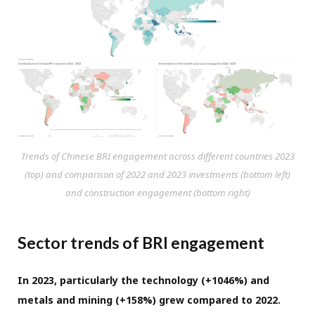
Trends of Chinese BRI engagement across different countries 2023
(top) and comparison of 2022 and 2023 investments (bottom left)
and construction engagement (bottom right)
Sector trends of BRI engagement
In 2023, particularly the technology (+1046%) and
metals and mining (+158%) grew compared to 2022.