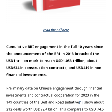
read the pdf here
Cumulative BRI engagement in the full 10 years since
the announcement of the BRI in 2013 breached the
USD1 trillion mark to reach USD1.053 trillion, about
USD634 in construction contracts, and USD419 in non-
financial investments.
Preliminary data on Chinese engagement through financial
investments and contractual cooperation for 2023 in the
149 countries of the Belt and Road Initiative
[1]
show about
212 deals worth USD92.4 billion. This compares to USD 74.5