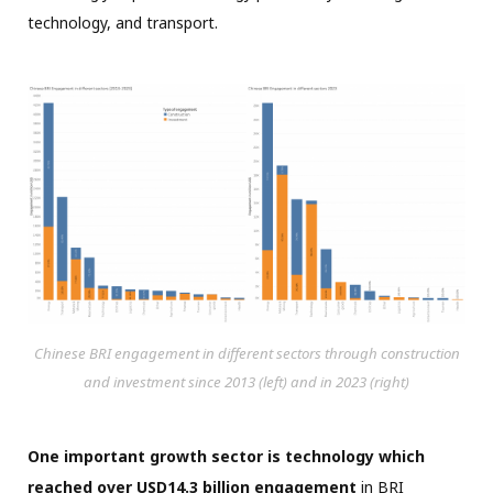
technology, and transport.
Chinese BRI engagement in different sectors through construction
and investment since 2013 (left) and in 2023 (right)
One important growth sector is technology which
reached over USD14.3 billion engagement
in BRI