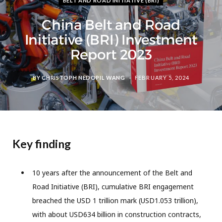
BELT AND ROAD INITIATIVE (BRI)
China Belt and Road
Initiative (BRI) Investment
Report 2023
BY
CHRISTOPH NEDOPIL WANG
FEBRUARY 5, 2024
Key finding
10 years after the announcement of the Belt and
Road Initiative (BRI), cumulative BRI engagement
breached the USD 1 trillion mark (USD1.053 trillion),
with about USD634 billion in construction contracts,