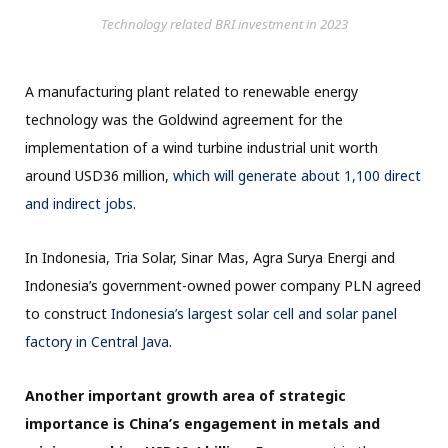
Technology related BRI investment in 2023
A manufacturing plant related to renewable energy
technology was the Goldwind agreement for the
implementation of a wind turbine industrial unit worth
around USD36 million,
which will generate about 1,100 direct
and indirect jobs
.
In Indonesia, Tria Solar, Sinar Mas, Agra Surya Energi and
Indonesia’s government-owned power company PLN agreed
to construct
Indonesia’s largest solar cell and solar panel
factory in Central Java
.
Another important growth area of strategic
importance is China’s engagement in metals and