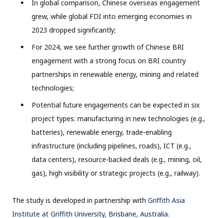
In global comparison, Chinese overseas engagement
grew, while global FDI into emerging economies in
2023 dropped significantly;
For 2024, we see further growth of Chinese BRI
engagement with a strong focus on BRI country
partnerships in renewable energy, mining and related
technologies;
Potential future engagements can be expected in six
project types: manufacturing in new technologies (e.g.,
batteries), renewable energy, trade-enabling
infrastructure (including pipelines, roads), ICT (e.g.,
data centers), resource-backed deals (e.g., mining, oil,
gas), high visibility or strategic projects (e.g., railway).
The study is developed in partnership with
Griffith Asia
Institute at Griffith University, Brisbane, Australia
.