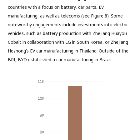
countries with a focus on battery, car parts, EV
manufacturing, as well as telecoms (see Figure 8). Some
noteworthy engagements include investments into electric
vehicles, such as battery production with Zhejiang Huayou
Cobalt in collaboration with LG in South Korea, or Zhejiang
Hezhong’s EV car manufacturing in Thailand. Outside of the
BRI, BYD established a car manufacturing in Brazil.