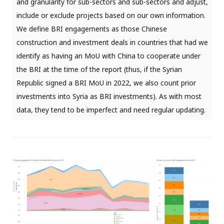
and granularity for sub-sectors and sub-sectors and adjust,
include or exclude projects based on our own information.
We define BRI engagements as those Chinese
construction and investment deals in countries that had we
identify as having an MoU with China to cooperate under
the BRI at the time of the report (thus, if the Syrian
Republic signed a BRI MoU in 2022, we also count prior
investments into Syria as BRI investments). As with most
data, they tend to be imperfect and need regular updating.