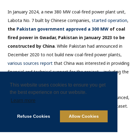
In January 2024, a new 380 MW coal-fired power plant unit,
Labota No. 7 built by Chinese companies,
started operation
,
the
Pakistan government approved a 300 MW
of coal
fired power in Gwadar, Pakistan in January 2023 to be
constructed by China
. While Pakistan had announced in
December 2020 to not build new coal-fired power plants,
various sources report
that China was interested in providing
financial and technical support for the project – including the
design that requires import of coal (
rather than using
This website uses cookies to ensure you get
possibly more affordable domestic coal in
the best experience on our website.
Pakistan
). However, no financial closing has been announced,
Learn more
which is why this project is not included in the 2023 dataset.
Refuse Cookies
Allow Cookies
Oil and gas