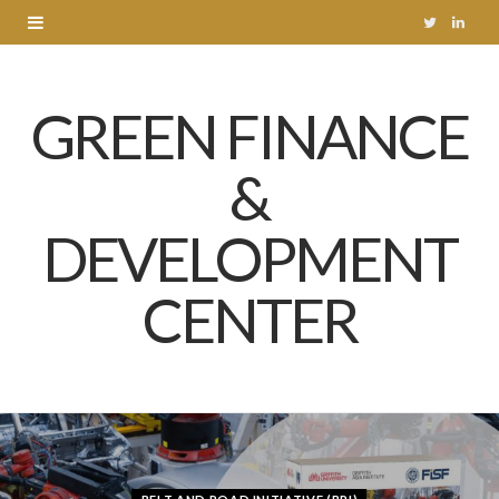
T
L
w
i
GREEN FINANCE
i
n
t
k
&
t
e
DEVELOPMENT
e
d
r
I
CENTER
n