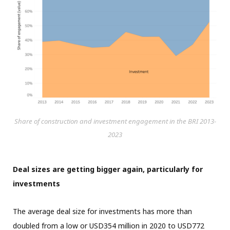
Share of construction and investment engagement in the BRI 2013-
2023
Deal sizes are getting bigger again, particularly for
investments
The average deal size for investments has more than
doubled from a low or USD354 million in 2020 to USD772