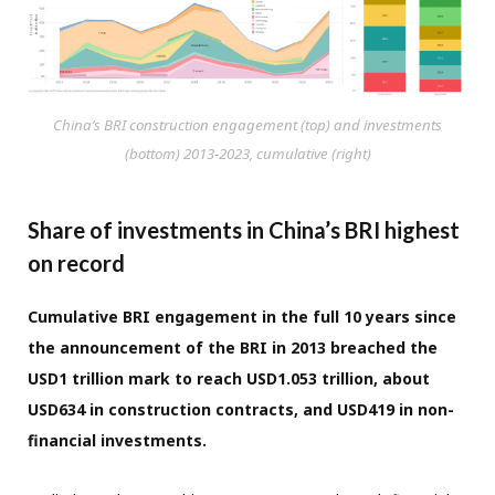
China’s BRI construction engagement (top) and investments
(bottom) 2013-2023, cumulative (right)
Share of investments in China’s BRI highest
on record
Cumulative BRI engagement in the full 10 years since
the announcement of the BRI in 2013 breached the
USD1 trillion mark to reach USD1.053 trillion, about
USD634 in construction contracts, and USD419 in non-
financial investments.