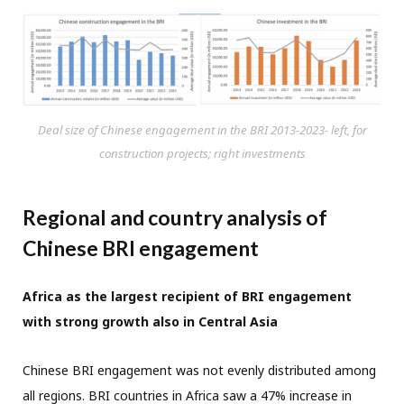
Deal size of Chinese engagement in the BRI 2013-2023- left, for
construction projects; right investments
Regional and country analysis of
Chinese BRI engagement
Africa as the largest recipient of BRI engagement
with strong growth also in Central Asia
Chinese BRI engagement was not evenly distributed among
all regions. BRI countries in Africa saw a 47% increase in