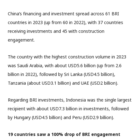
China’s financing and investment spread across 61 BRI
countries in 2023 (up from 60 in 2022), with 37 countries
receiving investments and 45 with construction
engagement.
The country with the highest construction volume in 2023
was Saudi Arabia, with about USD5.6 billion (up from 2.6
billion in 2022), followed by Sri Lanka (USD4.5 billion),
Tanzania (about USD3.1 billion) and UAE (USD2 billion).
Regarding BRI investments, Indonesia was the single largest
recipient with about USD7.3 billion in investments, followed
by Hungary (USD4.5 billion) and Peru (USD2.9 billion).
19 countries saw a 100% drop of BRI engagement