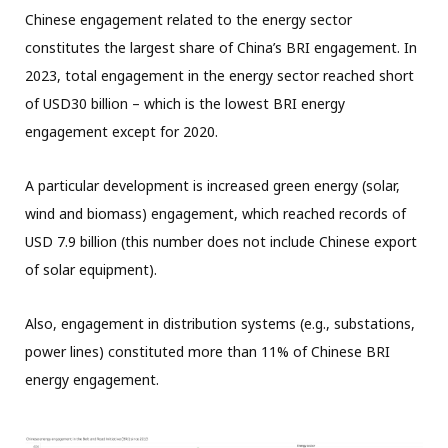
Chinese engagement related to the energy sector
constitutes the largest share of China’s BRI engagement. In
2023, total engagement in the energy sector reached short
of USD30 billion – which is the lowest BRI energy
engagement except for 2020.
A particular development is increased green energy (solar,
wind and biomass) engagement, which reached records of
USD 7.9 billion (this number does not include Chinese export
of solar equipment).
Also, engagement in distribution systems (e.g., substations,
power lines) constituted more than 11% of Chinese BRI
energy engagement.