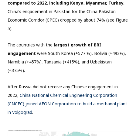
compared to 2022, including Kenya, Myanmar, Turkey.
China’s engagement in Pakistan for the China Pakistan
Economic Corridor (CPEC) dropped by about 74% (see Figure
5).
The countries with the
largest growth of BRI
engagement
were South Korea (+577 %), Bolivia (+493%),
Namibia (+457%), Tanzania (+415%), and Uzbekistan
(+375%).
After Russia did not receive any Chinese engagement in
2022,
China National Chemical Engineering Corporation
(CNCEC) joined AEON Corporation to build a methanol plant
in Volgograd
.