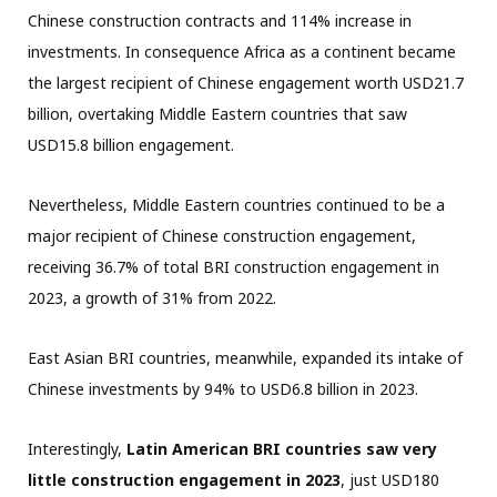
Chinese construction contracts and 114% increase in
investments. In consequence Africa as a continent became
the largest recipient of Chinese engagement worth USD21.7
billion, overtaking Middle Eastern countries that saw
USD15.8 billion engagement.
Nevertheless, Middle Eastern countries continued to be a
major recipient of Chinese construction engagement,
receiving 36.7% of total BRI construction engagement in
2023, a growth of 31% from 2022.
East Asian BRI countries, meanwhile, expanded its intake of
Chinese investments by 94% to USD6.8 billion in 2023.
Interestingly,
Latin American BRI countries saw very
little construction engagement in 2023
, just USD180