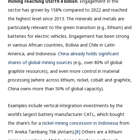
mining reaching USD19.4 billion
. Engagement in the
sector has grown by 158% compared to 2022 and reached
the highest level since 2013. The minerals and metals are
particularly relevant to the green transition (e.g., lithium) and
batteries for electric vehicles. Engagement has been strong
in various African countries, Bolivia and Chile in Latin
America, and Indonesia
. China already holds significant
shares of global mining sources
(e.g., over 80% of global
graphite resources), and even more control in material
processing (where across lithium, nickel, cobalt and graphite,
China owns more than 50% of global capacity).
Examples include vertical integration investments by the
world’s largest battery manufacturer CATL, which bought
the share’s for a
nickel mining concession in Indonesia
from
PT Aneka Tambang Tbk (Antam).
[8]
Others are a lithium