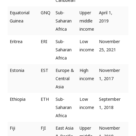
Caribbean
Equatorial
GNQ
Sub-
Upper
April 1,
Guinea
Saharan
middle
2019
Africa
income
Eritrea
ERI
Sub-
Low
November
Saharan
income
25, 2021
Africa
Estonia
EST
Europe &
High
November
Central
income
1, 2017
Asia
Ethiopia
ETH
Sub-
Low
September
Saharan
income
1, 2018
Africa
Fiji
FJI
East Asia
Upper
November