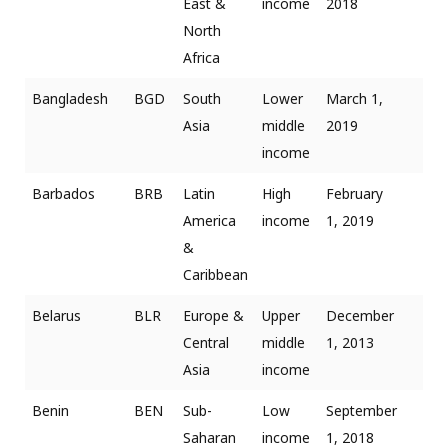
East &
income
2018
North
Africa
Bangladesh
BGD
South
Lower
March 1,
Asia
middle
2019
income
Barbados
BRB
Latin
High
February
America
income
1, 2019
&
Caribbean
Belarus
BLR
Europe &
Upper
December
Central
middle
1, 2013
Asia
income
Benin
BEN
Sub-
Low
September
Saharan
income
1, 2018