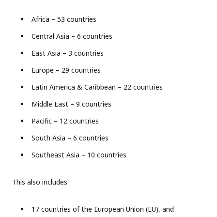
Africa – 53 countries
Central Asia – 6 countries
East Asia – 3 countries
Europe – 29 countries
Latin America & Caribbean – 22 countries
Middle East – 9 countries
Pacific – 12 countries
South Asia – 6 countries
Southeast Asia – 10 countries
This also includes
17 countries of the European Union (EU), and