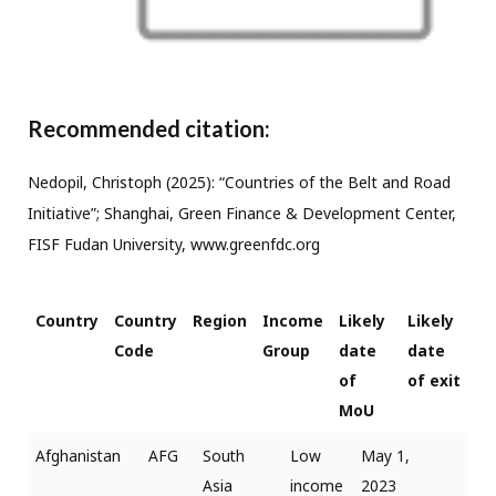
Recommended citation:
Nedopil, Christoph (2025): “Countries of the Belt and Road
Initiative”; Shanghai, Green Finance & Development Center,
FISF Fudan University, www.greenfdc.org
Country
Country
Region
Income
Likely
Likely
Code
Group
date
date
of
of exit
MoU
Afghanistan
AFG
South
Low
May 1,
Asia
income
2023