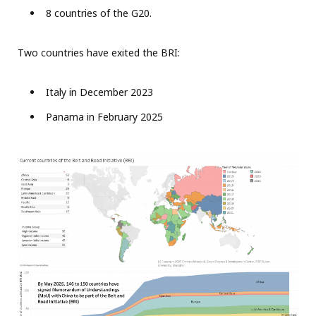
8 countries of the G20.
Two countries have exited the BRI:
Italy in December 2023
Panama in February 2025