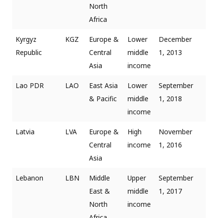
North
Africa
Kyrgyz
KGZ
Europe &
Lower
December
Republic
Central
middle
1, 2013
Asia
income
Lao PDR
LAO
East Asia
Lower
September
& Pacific
middle
1, 2018
income
Latvia
LVA
Europe &
High
November
Central
income
1, 2016
Asia
Lebanon
LBN
Middle
Upper
September
East &
middle
1, 2017
North
income
Africa