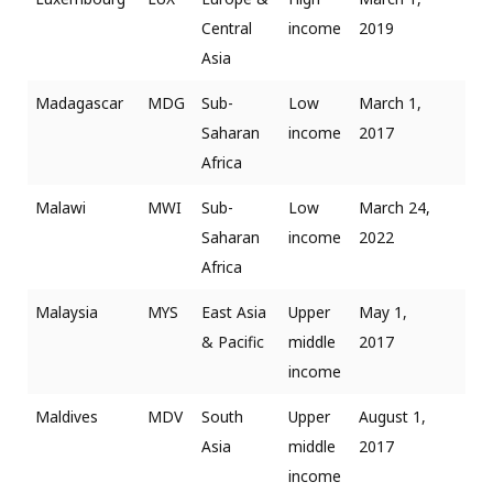
Central
income
2019
Asia
Madagascar
MDG
Sub-
Low
March 1,
Saharan
income
2017
Africa
Malawi
MWI
Sub-
Low
March 24,
Saharan
income
2022
Africa
Malaysia
MYS
East Asia
Upper
May 1,
& Pacific
middle
2017
income
Maldives
MDV
South
Upper
August 1,
Asia
middle
2017
income