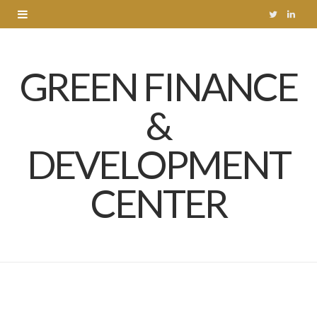
T
L
w
i
GREEN FINANCE
i
n
t
k
&
t
e
DEVELOPMENT
e
d
r
I
CENTER
n