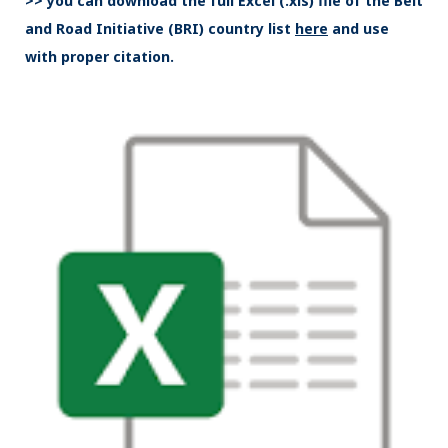
>> you can download the full Excel (.xls) file of the Belt
and Road Initiative (BRI) country list
here
and use
with proper citation.