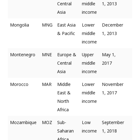
Central
middle
1, 2013
Asia
income
Mongolia
MNG
East Asia
Lower
December
& Pacific
middle
1, 2013
income
Montenegro
MNE
Europe &
Upper
May 1,
Central
middle
2017
Asia
income
Morocco
MAR
Middle
Lower
November
East &
middle
1, 2017
North
income
Africa
Mozambique
MOZ
Sub-
Low
September
Saharan
income
1, 2018
Africa