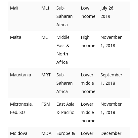
Mali
MLI
Sub-
Low
July 26,
Saharan
income
2019
Africa
Malta
MLT
Middle
High
November
East &
income
1, 2018
North
Africa
Mauritania
MRT
Sub-
Lower
September
Saharan
middle
1, 2018
Africa
income
Micronesia,
FSM
East Asia
Lower
November
Fed. Sts.
& Pacific
middle
1, 2018
income
Moldova
MDA
Europe &
Lower
December