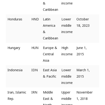
&
income
Caribbean
Honduras
HND
Latin
Lower
October
America
middle
18, 2023
&
income
Caribbean
Hungary
HUN
Europe &
High
June 1,
Central
income
2015
Asia
Indonesia
IDN
East Asia
Lower
March 1,
& Pacific
middle
2015
income
Iran, Islamic
IRN
Middle
Upper
November
Rep.
East &
middle
1, 2018
North
income