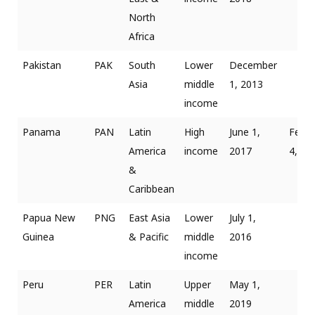
North
Africa
Pakistan
PAK
South
Lower
December
Asia
middle
1, 2013
income
Panama
PAN
Latin
High
June 1,
Febru
America
income
2017
4, 20
&
Caribbean
Papua New
PNG
East Asia
Lower
July 1,
Guinea
& Pacific
middle
2016
income
Peru
PER
Latin
Upper
May 1,
America
middle
2019