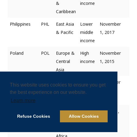
&
income
Caribbean
Philippines
PHL
East Asia
Lower
November
& Pacific
middle
1, 2017
income
Poland
POL
Europe &
High
November
Central
income
1, 2015
Asia
Portugal
PRT
Europe &
High
December
This website uses cookies to ensure you get
Central
income
1, 2018
the best experience on our website.
Asia
Learn more
Qatar
QAT
Middle
High
January 1,
Refuse Cookies
Allow Cookies
East &
income
2019
North
Africa