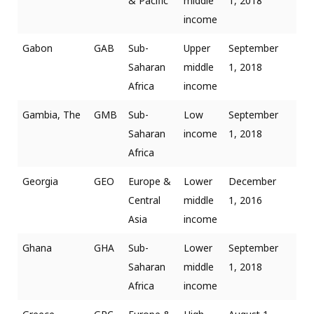
& Pacific
middle
1, 2018
income
Gabon
GAB
Sub-
Upper
September
Saharan
middle
1, 2018
Africa
income
Gambia, The
GMB
Sub-
Low
September
Saharan
income
1, 2018
Africa
Georgia
GEO
Europe &
Lower
December
Central
middle
1, 2016
Asia
income
Ghana
GHA
Sub-
Lower
September
Saharan
middle
1, 2018
Africa
income