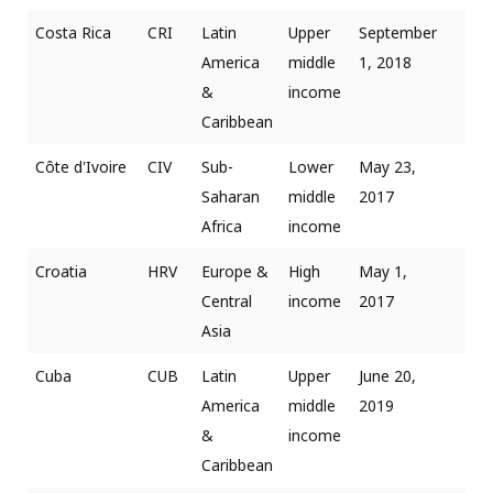
Costa Rica
CRI
Latin
Upper
September
America
middle
1, 2018
&
income
Caribbean
Côte d'Ivoire
CIV
Sub-
Lower
May 23,
Saharan
middle
2017
Africa
income
Croatia
HRV
Europe &
High
May 1,
Central
income
2017
Asia
Cuba
CUB
Latin
Upper
June 20,
America
middle
2019
&
income
Caribbean