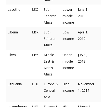
Lesotho
LSO
Sub-
Lower
June 1,
Saharan
middle
2019
Africa
income
Liberia
LBR
Sub-
Low
April 1,
Saharan
income
2019
Africa
Libya
LBY
Middle
Upper
July 1,
East &
middle
2018
North
income
Africa
Lithuania
LTU
Europe &
High
November
Central
income
1, 2017
Asia
Luxembourg
LUX
Europe &
High
March 1,