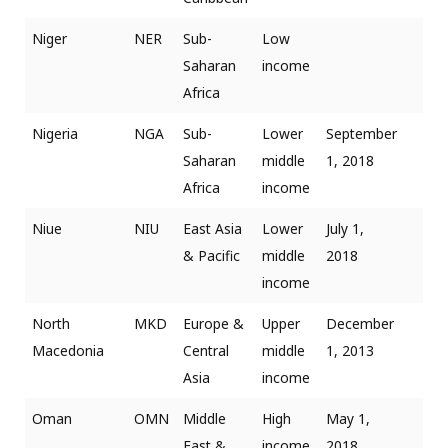
Niger
NER
Sub-
Low
Saharan
income
Africa
Nigeria
NGA
Sub-
Lower
September
Saharan
middle
1, 2018
Africa
income
Niue
NIU
East Asia
Lower
July 1,
& Pacific
middle
2018
income
North
MKD
Europe &
Upper
December
Macedonia
Central
middle
1, 2013
Asia
income
Oman
OMN
Middle
High
May 1,
East &
income
2018