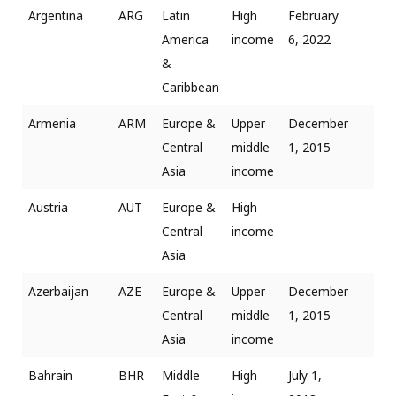
Argentina
ARG
Latin
High
February
America
income
6, 2022
&
Caribbean
Armenia
ARM
Europe &
Upper
December
Central
middle
1, 2015
Asia
income
Austria
AUT
Europe &
High
Central
income
Asia
Azerbaijan
AZE
Europe &
Upper
December
Central
middle
1, 2015
Asia
income
Bahrain
BHR
Middle
High
July 1,