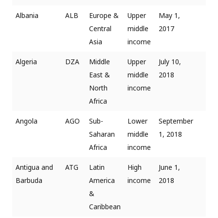
Albania
ALB
Europe &
Upper
May 1,
Central
middle
2017
Asia
income
Algeria
DZA
Middle
Upper
July 10,
East &
middle
2018
North
income
Africa
Angola
AGO
Sub-
Lower
September
Saharan
middle
1, 2018
Africa
income
Antigua and
ATG
Latin
High
June 1,
Barbuda
America
income
2018
&
Caribbean