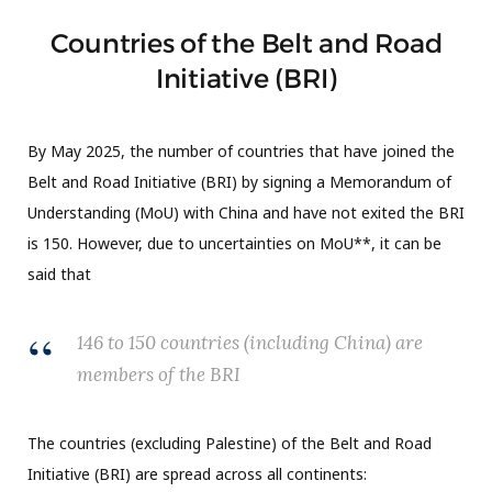
Countries of the Belt and Road
Initiative (BRI)
By May 2025, the number of countries that have joined the
Belt and Road Initiative (BRI) by signing a Memorandum of
Understanding (MoU) with China and have not exited the BRI
is 150. However, due to uncertainties on MoU**, it can be
said that
146 to 150 countries (including China) are
members of the BRI
The countries (excluding Palestine) of the Belt and Road
Initiative (BRI) are spread across all continents: