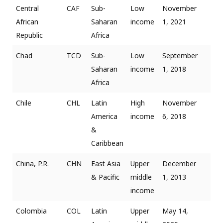
Central
CAF
Sub-
Low
November
African
Saharan
income
1, 2021
Republic
Africa
Chad
TCD
Sub-
Low
September
Saharan
income
1, 2018
Africa
Chile
CHL
Latin
High
November
America
income
6, 2018
&
Caribbean
China, P.R.
CHN
East Asia
Upper
December
& Pacific
middle
1, 2013
income
Colombia
COL
Latin
Upper
May 14,