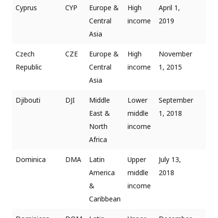
Cyprus
CYP
Europe &
High
April 1,
Central
income
2019
Asia
Czech
CZE
Europe &
High
November
Republic
Central
income
1, 2015
Asia
Djibouti
DJI
Middle
Lower
September
East &
middle
1, 2018
North
income
Africa
Dominica
DMA
Latin
Upper
July 13,
America
middle
2018
&
income
Caribbean