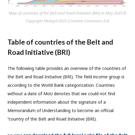
Map of countries of the Belt and Road Initiative (BRI) in May 2025 ©
Copyright Nedopil 2025 (Creative Commons 4.0)
Table of countries of the Belt and
Road Initiative (BRI)
The following table provides an overview of the countries of
the Belt and Road Initiative (BRI). The field income group is
according to the World Bank categorization. Countries
without a date of MoU denotes that we could not find
independent information about the signature of a
Memorandum of Understanding to become an official
“country of the Belt and Road Initiative (BRI).