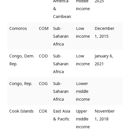
America
middle
2025
&
income
Carribean
Comoros
COM
Sub-
Low
December
Saharan
income
1, 2015
Africa
Congo, Dem.
COD
Sub-
Low
January 6,
Rep.
Saharan
income
2021
Africa
Congo, Rep.
COG
Sub-
Lower
Saharan
middle
Africa
income
Cook Islands
COK
East Asia
Upper
November
& Pacific
middle
1, 2018
income