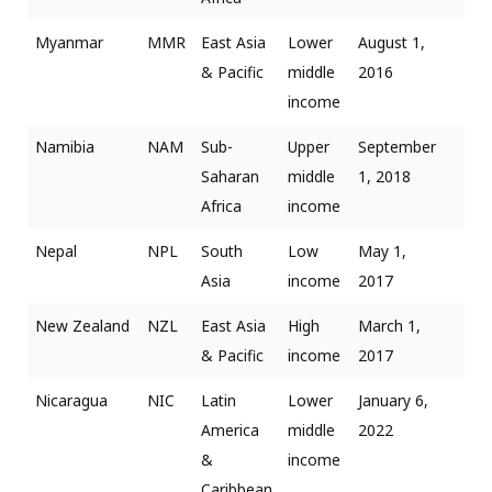
Myanmar
MMR
East Asia
Lower
August 1,
& Pacific
middle
2016
income
Namibia
NAM
Sub-
Upper
September
Saharan
middle
1, 2018
Africa
income
Nepal
NPL
South
Low
May 1,
Asia
income
2017
New Zealand
NZL
East Asia
High
March 1,
& Pacific
income
2017
Nicaragua
NIC
Latin
Lower
January 6,
America
middle
2022
&
income
Caribbean