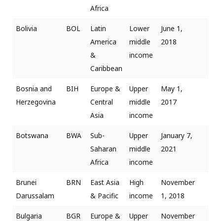
Africa
Bolivia
BOL
Latin
Lower
June 1,
America
middle
2018
&
income
Caribbean
Bosnia and
BIH
Europe &
Upper
May 1,
Herzegovina
Central
middle
2017
Asia
income
Botswana
BWA
Sub-
Upper
January 7,
Saharan
middle
2021
Africa
income
Brunei
BRN
East Asia
High
November
Darussalam
& Pacific
income
1, 2018
Bulgaria
BGR
Europe &
Upper
November