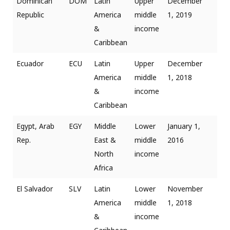
Dominican
DOM
Latin
Upper
December
Republic
America
middle
1, 2019
&
income
Caribbean
Ecuador
ECU
Latin
Upper
December
America
middle
1, 2018
&
income
Caribbean
Egypt, Arab
EGY
Middle
Lower
January 1,
Rep.
East &
middle
2016
North
income
Africa
El Salvador
SLV
Latin
Lower
November
America
middle
1, 2018
&
income