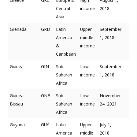
Greece
GRC
Europe &
High
August 1,
Central
income
2018
Asia
Grenada
GRD
Latin
Upper
September
America
middle
1, 2018
&
income
Caribbean
Guinea
GIN
Sub-
Low
September
Saharan
income
1, 2018
Africa
Guinea-
GNB
Sub-
Low
November
Bissau
Saharan
income
24, 2021
Africa
Guyana
GUY
Latin
Upper
July 1,
America
middle
2018