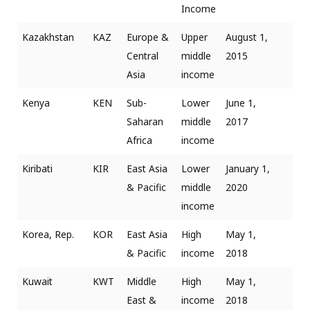
Income
Kazakhstan
KAZ
Europe &
Upper
August 1,
Central
middle
2015
Asia
income
Kenya
KEN
Sub-
Lower
June 1,
Saharan
middle
2017
Africa
income
Kiribati
KIR
East Asia
Lower
January 1,
& Pacific
middle
2020
income
Korea, Rep.
KOR
East Asia
High
May 1,
& Pacific
income
2018
Kuwait
KWT
Middle
High
May 1,
East &
income
2018