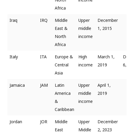
Africa
Iraq
IRQ
Middle
Upper
December
East &
middle
1, 2015
North
income
Africa
Italy
ITA
Europe &
High
March 1,
Dece
Central
income
2019
6, 20
Asia
Jamaica
JAM
Latin
Upper
April 1,
America
middle
2019
&
income
Caribbean
Jordan
JOR
Middle
Upper
December
East
Middle
2, 2023