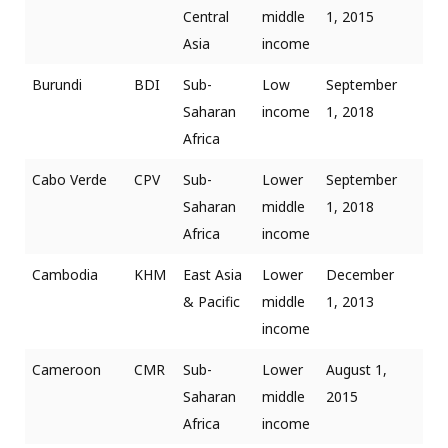
Central
middle
1, 2015
Asia
income
Burundi
BDI
Sub-
Low
September
Saharan
income
1, 2018
Africa
Cabo Verde
CPV
Sub-
Lower
September
Saharan
middle
1, 2018
Africa
income
Cambodia
KHM
East Asia
Lower
December
& Pacific
middle
1, 2013
income
Cameroon
CMR
Sub-
Lower
August 1,
Saharan
middle
2015
Africa
income