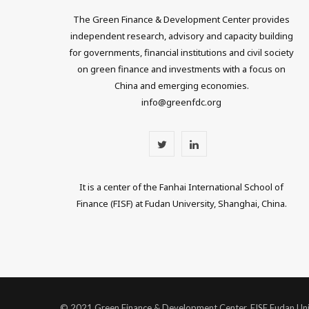
The Green Finance & Development Center provides
independent research, advisory and capacity building
for governments, financial institutions and civil society
on green finance and investments with a focus on
China and emerging economies.
info@greenfdc.org
T
L
w
i
It is a center of the Fanhai International School of
i
n
Finance (FISF) at Fudan University, Shanghai, China.
t
k
t
e
e
d
r
I
© 2021 Green Finance & Development Center, FISF Fudan Uni