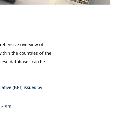
rehensive overview of
ithin the countries of the
 these databases can be
iative (BRI) issued by
he BRI