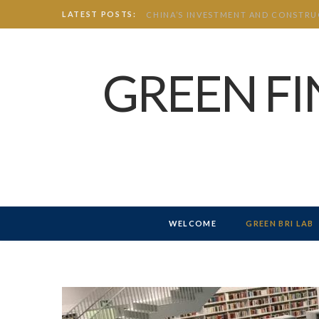
LATEST POSTS:
GREEN F
WELCOME
GREEN BRI LAB