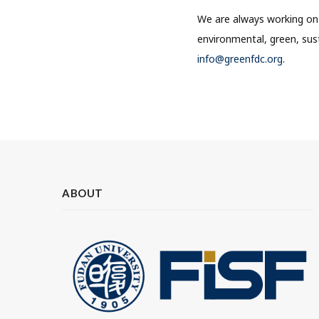
We are always working on 
environmental, green, sust
info@greenfdc.org
.
ABOUT