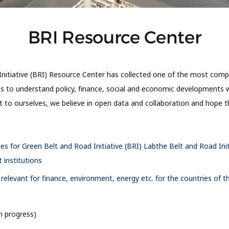
BRI Resource Center
nitiative (BRI) Resource Center has collected one of the most comp
es to understand policy, finance, social and economic developments w
it to ourselves, we believe in open data and collaboration and hope
nes for Green Belt and Road Initiative (BRI) Labthe Belt and Road Init
institutions
elevant for finance, environment, energy etc. for the countries of t
n progress)