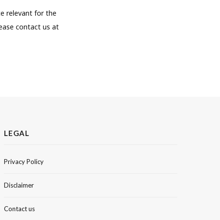
e relevant for the
lease contact us at
LEGAL
Privacy Policy
Disclaimer
Contact us