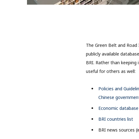
The Green Belt and Road I
publicly available databas
BRI. Rather than keeping 
useful for others as well:
Policies and Guideli
Chinese government 
Economic database r
BRI countries list
BRI news sources (i