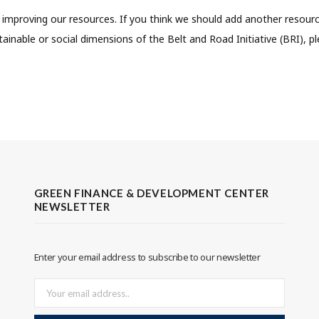
improving our resources. If you think we should add another resourc
ainable or social dimensions of the Belt and Road Initiative (BRI), p
GREEN FINANCE & DEVELOPMENT CENTER
NEWSLETTER
Enter your email address to subscribe to our newsletter