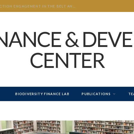
CHINA’S INVESTMENT AND CONSTRUCTION ENGAGEMENT IN THE BELT AND ROAD INITIATIVE (BRI) 2026 H1
INANCE & DEV
CENTER
BIODIVERSITY FINANCE LAB
PUBLICATIONS
TE