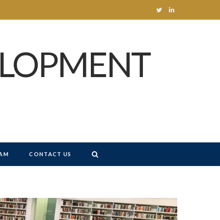
T
L
w
i
ELOPMENT
i
n
t
k
t
e
e
d
r
I
n
AM
CONTACT US