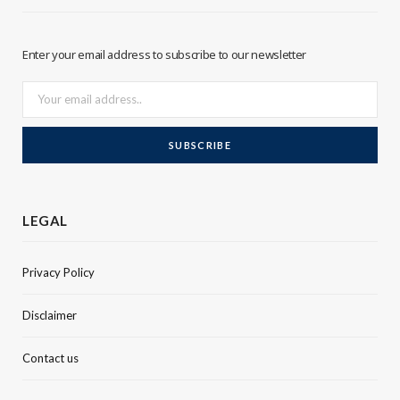
r
I
Enter your email address to subscribe to our newsletter
n
LEGAL
Privacy Policy
Disclaimer
Contact us