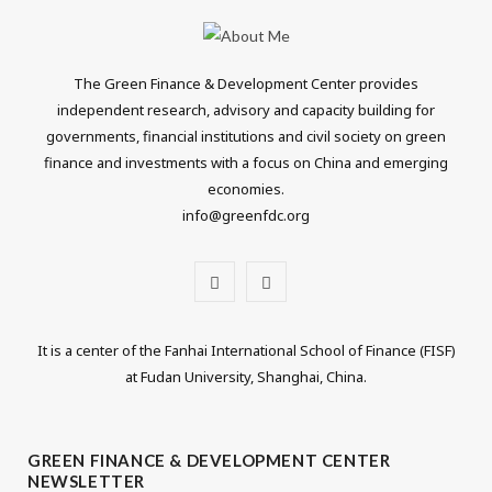
The Green Finance & Development Center provides
independent research, advisory and capacity building for
governments, financial institutions and civil society on green
finance and investments with a focus on China and emerging
economies.
info@greenfdc.org
T
L
w
i
It is a center of the Fanhai International School of Finance (FISF)
i
n
at Fudan University, Shanghai, China.
t
k
t
e
GREEN FINANCE & DEVELOPMENT CENTER
NEWSLETTER
e
d