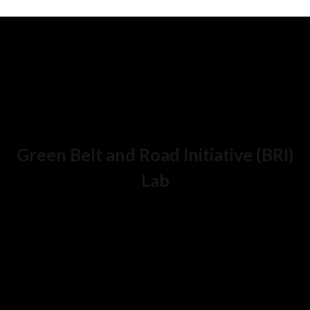
Green Belt and Road Initiative (BRI)
Lab