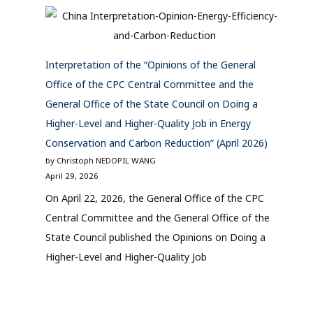
Interpretation of the “Opinions of the General
Office of the CPC Central Committee and the
General Office of the State Council on Doing a
Higher-Level and Higher-Quality Job in Energy
Conservation and Carbon Reduction” (April 2026)
by Christoph NEDOPIL WANG
April 29, 2026
On April 22, 2026, the General Office of the CPC
Central Committee and the General Office of the
State Council published the Opinions on Doing a
Higher-Level and Higher-Quality Job