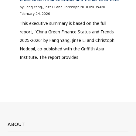
by Fang Yang, Jinze LI and Christoph NEDOPIL WANG
February 24, 2026
This executive summary is based on the full
report, “China Green Finance Status and Trends
2025-2026” by Fang Yang, Jinze Li and Christoph
Nedopil, co-published with the Griffith Asia
Institute. The report provides
ABOUT