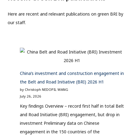
Here are recent and relevant publications on green BRI by
our staff.
China’s investment and construction engagement in
the Belt and Road Initiative (BRI) 2026 H1
by Christoph NEDOPIL WANG
July 26, 2026
Key findings Overview – record first half in total Belt
and Road Initiative (BRI) engagement, but drop in
investment Preliminary data on Chinese
engagement in the 150 countries of the