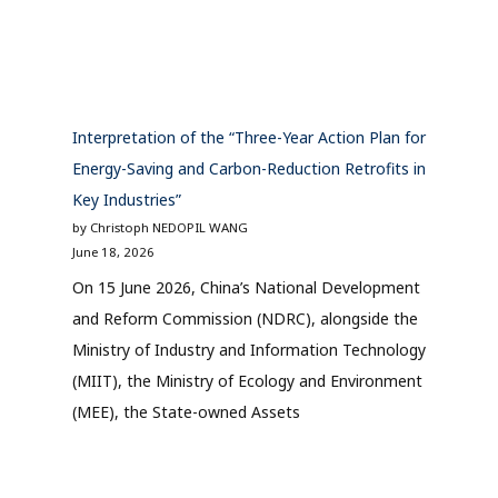
Interpretation of the “Three-Year Action Plan for
Energy-Saving and Carbon-Reduction Retrofits in
Key Industries”
by Christoph NEDOPIL WANG
June 18, 2026
On 15 June 2026, China’s National Development
and Reform Commission (NDRC), alongside the
Ministry of Industry and Information Technology
(MIIT), the Ministry of Ecology and Environment
(MEE), the State-owned Assets