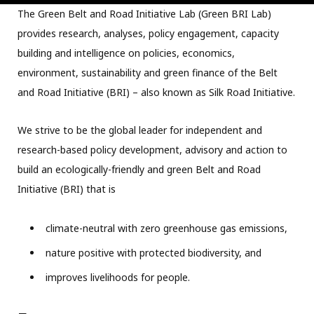
The Green Belt and Road Initiative Lab (Green BRI Lab)
provides research, analyses, policy engagement, capacity
building and intelligence on policies, economics,
environment, sustainability and green finance of the Belt
and Road Initiative (BRI) – also known as Silk Road Initiative.
We strive to be the global leader for independent and
research-based policy development, advisory and action to
build an ecologically-friendly and green Belt and Road
Initiative (BRI) that is
climate-neutral with zero greenhouse gas emissions,
nature positive with protected biodiversity, and
improves livelihoods for people.