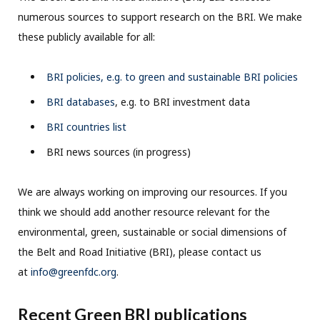
numerous sources to support research on the BRI. We make
these publicly available for all:
BRI policies, e.g. to green and sustainable BRI policies
BRI databases
, e.g. to BRI investment data
BRI countries list
BRI news sources (in progress)
We are always working on improving our resources. If you
think we should add another resource relevant for the
environmental, green, sustainable or social dimensions of
the Belt and Road Initiative (BRI), please contact us
at
info@greenfdc.org
.
Recent Green BRI publications