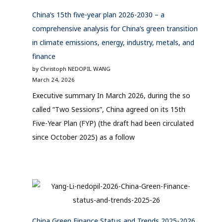
China’s 15th five-year plan 2026-2030 – a
comprehensive analysis for China’s green transition
in climate emissions, energy, industry, metals, and
finance
by Christoph NEDOPIL WANG
March 24, 2026
Executive summary In March 2026, during the so
called “Two Sessions”, China agreed on its 15th
Five-Year Plan (FYP) (the draft had been circulated
since October 2025) as a follow
China Green Finance Status and Trends 2025-2026