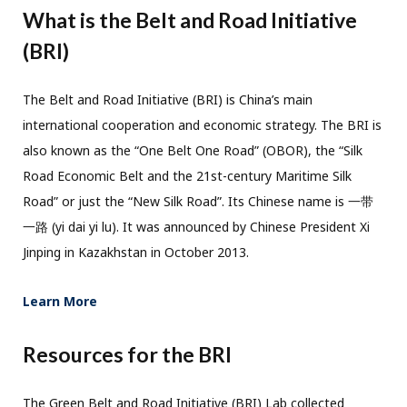
What is the Belt and Road Initiative
(BRI)
The Belt and Road Initiative (BRI) is China’s main
international cooperation and economic strategy. The BRI is
also known as the “One Belt One Road” (OBOR), the “Silk
Road Economic Belt and the 21st-century Maritime Silk
Road” or just the “New Silk Road”. Its Chinese name is 一带
一路 (yi dai yi lu). It was announced by Chinese President Xi
Jinping in Kazakhstan in October 2013.
Learn More
Resources for the BRI
The Green Belt and Road Initiative (BRI) Lab collected