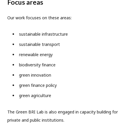
Focus areas
Our work focuses on these areas:
sustainable infrastructure
sustainable transport
renewable energy
biodiversity finance
green innovation
green finance policy
green agriculture
The Green BRI Lab is also engaged in capacity building for
private and public institutions.