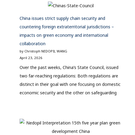
China issues strict supply chain security and
countering foreign extraterritorial jurisdictions –
impacts on green economy and international
collaboration
by Christoph NEDOPIL WANG
April 23, 2026
Over the past weeks, China’s State Council, issued
two far-reaching regulations: Both regulations are
distinct in their goal with one focusing on domestic
economic security and the other on safeguarding