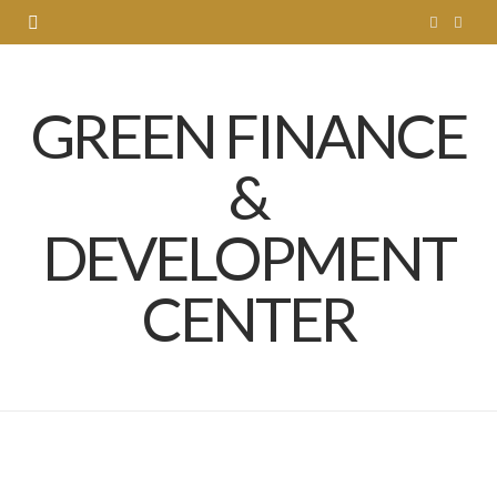
T
L
w
i
GREEN FINANCE
i
n
t
k
&
t
e
DEVELOPMENT
e
d
r
I
CENTER
n