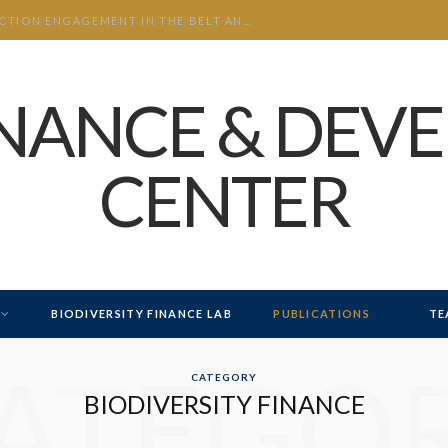
CHINA’S INVESTMENT AND CONSTRUCTION ENGAGEMENT IN THE BELT AND ROAD INITIATIVE (BRI) 2026 H1
INANCE & DEV
CENTER
BIODIVERSITY FINANCE LAB
PUBLICATIONS
TE
ATEGO
CATEGORY
BIODIVERSITY FINANCE