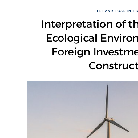
BELT AND ROAD INITIA
Interpretation of t
Ecological Enviro
Foreign Investm
Construct