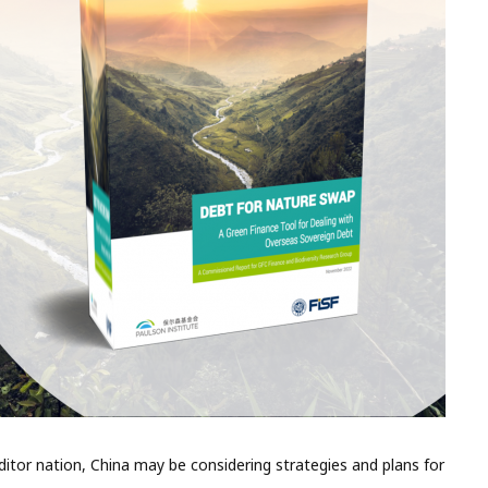
editor nation, China may be considering strategies and plans for