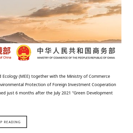
nd Ecology (MEE) together with the Ministry of Commerce
nvironmental Protection of Foreign Investment Cooperation
shed just 6 months after the July 2021 “Green Development
EP READING