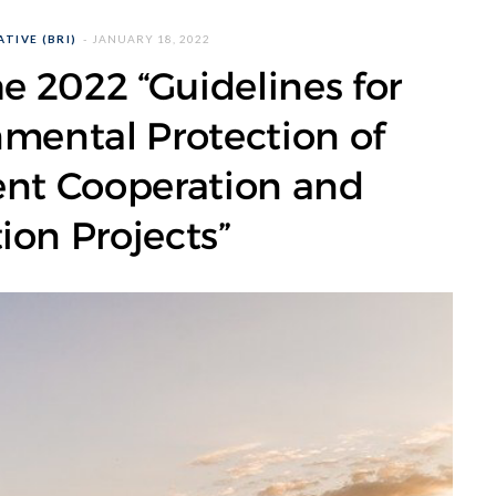
TIVE (BRI)
JANUARY 18, 2022
he 2022 “Guidelines for
nmental Protection of
ent Cooperation and
ion Projects”