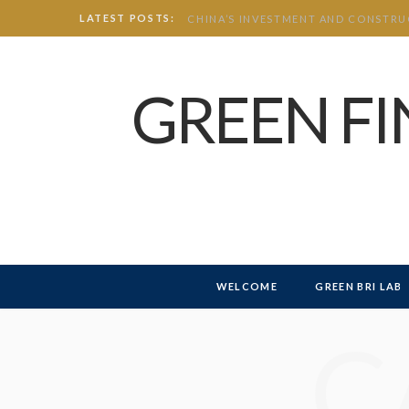
LATEST POSTS:
GREEN F
WELCOME
GREEN BRI LAB
C