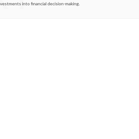
nvestments into financial decision-making.