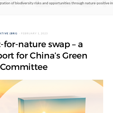
gration of biodiversity risks and opportunities through nature-positive i
TIVE (BRI)
FEBRUARY 1, 2023
-for-nature swap – a
rt for China’s Green
 Committee