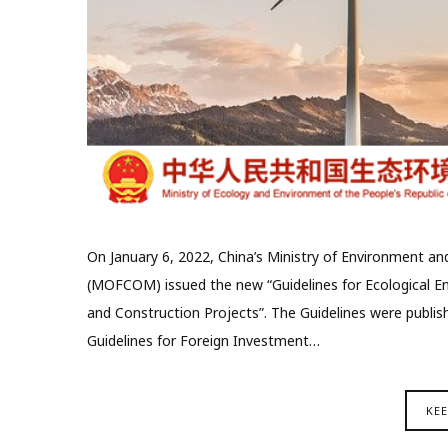
On January 6, 2022, China’s Ministry of Environment a
(MOFCOM) issued the new “Guidelines for Ecological E
and Construction Projects”. The Guidelines were publi
Guidelines for Foreign Investment…
KE