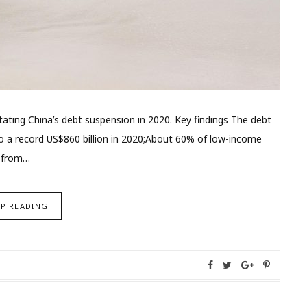
tating China’s debt suspension in 2020. Key findings The debt
o a record US$860 billion in 2020;About 60% of low-income
p from…
EP READING