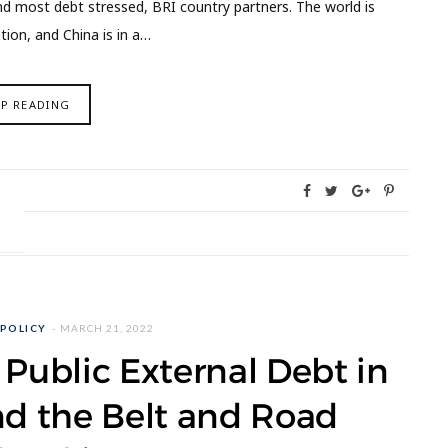
nd most debt stressed, BRI country partners. The world is
tion, and China is in a…
EP READING
 POLICY
MARCH 21, 2022
n Public External Debt in
nd the Belt and Road