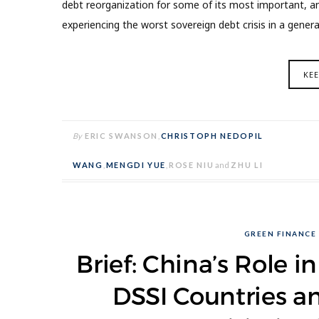
debt reorganization for some of its most important, a
experiencing the worst sovereign debt crisis in a genera
KE
By
ERIC SWANSON
,
CHRISTOPH NEDOPIL
WANG
,
MENGDI YUE
,
ROSE NIU
and
ZHU LI
GREEN FINANCE
Brief: China’s Role i
DSSI Countries a