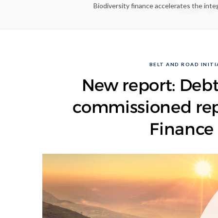
Biodiversity finance accelerates the inte
BELT AND ROAD INITIA
New report: Debt
commissioned repo
Finance