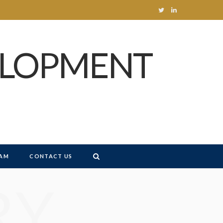
T
L
w
i
ELOPMENT
i
n
t
k
t
e
e
d
r
I
n
AM
CONTACT US
RY