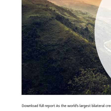
Download full report As the world’s largest bilateral cr