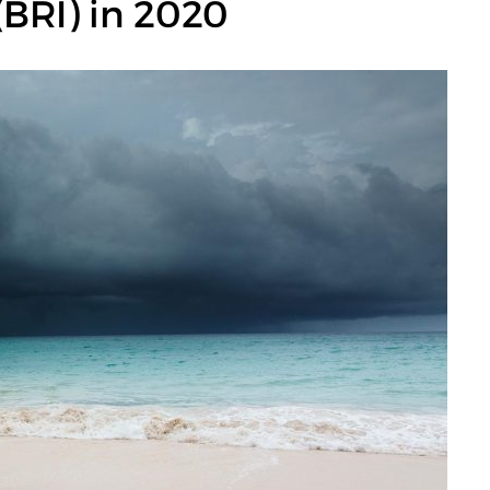
 (BRI) in 2020