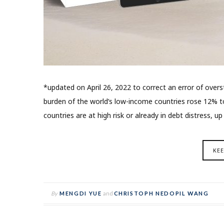
*updated on April 26, 2022 to correct an error of overs
burden of the world’s low-income countries rose 12% t
countries are at high risk or already in debt distress, u
KE
By
MENGDI YUE
and
CHRISTOPH NEDOPIL WANG