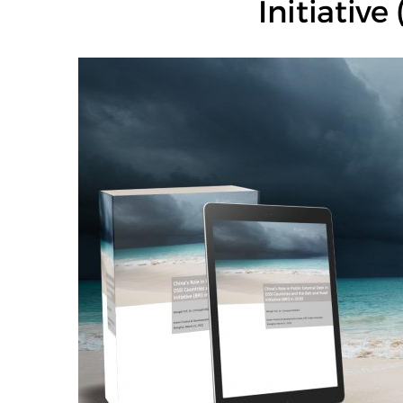
Initiative