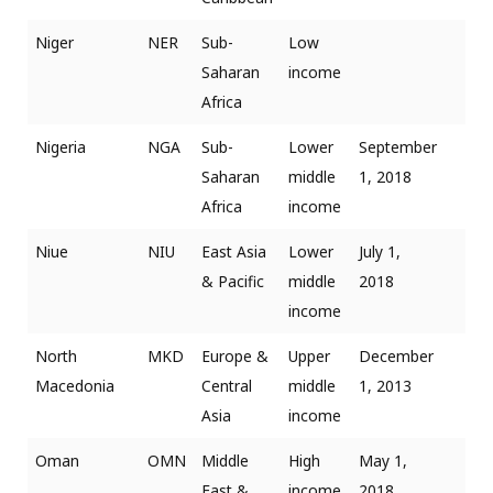
Niger
NER
Sub-
Low
Saharan
income
Africa
Nigeria
NGA
Sub-
Lower
September
Saharan
middle
1, 2018
Africa
income
Niue
NIU
East Asia
Lower
July 1,
& Pacific
middle
2018
income
North
MKD
Europe &
Upper
December
Macedonia
Central
middle
1, 2013
Asia
income
Oman
OMN
Middle
High
May 1,
East &
income
2018