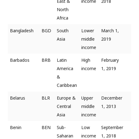
East &
income
2018
North
Africa
Bangladesh
BGD
South
Lower
March 1,
Asia
middle
2019
income
Barbados
BRB
Latin
High
February
America
income
1, 2019
&
Caribbean
Belarus
BLR
Europe &
Upper
December
Central
middle
1, 2013
Asia
income
Benin
BEN
Sub-
Low
September
Saharan
income
1, 2018