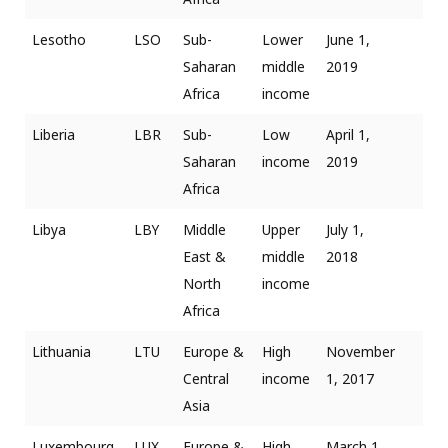
Lesotho
LSO
Sub-
Lower
June 1,
Saharan
middle
2019
Africa
income
Liberia
LBR
Sub-
Low
April 1,
Saharan
income
2019
Africa
Libya
LBY
Middle
Upper
July 1,
East &
middle
2018
North
income
Africa
Lithuania
LTU
Europe &
High
November
Central
income
1, 2017
Asia
Luxembourg
LUX
Europe &
High
March 1,