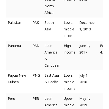
North
Africa
Pakistan
PAK
South
Lower
December
Asia
middle
1, 2013
income
Panama
PAN
Latin
High
June 1,
Febru
America
income
2017
4, 20
&
Caribbean
Papua New
PNG
East Asia
Lower
July 1,
Guinea
& Pacific
middle
2016
income
Peru
PER
Latin
Upper
May 1,
America
middle
2019