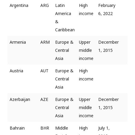
Argentina
ARG
Latin
High
February
America
income
6, 2022
&
Caribbean
Armenia
ARM
Europe &
Upper
December
Central
middle
1, 2015
Asia
income
Austria
AUT
Europe &
High
Central
income
Asia
Azerbaijan
AZE
Europe &
Upper
December
Central
middle
1, 2015
Asia
income
Bahrain
BHR
Middle
High
July 1,