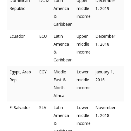
Dominican
DOM
Latin
Upper
December
Republic
America
middle
1, 2019
&
income
Caribbean
Ecuador
ECU
Latin
Upper
December
America
middle
1, 2018
&
income
Caribbean
Egypt, Arab
EGY
Middle
Lower
January 1,
Rep.
East &
middle
2016
North
income
Africa
El Salvador
SLV
Latin
Lower
November
America
middle
1, 2018
&
income