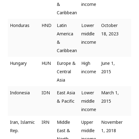
&
income
Caribbean
Honduras
HND
Latin
Lower
October
America
middle
18, 2023
&
income
Caribbean
Hungary
HUN
Europe &
High
June 1,
Central
income
2015
Asia
Indonesia
IDN
East Asia
Lower
March 1,
& Pacific
middle
2015
income
Iran, Islamic
IRN
Middle
Upper
November
Rep.
East &
middle
1, 2018
North
income