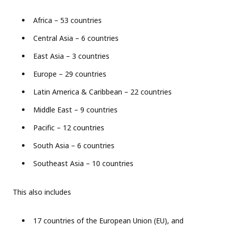
Africa – 53 countries
Central Asia – 6 countries
East Asia – 3 countries
Europe – 29 countries
Latin America & Caribbean – 22 countries
Middle East – 9 countries
Pacific – 12 countries
South Asia – 6 countries
Southeast Asia – 10 countries
This also includes
17 countries of the European Union (EU), and