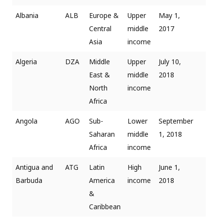
Albania
ALB
Europe &
Upper
May 1,
Central
middle
2017
Asia
income
Algeria
DZA
Middle
Upper
July 10,
East &
middle
2018
North
income
Africa
Angola
AGO
Sub-
Lower
September
Saharan
middle
1, 2018
Africa
income
Antigua and
ATG
Latin
High
June 1,
Barbuda
America
income
2018
&
Caribbean