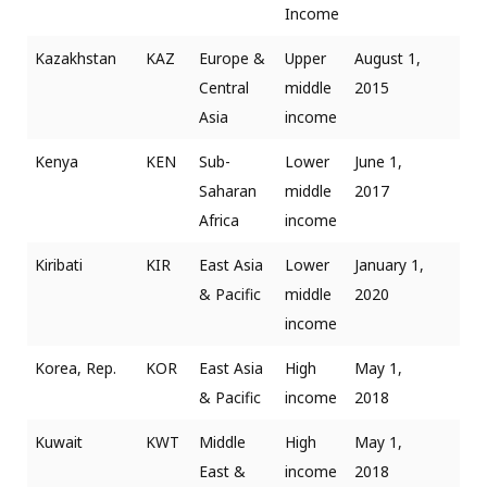
Income
Kazakhstan
KAZ
Europe &
Upper
August 1,
Central
middle
2015
Asia
income
Kenya
KEN
Sub-
Lower
June 1,
Saharan
middle
2017
Africa
income
Kiribati
KIR
East Asia
Lower
January 1,
& Pacific
middle
2020
income
Korea, Rep.
KOR
East Asia
High
May 1,
& Pacific
income
2018
Kuwait
KWT
Middle
High
May 1,
East &
income
2018