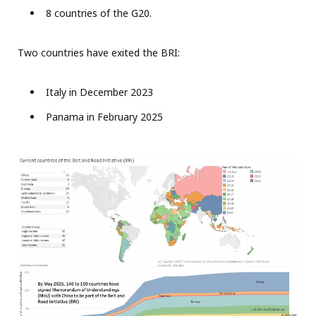
8 countries of the G20.
Two countries have exited the BRI:
Italy in December 2023
Panama in February 2025