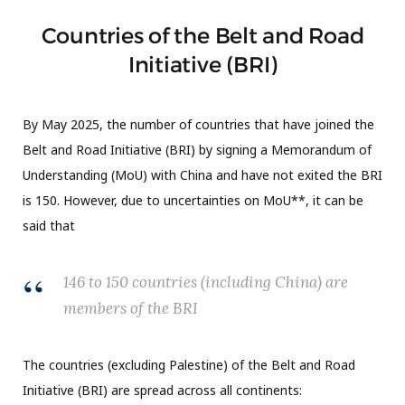
Countries of the Belt and Road
Initiative (BRI)
By May 2025, the number of countries that have joined the
Belt and Road Initiative (BRI) by signing a Memorandum of
Understanding (MoU) with China and have not exited the BRI
is 150. However, due to uncertainties on MoU**, it can be
said that
146 to 150 countries (including China) are
members of the BRI
The countries (excluding Palestine) of the Belt and Road
Initiative (BRI) are spread across all continents: