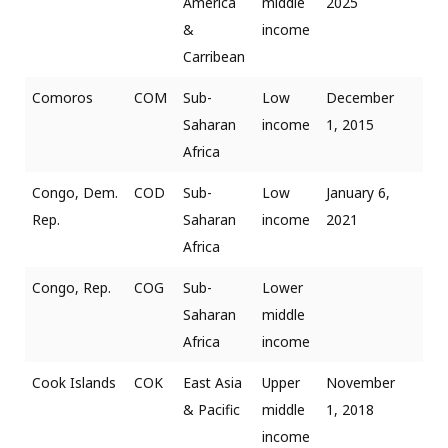
America
middle
2025
&
income
Carribean
Comoros
COM
Sub-
Low
December
Saharan
income
1, 2015
Africa
Congo, Dem.
COD
Sub-
Low
January 6,
Rep.
Saharan
income
2021
Africa
Congo, Rep.
COG
Sub-
Lower
Saharan
middle
Africa
income
Cook Islands
COK
East Asia
Upper
November
& Pacific
middle
1, 2018
income