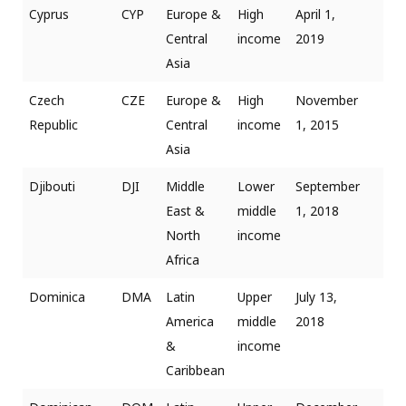
Cyprus
CYP
Europe &
High
April 1,
Central
income
2019
Asia
Czech
CZE
Europe &
High
November
Republic
Central
income
1, 2015
Asia
Djibouti
DJI
Middle
Lower
September
East &
middle
1, 2018
North
income
Africa
Dominica
DMA
Latin
Upper
July 13,
America
middle
2018
&
income
Caribbean