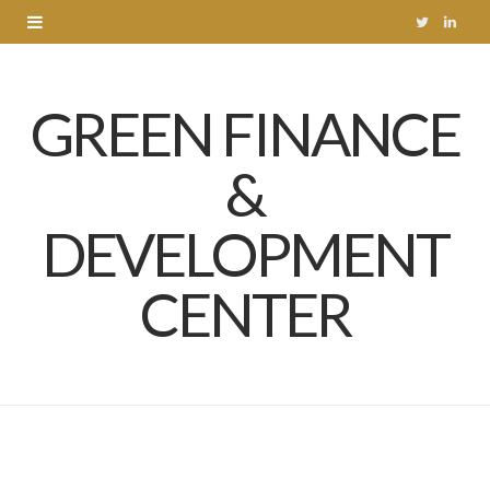
T
L
w
i
GREEN FINANCE
i
n
t
k
&
t
e
DEVELOPMENT
e
d
r
I
CENTER
n