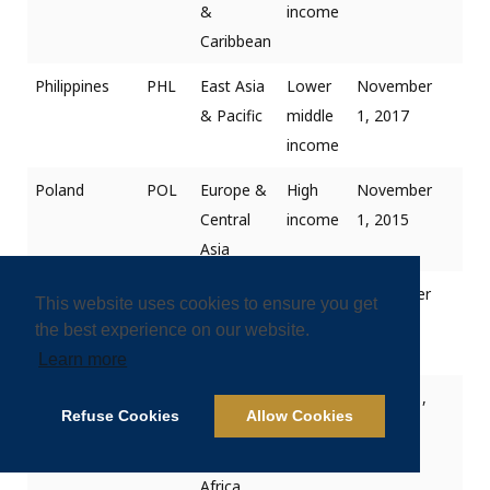
&
income
Caribbean
Philippines
PHL
East Asia
Lower
November
& Pacific
middle
1, 2017
income
Poland
POL
Europe &
High
November
Central
income
1, 2015
Asia
Portugal
PRT
Europe &
High
December
This website uses cookies to ensure you get
Central
income
1, 2018
the best experience on our website.
Asia
Learn more
Qatar
QAT
Middle
High
January 1,
Refuse Cookies
Allow Cookies
East &
income
2019
North
Africa