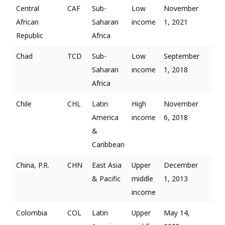
Central
CAF
Sub-
Low
November
African
Saharan
income
1, 2021
Republic
Africa
Chad
TCD
Sub-
Low
September
Saharan
income
1, 2018
Africa
Chile
CHL
Latin
High
November
America
income
6, 2018
&
Caribbean
China, P.R.
CHN
East Asia
Upper
December
& Pacific
middle
1, 2013
income
Colombia
COL
Latin
Upper
May 14,