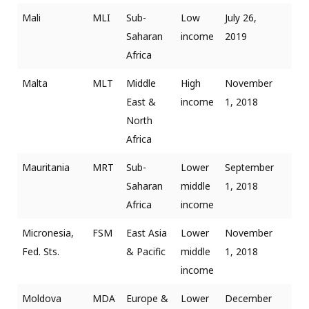
Mali
MLI
Sub-
Low
July 26,
Saharan
income
2019
Africa
Malta
MLT
Middle
High
November
East &
income
1, 2018
North
Africa
Mauritania
MRT
Sub-
Lower
September
Saharan
middle
1, 2018
Africa
income
Micronesia,
FSM
East Asia
Lower
November
Fed. Sts.
& Pacific
middle
1, 2018
income
Moldova
MDA
Europe &
Lower
December