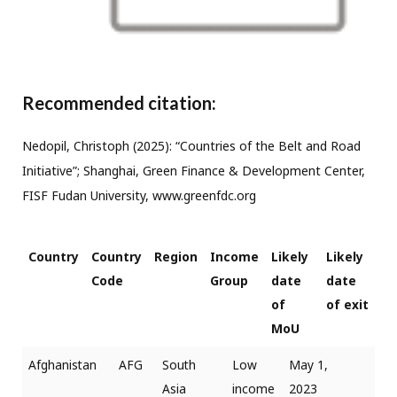
Recommended citation:
Nedopil, Christoph (2025): “Countries of the Belt and Road
Initiative”; Shanghai, Green Finance & Development Center,
FISF Fudan University, www.greenfdc.org
Country
Country
Region
Income
Likely
Likely
Code
Group
date
date
of
of exit
MoU
Afghanistan
AFG
South
Low
May 1,
Asia
income
2023