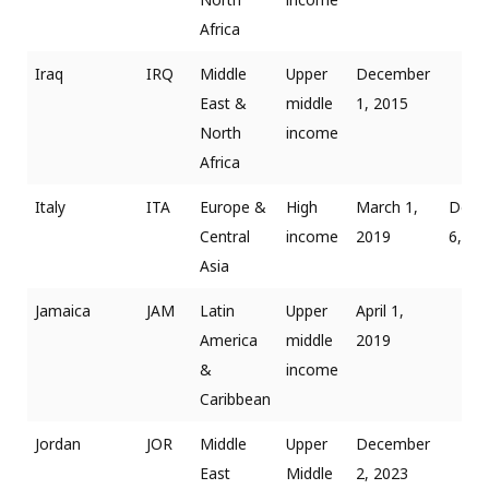
Africa
Iraq
IRQ
Middle
Upper
December
East &
middle
1, 2015
North
income
Africa
Italy
ITA
Europe &
High
March 1,
Dece
Central
income
2019
6, 20
Asia
Jamaica
JAM
Latin
Upper
April 1,
America
middle
2019
&
income
Caribbean
Jordan
JOR
Middle
Upper
December
East
Middle
2, 2023