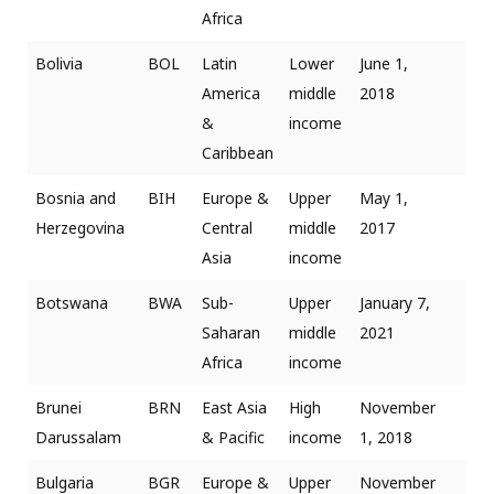
Africa
Bolivia
BOL
Latin
Lower
June 1,
America
middle
2018
&
income
Caribbean
Bosnia and
BIH
Europe &
Upper
May 1,
Herzegovina
Central
middle
2017
Asia
income
Botswana
BWA
Sub-
Upper
January 7,
Saharan
middle
2021
Africa
income
Brunei
BRN
East Asia
High
November
Darussalam
& Pacific
income
1, 2018
Bulgaria
BGR
Europe &
Upper
November