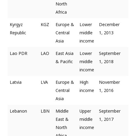
North
Africa
Kyrgyz
KGZ
Europe &
Lower
December
Republic
Central
middle
1, 2013
Asia
income
Lao PDR
LAO
East Asia
Lower
September
& Pacific
middle
1, 2018
income
Latvia
LVA
Europe &
High
November
Central
income
1, 2016
Asia
Lebanon
LBN
Middle
Upper
September
East &
middle
1, 2017
North
income
Africa