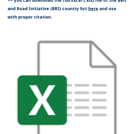
>> you can download the full Excel (.xls) file of the Belt
and Road Initiative (BRI) country list
here
and use
with proper citation.