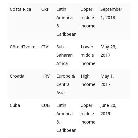
Costa Rica
CRI
Latin
Upper
September
America
middle
1, 2018
&
income
Caribbean
Côte d'Ivoire
CIV
Sub-
Lower
May 23,
Saharan
middle
2017
Africa
income
Croatia
HRV
Europe &
High
May 1,
Central
income
2017
Asia
Cuba
CUB
Latin
Upper
June 20,
America
middle
2019
&
income
Caribbean