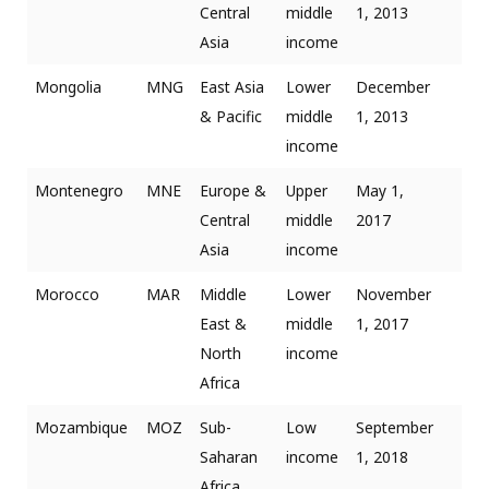
Central
middle
1, 2013
Asia
income
Mongolia
MNG
East Asia
Lower
December
& Pacific
middle
1, 2013
income
Montenegro
MNE
Europe &
Upper
May 1,
Central
middle
2017
Asia
income
Morocco
MAR
Middle
Lower
November
East &
middle
1, 2017
North
income
Africa
Mozambique
MOZ
Sub-
Low
September
Saharan
income
1, 2018
Africa