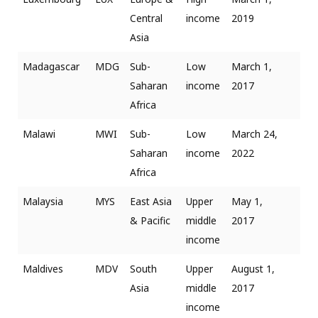
Central
income
2019
Asia
Madagascar
MDG
Sub-
Low
March 1,
Saharan
income
2017
Africa
Malawi
MWI
Sub-
Low
March 24,
Saharan
income
2022
Africa
Malaysia
MYS
East Asia
Upper
May 1,
& Pacific
middle
2017
income
Maldives
MDV
South
Upper
August 1,
Asia
middle
2017
income