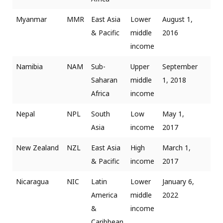
Myanmar
MMR
East Asia
Lower
August 1,
& Pacific
middle
2016
income
Namibia
NAM
Sub-
Upper
September
Saharan
middle
1, 2018
Africa
income
Nepal
NPL
South
Low
May 1,
Asia
income
2017
New Zealand
NZL
East Asia
High
March 1,
& Pacific
income
2017
Nicaragua
NIC
Latin
Lower
January 6,
America
middle
2022
&
income
Caribbean