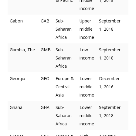
& Pacific
middle
1, 2018
income
Gabon
GAB
Sub-
Upper
September
Saharan
middle
1, 2018
Africa
income
Gambia, The
GMB
Sub-
Low
September
Saharan
income
1, 2018
Africa
Georgia
GEO
Europe &
Lower
December
Central
middle
1, 2016
Asia
income
Ghana
GHA
Sub-
Lower
September
Saharan
middle
1, 2018
Africa
income