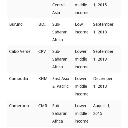
Central
middle
1, 2015
Asia
income
Burundi
BDI
Sub-
Low
September
Saharan
income
1, 2018
Africa
Cabo Verde
CPV
Sub-
Lower
September
Saharan
middle
1, 2018
Africa
income
Cambodia
KHM
East Asia
Lower
December
& Pacific
middle
1, 2013
income
Cameroon
CMR
Sub-
Lower
August 1,
Saharan
middle
2015
Africa
income