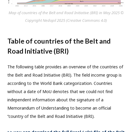
Map of countries of the Belt and Road Initiative (BRI) in May 2025 ©
Copyright Nedopil 2025 (Creative Commons 4.0)
Table of countries of the Belt and
Road Initiative (BRI)
The following table provides an overview of the countries of
the Belt and Road Initiative (BRI). The field income group is
according to the World Bank categorization. Countries
without a date of MoU denotes that we could not find
independent information about the signature of a
Memorandum of Understanding to become an official
“country of the Belt and Road Initiative (BRI).