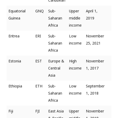
Caribbean
Equatorial
GNQ
Sub-
Upper
April 1,
Guinea
Saharan
middle
2019
Africa
income
Eritrea
ERI
Sub-
Low
November
Saharan
income
25, 2021
Africa
Estonia
EST
Europe &
High
November
Central
income
1, 2017
Asia
Ethiopia
ETH
Sub-
Low
September
Saharan
income
1, 2018
Africa
Fiji
FJI
East Asia
Upper
November