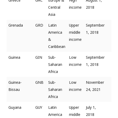
Greece
GRC
Europe &
High
August 1,
Central
income
2018
Asia
Grenada
GRD
Latin
Upper
September
America
middle
1, 2018
&
income
Caribbean
Guinea
GIN
Sub-
Low
September
Saharan
income
1, 2018
Africa
Guinea-
GNB
Sub-
Low
November
Bissau
Saharan
income
24, 2021
Africa
Guyana
GUY
Latin
Upper
July 1,
America
middle
2018