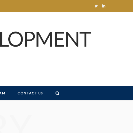
T
L
w
i
ELOPMENT
i
n
t
k
t
e
e
d
r
I
n
AM
CONTACT US
RY