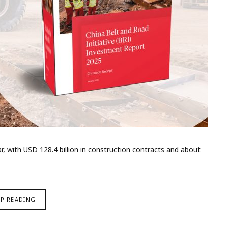
 with USD 128.4 billion in construction contracts and about
EP READING