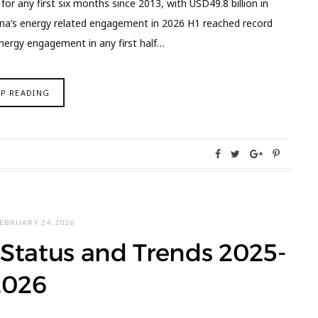
r any first six months since 2013, with USD49.8 billion in
ina’s energy related engagement in 2026 H1 reached record
energy engagement in any first half…
EP READING
EBRUARY 24, 2026
Status and Trends 2025-
2026