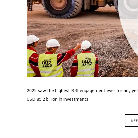
2025 saw the highest BRI engagement ever for any year,
USD 85.2 billion in investments
KE