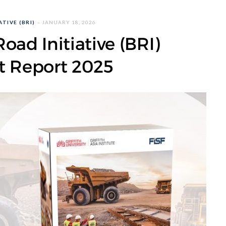
TIVE (BRI)
JANUARY 18, 2026
oad Initiative (BRI)
t Report 2025