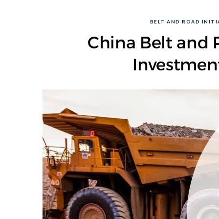
BELT AND ROAD INITIA
China Belt and R
Investmen