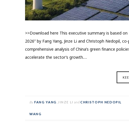
>>Download here This executive summary is based on th
2026” by Fang Yang, Jinze Li and Christoph Nedopil, co-p
comprehensive analysis of China’s green finance polic
accelerate the sector’s growth.…
KE
By
FANG YANG
,
JINZE LI
and
CHRISTOPH NEDOPIL
WANG