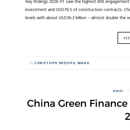
Key findings 2026 H1 saw the highest BRI engagement fo
investment and USD76.5 of construction contracts. Ch
levels with about USD36.3 billion – almost double the 
KE
By
CHRISTOPH NEDOPIL WANG
BRIEF
F
China Green Finance 