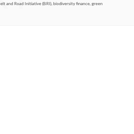
t and Road Initiative (BRI), biodiversity finance, green