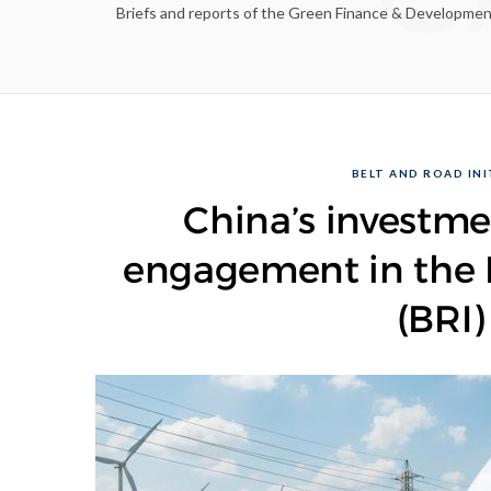
Briefs and reports of the Green Finance & Development C
BELT AND ROAD INIT
China’s investme
engagement in the B
(BRI)