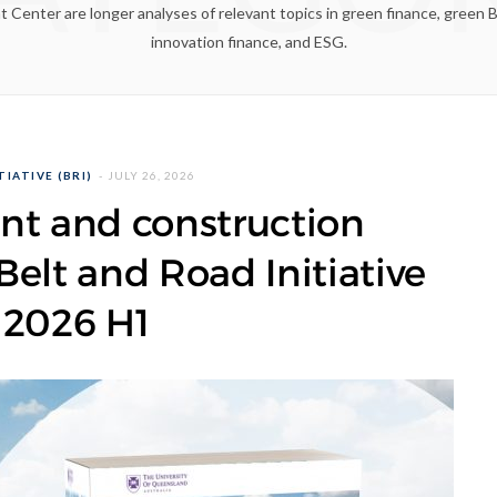
enter are longer analyses of relevant topics in green finance, green Bel
innovation finance, and ESG.
IATIVE (BRI)
JULY 26, 2026
nt and construction
elt and Road Initiative
 2026 H1