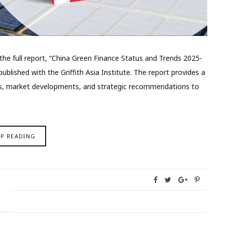
e full report, “China Green Finance Status and Trends 2025-
ublished with the Griffith Asia Institute. The report provides a
ies, market developments, and strategic recommendations to
EP READING