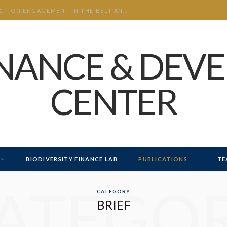
CHINA’S INVESTMENT AND CONSTRUCTION ENGAGEMENT IN THE BELT AND ROAD INITIATIVE (BRI) 2026 H1
INANCE & DEV
CENTER
BIODIVERSITY FINANCE LAB
PUBLICATIONS
TE
ATEGO
CATEGORY
BRIEF