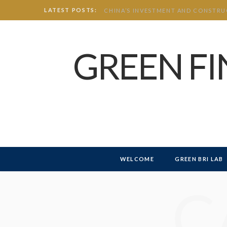
LATEST POSTS:
GREEN F
WELCOME
GREEN BRI LAB
C