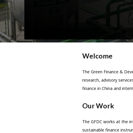
Welcome
The Green Finance & Devel
research, advisory services
finance in China and intern
Our Work
The GFDC works at the int
sustainable finance instru