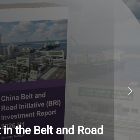
in the Belt and Road