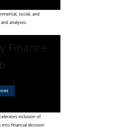
nmental, social, and
 and analyses.
ty Finance
b
MORE
elerates inclusion of
 into financial decision-