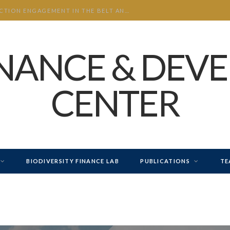
CHINA’S INVESTMENT AND CONSTRUCTION ENGAGEMENT IN THE BELT AND ROAD INITIATIVE (BRI) 2026 H1
INANCE & DEV
CENTER
BIODIVERSITY FINANCE LAB
PUBLICATIONS
TE