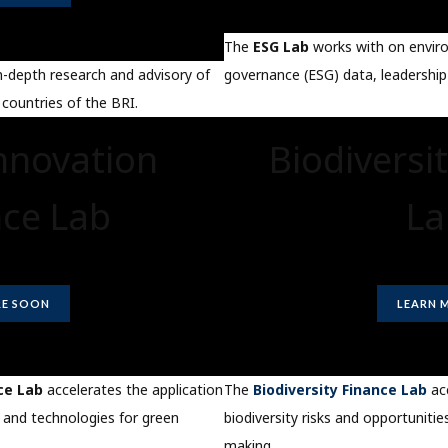
The
ESG Lab
works with on enviro
governance (ESG) data, leadership
n-depth research and advisory of
 countries of the BRI.
nnovation
Biodiversi
nce Lab
La
E SOON
LEARN 
ce Lab
accelerates the application
The
Biodiversity Finance Lab
acc
 and technologies for green
biodiversity risks and opportunities
making.