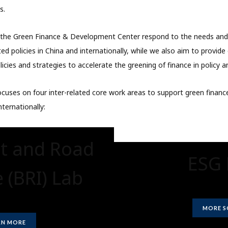
s.
t the Green Finance & Development Center respond to the needs an
ted policies in China and internationally, while we also aim to provid
icies and strategies to accelerate the greening of finance in policy a
cuses on four inter-related core work areas to support green finance
nternationally:
lt and Road
ESG 
e (BRI) Lab
MORE 
RN MORE