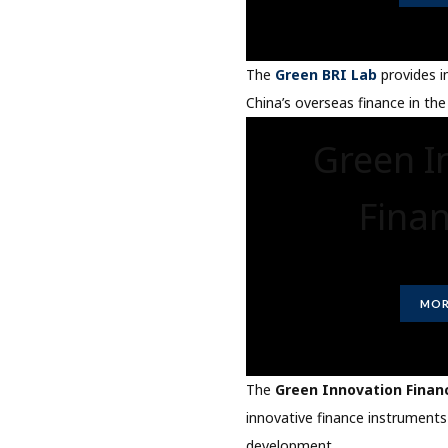
The
Green BRI Lab
provides i
China’s overseas finance in the
Green I
Fina
MOR
The
Green Innovation Finan
innovative finance instruments
development.