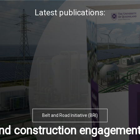
Latest publications:
Belt and Road Initiative (BRI)
and construction engagement 