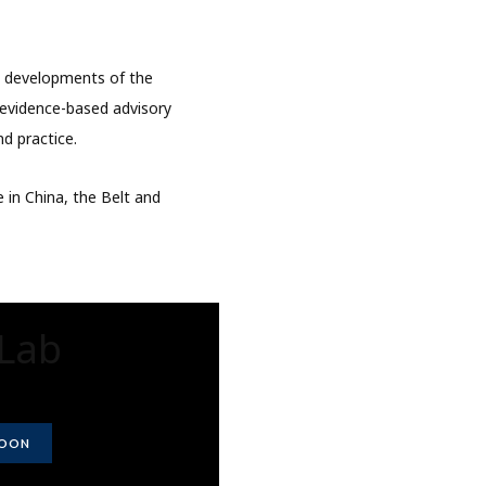
d developments of the
e evidence-based advisory
nd practice.
 in China, the Belt and
Lab
SOON