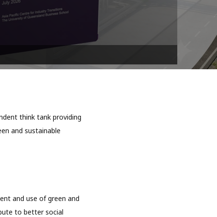
dent think tank providing
reen and sustainable
ment and use of green and
bute to better social