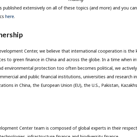
ublished extensively on all of these topics (and more) and you can f
ics
here
.
nership
velopment Center, we believe that international cooperation is the 
ces to green finance in China and across the globe. In a time when in
 environmental protection too often becomes political, we actively
mercial and public financial institutions, universities and research i
ations in China, the European Union (EU), the U.S., Pakistan, Kazak
opment Center team is composed of global experts in their respectiv
technologies, infrastructure finance and biodiversity finance.