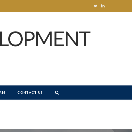
T
L
w
i
ELOPMENT
i
n
t
k
t
e
e
d
r
I
n
AM
CONTACT US