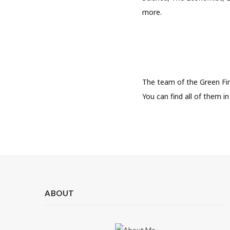
more.
The team of the Green Fi
You can find all of them i
ABOUT