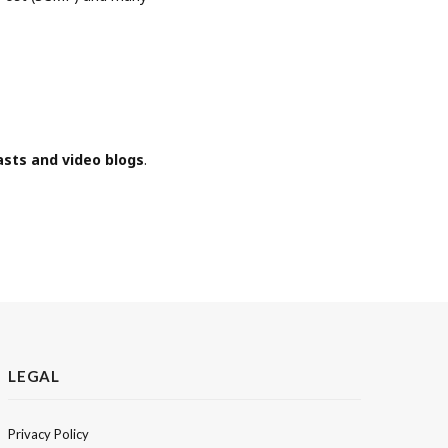
asts and video blogs
.
LEGAL
Privacy Policy