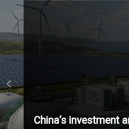
China’s investment 