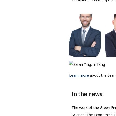
Learn more
about the team
In the news
The work of the Green Fin
Science, The Economist, 