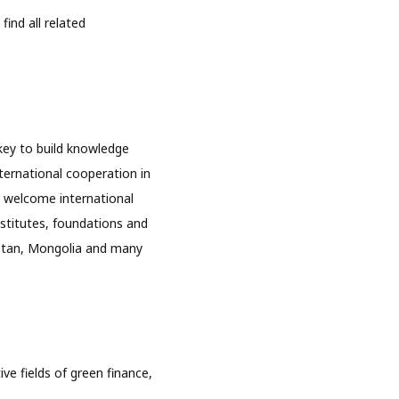
ind all related
key to build knowledge
ternational cooperation in
 welcome international
nstitutes, foundations and
hstan, Mongolia and many
e fields of green finance,