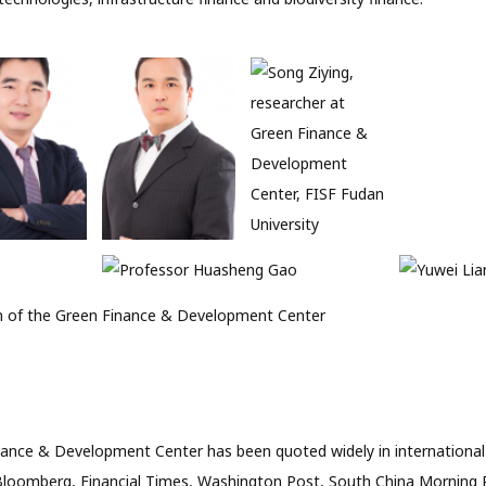
 of the Green Finance & Development Center
ance & Development Center has been quoted widely in international
Bloomberg, Financial Times, Washington Post, South China Morning