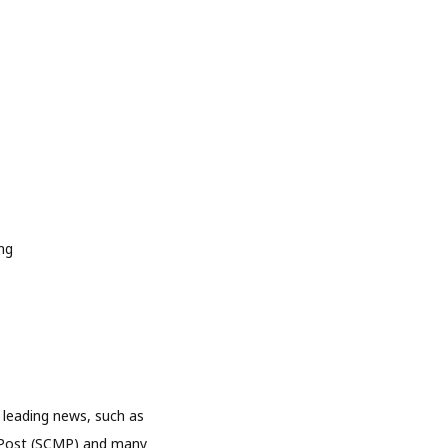
 leading news, such as
 Post (SCMP) and many