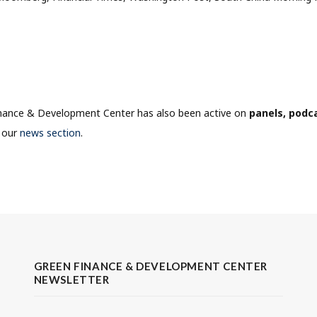
nance & Development Center has also been active on
panels, podc
n our
news section
.
GREEN FINANCE & DEVELOPMENT CENTER
NEWSLETTER