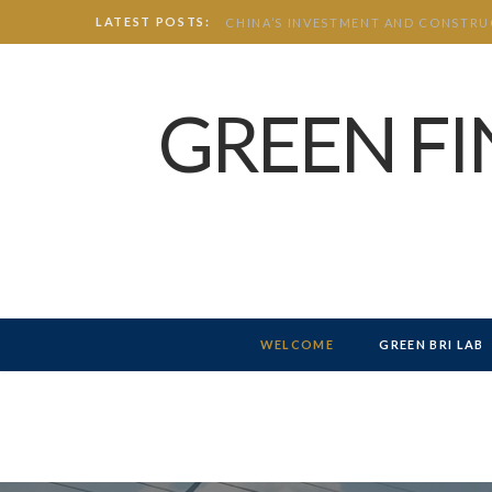
LATEST POSTS:
GREEN F
WELCOME
GREEN BRI LAB