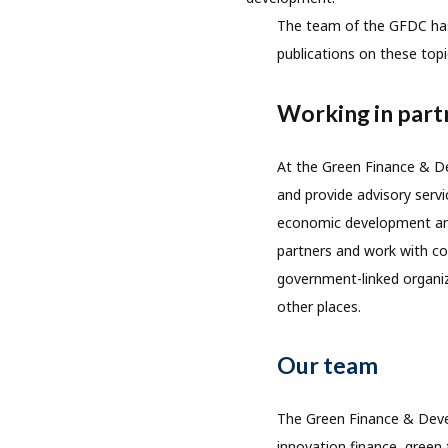
The team of the GFDC has p
publications on these top
Working in part
At the Green Finance & De
and provide advisory servi
economic development and
partners and work with com
government-linked organiz
other places.
Our team
The Green Finance & Devel
innovation finance, green 