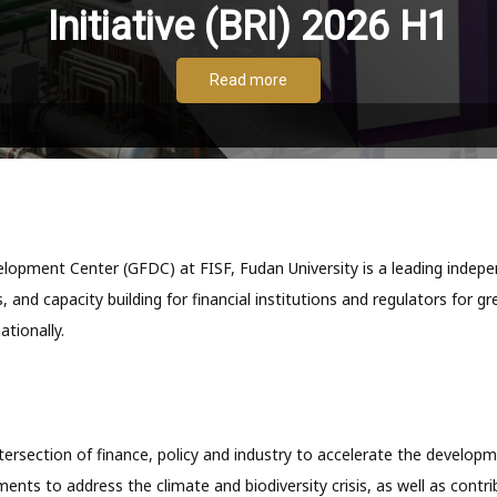
Initiative (BRI) 2026 H1
Read more
opment Center (GFDC) at FISF, Fudan University is a leading indepen
, and capacity building for financial institutions and regulators for g
ationally.
ersection of finance, policy and industry to accelerate the develop
ments to address the climate and biodiversity crisis, as well as contri