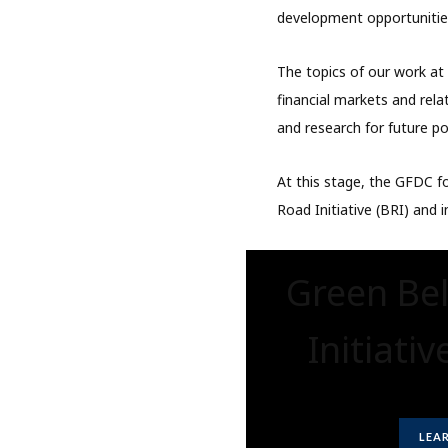
development opportunitie
The topics of our work a
financial markets and rela
and research for future pol
At this stage, the GFDC fo
Road Initiative (BRI) and i
Green Be
Initiativ
LEA