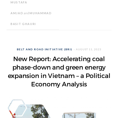
MUSTAFA
AMJAD
and
MUHAMMAD
BASIT GHAURI
BELT AND ROAD INITIATIVE (BRI)
AUGUST 11, 2023
New Report: Accelerating coal
phase-down and green energy
expansion in Vietnam – a Political
Economy Analysis