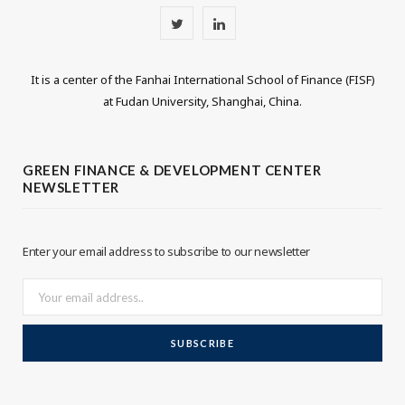
T
L
w
i
It is a center of the Fanhai International School of Finance (FISF)
i
n
at Fudan University, Shanghai, China.
t
k
t
e
GREEN FINANCE & DEVELOPMENT CENTER
NEWSLETTER
e
d
r
I
Enter your email address to subscribe to our newsletter
n