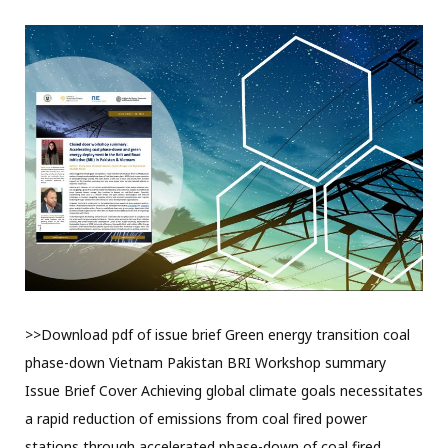
>>Download pdf of issue brief Green energy transition coal
phase-down Vietnam Pakistan BRI Workshop summary
Issue Brief Cover Achieving global climate goals necessitates
a rapid reduction of emissions from coal fired power
stations through accelerated phase-down of coal fired