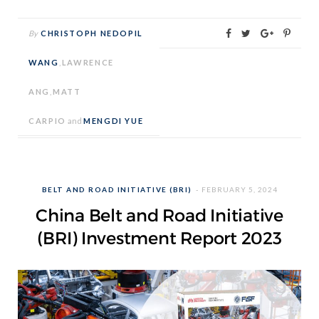
By
CHRISTOPH NEDOPIL
WANG
,
LAWRENCE
ANG
,
MATT
CARPIO
and
MENGDI YUE
BELT AND ROAD INITIATIVE (BRI)
FEBRUARY 5, 2024
China Belt and Road Initiative
(BRI) Investment Report 2023