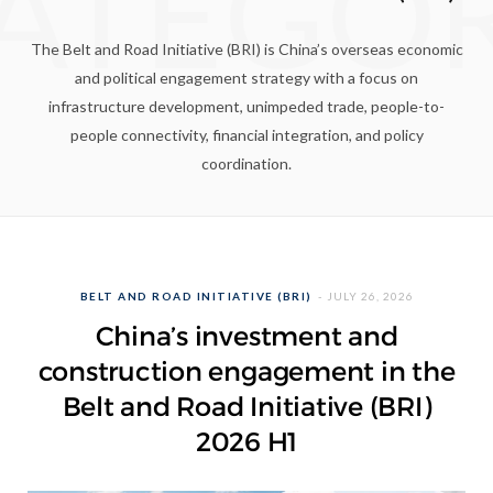
ATEGO
The Belt and Road Initiative (BRI) is China’s overseas economic
and political engagement strategy with a focus on
infrastructure development, unimpeded trade, people-to-
people connectivity, financial integration, and policy
coordination.
BELT AND ROAD INITIATIVE (BRI)
JULY 26, 2026
China’s investment and
construction engagement in the
Belt and Road Initiative (BRI)
2026 H1