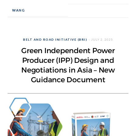
WANG
BELT AND ROAD INITIATIVE (BRI)
JULY 2, 2025
Green Independent Power
Producer (IPP) Design and
Negotiations in Asia – New
Guidance Document