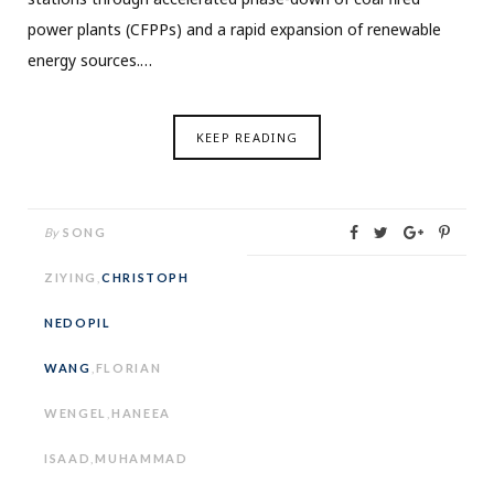
power plants (CFPPs) and a rapid expansion of renewable
energy sources.…
KEEP READING
By
SONG
ZIYING
,
CHRISTOPH
NEDOPIL
WANG
,
FLORIAN
WENGEL
,
HANEEA
ISAAD
,
MUHAMMAD