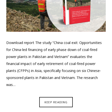
Download report The study “China coal exit: Opportunities
for China-led financing of early phase down of coal-fired
power plants in Pakistan and Vietnam” evaluates the
financial impact of early retirement of coal-fired power
plants (CFPPs) in Asia, specifically focusing on six Chinese-
sponsored plants in Pakistan and Vietnam. The research
was…
KEEP READING