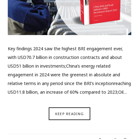
Key findings 2024 saw the highest BRI engagement ever,
with USD70.7 billion in construction contracts and about
USD51 billion in investments;China’s energy related
engagement in 2024 were the greenest in absolute and
relative terms in any period since the BRI’s inceptionreaching
USD11.8 billion, an increase of 60% compared to 2023;Oil…
KEEP READING