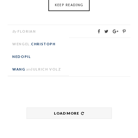
KEEP READING
By
FLORIAN
WENGEL
,
CHRISTOPH
NEDOPIL
WANG
and
ULRICH VOLZ
LOAD MORE