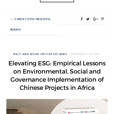
By
CHRISTOPH NEDOPIL
WANG
BELT AND ROAD INITIATIVE (BRI)
SEPTEMBER 14, 2023
Elevating ESG: Empirical Lessons
on Environmental, Social and
Governance Implementation of
Chinese Projects in Africa