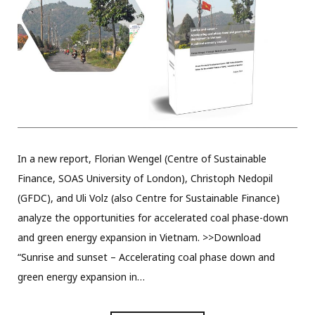
In a new report, Florian Wengel (Centre of Sustainable
Finance, SOAS University of London), Christoph Nedopil
(GFDC), and Uli Volz (also Centre for Sustainable Finance)
analyze the opportunities for accelerated coal phase-down
and green energy expansion in Vietnam. >>Download
“Sunrise and sunset – Accelerating coal phase down and
green energy expansion in…