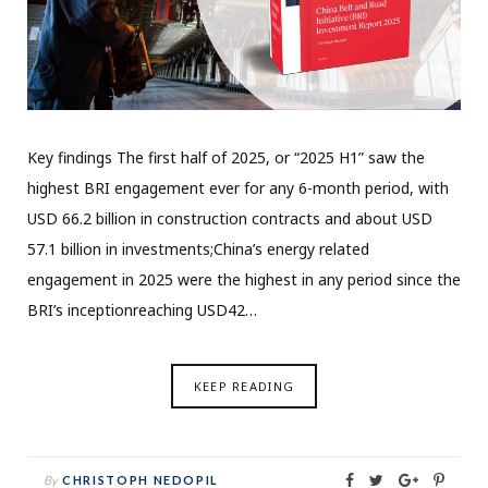
Key findings The first half of 2025, or “2025 H1” saw the
highest BRI engagement ever for any 6-month period, with
USD 66.2 billion in construction contracts and about USD
57.1 billion in investments;China’s energy related
engagement in 2025 were the highest in any period since the
BRI’s inceptionreaching USD42…
KEEP READING
By
CHRISTOPH NEDOPIL