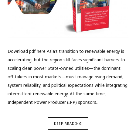
Download pdf here Asia’s transition to renewable energy is
accelerating, but the region still faces significant barriers to
scaling clean power. State-owned utilities—the dominant
off-takers in most markets—must manage rising demand,
system reliability, and political expectations while integrating
intermittent renewable energy. At the same time,
Independent Power Producer (IPP) sponsors…
KEEP READING