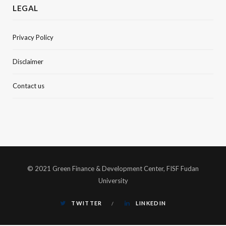
LEGAL
Privacy Policy
Disclaimer
Contact us
© 2021 Green Finance & Development Center, FISF Fudan
University
TWITTER
LINKEDIN