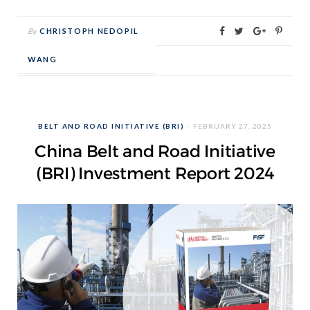
By
CHRISTOPH NEDOPIL
WANG
BELT AND ROAD INITIATIVE (BRI)
FEBRUARY 27, 2025
China Belt and Road Initiative
(BRI) Investment Report 2024