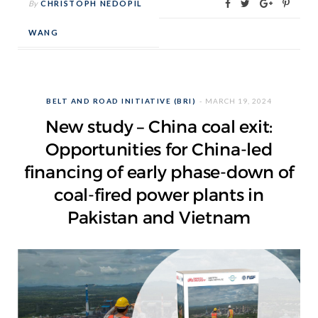
By
CHRISTOPH NEDOPIL
WANG
BELT AND ROAD INITIATIVE (BRI)
MARCH 19, 2024
New study – China coal exit:
Opportunities for China-led
financing of early phase-down of
coal-fired power plants in
Pakistan and Vietnam