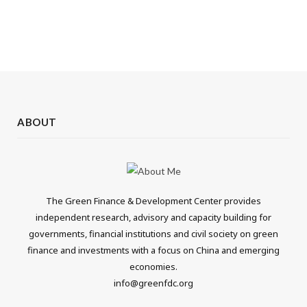
ABOUT
The Green Finance & Development Center provides
independent research, advisory and capacity building for
governments, financial institutions and civil society on green
finance and investments with a focus on China and emerging
economies.
info@greenfdc.org