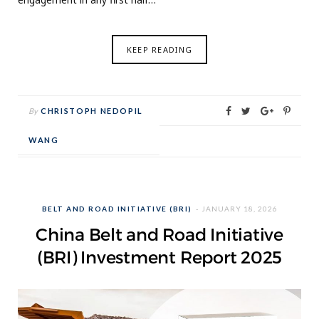
KEEP READING
By
CHRISTOPH NEDOPIL
WANG
BELT AND ROAD INITIATIVE (BRI)
JANUARY 18, 2026
China Belt and Road Initiative
(BRI) Investment Report 2025