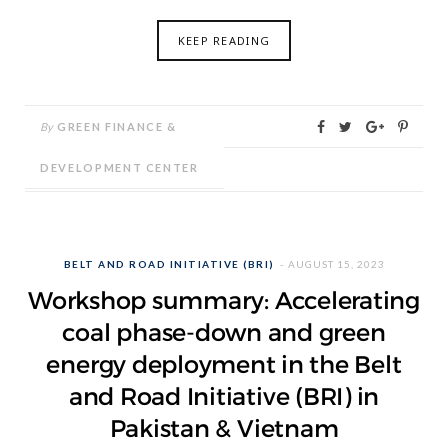
KEEP READING
By
GREEN FINANCE &
DEVELOPMENT CENTER
BELT AND ROAD INITIATIVE (BRI)
AUGUST 15, 2023
Workshop summary: Accelerating
coal phase-down and green
energy deployment in the Belt
and Road Initiative (BRI) in
Pakistan & Vietnam