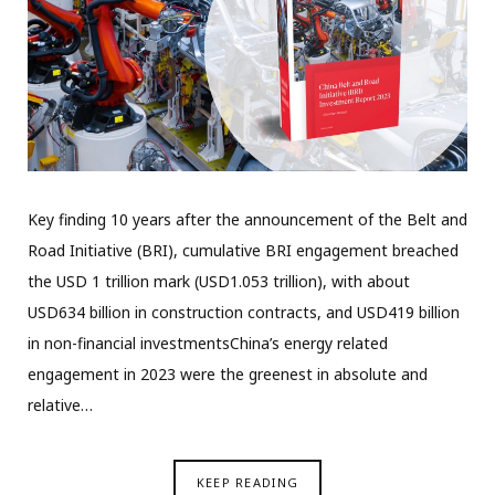
Key finding 10 years after the announcement of the Belt and
Road Initiative (BRI), cumulative BRI engagement breached
the USD 1 trillion mark (USD1.053 trillion), with about
USD634 billion in construction contracts, and USD419 billion
in non-financial investmentsChina’s energy related
engagement in 2023 were the greenest in absolute and
relative…
KEEP READING