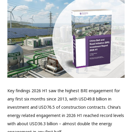
Key findings 2026 H1 saw the highest BRI engagement for
any first six months since 2013, with USD49.8 billion in
investment and USD76.5 of construction contracts. China’s
energy related engagement in 2026 H1 reached record levels
with about USD36.3 billion – almost double the energy
engagement in any first half…