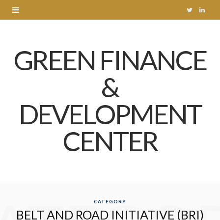
T
L
w
i
GREEN FINANCE
i
n
t
k
&
t
e
DEVELOPMENT
e
d
r
I
CENTER
n
CATEGORY
BELT AND ROAD INITIATIVE (BRI)