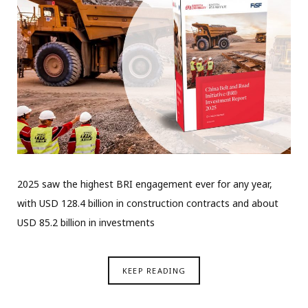
2025 saw the highest BRI engagement ever for any year,
with USD 128.4 billion in construction contracts and about
USD 85.2 billion in investments
KEEP READING