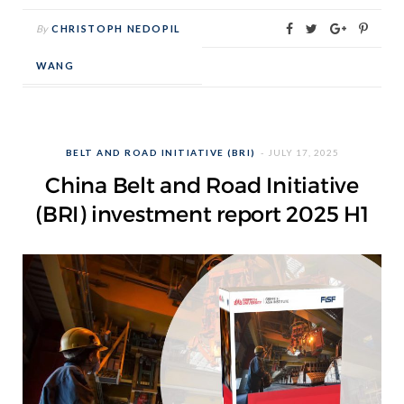
By
CHRISTOPH NEDOPIL
WANG
BELT AND ROAD INITIATIVE (BRI)
JULY 17, 2025
China Belt and Road Initiative
(BRI) investment report 2025 H1