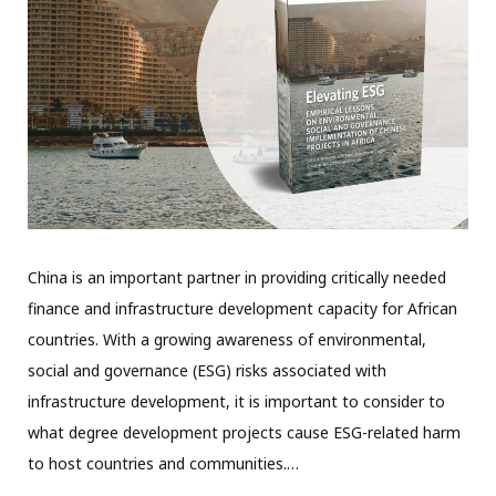
China is an important partner in providing critically needed
finance and infrastructure development capacity for African
countries. With a growing awareness of environmental,
social and governance (ESG) risks associated with
infrastructure development, it is important to consider to
what degree development projects cause ESG-related harm
to host countries and communities.…