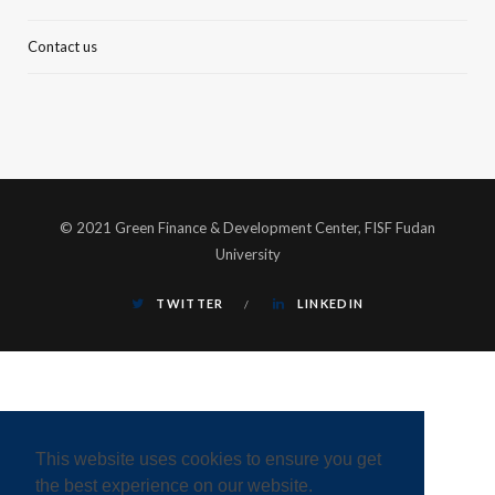
Contact us
© 2021 Green Finance & Development Center, FISF Fudan
University
TWITTER
LINKEDIN
This website uses cookies to ensure you get
the best experience on our website.