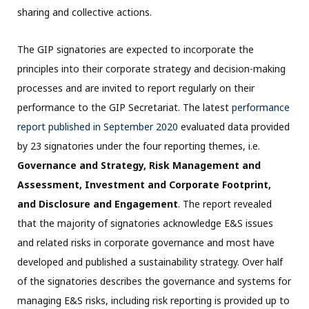
sharing and collective actions.
The GIP signatories are expected to incorporate the
principles into their corporate strategy and decision-making
processes and are invited to report regularly on their
performance to the GIP Secretariat. The latest
performance
report publishe
d
in September 2020
evaluated data provided
by 23 signatories under the four reporting themes, i.e.
Governance and Strategy, Risk Management and
Assessment, Investment and Corporate Footprint,
and Disclosure and Engagement
. The report revealed
that the majority of signatories acknowledge E&S issues
and related risks in corporate governance and most have
developed and published a sustainability strategy. Over half
of the signatories describes the governance and systems for
managing E&S risks, including risk reporting is provided up to