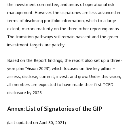
the investment committee, and areas of operational risk
management. However, the signatories are less advanced in
terms of disclosing portfolio information, which to a large
extent, mirrors maturity on the three other reporting areas.
The transition pathways still remain nascent and the green
investment targets are patchy.
Based on the Report findings, the report also set up a three-
year plan “Vision 2023”, which focuses on five key pillars –
assess, disclose, commit, invest, and grow. Under this vision,
all members are expected to have made their first TCFD
disclosure by 2023.
Annex: List of Signatories of the GIP
(last updated on April 30, 2021)