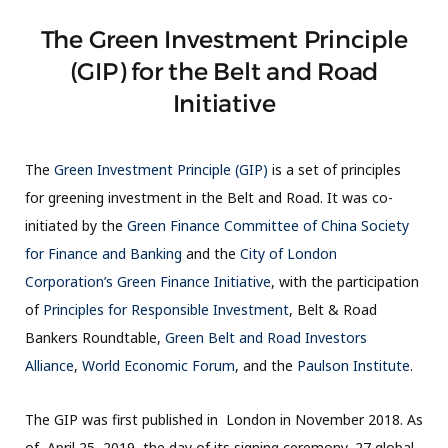
The Green Investment Principle
(GIP) for the Belt and Road
Initiative
The
Green Investment Principle (GIP)
is a set of principles
for greening investment in the Belt and Road. It was co-
initiated by the
Green Finance Committee of China Society
for Finance and Banking
and the
City of London
Corporation’s Green Finance Initiative
, with the participation
of
Principles for Responsible Investment
, Belt & Road
Bankers Roundtable,
Green Belt and Road Investors
Alliance
,
World Economic Forum
, and the
Paulson Institute
.
The GIP was first published in London in November 2018. As
of April 25, 2019, the day of its signing ceremony, 27 global