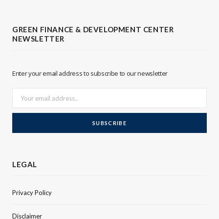
t
k
t
e
GREEN FINANCE & DEVELOPMENT CENTER
NEWSLETTER
e
d
r
I
Enter your email address to subscribe to our newsletter
n
LEGAL
Privacy Policy
Disclaimer