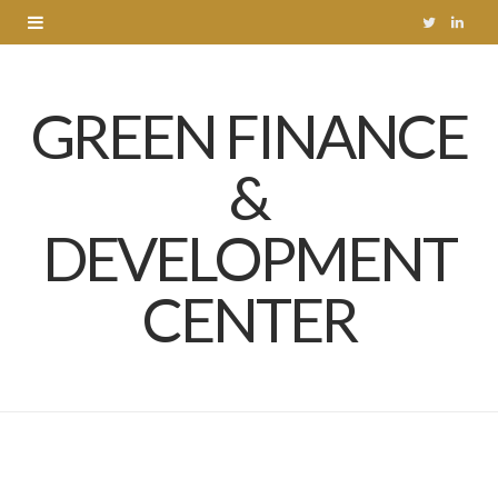
T
L
w
i
GREEN FINANCE
i
n
t
k
&
t
e
DEVELOPMENT
e
d
r
I
CENTER
n