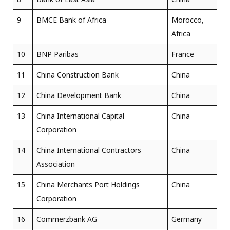
9
BMCE Bank of Africa
Morocco,
Africa
10
BNP Paribas
France
11
China Construction Bank
China
12
China Development Bank
China
13
China International Capital
China
Corporation
14
China International Contractors
China
Association
15
China Merchants Port Holdings
China
Corporation
16
Commerzbank AG
Germany