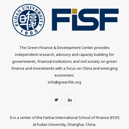
The Green Finance & Development Center provides
independent research, advisory and capacity building for
governments, financial institutions and civil society on green
finance and investments with a focus on China and emerging
economies.
info@greenfdc.org
T
L
w
i
It is a center of the Fanhai International School of Finance (FISF)
i
n
at Fudan University, Shanghai, China.