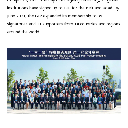
institutions have signed up to GIP for the Belt and Road. By
June 2021, the GIP expanded its membership to 39
signatories and 11 supporters from 14 countries and regions
around the world.