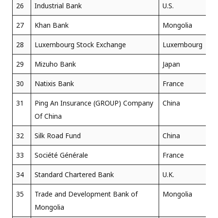
26
Industrial Bank
U.S.
27
Khan Bank
Mongolia
28
Luxembourg Stock Exchange
Luxembourg
29
Mizuho Bank
Japan
30
Natixis Bank
France
31
Ping An Insurance (GROUP) Company
China
Of China
32
Silk Road Fund
China
33
Société Générale
France
34
Standard Chartered Bank
U.K.
35
Trade and Development Bank of
Mongolia
Mongolia