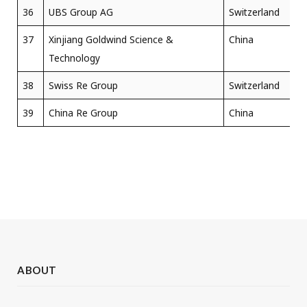
36
UBS Group AG
Switzerland
37
Xinjiang Goldwind Science &
China
Technology
38
Swiss Re Group
Switzerland
39
China Re Group
China
ABOUT