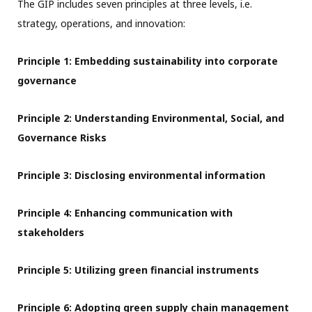
The GIP includes seven principles at three levels, i.e.
strategy, operations, and innovation:
Principle 1: Embedding sustainability into corporate
governance
Principle 2: Understanding Environmental, Social, and
Governance Risks
Principle 3: Disclosing environmental information
Principle 4: Enhancing communication with
stakeholders
Principle 5: Utilizing green financial instruments
Principle 6: Adopting green supply chain management