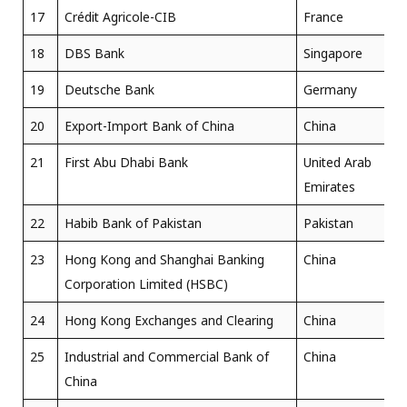
17
Crédit Agricole-CIB
France
18
DBS Bank
Singapore
19
Deutsche Bank
Germany
20
Export-Import Bank of China
China
21
First Abu Dhabi Bank
United Arab
Emirates
22
Habib Bank of Pakistan
Pakistan
23
Hong Kong and Shanghai Banking
China
Corporation Limited (HSBC)
24
Hong Kong Exchanges and Clearing
China
25
Industrial and Commercial Bank of
China
China