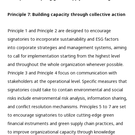
Principle 7: Building capacity through collective action
Principle 1 and Principle 2 are designed to encourage
signatories to incorporate sustainability and ESG factors
into corporate strategies and management systems, aiming
to call for implementation starting from the highest level
and throughout the whole organization whenever possible.
Principle 3 and Principle 4 focus on communication with
stakeholders at the operational level. Specific measures that
signatories could take to contain environmental and social
risks include environmental risk analysis, information sharing,
and conflict resolution mechanisms. Principles 5 to 7 are set
to encourage signatories to utilize cutting-edge green
financial instruments and green supply chain practices, and
to improve organizational capacity through knowledge