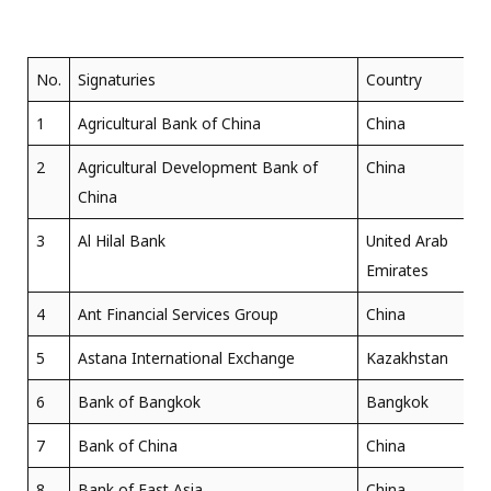
No.
Signaturies
Country
1
Agricultural Bank of China
China
2
Agricultural Development Bank of
China
China
3
Al Hilal Bank
United Arab
Emirates
4
Ant Financial Services Group
China
5
Astana International Exchange
Kazakhstan
6
Bank of Bangkok
Bangkok
7
Bank of China
China
8
Bank of East Asia
China