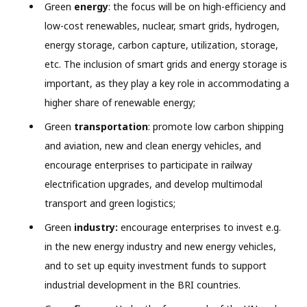
Green
energy
: the focus will be on high-efficiency and
low-cost renewables, nuclear, smart grids, hydrogen,
energy storage, carbon capture, utilization, storage,
etc. The inclusion of smart grids and energy storage is
important, as they play a key role in accommodating a
higher share of renewable energy;
Green
transportation
: promote low carbon shipping
and aviation, new and clean energy vehicles, and
encourage enterprises to participate in railway
electrification upgrades, and develop multimodal
transport and green logistics;
Green
industry:
encourage enterprises to invest e.g.
in the new energy industry and new energy vehicles,
and to set up equity investment funds to support
industrial development in the BRI countries.