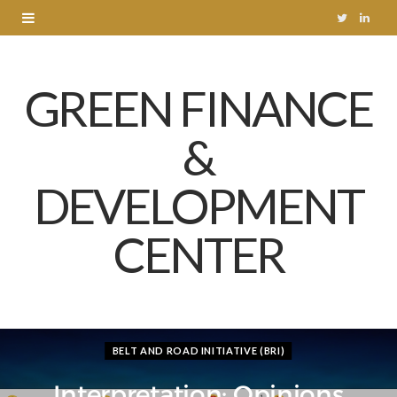
T
L
w
i
GREEN FINANCE
i
n
t
k
&
t
e
DEVELOPMENT
e
d
r
I
CENTER
n
BELT AND ROAD INITIATIVE (BRI)
Interpretation: Opinions