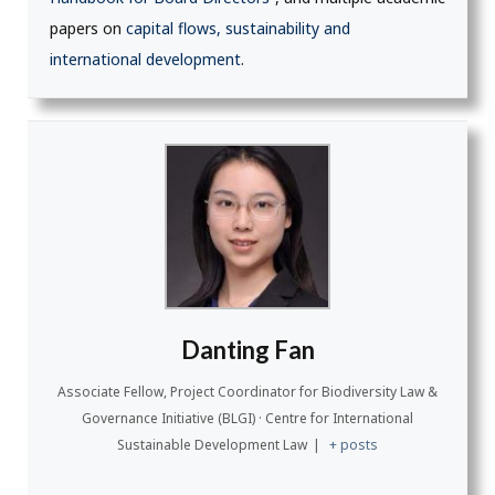
papers on
capital flows, sustainability and
international development
.
Danting Fan
Associate Fellow, Project Coordinator for Biodiversity Law &
Governance Initiative (BLGI) · Centre for International
Sustainable Development Law
|
+ posts