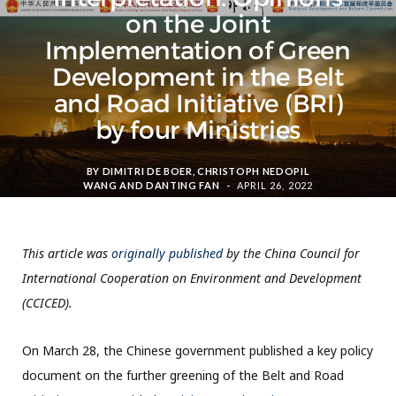
on the Joint
Implementation of Green
Development in the Belt
and Road Initiative (BRI)
by four Ministries
BY
DIMITRI DE BOER
,
CHRISTOPH NEDOPIL
WANG
AND
DANTING FAN
APRIL 26, 2022
This article was
originally published
by the China Council for
International Cooperation on Environment and Development
(CCICED).
On March 28, the Chinese government published a key policy
document on the further greening of the Belt and Road