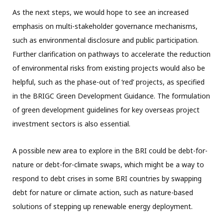
As the next steps, we would hope to see an increased
emphasis on multi-stakeholder governance mechanisms,
such as environmental disclosure and public participation.
Further clarification on pathways to accelerate the reduction
of environmental risks from existing projects would also be
helpful, such as the phase-out of ‘red’ projects, as specified
in the BRIGC Green Development Guidance. The formulation
of green development guidelines for key overseas project
investment sectors is also essential.
A possible new area to explore in the BRI could be debt-for-
nature or debt-for-climate swaps, which might be a way to
respond to debt crises in some BRI countries by swapping
debt for nature or climate action, such as nature-based
solutions of stepping up renewable energy deployment.