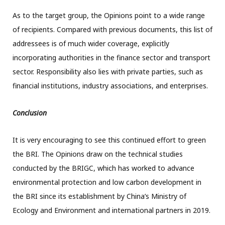
As to the target group, the Opinions point to a wide range
of recipients. Compared with previous documents, this list of
addressees is of much wider coverage, explicitly
incorporating authorities in the finance sector and transport
sector. Responsibility also lies with private parties, such as
financial institutions, industry associations, and enterprises.
Conclusion
It is very encouraging to see this continued effort to green
the BRI. The Opinions draw on the technical studies
conducted by the BRIGC, which has worked to advance
environmental protection and low carbon development in
the BRI since its establishment by China’s Ministry of
Ecology and Environment and international partners in 2019.