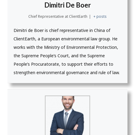
Dimitri De Boer
Chief Representative
at
ClientEarth
|
+ posts
Dimitri de Boer is chief representative in China of
ClientEarth, a European environmental law group. He
works with the Ministry of Environmental Protection,
the Supreme People’s Court, and the Supreme
People’s Procuratorate, to support their efforts to
strengthen environmental governance and rule of law.