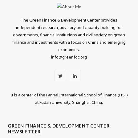
The Green Finance & Development Center provides
independent research, advisory and capacity building for
governments, financial institutions and civil society on green
finance and investments with a focus on China and emerging
economies.
info@greenfdc.org
T
L
w
i
It is a center of the Fanhai International School of Finance (FISF)
i
n
at Fudan University, Shanghai, China.
t
k
t
e
GREEN FINANCE & DEVELOPMENT CENTER
NEWSLETTER
e
d