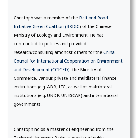
Christoph was a member of the
Belt and Road
Initiative Green Coalition (BRIGC
) of the Chinese
Ministry of Ecology and Environment. He has
contributed to policies and provided
research/consulting amongst others for the
China
Council for International Cooperation on Environment
and Development (CCICED)
, the Ministry of
Commerce, various private and multilateral finance
institutions (e.g. ADB, IFC, as well as multilateral
institutions (e.g. UNDP, UNESCAP) and international
governments.
Christoph holds a master of engineering from the
Technical University Berlin, a master of public