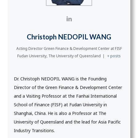
Christoph NEDOPIL WANG
Acting Director Green Finance & Development Center
at
FISF
Fudan University, The University of Queensland
|
+ posts
Dr. Christoph NEDOPIL WANG is the Founding
Director of the Green Finance & Development Center
and a Visiting Professor at the Fanhai International
School of Finance (FISF) at Fudan University in
Shanghai, China. He is also a Professor at The
University of Queensland and the lead for Asia Pacific
Industry Transitions.