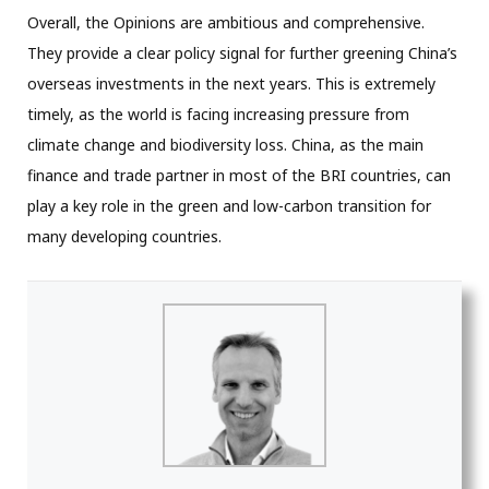
Overall, the Opinions are ambitious and comprehensive.
They provide a clear policy signal for further greening China’s
overseas investments in the next years. This is extremely
timely, as the world is facing increasing pressure from
climate change and biodiversity loss. China, as the main
finance and trade partner in most of the BRI countries, can
play a key role in the green and low-carbon transition for
many developing countries.