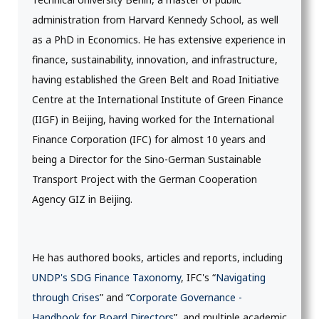
administration from Harvard Kennedy School, as well
as a PhD in Economics. He has extensive experience in
finance, sustainability, innovation, and infrastructure,
having established the Green Belt and Road Initiative
Centre at the International Institute of Green Finance
(IIGF) in Beijing, having worked for the International
Finance Corporation (IFC) for almost 10 years and
being a Director for the Sino-German Sustainable
Transport Project with the German Cooperation
Agency GIZ in Beijing.
He has authored books, articles and reports, including
UNDP's SDG Finance Taxonomy
, IFC's “
Navigating
through Crises
” and “
Corporate Governance -
Handbook for Board Directors
”, and multiple academic