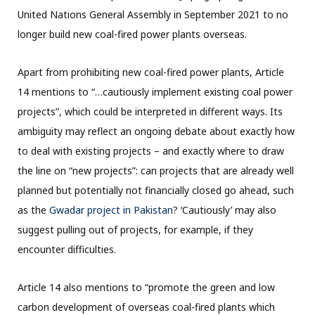
United Nations General Assembly in September 2021 to no
longer build new coal-fired power plants overseas.
Apart from prohibiting new coal-fired power plants, Article
14 mentions to “…cautiously implement existing coal power
projects”, which could be interpreted in different ways. Its
ambiguity may reflect an ongoing debate about exactly how
to deal with existing projects – and exactly where to draw
the line on “new projects”: can projects that are already well
planned but potentially not financially closed go ahead, such
as the
Gwadar project in Pakistan
? ‘Cautiously’ may also
suggest pulling out of projects, for example, if they
encounter difficulties.
Article 14 also mentions to “promote the green and low
carbon development of overseas coal-fired plants which