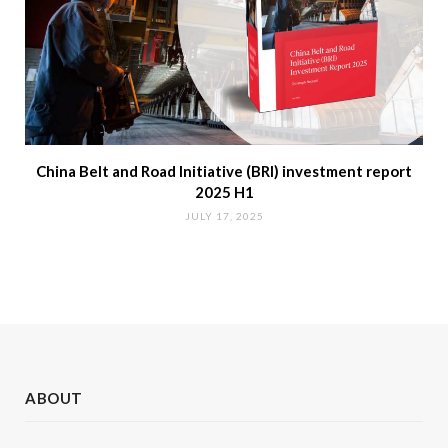
China Belt and Road Initiative (BRI) investment report
2025 H1
JULY 17, 2025
ABOUT