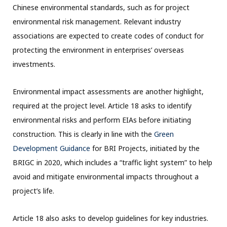
Chinese environmental standards, such as for project
environmental risk management. Relevant industry
associations are expected to create codes of conduct for
protecting the environment in enterprises’ overseas
investments.
Environmental impact assessments are another highlight,
required at the project level. Article 18 asks to identify
environmental risks and perform EIAs before initiating
construction. This is clearly in line with the
Green
Development Guidance
for BRI Projects, initiated by the
BRIGC in 2020, which includes a “traffic light system” to help
avoid and mitigate environmental impacts throughout a
project’s life.
Article 18 also asks to develop guidelines for key industries.