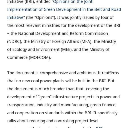
Initiative (BRI), entitled “
Opinions on the Joint
Implementation of Green Development in the Belt and Road
Initiative
” (the “Opinions”). It was jointly issued by four of
the most relevant ministries for the development of the BRI
– the National Development and Reform Commission
(NDRC), the Ministry of Foreign Affairs (MFA), the Ministry
of Ecology and Environment (MEE), and the Ministry of
Commerce (MOFCOM).
The document is comprehensive and ambitious. It reaffirms
that no new coal power plants will be built in the BRI. But
the document is much broader than that, covering the
development of “green” infrastructure projects in power and
transportation, industry and manufacturing, green finance,
and cooperation on standards within the BRI. It specifically
talks about reducing and controlling project-level