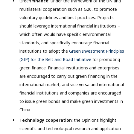
Green
finance
: Under the framework of the UN and
multilateral cooperation such as G20, to promote
voluntary guidelines and best practices. Projects
should leverage international financial institutions –
which often would have specific environmental
standards, and specifically encourage financial
institutions to adopt the
Green Investment Principles
(GIP) for the Belt and Road Initiative
for promoting
green finance. Financial institutions and enterprises
are encouraged to carry out green financing in the
international market, and vice versa and international
financial institutions and companies are encouraged
to issue green bonds and make green investments in
China.
Technology cooperation
: the Opinions highlight
scientific and technological research and application