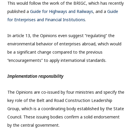
This would follow the work of the BRIGC, which has recently
published a
Guide for Highways and Railways
, and a
Guide
for Enterprises and Financial Institutions
.
In article 13, the Opinions even suggest “regulating” the
environmental behavior of enterprises abroad, which would
be a significant change compared to the previous
“encouragements” to apply international standards.
Implementation responsibility
The Opinions are co-issued by four ministries and specify the
key role of the Belt and Road Construction Leadership
Group, which is a coordinating body established by the State
Council. These issuing bodies confirm a solid endorsement
by the central government.