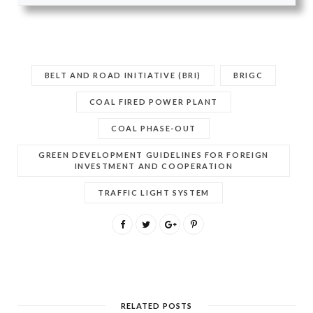
BELT AND ROAD INITIATIVE (BRI)
BRIGC
COAL FIRED POWER PLANT
COAL PHASE-OUT
GREEN DEVELOPMENT GUIDELINES FOR FOREIGN
INVESTMENT AND COOPERATION
TRAFFIC LIGHT SYSTEM
RELATED POSTS