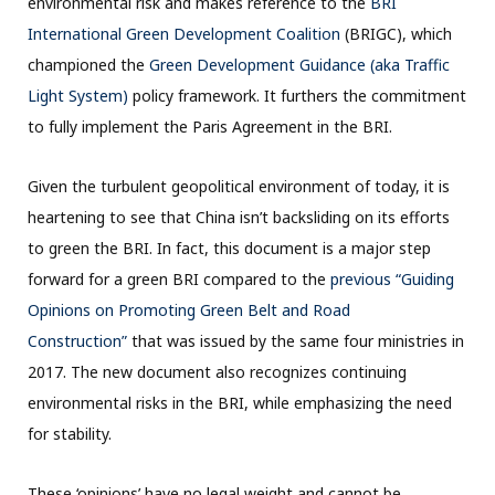
environmental risk and makes reference to the
BRI
International Green Development Coalition
(BRIGC), which
championed the
Green Development Guidance (aka Traffic
Light System)
policy framework. It furthers the commitment
to fully implement the Paris Agreement in the BRI.
Given the turbulent geopolitical environment of today, it is
heartening to see that China isn’t backsliding on its efforts
to green the BRI. In fact, this document is a major step
forward for a green BRI compared to the
previous “Guiding
Opinions on Promoting Green Belt and Road
Construction”
that was issued by the same four ministries in
2017. The new document also recognizes continuing
environmental risks in the BRI, while emphasizing the need
for stability.
These ‘opinions’ have no legal weight and cannot be