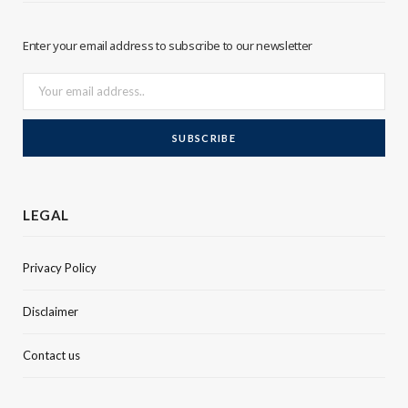
r
I
Enter your email address to subscribe to our newsletter
n
LEGAL
Privacy Policy
Disclaimer
Contact us