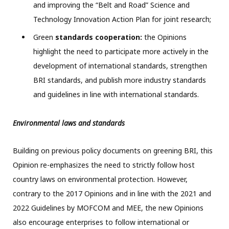
and improving the “Belt and Road” Science and
Technology Innovation Action Plan for joint research;
Green
standards cooperation:
the Opinions
highlight the need to participate more actively in the
development of international standards, strengthen
BRI standards, and publish more industry standards
and guidelines in line with international standards.
Environmental laws and standards
Building on previous policy documents on greening BRI, this
Opinion re-emphasizes the need to strictly follow host
country laws on environmental protection. However,
contrary to the 2017 Opinions and in line with the 2021 and
2022 Guidelines by MOFCOM and MEE, the new Opinions
also encourage enterprises to follow international or