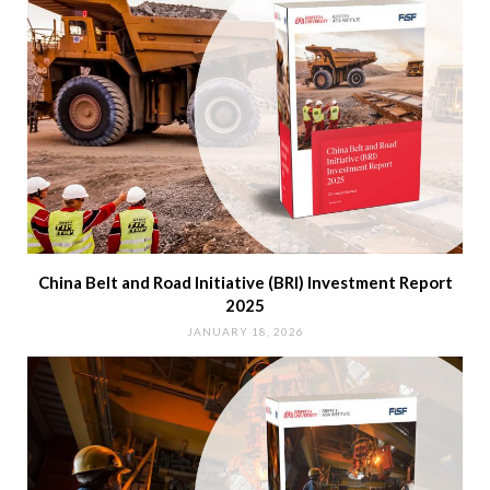
China Belt and Road Initiative (BRI) Investment Report
2025
JANUARY 18, 2026