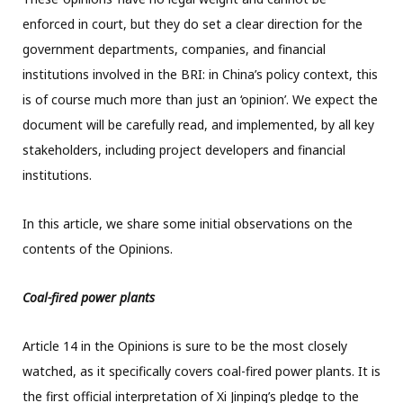
enforced in court, but they do set a clear direction for the
government departments, companies, and financial
institutions involved in the BRI: in China’s policy context, this
is of course much more than just an ‘opinion’. We expect the
document will be carefully read, and implemented, by all key
stakeholders, including project developers and financial
institutions.
In this article, we share some initial observations on the
contents of the Opinions.
Coal-fired power plants
Article 14 in the Opinions is sure to be the most closely
watched, as it specifically covers coal-fired power plants. It is
the first official interpretation of Xi Jinping’s pledge to the