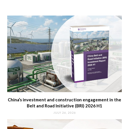
China’s investment and construction engagement in the
Belt and Road Initiative (BRI) 2026 H1
JULY 26, 2026