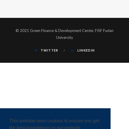
© 2021 Green Finance & Development Center, FISF Fudan
University
TWITTER
LINKEDIN
This website uses cookies to ensure you get
the best experience on our website.