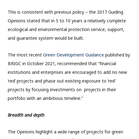
This is consistent with previous policy – the 2017 Guiding
Opinions stated that in 5 to 10 years a relatively complete
ecological and environmental protection service, support,
and guarantee system would be built.
The most recent
Green Development Guidance
published by
BRIGC in October 2021, recommended that “financial
institutions and enterprises are encouraged to add no new
‘red’ projects and phase out existing exposure to ‘red’
projects by focusing investments on projects in their
portfolio with an ambitious timeline.”
Breadth and depth
The Opinions highlight a wide range of projects for green