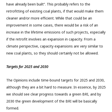
have already been built”. This probably refers to the
retrofitting of existing coal plants, if that would make them
cleaner and/or more efficient. While that could be an
improvement in some cases, there would be a risk of an
increase in the lifetime emissions of such projects, especially
if the retrofit involves an expansion in capacity. From a
climate perspective, capacity expansions are very similar to
new coal plants, so they should certainly not be allowed.
Targets for 2025 and 2030
The Opinions include time-bound targets for 2025 and 2030,
although they are a bit hard to measure. In essence, by 2025
we should see clear progress towards a green BRI, and by
2030 the green development of the BRI will be basically
formed.