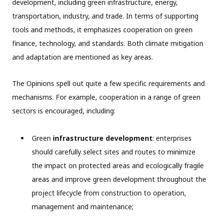
development, including green infrastructure, energy,
transportation, industry, and trade. In terms of supporting
tools and methods, it emphasizes cooperation on green
finance, technology, and standards. Both climate mitigation
and adaptation are mentioned as key areas.
The Opinions spell out quite a few specific requirements and
mechanisms. For example, cooperation in a range of green
sectors is encouraged, including:
Green
infrastructure development
: enterprises
should carefully select sites and routes to minimize
the impact on protected areas and ecologically fragile
areas and improve green development throughout the
project lifecycle from construction to operation,
management and maintenance;