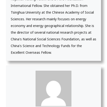
International Fellow. She obtained her Ph.D. from
Tsinghua University at the Chinese Academy of Social
Sciences. Her research mainly focuses on energy
economy and energy geographical relationship. She is
the director of several national research projects at
China's National Social Sciences Foundation, as well as
China's Science and Technology Funds for the
Excellent Overseas Fellow.