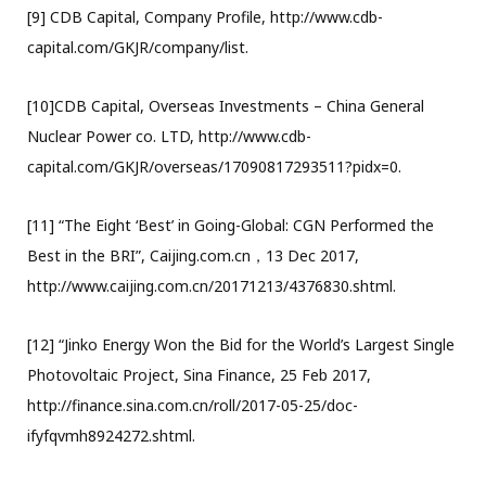
[9] CDB Capital, Company Profile, http://www.cdb-
capital.com/GKJR/company/list.
[10]CDB Capital, Overseas Investments – China General
Nuclear Power co. LTD, http://www.cdb-
capital.com/GKJR/overseas/17090817293511?pidx=0.
[11] “The Eight ‘Best’ in Going-Global: CGN Performed the
Best in the BRI”, Caijing.com.cn，13 Dec 2017,
http://www.caijing.com.cn/20171213/4376830.shtml.
[12] “Jinko Energy Won the Bid for the World’s Largest Single
Photovoltaic Project, Sina Finance, 25 Feb 2017,
http://finance.sina.com.cn/roll/2017-05-25/doc-
ifyfqvmh8924272.shtml.