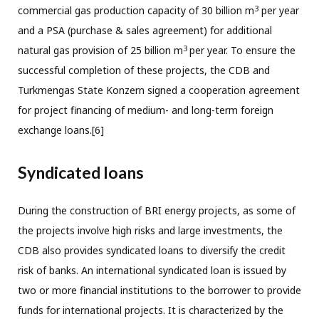
3
commercial gas production capacity of 30 billion m
per year
and a PSA (purchase & sales agreement) for additional
3
natural gas provision of 25 billion m
per year. To ensure the
successful completion of these projects, the CDB and
Turkmengas State Konzern signed a cooperation agreement
for project financing of medium- and long-term foreign
exchange loans.[6]
Syndicated loans
During the construction of BRI energy projects, as some of
the projects involve high risks and large investments, the
CDB also provides syndicated loans to diversify the credit
risk of banks. An international syndicated loan is issued by
two or more financial institutions to the borrower to provide
funds for international projects. It is characterized by the