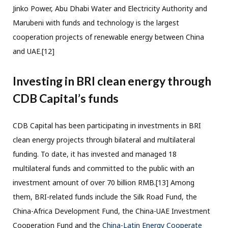
Jinko Power, Abu Dhabi Water and Electricity Authority and
Marubeni with funds and technology is the largest
cooperation projects of renewable energy between China
and UAE.[12]
Investing in BRI clean energy through
CDB Capital’s funds
CDB Capital has been participating in investments in BRI
clean energy projects through bilateral and multilateral
funding. To date, it has invested and managed 18
multilateral funds and committed to the public with an
investment amount of over 70 billion RMB.[13] Among
them, BRI-related funds include the Silk Road Fund, the
China-Africa Development Fund, the China-UAE Investment
Cooperation Fund and the
China-Latin Energy Cooperate