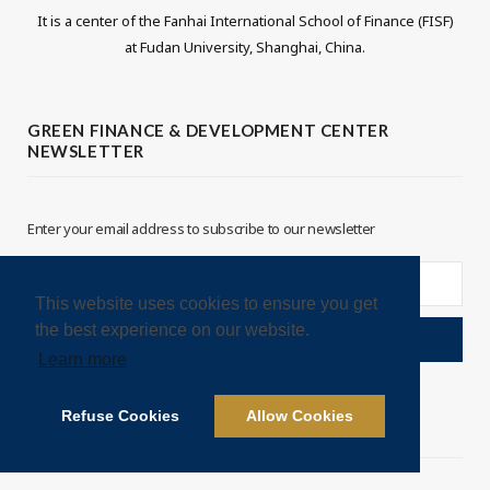
It is a center of the Fanhai International School of Finance (FISF)
i
n
at Fudan University, Shanghai, China.
t
k
t
e
GREEN FINANCE & DEVELOPMENT CENTER
NEWSLETTER
e
d
r
I
Enter your email address to subscribe to our newsletter
n
This website uses cookies to ensure you get
the best experience on our website.
Learn more
Refuse Cookies
Allow Cookies
LEGAL