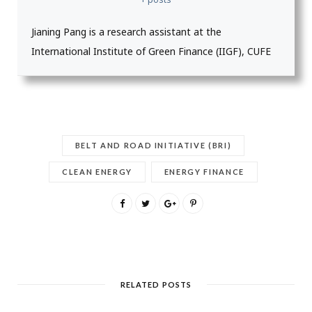
Jianing Pang is a research assistant at the
International Institute of Green Finance (IIGF), CUFE
BELT AND ROAD INITIATIVE (BRI)
CLEAN ENERGY
ENERGY FINANCE
RELATED POSTS