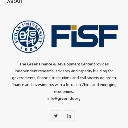
ABOUT
The Green Finance & Development Center provides
independent research, advisory and capacity building for
governments, financial institutions and civil society on green
finance and investments with a focus on China and emerging
economies.
info@greenfdc.org
T
L
w
i