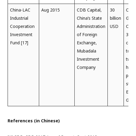
China-LAC
Aug 2015
CDB Capital,
30
Chin
Industrial
China’s State
billion
Gorg
Cooperation
Administration
USD
Corp
Investment
of Foreign
30-y
Fund [17]
Exchange,
conc
Mubadala
to o
Investment
two
Company
hydro
powe
stati
Elia 
Giubi
References (in Chinese)