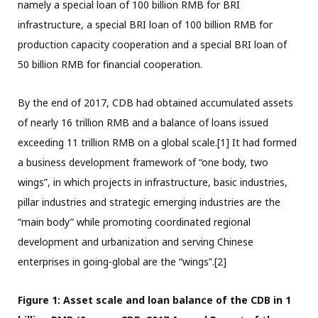
namely a special loan of 100 billion RMB for BRI
infrastructure, a special BRI loan of 100 billion RMB for
production capacity cooperation and a special BRI loan of
50 billion RMB for financial cooperation.
By the end of 2017, CDB had obtained accumulated assets
of nearly 16 trillion RMB and a balance of loans issued
exceeding 11 trillion RMB on a global scale.[1] It had formed
a business development framework of “one body, two
wings”, in which projects in infrastructure, basic industries,
pillar industries and strategic emerging industries are the
“main body” while promoting coordinated regional
development and urbanization and serving Chinese
enterprises in going-global are the “wings”.[2]
Figure 1: Asset scale and loan balance of the CDB in 1