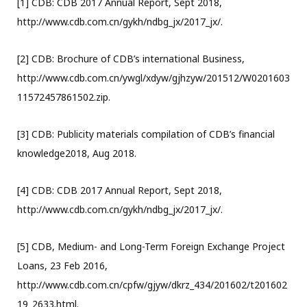
[1] CDB: CDB 2017 Annual Report, Sept 2018,
http://www.cdb.com.cn/gykh/ndbg_jx/2017_jx/.
[2] CDB: Brochure of CDB’s international Business,
http://www.cdb.com.cn/ywgl/xdyw/gjhzyw/201512/W0201603
11572457861502.zip.
[3] CDB: Publicity materials compilation of CDB’s financial
knowledge2018, Aug 2018.
[4] CDB: CDB 2017 Annual Report, Sept 2018,
http://www.cdb.com.cn/gykh/ndbg_jx/2017_jx/.
[5] CDB, Medium- and Long-Term Foreign Exchange Project
Loans, 23 Feb 2016,
http://www.cdb.com.cn/cpfw/gjyw/dkrz_434/201602/t201602
19_2633.html.