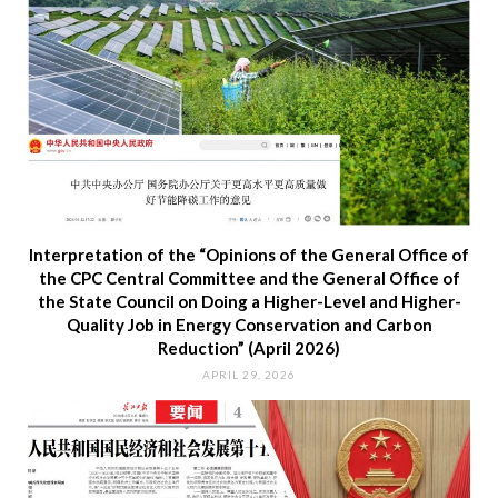
Interpretation of the “Opinions of the General Office of
the CPC Central Committee and the General Office of
the State Council on Doing a Higher-Level and Higher-
Quality Job in Energy Conservation and Carbon
Reduction” (April 2026)
APRIL 29, 2026