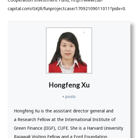
capital.com/GKJR/funprojectcase/17092109011011?pidx=0.
Hongfeng Xu
+ posts
Hongfeng Xu is the assistant director general and
a Research Fellow at the International Institute of
Green Finance (IIGF), CUFE. She is a Harvard University
Rajawali Visiting Fellow and a Ford Foundation