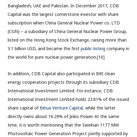
Bangladesh, UAE and Pakistan. In December 2017, CDB
Capital was the largest cornerstone investor with share
subscription when China General Nuclear Power co. LTD
(CGN) – a subsidiary of China General Nuclear Power Group,
listed on the Hong Kong Stock Exchange, raising more than
3.1 billion USD, and became the first
public-listing
company in
the world for pure nuclear power generation.[10]
In addition, CDB Capital also participated in BRI clean
energy cooperation projects through its subsidiary CDB
International Investment Limited. For instance, CDB
International Investment Limited holds 23.81% of the issued
share capital of
Bihua Venture Capital
, while the latter
directly owns about 16.29% of Jinko Power. At the same
time, it is worth mentioning that the Sweihan 1177 MW
Photovoltaic Power Generation Project jointly supported by