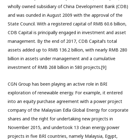
wholly owned subsidiary of China Development Bank (CDB)
and was ounded in August 2009 with the approval of the
State Council. With a registered capital of RMB 60.6 billion,
CDB Capital is principally engaged in investment and asset
management. By the end of 2017, CDB Capital’s total
assets added up to RMB 136.2 billion, with nearly RMB 280
billion in assets under management and a cumulative
investment of RMB 268 billion in 580 projects.[9]
CGN Group has been playing an active role in BRI
exploration of renewable energy. For example, it entered
into an equity purchase agreement with a power project
company of the Malaysian Edla Global Energy for corporate
shares and the right for undertaking new projects in
November 2015, and undertook 13 clean energy power
projects in five BRI countries, namely Malaysia, Egypt,