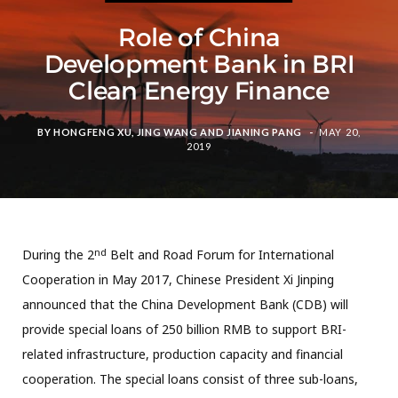
Role of China
Development Bank in BRI
Clean Energy Finance
BY
HONGFENG XU
,
JING WANG
AND
JIANING PANG
MAY 20,
2019
nd
During the 2
Belt and Road Forum for International
Cooperation in May 2017, Chinese President Xi Jinping
announced that the China Development Bank (CDB) will
provide special loans of 250 billion RMB to support BRI-
related infrastructure, production capacity and financial
cooperation. The special loans consist of three sub-loans,