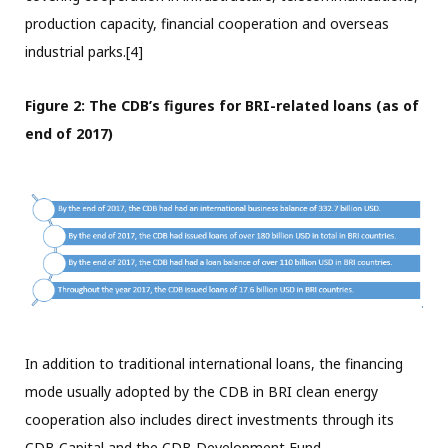
production capacity, financial cooperation and overseas
industrial parks.[4]
Figure 2: The CDB’s figures for BRI-related loans (as of
end of 2017)
In addition to traditional international loans, the financing
mode usually adopted by the CDB in BRI clean energy
cooperation also includes direct investments through its
CDB Capital and the CDB Development Fund.