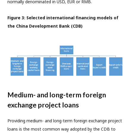
normally denominated in USD, EUR or RMB.
Figure 3: Selected international financing models of
the China Development Bank (CDB)
Medium- and long-term foreign
exchange project loans
Providing medium- and long-term foreign exchange project
loans is the most common way adopted by the CDB to