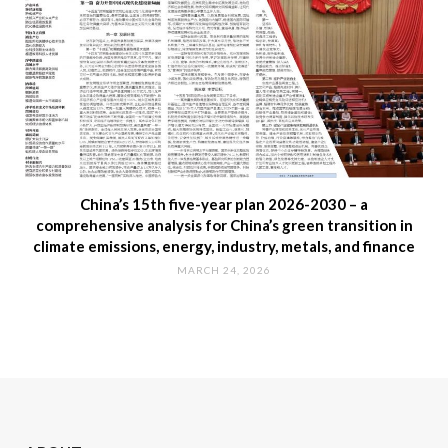
China’s 15th five-year plan 2026-2030 – a
comprehensive analysis for China’s green transition in
climate emissions, energy, industry, metals, and finance
MARCH 24, 2026