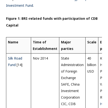
Investment Fund
.
Figure 1: BRI-related funds with participation of CDB
Capital
Name
Time of
Major
Scale
Ener
Establishment
parties
proj
Silk Road
Nov 2014
State
40
Karo
Fund
[14]
Administration
billion
Hydr
of Foreign
USD
Proje
Exchange
Pakis
SAFE, China
Yama
Investment
Proje
Corporation
Russi
CIC, CDB
Hass