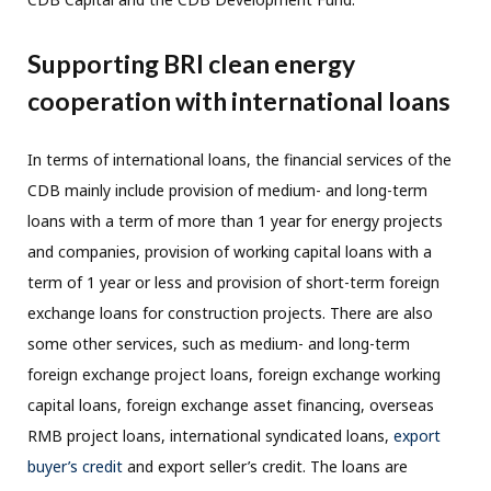
Supporting BRI clean energy
cooperation with international loans
In terms of international loans, the financial services of the
CDB mainly include provision of medium- and long-term
loans with a term of more than 1 year for energy projects
and companies, provision of working capital loans with a
term of 1 year or less and provision of short-term foreign
exchange loans for construction projects. There are also
some other services, such as medium- and long-term
foreign exchange project loans, foreign exchange working
capital loans, foreign exchange asset financing, overseas
RMB project loans, international syndicated loans,
export
buyer’s credit
and export seller’s credit. The loans are