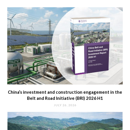
China’s investment and construction engagement in the
Belt and Road Initiative (BRI) 2026 H1
JULY 26, 2026