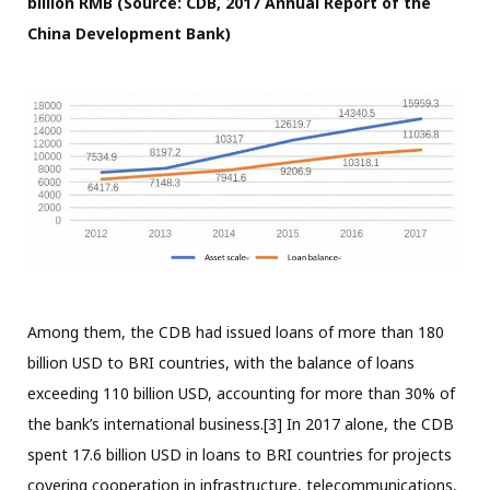
billion RMB (Source: CDB, 2017 Annual Report of the
China Development Bank)
Among them, the CDB had issued loans of more than 180
billion USD to BRI countries, with the balance of loans
exceeding 110 billion USD, accounting for more than 30% of
the bank’s international business.[3] In 2017 alone, the CDB
spent 17.6 billion USD in loans to BRI countries for projects
covering cooperation in infrastructure, telecommunications,