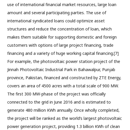
use of international financial market resources, large loan
amount and several participating parties. The use of
international syndicated loans could optimize asset
structures and reduce the concentration of loan, which
makes them suitable for supporting domestic and foreign
customers with options of large project financing, trade
financing and a variety of huge working capital financing.[7]
For example, the photovoltaic power station project of the
Jinnah Photovoltaic Industrial Park in Bahawalpur, Punjab
province, Pakistan, financed and constructed by ZTE Energy,
covers an area of 4500 acres with a total scale of 900 MW.
The first 300 MW-phase of the project was officially
connected to the grid in June 2016 and is estimated to
generate 480 million KWh annually. Once wholly completed,
the project will be ranked as the world’s largest photovoltaic
power generation project, providing 1.3 billion KWh of clean