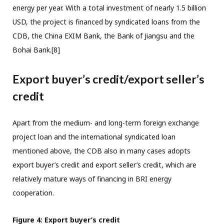
energy per year. With a total investment of nearly 1.5 billion
USD, the project is financed by syndicated loans from the
CDB, the China EXIM Bank, the Bank of Jiangsu and the
Bohai Bank.[8]
Export buyer’s credit/export seller’s
credit
Apart from the medium- and long-term foreign exchange
project loan and the international syndicated loan
mentioned above, the CDB also in many cases adopts
export buyer’s credit and export seller’s credit, which are
relatively mature ways of financing in BRI energy
cooperation.
Figure 4: Export buyer’s credit