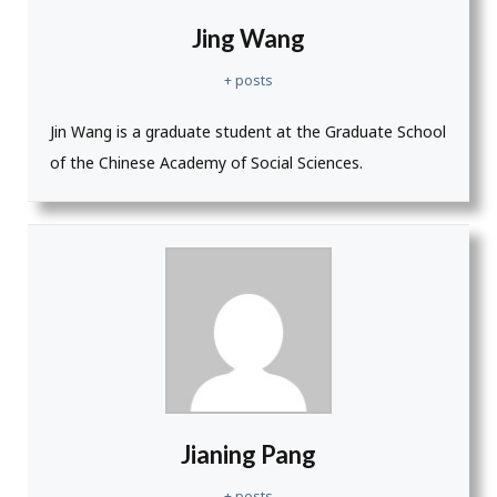
Jing Wang
+ posts
Jin Wang is a graduate student at the Graduate School
of the Chinese Academy of Social Sciences.
Jianing Pang
+ posts