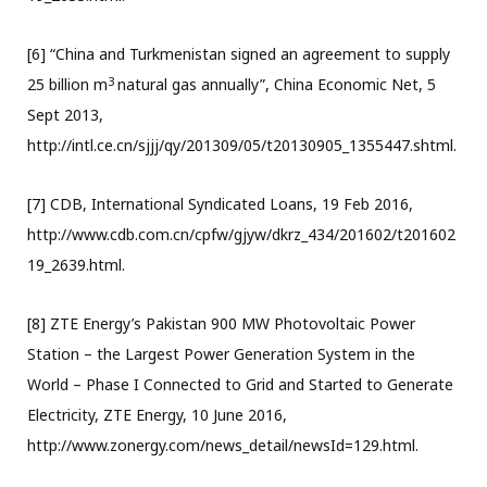
[6] “China and Turkmenistan signed an agreement to supply
3
25 billion m
natural gas annually”, China Economic Net, 5
Sept 2013,
http://intl.ce.cn/sjjj/qy/201309/05/t20130905_1355447.shtml.
[7] CDB, International Syndicated Loans, 19 Feb 2016,
http://www.cdb.com.cn/cpfw/gjyw/dkrz_434/201602/t201602
19_2639.html.
[8] ZTE Energy’s Pakistan 900 MW Photovoltaic Power
Station – the Largest Power Generation System in the
World – Phase I Connected to Grid and Started to Generate
Electricity, ZTE Energy, 10 June 2016,
http://www.zonergy.com/news_detail/newsId=129.html.