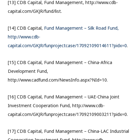
[13] CDB Capital, Fund Management, http://www.cdb-
capital.com/GKJR/fund/list.
[14] CDB Capital,
Fund Management – Silk Road Fund,
http://www.cdb-
capital.com/GKJR/funprojectcase/17092109014611?pidx=0
.
[15] CDB Capital, Fund Management – China-Africa
Development Fund,
http://www.cadfund.com/NewsInfo.aspx?NId=10.
[16] CDB Capital, Fund Management – UAE-China Joint
Investment Cooperation Fund, http://www.cdb-
capital.com/GKJR/funprojectcase/17092109003211?pidx=0.
[17] CDB Capital, Fund Management – China-LAC Industrial
Cooperation Investment Fund, http://www.cdb-