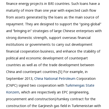
finance energy projects in BRI countries. Such loans have a
maturity of more than one year with expected cash flow
from assets generated by the loans as the main source of
repayment. They are designed to support the “going-global”
and “bringing-in” strategies of large Chinese enterprises with
strong domestic strength, support overseas financial
institutions or governments to carry out development
financial cooperation business, and enhance the stability of
political and economic development of counterpart
countries as well as of the trade development between
China and counterpart countries.[5] For example, in
September 2013,
China National Petroleum
Corporation
(CNPC) signed two cooperation with T
urkmengas State
Konzern
, which are respectively an EPC (engineering,
procurement and construction)/turnkey contract for the
construction of the Garjinesh gas field in Turkmenistan with