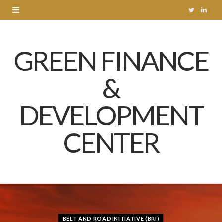
T
L
w
i
GREEN FINANCE
i
n
t
k
&
t
e
DEVELOPMENT
e
d
r
I
CENTER
n
BELT AND ROAD INITIATIVE (BRI)