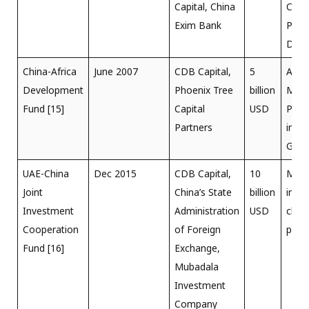
Capital, China
Clea
Exim Bank
Proje
Duba
China-Africa
June 2007
CDB Capital,
5
Ansu
Development
Phoenix Tree
billion
MW 
Fund [15]
Capital
USD
Plant
Partners
in An
Gha
UAE-China
Dec 2015
CDB Capital,
10
Main
Joint
China’s State
billion
inves
Investment
Administration
USD
clea
Cooperation
of Foreign
proje
Fund [16]
Exchange,
Mubadala
Investment
Company