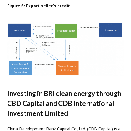
Figure 5: Export seller’s credit
Investing in BRI clean energy through
CBD Capital and CDB International
Investment Limited
China Development Bank Capital Co.,Ltd. (CDB Capital) is a