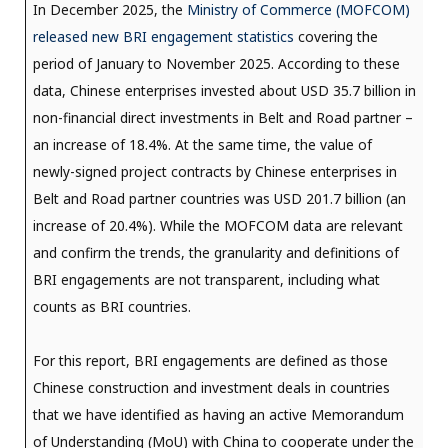
In December 2025, the
Ministry of Commerce (MOFCOM)
released new BRI engagement statistics
covering the
period of January to November 2025. According to these
data, Chinese enterprises invested about USD 35.7 billion in
non-financial direct investments in Belt and Road partner –
an increase of 18.4%. At the same time, the value of
newly-signed project contracts by Chinese enterprises in
Belt and Road partner countries was USD 201.7 billion (an
increase of 20.4%). While the MOFCOM data are relevant
and confirm the trends, the granularity and definitions of
BRI engagements are not transparent, including what
counts as BRI countries.
For this report, BRI engagements are defined as those
Chinese construction and investment deals in countries
that we have identified as having an active Memorandum
of Understanding (MoU) with China to cooperate under the