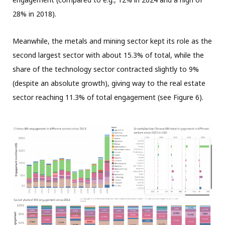
28% in 2018).
Meanwhile, the metals and mining sector kept its role as the
second largest sector with about 15.3% of total, while the
share of the technology sector contracted slightly to 9%
(despite an absolute growth), giving way to the real estate
sector reaching 11.3% of total engagement (see Figure 6).