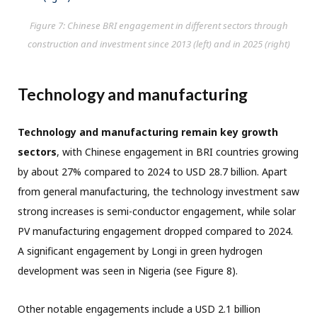
Figure 7: Chinese BRI engagement in different sectors through
construction and investment since 2013 (left) and in 2025 (right)
Technology and manufacturing
Technology and manufacturing remain key growth
sectors
, with Chinese engagement in BRI countries growing
by about 27% compared to 2024 to USD 28.7 billion. Apart
from general manufacturing, the technology investment saw
strong increases is semi-conductor engagement, while solar
PV manufacturing engagement dropped compared to 2024.
A significant engagement by Longi in green hydrogen
development was seen in Nigeria (see Figure 8).
Other notable engagements include a USD 2.1 billion