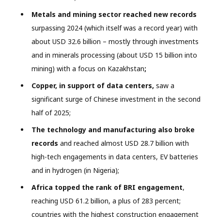
Metals and mining sector reached new records
surpassing 2024 (which itself was a record year) with
about USD 32.6 billion – mostly through investments
and in minerals processing (about USD 15 billion into
mining) with a focus on Kazakhstan
;
Copper, in support of data centers,
saw a
significant surge of Chinese investment in the second
half of 2025;
The technology and manufacturing also broke
records
and reached almost USD 28.7 billion with
high-tech engagements in data centers, EV batteries
and in hydrogen (in Nigeria);
Africa topped the rank of BRI engagement
,
reaching USD 61.2 billion, a plus of 283 percent;
countries with the highest construction engagement