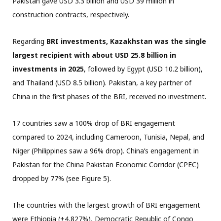
Pakistan gave USD 3.3 billion and USD 39 million in
construction contracts, respectively.
Regarding
BRI investments, Kazakhstan was the single
largest recipient with about USD 25.8 billion in
investments in 2025
, followed by Egypt (USD 10.2 billion),
and Thailand (USD 8.5 billion). Pakistan, a key partner of
China in the first phases of the BRI, received no investment.
17 countries saw a 100% drop of BRI engagement
compared to 2024, including Cameroon, Tunisia, Nepal, and
Niger (Philippines saw a 96% drop). China’s engagement in
Pakistan for the China Pakistan Economic Corridor (CPEC)
dropped by 77% (see Figure 5).
The countries with the largest growth of BRI engagement
were Ethiopia (+4,827%), Democratic Republic of Congo