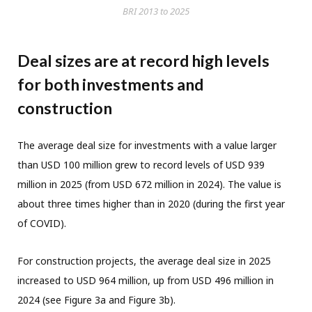
BRI 2013 to 2025
Deal sizes are at record high levels
for both investments and
construction
The average deal size for investments with a value larger
than USD 100 million grew to record levels of USD 939
million in 2025 (from USD 672 million in 2024). The value is
about three times higher than in 2020 (during the first year
of COVID).
For construction projects, the average deal size in 2025
increased to USD 964 million, up from USD 496 million in
2024 (see Figure 3a and Figure 3b).