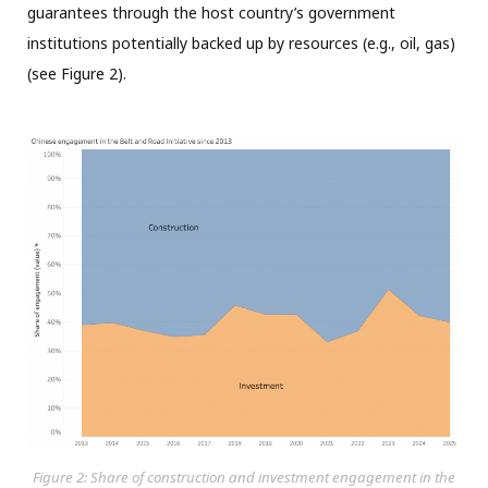
guarantees through the host country’s government
institutions potentially backed up by resources (e.g., oil, gas)
(see Figure 2).
Figure 2: Share of construction and investment engagement in the