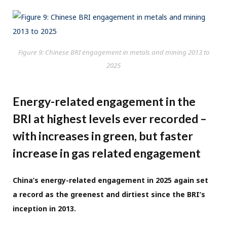
Figure 9: Chinese BRI engagement in metals and mining 2013 to
2025
Energy-related engagement in the
BRI at highest levels ever recorded –
with increases in green, but faster
increase in gas related engagement
China’s energy-related engagement in 2025 again set
a record as the greenest and dirtiest since the BRI’s
inception in 2013.