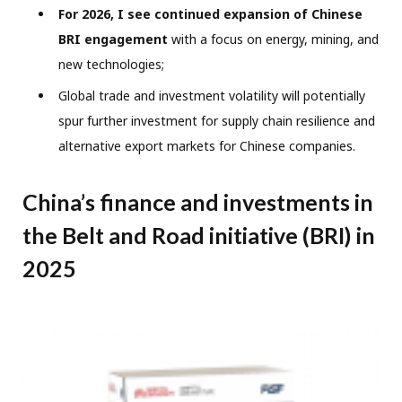
For 2026, I see continued expansion of Chinese
BRI engagement
with a focus on energy, mining, and
new technologies;
Global trade and investment volatility will potentially
spur further investment for supply chain resilience and
alternative export markets for Chinese companies.
China’s finance and investments in
the Belt and Road initiative (BRI) in
2025