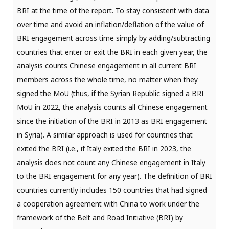
BRI at the time of the report. To stay consistent with data
over time and avoid an inflation/deflation of the value of
BRI engagement across time simply by adding/subtracting
countries that enter or exit the BRI in each given year, the
analysis counts Chinese engagement in all current BRI
members across the whole time, no matter when they
signed the MoU (thus, if the Syrian Republic signed a BRI
MoU in 2022, the analysis counts all Chinese engagement
since the initiation of the BRI in 2013 as BRI engagement
in Syria). A similar approach is used for countries that
exited the BRI (i.e., if Italy exited the BRI in 2023, the
analysis does not count any Chinese engagement in Italy
to the BRI engagement for any year). The definition of BRI
countries currently includes 150 countries that had signed
a cooperation agreement with China to work under the
framework of the Belt and Road Initiative (BRI) by