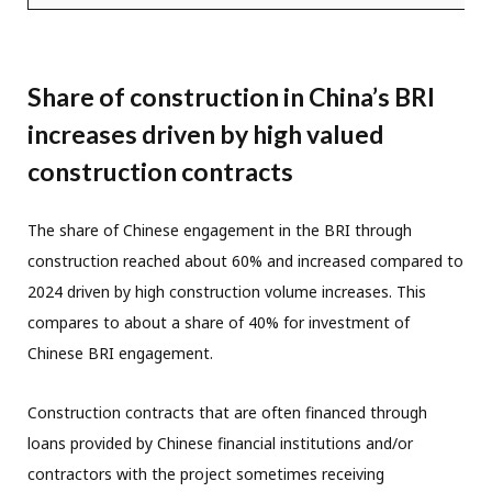
Share of construction in China’s BRI
increases driven by high valued
construction contracts
The share of Chinese engagement in the BRI through
construction reached about 60% and increased compared to
2024 driven by high construction volume increases. This
compares to about a share of 40% for investment of
Chinese BRI engagement.
Construction contracts that are often financed through
loans provided by Chinese financial institutions and/or
contractors with the project sometimes receiving