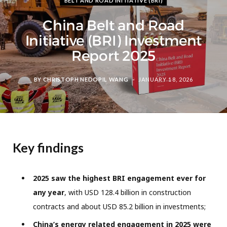
BELT AND ROAD INITIATIVE (BRI)
China Belt and Road
Initiative (BRI) Investment
Report 2025
BY
CHRISTOPH NEDOPIL WANG
JANUARY 18, 2026
Key findings
2025 saw the highest BRI engagement ever for
any year
, with USD 128.4 billion in construction
contracts and about USD 85.2 billion in investments;
China’s energy related engagement in 2025 were