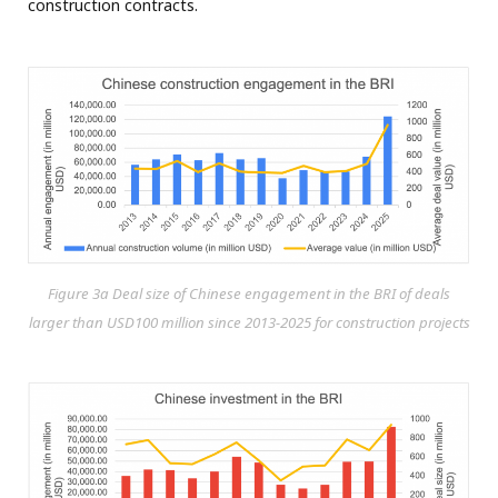
construction contracts.
Figure 3a Deal size of Chinese engagement in the BRI of deals
larger than USD100 million since 2013-2025 for construction projects