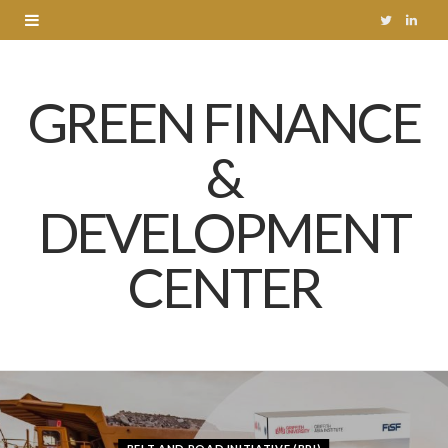
T
L
w
i
GREEN FINANCE
i
n
t
k
&
t
e
DEVELOPMENT
e
d
r
I
CENTER
n