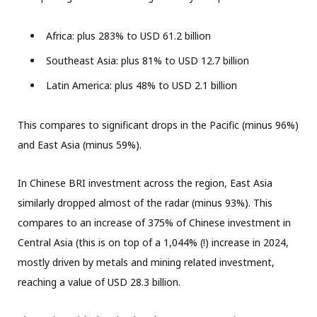
Africa: plus 283% to USD 61.2 billion
Southeast Asia: plus 81% to USD 12.7 billion
Latin America: plus 48% to USD 2.1 billion
This compares to significant drops in the Pacific (minus 96%)
and East Asia (minus 59%).
In Chinese BRI investment across the region, East Asia
similarly dropped almost of the radar (minus 93%). This
compares to an increase of 375% of Chinese investment in
Central Asia (this is on top of a 1,044% (!) increase in 2024,
mostly driven by metals and mining related investment,
reaching a value of USD 28.3 billion.