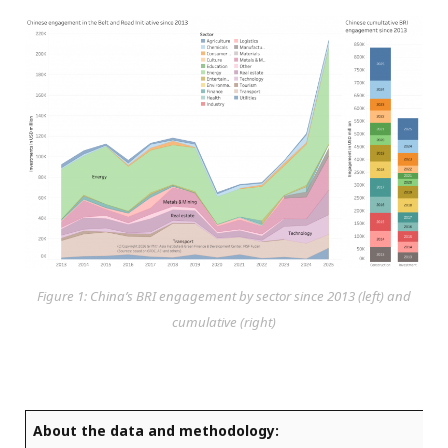
Figure 1: China’s BRI engagement by sector since 2013 (left) and
cumulative (right)
About the data and methodology: