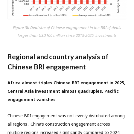
Figure 3b Deal size of Chinese engagement in the BRI of deals
larger than USD100 million since 2013-2025: investments
Regional and country analysis of
Chinese BRI engagement
Africa almost triples Chinese BRI engagement in 2025,
Central Asia investment almost quadruples, Pacific
engagement vanishes
Chinese BRI engagement was not evenly distributed among
all regions . China’s construction engagement across
multiple regions increased significantly compared to 2024