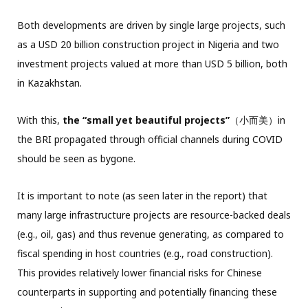
Both developments are driven by single large projects, such
as a USD 20 billion construction project in Nigeria and two
investment projects valued at more than USD 5 billion, both
in Kazakhstan.
With this,
the “small yet beautiful projects”
（小而美）in
the BRI propagated through official channels during COVID
should be seen as bygone.
It is important to note (as seen later in the report) that
many large infrastructure projects are resource-backed deals
(e.g., oil, gas) and thus revenue generating, as compared to
fiscal spending in host countries (e.g., road construction).
This provides relatively lower financial risks for Chinese
counterparts in supporting and potentially financing these