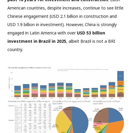
American countries, despite increases, continue to see little
Chinese engagement (USD 2.1 billion in construction and
USD 1.9 billion in investment). However, China is strongly
engaged in Latin America with over
USD 53 billion
investment in Brazil in 2025
, albeit Brazil is not a BRI
country.