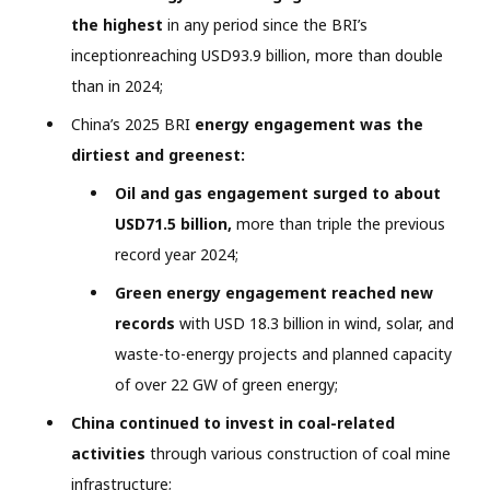
the highest
in any period since the BRI’s
inceptionreaching USD93.9 billion, more than double
than in 2024;
China’s 2025 BRI
energy engagement was the
dirtiest and greenest:
Oil and gas engagement surged to about
USD71.5 billion,
more than triple the previous
record year 2024;
Green energy engagement reached new
records
with USD 18.3 billion in wind, solar, and
waste-to-energy projects and planned capacity
of over 22 GW of green energy;
China continued to invest in coal-related
activities
through various construction of coal mine
infrastructure;