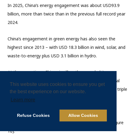
In 2025, China’s energy engagement was about USD93.9
billion, more than twice than in the previous full record year
2024.
China’s engagement in green energy has also seen the
highest since 2013 – with USD 18.3 billion in wind, solar, and
waste-to-energy plus USD 3.1 billion in hydro.
At the same time, China significantly expanded its
engagement in fossil fuels, particularly gas, but also coal
This website uses cookies to ensure you get
(through coal mining) to over USD 71.5 billion – almost triple
the best experience on our website.
the previous record year 2024.
Learn more
Engagement in distribution systems (e.g., substations,
Refuse Cookies
Allow Cookies
power lines, storage) was about USD 2.5 billion (see Figure
10).