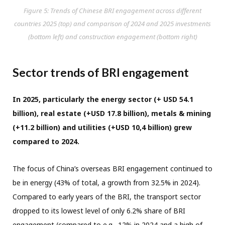
Figure 5: Trends of Chinese BRI engagement across different
countries 2025 (top) and comparison of 2024 and 2025 investments
(bottom left) and construction engagement (bottom right)
Sector trends of BRI engagement
In 2025, particularly the energy sector (+ USD 54.1
billion), real estate (+USD 17.8 billion), metals & mining
(+11.2 billion) and utilities (+USD 10,4 billion) grew
compared to 2024.
The focus of China’s overseas BRI engagement continued to
be in energy (43% of total, a growth from 32.5% in 2024).
Compared to early years of the BRI, the transport sector
dropped to its lowest level of only 6.2% share of BRI
engagement (compared to e.g., 12% in 2024 and a high of