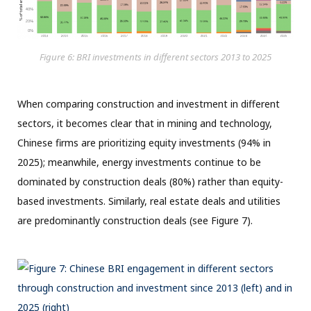
Figure 6: BRI investments in different sectors 2013 to 2025
When comparing construction and investment in different
sectors, it becomes clear that in mining and technology,
Chinese firms are prioritizing equity investments (94% in
2025); meanwhile, energy investments continue to be
dominated by construction deals (80%) rather than equity-
based investments. Similarly, real estate deals and utilities
are predominantly construction deals (see Figure 7).