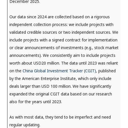
December 2025.
Our data since 2024 are collected based on a rigorous
independent collection process: we include projects with
validated credible sources or two independent sources. We
include projects with a signed contract for implementation
or clear announcements of investments (e.g., stock market
announcements). We consistently aim to include projects
worth about USD20 million. The data until 2023 was reliant
on the
China Global Investment Tracker (CGIT)
, published
by the American Enterprise Institute, which only include
deals larger than USD 100 million. We have significantly
expanded the original CGIT data based on our research
also for the years until 2023.
As with most data, they tend to be imperfect and need
regular updating.