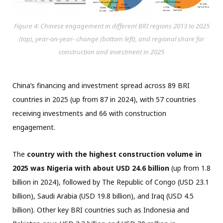
Figure 4: Chinese engagement in different BRI regions 2013 to 2025
(top), year-on-year- change (bottom left), and regional share for
construction and investment in 2025
China’s financing and investment spread across 89 BRI
countries in 2025 (up from 87 in 2024), with 57 countries
receiving investments and 66 with construction
engagement.
The
country with the highest construction volume in
2025 was Nigeria with about USD 24.6 billion
(up from 1.8
billion in 2024), followed by The Republic of Congo (USD 23.1
billion), Saudi Arabia (USD 19.8 billion), and Iraq (USD 4.5
billion). Other key BRI countries such as Indonesia and