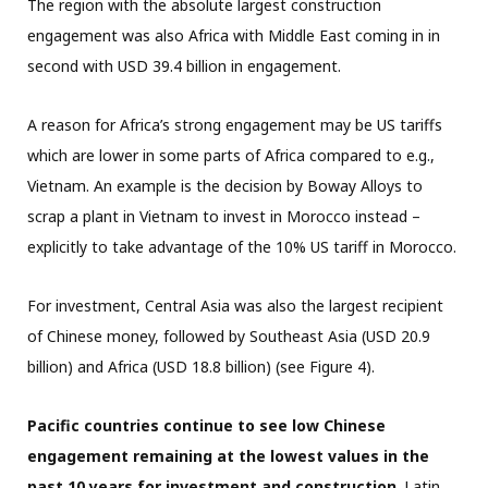
The region with the absolute largest construction
engagement was also Africa with Middle East coming in in
second with USD 39.4 billion in engagement.
A reason for Africa’s strong engagement may be US tariffs
which are lower in some parts of Africa compared to e.g.,
Vietnam. An example is the decision by Boway Alloys to
scrap a plant in Vietnam to invest in Morocco instead –
explicitly to take advantage of the 10% US tariff in Morocco.
For investment, Central Asia was also the largest recipient
of Chinese money, followed by Southeast Asia (USD 20.9
billion) and Africa (USD 18.8 billion) (see Figure 4).
Pacific countries continue to see low Chinese
engagement remaining at the lowest values in the
past 10 years for investment and construction
. Latin