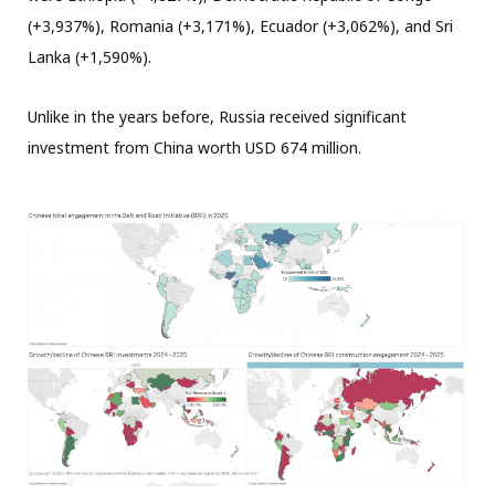
(+3,937%), Romania (+3,171%), Ecuador (+3,062%), and Sri
Lanka (+1,590%).
Unlike in the years before, Russia received significant
investment from China worth USD 674 million.