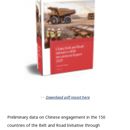
>>
Download pdf report here
Preliminary data on Chinese engagement in the 150
countries of the Belt and Road Initiative through