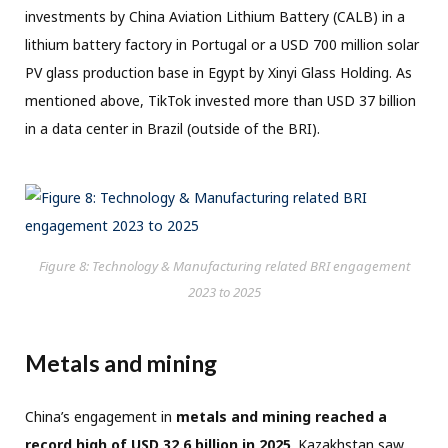
investments by China Aviation Lithium Battery (CALB) in a
lithium battery factory in Portugal or a USD 700 million solar
PV glass production base in Egypt by Xinyi Glass Holding. As
mentioned above, TikTok invested more than USD 37 billion
in a data center in Brazil (outside of the BRI).
Figure 8: Technology & Manufacturing related BRI engagement
2023 to 2025
Metals and mining
China’s engagement in
metals and mining reached a
record high of USD 32.6 billion in 2025
. Kazakhstan saw