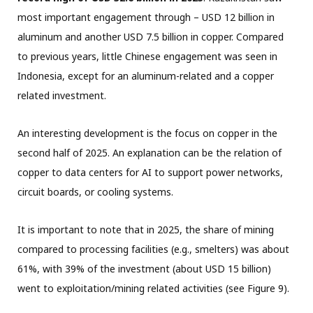
most important engagement through – USD 12 billion in
aluminum and another USD 7.5 billion in copper. Compared
to previous years, little Chinese engagement was seen in
Indonesia, except for an aluminum-related and a copper
related investment.
An interesting development is the focus on copper in the
second half of 2025. An explanation can be the relation of
copper to data centers for AI to support power networks,
circuit boards, or cooling systems.
It is important to note that in 2025, the share of mining
compared to processing facilities (e.g., smelters) was about
61%, with 39% of the investment (about USD 15 billion)
went to exploitation/mining related activities (see Figure 9).