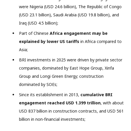
were Nigeria (USD 24.6 billion), The Republic of Congo
(USD 23.1 billion), Saudi Arabia (USD 19.8 billion), and
Iraq (USD 4.5 billion);
Part of Chinese
Africa engagement may be
explained by lower US tariffs
in Africa compared to
Asia;
BRI investments in 2025 were driven by private sector
companies, dominated by East Hope Group, Xinfa
Group and Longi Green Energy; construction
dominated by SOEs;
Since its establishment in 2013,
cumulative BRI
engagement reached USD 1.399 trillion
, with about
USD 837 billion in construction contracts, and USD 561
billion in non-financial investments;