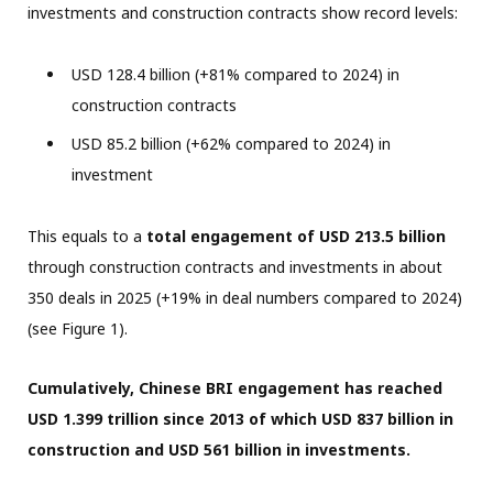
investments and construction contracts show record levels:
USD 128.4 billion (+81% compared to 2024) in
construction contracts
USD 85.2 billion (+62% compared to 2024) in
investment
This equals to a
total engagement of USD 213.5 billion
through construction contracts and investments in about
350 deals in 2025 (+19% in deal numbers compared to 2024)
(see Figure 1).
Cumulatively, Chinese BRI engagement has reached
USD 1.399 trillion since 2013 of which USD 837 billion in
construction and USD 561 billion in investments.