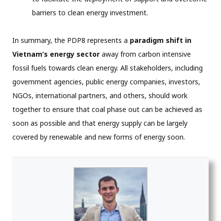
barriers to clean energy investment.
In summary, the PDP8 represents a
paradigm shift in
Vietnam’s energy sector
away from carbon intensive
fossil fuels towards clean energy. All stakeholders, including
government agencies, public energy companies, investors,
NGOs, international partners, and others, should work
together to ensure that coal phase out can be achieved as
soon as possible and that energy supply can be largely
covered by renewable and new forms of energy soon.