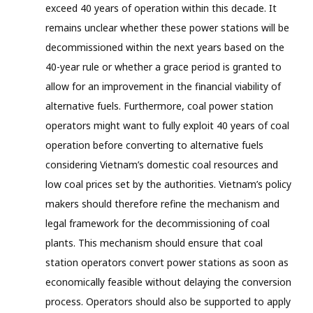
exceed 40 years of operation within this decade. It
remains unclear whether these power stations will be
decommissioned within the next years based on the
40-year rule or whether a grace period is granted to
allow for an improvement in the financial viability of
alternative fuels. Furthermore, coal power station
operators might want to fully exploit 40 years of coal
operation before converting to alternative fuels
considering Vietnam’s domestic coal resources and
low coal prices set by the authorities. Vietnam’s policy
makers should therefore refine the mechanism and
legal framework for the decommissioning of coal
plants. This mechanism should ensure that coal
station operators convert power stations as soon as
economically feasible without delaying the conversion
process. Operators should also be supported to apply