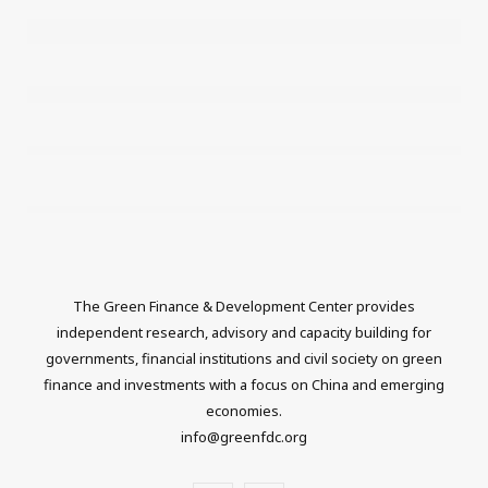
The Green Finance & Development Center provides
independent research, advisory and capacity building for
governments, financial institutions and civil society on green
finance and investments with a focus on China and emerging
economies.
info@greenfdc.org