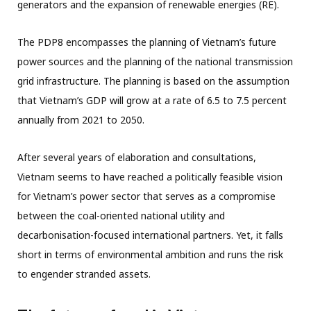
generators and the expansion of renewable energies (RE).
The PDP8 encompasses the planning of Vietnam’s future
power sources and the planning of the national transmission
grid infrastructure. The planning is based on the assumption
that Vietnam’s GDP will grow at a rate of 6.5 to 7.5 percent
annually from 2021 to 2050.
After several years of elaboration and consultations,
Vietnam seems to have reached a politically feasible vision
for Vietnam’s power sector that serves as a compromise
between the coal-oriented national utility and
decarbonisation-focused international partners. Yet, it falls
short in terms of environmental ambition and runs the risk
to engender stranded assets.