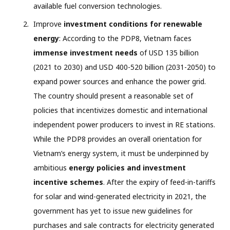
available fuel conversion technologies.
Improve
investment conditions for renewable
energy
: According to the PDP8, Vietnam faces
immense investment needs
of USD 135 billion
(2021 to 2030) and USD 400-520 billion (2031-2050) to
expand power sources and enhance the power grid.
The country should present a reasonable set of
policies that incentivizes domestic and international
independent power producers to invest in RE stations.
While the PDP8 provides an overall orientation for
Vietnam’s energy system, it must be underpinned by
ambitious
energy policies and investment
incentive schemes
. After the expiry of feed-in-tariffs
for solar and wind-generated electricity in 2021, the
government has yet to issue new guidelines for
purchases and sale contracts for electricity generated