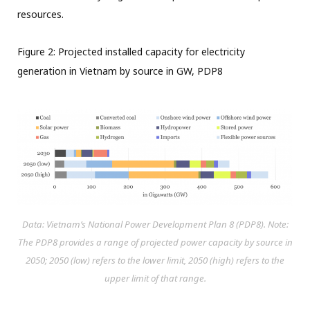
resources.
Figure 2: Projected installed capacity for electricity
generation in Vietnam by source in GW, PDP8
Data: Vietnam’s National Power Development Plan 8 (PDP8). Note:
The PDP8 provides a range of projected power capacity by source in
2050; 2050 (low) refers to the lower limit, 2050 (high) refers to the
upper limit of that range.