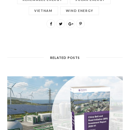
VIETNAM
WIND ENERGY
RELATED POSTS