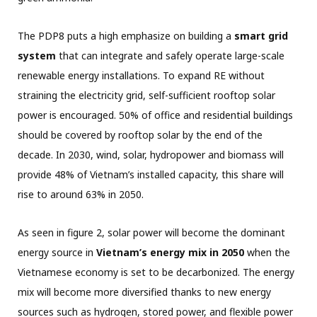
The PDP8 puts a high emphasize on building a
smart grid
system
that can integrate and safely operate large-scale
renewable energy installations. To expand RE without
straining the electricity grid, self-sufficient rooftop solar
power is encouraged. 50% of office and residential buildings
should be covered by rooftop solar by the end of the
decade. In 2030, wind, solar, hydropower and biomass will
provide 48% of Vietnam’s installed capacity, this share will
rise to around 63% in 2050.
As seen in figure 2, solar power will become the dominant
energy source in
Vietnam’s energy mix in 2050
when the
Vietnamese economy is set to be decarbonized. The energy
mix will become more diversified thanks to new energy
sources such as hydrogen, stored power, and flexible power