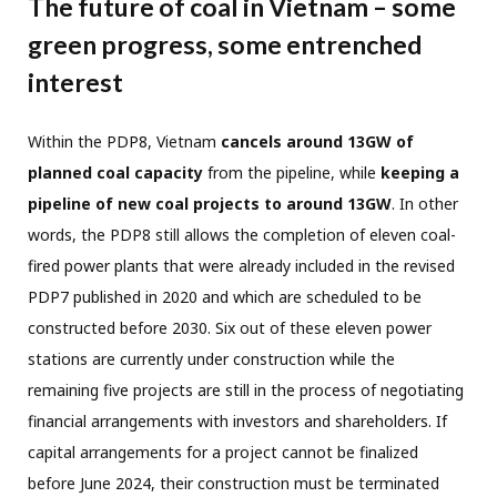
The future of coal in Vietnam – some
green progress, some entrenched
interest
Within the PDP8, Vietnam
cancels around 13GW of
planned coal capacity
from the pipeline, while
keeping a
pipeline of new coal projects to around 13GW
. In other
words, the PDP8 still allows the completion of eleven coal-
fired power plants that were already included in the revised
PDP7 published in 2020 and which are scheduled to be
constructed before 2030. Six out of these eleven power
stations are currently under construction while the
remaining five projects are still in the process of negotiating
financial arrangements with investors and shareholders. If
capital arrangements for a project cannot be finalized
before June 2024, their construction must be terminated