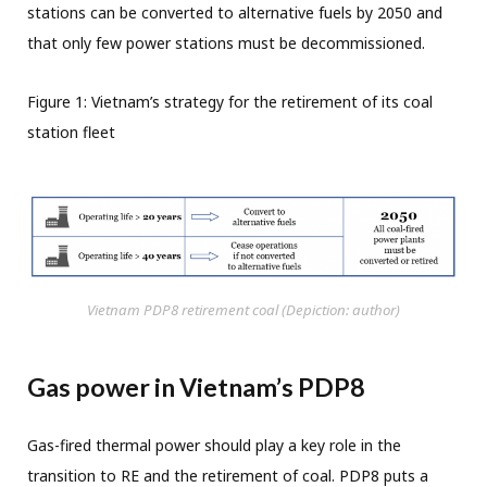
stations can be converted to alternative fuels by 2050 and
that only few power stations must be decommissioned.
Figure 1: Vietnam’s strategy for the retirement of its coal
station fleet
Vietnam PDP8 retirement coal (Depiction: author)
Gas power in Vietnam’s PDP8
Gas-fired thermal power should play a key role in the
transition to RE and the retirement of coal. PDP8 puts a