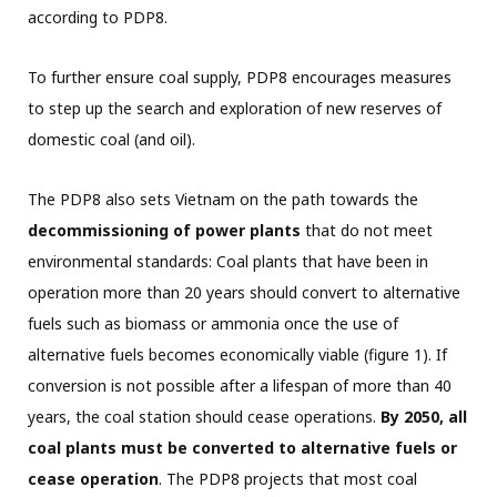
according to PDP8.
To further ensure coal supply, PDP8 encourages measures
to step up the search and exploration of new reserves of
domestic coal (and oil).
The PDP8 also sets Vietnam on the path towards the
decommissioning of power plants
that do not meet
environmental standards: Coal plants that have been in
operation more than 20 years should convert to alternative
fuels such as biomass or ammonia once the use of
alternative fuels becomes economically viable (figure 1). If
conversion is not possible after a lifespan of more than 40
years, the coal station should cease operations.
By 2050, all
coal plants must be converted to alternative fuels or
cease operation
. The PDP8 projects that most coal