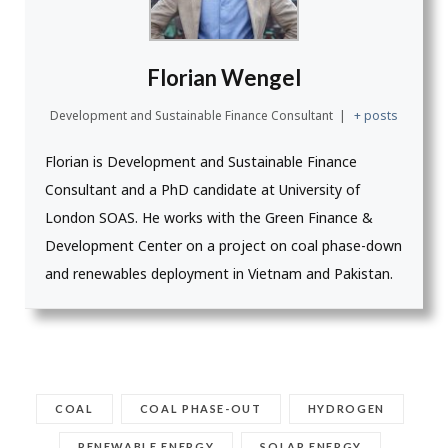
Florian Wengel
Development and Sustainable Finance Consultant
|
+ posts
Florian is Development and Sustainable Finance
Consultant and a PhD candidate at University of
London SOAS. He works with the Green Finance &
Development Center on a project on coal phase-down
and renewables deployment in Vietnam and Pakistan.
COAL
COAL PHASE-OUT
HYDROGEN
RENEWABLE ENERGY
SOLAR ENERGY