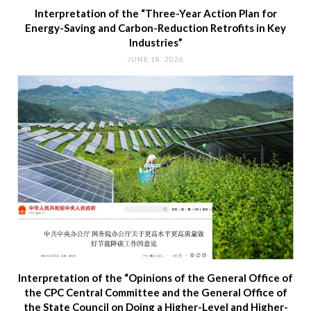
Interpretation of the “Three-Year Action Plan for
Energy-Saving and Carbon-Reduction Retrofits in Key
Industries”
JUNE 18, 2026
Interpretation of the “Opinions of the General Office of
the CPC Central Committee and the General Office of
the State Council on Doing a Higher-Level and Higher-