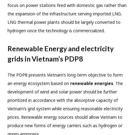
focus on power stations fired with domestic gas rather than
the expansion of the infrastructure serving imported LNG.
LNG thermal power plants should be largely converted to
hydrogen once the technology is commercialized.
Renewable Energy and electricity
grids in Vietnam’s PDP8
The PDP8 presents Vietnam’s long-term objective to form
an energy ecosystem based on
renewable energies
. The
development of wind and solar power should be further
prioritized in accordance with the absorptive capacity of
Vietnam’s grid system while ensuring reasonable electricity
prices. Renewable energy sources should allow Vietnam to
produce new forms of energy carriers such as hydrogen or
green ammonia.