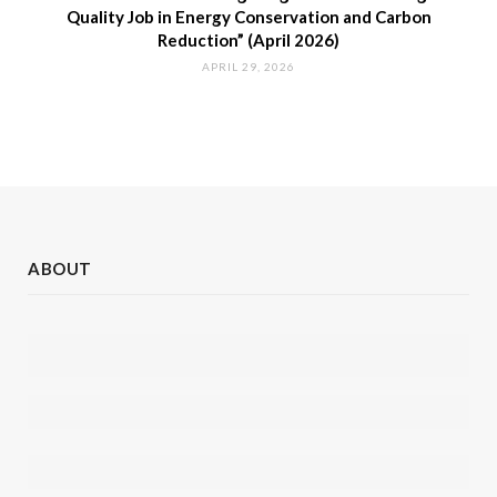
Quality Job in Energy Conservation and Carbon
Reduction” (April 2026)
APRIL 29, 2026
ABOUT