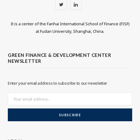
T
L
w
i
It is a center of the Fanhai International School of Finance (FISF)
i
n
at Fudan University, Shanghai, China.
t
k
t
e
GREEN FINANCE & DEVELOPMENT CENTER
NEWSLETTER
e
d
r
I
Enter your email address to subscribe to our newsletter
n