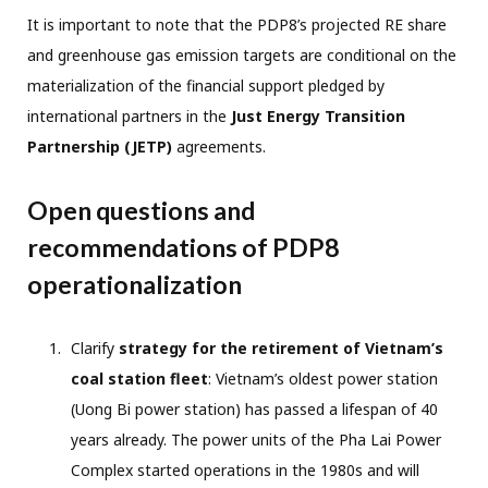
It is important to note that the PDP8’s projected RE share
and greenhouse gas emission targets are conditional on the
materialization of the financial support pledged by
international partners in the
Just Energy Transition
Partnership (JETP)
agreements.
Open questions and
recommendations of PDP8
operationalization
Clarify
strategy for the retirement of Vietnam’s
coal station fleet
: Vietnam’s oldest power station
(Uong Bi power station) has passed a lifespan of 40
years already. The power units of the Pha Lai Power
Complex started operations in the 1980s and will