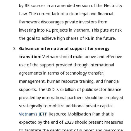
by RE sources in an amended version of the Electricity
Law. The current lack of a clear legal and financial
framework discourages private investors from
investing into RE projects in Vietnam. This puts at risk
the goal to achieve high shares of RE in the future.
Galvanize international support for energy
transition:
Vietnam should make active and effective
use of the support provided through international
agreements in terms of technology transfer,
management, human resource training, and financial
supports. The USD 7.75 billion of public sector finance
provided by international partners should be employed
strategically to mobilize additional private capital.
Vietnam’s JETP
Resource Mobilisation Plan that is
expected by the end of 2023 should present measures
to facilitate the deployment of support and overcome