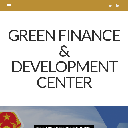
T
L
w
i
GREEN FINANCE
i
n
t
k
&
t
e
DEVELOPMENT
e
d
r
I
CENTER
n