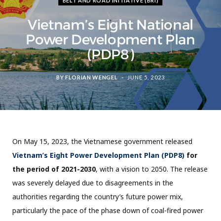
BELT AND ROAD INITIATIVE (BRI)
Vietnam’s Eight National
Power Development Plan
(PDP8)
BY
FLORIAN WENGEL
JUNE 5, 2023
On May 15, 2023, the Vietnamese government released
Vietnam’s Eight Power Development Plan (PDP8)
for
the period of 2021-2030
, with a vision to 2050. The release
was severely delayed due to disagreements in the
authorities regarding the country’s future power mix,
particularly the pace of the phase down of coal-fired power