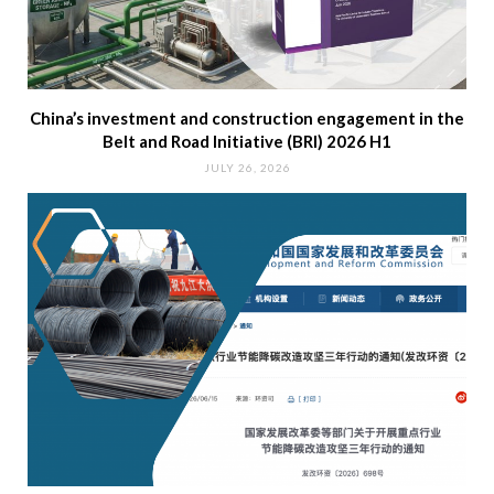
China’s investment and construction engagement in the
Belt and Road Initiative (BRI) 2026 H1
JULY 26, 2026