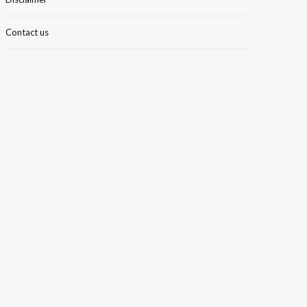
Contact us