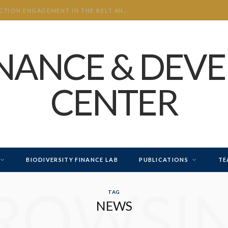
CHINA’S INVESTMENT AND CONSTRUCTION ENGAGEMENT IN THE BELT AND ROAD INITIATIVE (BRI) 2026 H1
INANCE & DEV
CENTER
BIODIVERSITY FINANCE LAB
PUBLICATIONS
TE
ROWSI
TAG
NEWS