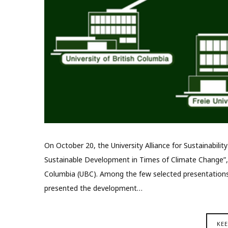
On October 20, the University Alliance for Sustainabilit
Sustainable Development in Times of Climate Change”, or
Columbia (UBC). Among the few selected presentations
presented the development…
KE