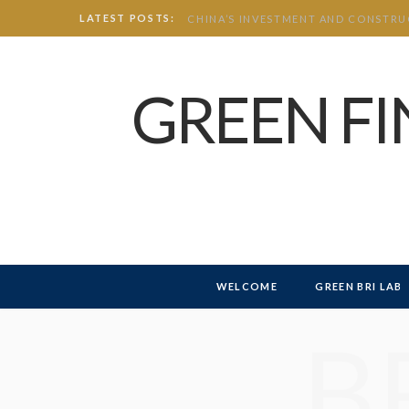
LATEST POSTS:
GREEN F
WELCOME
GREEN BRI LAB
B