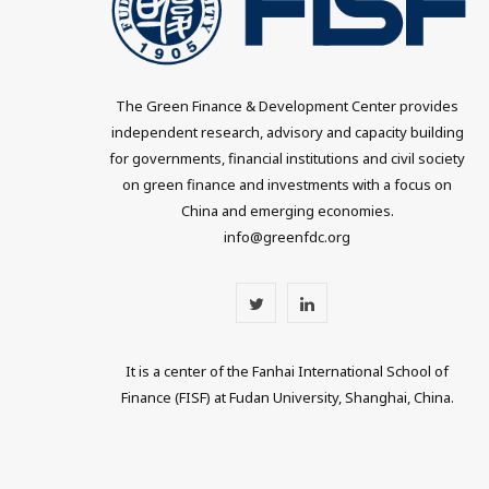
The Green Finance & Development Center provides
independent research, advisory and capacity building
for governments, financial institutions and civil society
on green finance and investments with a focus on
China and emerging economies.
info@greenfdc.org
T
L
w
i
It is a center of the Fanhai International School of
i
n
Finance (FISF) at Fudan University, Shanghai, China.
t
k
t
e