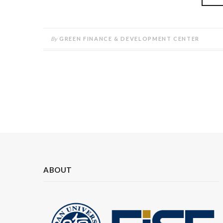
By
GREEN FINANCE & DEVELOPMENT CENTER
ABOUT