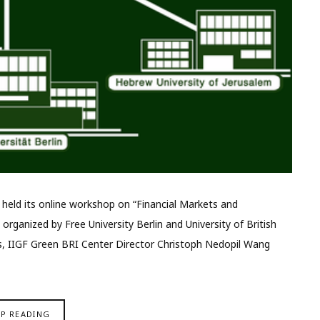
y held its online workshop on “Financial Markets and
ganized by Free University Berlin and University of British
, IIGF Green BRI Center Director Christoph Nedopil Wang
EP READING