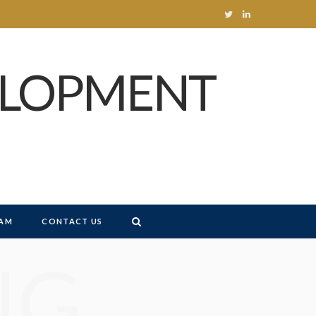
T
L
w
i
ELOPMENT
i
n
t
k
t
e
e
d
r
I
n
AM
CONTACT US
NG