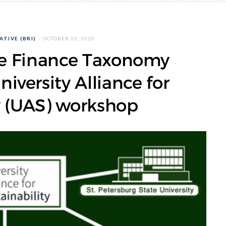
ATIVE (BRI)
OCTOBER 22, 2020
le Finance Taxonomy
niversity Alliance for
y (UAS) workshop