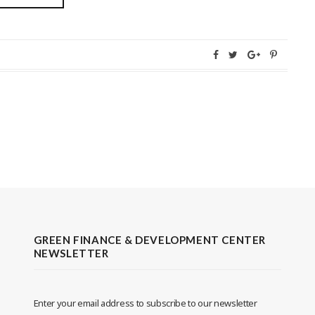
GREEN FINANCE & DEVELOPMENT CENTER
NEWSLETTER
Enter your email address to subscribe to our newsletter