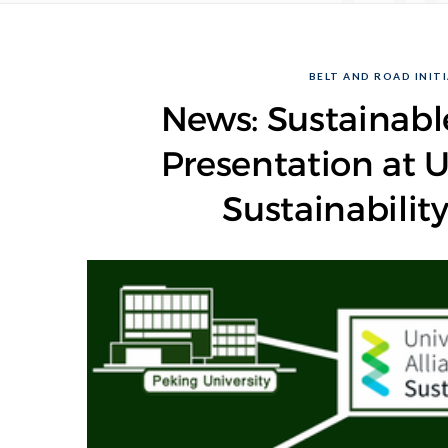
BELT AND ROAD INITI
News: Sustainab
Presentation at U
Sustainabilit