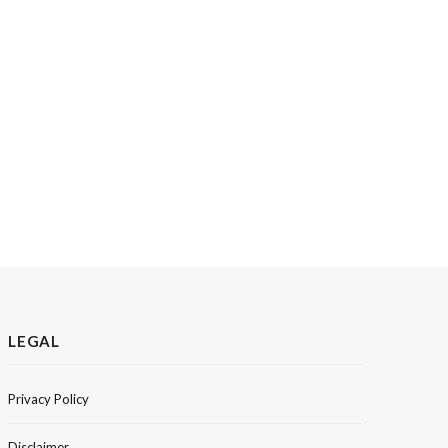
LEGAL
Privacy Policy
Disclaimer