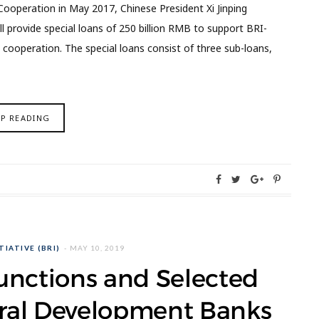
ooperation in May 2017, Chinese President Xi Jinping
provide special loans of 250 billion RMB to support BRI-
l cooperation. The special loans consist of three sub-loans,
EP READING
TIATIVE (BRI)
MAY 10, 2019
unctions and Selected
teral Development Banks