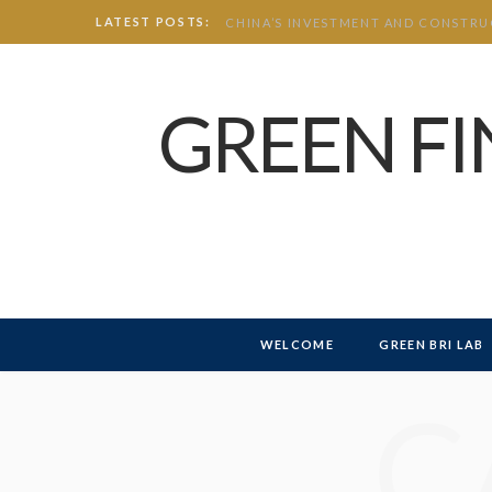
LATEST POSTS:
GREEN F
WELCOME
GREEN BRI LAB
C