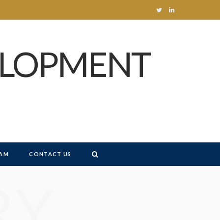
T
L
w
i
ELOPMENT
i
n
t
k
t
e
e
d
r
I
n
AM
CONTACT US
RY