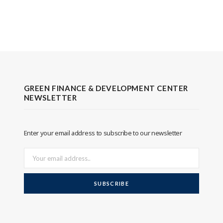
GREEN FINANCE & DEVELOPMENT CENTER
NEWSLETTER
Enter your email address to subscribe to our newsletter