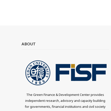
ABOUT
The Green Finance & Development Center provides
independent research, advisory and capacity building
for governments, financial institutions and civil society