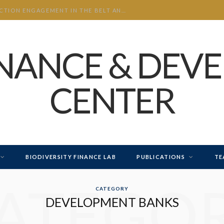
CHINA’S INVESTMENT AND CONSTRUCTION ENGAGEMENT IN THE BELT AND ROAD INITIATIVE (BRI) 2026 H1
INANCE & DEV
CENTER
BIODIVERSITY FINANCE LAB
PUBLICATIONS
TE
ATEGO
CATEGORY
DEVELOPMENT BANKS