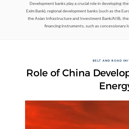
Development banks play a crucial role in developing th
Exim Bank), regional development banks (such as the Eu
the Asian Infrastructure and Investment Bank/AIIB, th
financing instruments, such as concessionary lo
BELT AND ROAD INI
Role of China Develo
Energ