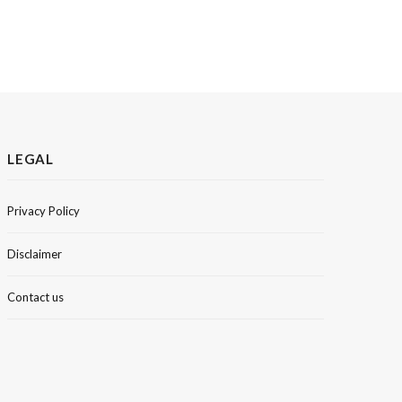
LEGAL
Privacy Policy
Disclaimer
Contact us