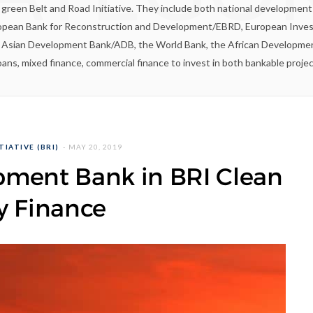
e green Belt and Road Initiative. They include both national developme
ropean Bank for Reconstruction and Development/EBRD, European Inves
e Asian Development Bank/ADB, the World Bank, the African Developme
ans, mixed finance, commercial finance to invest in both bankable proje
TIATIVE (BRI)
MAY 20, 2019
pment Bank in BRI Clean
y Finance