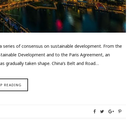
ed a series of consensus on sustainable development. From the
stainable Development and to the Paris Agreement, an
as gradually taken shape. China’s Belt and Road…
EP READING