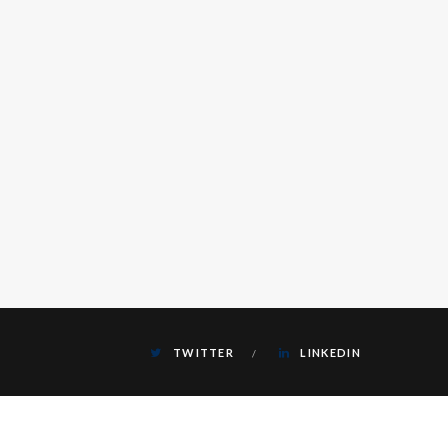
TWITTER
LINKEDIN