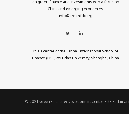
on green finance and investments with a focus on
China and emerging economies.
info@greenfdc.org
T
L
w
i
It is a center of the Fanhai International School of
i
n
Finance (FISF) at Fudan University, Shanghai, China.
t
k
t
e
e
d
r
I
© 2021 Green Finance & Development Center, FISF Fudan Uni
n