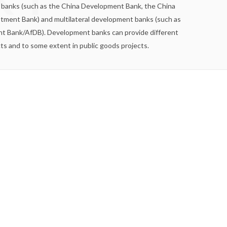
nt banks (such as the China Development Bank, the China
tment Bank) and multilateral development banks (such as
nt Bank/AfDB). Development banks can provide different
cts and to some extent in public goods projects.