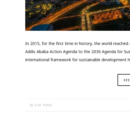
In 2015, for the first time in history, the world reach
Addis Ababa Action Agenda to the 2030 Agenda for Su
international framework for sustainable development h
KE
By
CUI YING