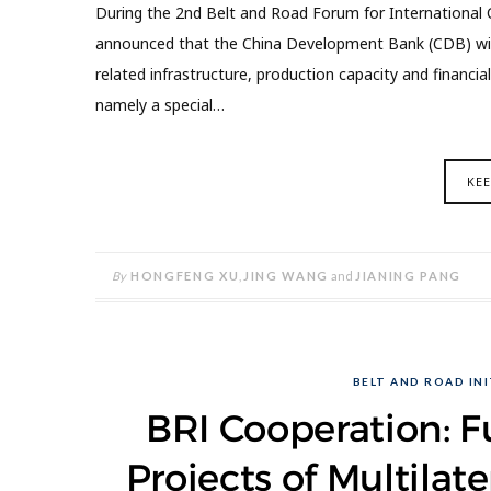
During the 2nd Belt and Road Forum for International C
announced that the China Development Bank (CDB) will 
related infrastructure, production capacity and financia
namely a special…
KE
By
HONGFENG XU
,
JING WANG
and
JIANING PANG
BELT AND ROAD INI
BRI Cooperation: F
Projects of Multila