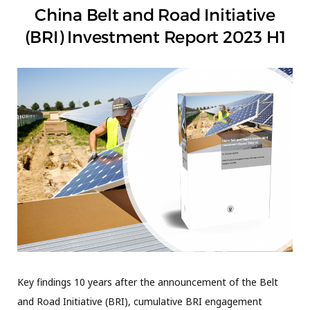
China Belt and Road Initiative
(BRI) Investment Report 2023 H1
Key findings 10 years after the announcement of the Belt
and Road Initiative (BRI), cumulative BRI engagement