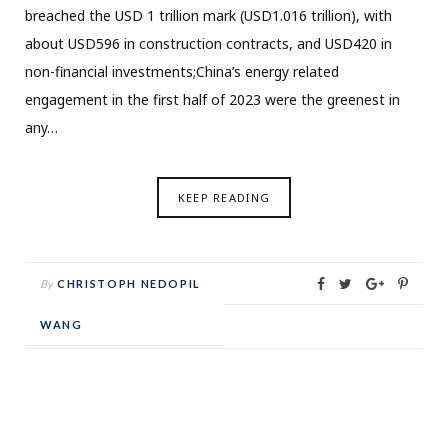
breached the USD 1 trillion mark (USD1.016 trillion), with
about USD596 in construction contracts, and USD420 in
non-financial investments;China’s energy related
engagement in the first half of 2023 were the greenest in
any…
KEEP READING
By
CHRISTOPH NEDOPIL
WANG