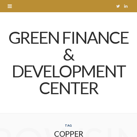
T
L
w
i
GREEN FINANCE
i
n
t
k
&
t
e
DEVELOPMENT
e
d
r
I
CENTER
n
TAG
COPPER