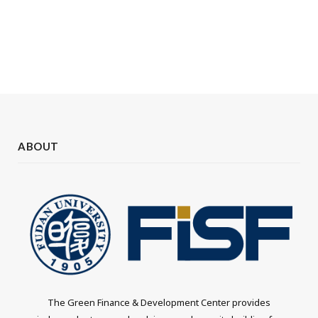
ABOUT
The Green Finance & Development Center provides