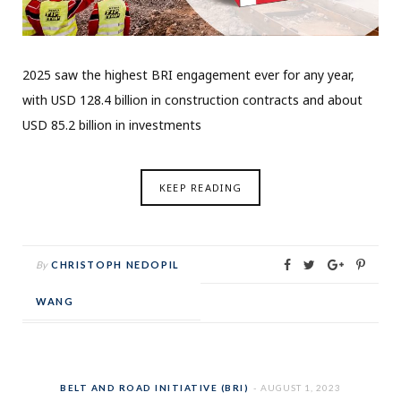
2025 saw the highest BRI engagement ever for any year,
with USD 128.4 billion in construction contracts and about
USD 85.2 billion in investments
KEEP READING
By
CHRISTOPH NEDOPIL
WANG
BELT AND ROAD INITIATIVE (BRI)
AUGUST 1, 2023