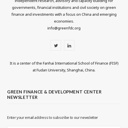
independent research, advisory and capacity building for
governments, financial institutions and civil society on green
finance and investments with a focus on China and emerging
economies.
info@greenfdc.org
T
L
w
i
It is a center of the Fanhai International School of Finance (FISF)
i
n
at Fudan University, Shanghai, China.
t
k
t
e
GREEN FINANCE & DEVELOPMENT CENTER
NEWSLETTER
e
d
r
I
Enter your email address to subscribe to our newsletter
n