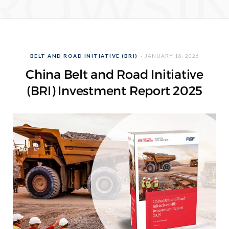
ROWSI
BELT AND ROAD INITIATIVE (BRI)
JANUARY 18, 2026
China Belt and Road Initiative
(BRI) Investment Report 2025