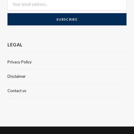
LEGAL
Privacy Policy
Disclaimer
Contact us