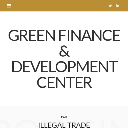
T
L
w
i
GREEN FINANCE
i
n
t
k
&
t
e
DEVELOPMENT
e
d
r
I
CENTER
n
TAG
ILLEGAL TRADE