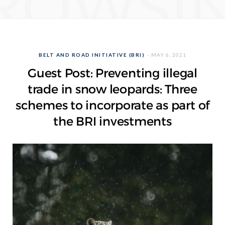
ROWSI
BELT AND ROAD INITIATIVE (BRI)
MAY 6, 2021
Guest Post: Preventing illegal
trade in snow leopards: Three
schemes to incorporate as part of
the BRI investments