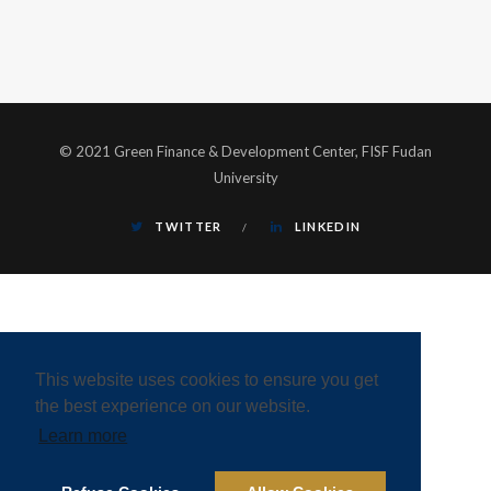
© 2021 Green Finance & Development Center, FISF Fudan
University
TWITTER
LINKEDIN
This website uses cookies to ensure you get
the best experience on our website.
Learn more