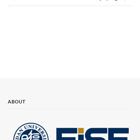
ABOUT