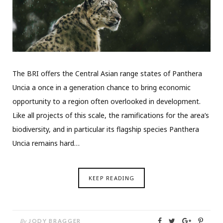
The BRI offers the Central Asian range states of Panthera
Uncia a once in a generation chance to bring economic
opportunity to a region often overlooked in development.
Like all projects of this scale, the ramifications for the area’s
biodiversity, and in particular its flagship species Panthera
Uncia remains hard…
KEEP READING
By
JODY BRAGGER