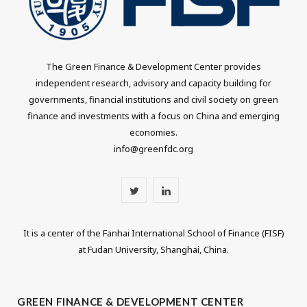
The Green Finance & Development Center provides
independent research, advisory and capacity building for
governments, financial institutions and civil society on green
finance and investments with a focus on China and emerging
economies.
info@greenfdc.org
T
L
w
i
It is a center of the Fanhai International School of Finance (FISF)
i
n
at Fudan University, Shanghai, China.
t
k
t
e
GREEN FINANCE & DEVELOPMENT CENTER