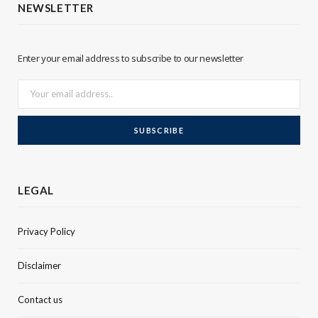
NEWSLETTER
e
d
r
I
Enter your email address to subscribe to our newsletter
n
LEGAL
Privacy Policy
Disclaimer
Contact us