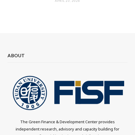
APRIL 23, 2026
ABOUT
The Green Finance & Development Center provides
independent research, advisory and capacity building for