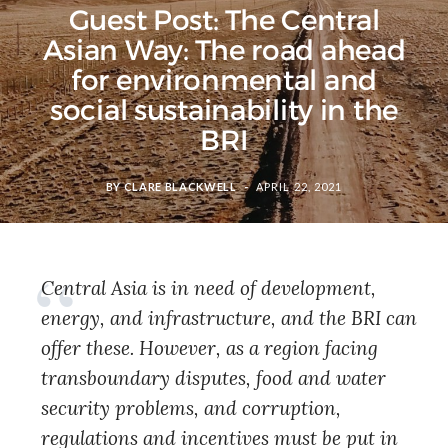
Guest Post: The Central
Asian Way: The road ahead
for environmental and
social sustainability in the
BRI
BY
CLARE BLACKWELL
APRIL 22, 2021
Central Asia is in need of development,
energy, and infrastructure, and the BRI can
offer these. However, as a region facing
transboundary disputes, food and water
security problems, and corruption,
regulations and incentives must be put in