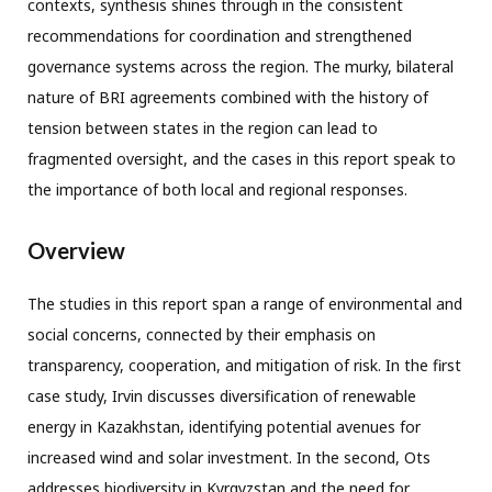
contexts, synthesis shines through in the consistent
recommendations for coordination and strengthened
governance systems across the region. The murky, bilateral
nature of BRI agreements combined with the history of
tension between states in the region can lead to
fragmented oversight, and the cases in this report speak to
the importance of both local and regional responses.
Overview
The studies in this report span a range of environmental and
social concerns, connected by their emphasis on
transparency, cooperation, and mitigation of risk. In the first
case study, Irvin discusses diversification of renewable
energy in Kazakhstan, identifying potential avenues for
increased wind and solar investment. In the second, Ots
addresses biodiversity in Kyrgyzstan and the need for