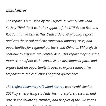
Disclaimer
The report is published by the Oxford University Silk Road
Society Think Tank with the support of the IIGF Green Belt and
Road Initiative Center. ‘The Central Asia Way’ policy report
analyses the social and environmental impacts, risks, and
opportunities for regional partners and China as BRI projects
continue to expand into Central Asia. This report maps out the
intersection of BRI with Central Asia’s development path, and
argues that an opportunity is open to explore innovative
responses to the challenges of green governance.
The
Oxford University Silk Road Society
was established in
2017 by enterprising students keen to explore, research and
discuss the countries, cultures, and peoples of the Silk Roads,