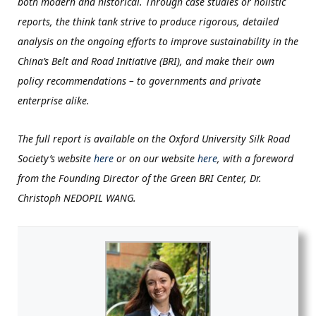
both modern and historical. Through case studies or holistic
reports, the think tank strive to produce rigorous, detailed
analysis on the ongoing efforts to improve sustainability in the
China’s Belt and Road Initiative (BRI), and make their own
policy recommendations – to governments and private
enterprise alike.
The full report is available
on the Oxford University Silk Road
Society’s website
here
or on our website
here
, with a foreword
from the Founding Director of the Green BRI Center, Dr.
Christoph NEDOPIL WANG.