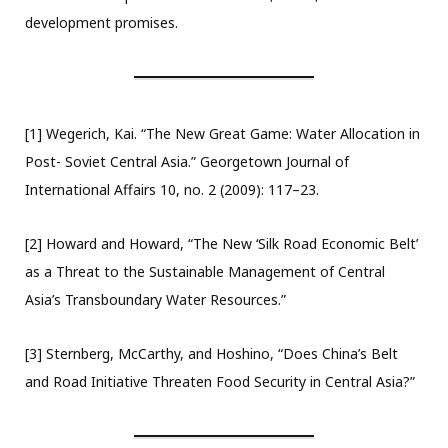
development promises.
[1] Wegerich, Kai. “The New Great Game: Water Allocation in
Post- Soviet Central Asia.” Georgetown Journal of
International Affairs 10, no. 2 (2009): 117–23.
[2] Howard and Howard, “The New ‘Silk Road Economic Belt’
as a Threat to the Sustainable Management of Central
Asia’s Transboundary Water Resources.”
[3] Sternberg, McCarthy, and Hoshino, “Does China’s Belt
and Road Initiative Threaten Food Security in Central Asia?”