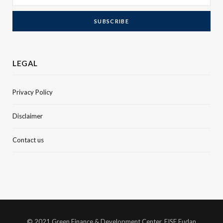
LEGAL
Privacy Policy
Disclaimer
Contact us
© 2021 Green Finance & Development Center, FISF Fudan