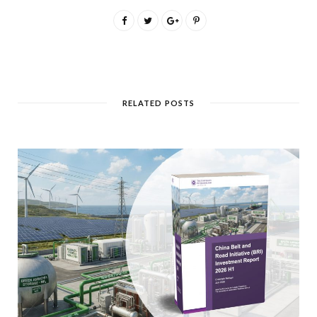
RELATED POSTS