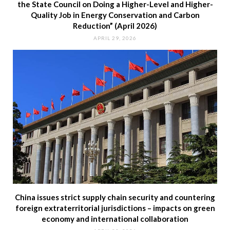
the State Council on Doing a Higher-Level and Higher-
Quality Job in Energy Conservation and Carbon
Reduction” (April 2026)
APRIL 29, 2026
China issues strict supply chain security and countering
foreign extraterritorial jurisdictions – impacts on green
economy and international collaboration