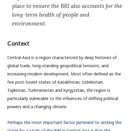
place to ensure the BRI also accounts for the
long-term health of people and
environment.
Context
Central Asia is a region characterized by deep histories of
global trade, long-standing geopolitical tensions, and
increasing modern development. Most often defined as the
five post-Soviet states of Kazakhstan, Uzbekistan,
Tajikistan, Turkmenistan and Kyrgyzstan, the region is
particularly vulnerable to the influences of shifting political
powers and a changing climate.
Perhaps the most important factor pertinent to setting the
stage for a study of the BRI in Central Asia is that the