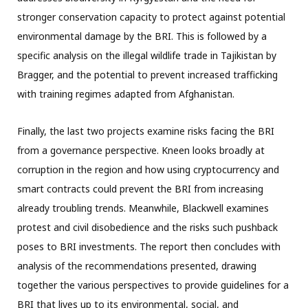
stronger conservation capacity to protect against potential
environmental damage by the BRI. This is followed by a
specific analysis on the illegal wildlife trade in Tajikistan by
Bragger, and the potential to prevent increased trafficking
with training regimes adapted from Afghanistan.
Finally, the last two projects examine risks facing the BRI
from a governance perspective. Kneen looks broadly at
corruption in the region and how using cryptocurrency and
smart contracts could prevent the BRI from increasing
already troubling trends. Meanwhile, Blackwell examines
protest and civil disobedience and the risks such pushback
poses to BRI investments. The report then concludes with
analysis of the recommendations presented, drawing
together the various perspectives to provide guidelines for a
BRI that lives up to its environmental, social, and