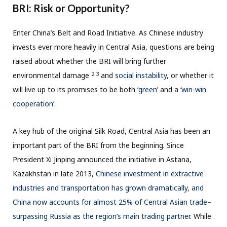
BRI: Risk or Opportunity?
Enter China’s Belt and Road Initiative. As Chinese industry
invests ever more heavily in Central Asia, questions are being
raised about whether the BRI will bring further
2 3
environmental damage
and
social instability,
or whether it
will live up to its promises to be both
‘green’
and a
‘win-win
cooperation’.
A key hub of the original Silk Road, Central Asia has been an
important part of the BRI from the beginning. Since
President Xi Jinping announced the initiative in Astana,
Kazakhstan in late 2013,
Chinese investment in extractive
industries and transportation has grown dramatically, and
China now accounts for almost 25% of Central Asian trade–
surpassing Russia as the region’s main trading partner.
While