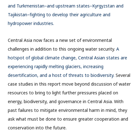
and Turkmenistan–and upstream states–Kyrgyzstan and
Tajikistan–fighting to develop their agriculture and
hydropower industries.
Central Asia now faces a new set of environmental
challenges in addition to this ongoing water security.
A
hotspot of global climate change, Central Asian states are
experiencing rapidly melting glaciers, increasing
desertification, and a host of threats to biodiversity.
Several
case studies in this report move beyond discussion of water
resources to bring to light further pressures placed on
energy, biodiversity, and governance in Central Asia. With
past failures to mitigate environmental harm in mind, they
ask what must be done to ensure greater cooperation and
conservation into the future.