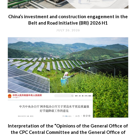
China’s investment and construction engagement in the
Belt and Road Initiative (BRI) 2026 H1
JULY 26, 2026
Interpretation of the “Opinions of the General Office of
the CPC Central Committee and the General Office of