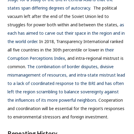
states span differing degrees of autocracy.
The political
vacuum left after the end of the Soviet Union led to
struggles for power both within and between the states,
as
each has aimed to carve out their space in the region and in
the world order.
In 2018, Transparency International ranked
all five countries in the 30th percentile or lower in
their
Corruption Perceptions Index
, and intra-regional mistrust is
common.
The combination of border disputes, divisive
mismanagement of resources, and intra-state mistrust lead
to a lack of coordinated response to the BRI and has often
left the region scrambling to balance sovereignty against
the influences of its more powerful neighbors.
Cooperation
and coordination will be essential for the region’s responses
to environmental stressors and foreign investment.
Repeating History