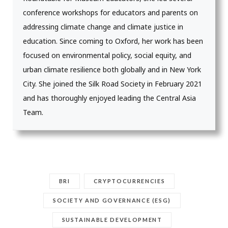
conference workshops for educators and parents on
addressing climate change and climate justice in
education. Since coming to Oxford, her work has been
focused on environmental policy, social equity, and
urban climate resilience both globally and in New York
City. She joined the Silk Road Society in February 2021
and has thoroughly enjoyed leading the Central Asia
Team.
BRI
CRYPTOCURRENCIES
SOCIETY AND GOVERNANCE (ESG)
SUSTAINABLE DEVELOPMENT