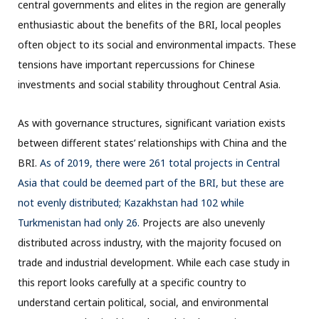
central governments and elites in the region are generally
enthusiastic about the benefits of the BRI, local peoples
often object to its social and environmental impacts. These
tensions have important repercussions for Chinese
investments and social stability throughout Central Asia.
As with governance structures, significant variation exists
between different states’ relationships with China and the
BRI.
As of 2019, there were 261 total projects in Central
Asia that could be deemed part of the BRI, but these are
not evenly distributed; Kazakhstan had 102 while
Turkmenistan had only 26.
Projects are also unevenly
distributed across industry, with the majority focused on
trade and industrial development. While each case study in
this report looks carefully at a specific country to
understand certain political, social, and environmental