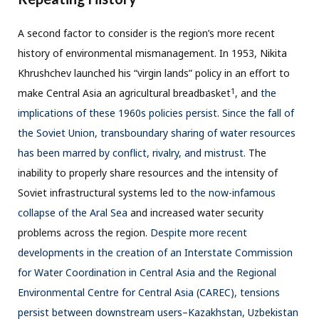
A second factor to consider is the region’s more recent
history of environmental mismanagement. In 1953, Nikita
Khrushchev launched his “virgin lands” policy in an effort to
1
make Central Asia an agricultural breadbasket
, and
the
implications of these 1960s policies persist
.
Since the fall of
the Soviet Union, transboundary sharing of water resources
has been marred by conflict, rivalry, and mistrust.
The
inability to properly share resources and the intensity of
Soviet infrastructural systems led to
the now-infamous
collapse of the Aral Sea
and increased water security
problems across the region.
Despite more recent
developments in the creation of an Interstate Commission
for Water Coordination in Central Asia and the Regional
Environmental Centre for Central Asia (CAREC), tensions
persist between downstream users–Kazakhstan, Uzbekistan