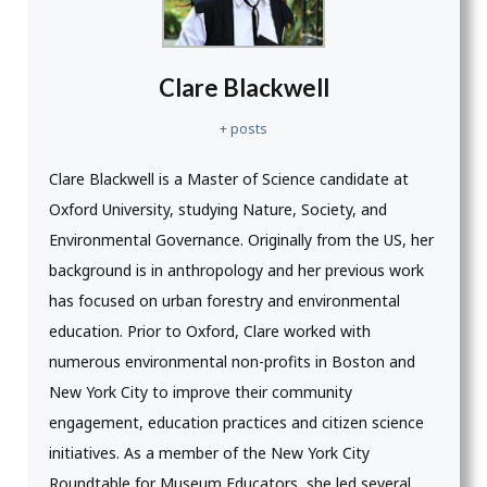
Clare Blackwell
+ posts
Clare Blackwell is a Master of Science candidate at
Oxford University, studying Nature, Society, and
Environmental Governance. Originally from the US, her
background is in anthropology and her previous work
has focused on urban forestry and environmental
education. Prior to Oxford, Clare worked with
numerous environmental non-profits in Boston and
New York City to improve their community
engagement, education practices and citizen science
initiatives. As a member of the New York City
Roundtable for Museum Educators, she led several