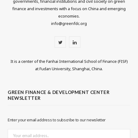
governments, financial institutions and civil society on green
finance and investments with a focus on China and emerging
economies.
info@greenfdc.org
T
L
w
i
It is a center of the Fanhai International School of Finance (FISF)
i
n
at Fudan University, Shanghai, China.
t
k
t
e
GREEN FINANCE & DEVELOPMENT CENTER
NEWSLETTER
e
d
r
I
Enter your email address to subscribe to our newsletter
n