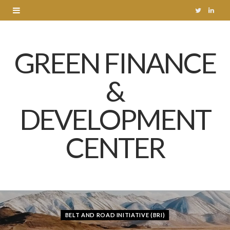
T
L
w
i
GREEN FINANCE
i
n
t
k
&
t
e
DEVELOPMENT
e
d
r
I
CENTER
n
BELT AND ROAD INITIATIVE (BRI)