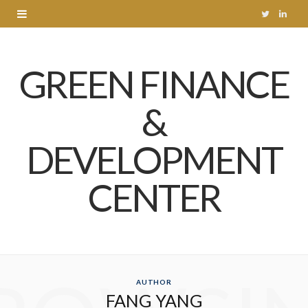
T
L
w
i
GREEN FINANCE
i
n
t
k
&
t
e
DEVELOPMENT
e
d
r
I
CENTER
n
AUTHOR
FANG YANG