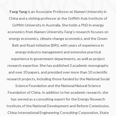
ROWSI
Fang Yang
is an Associate Professor at Xiamen University in
China and a visiting professor at the Griffith Asia Institute of
Griffith University in Australia. She holds a PhD in energy
economics from Xiamen University. Fang’s research focuses on
energy economics, climate change economics, and the Green
Belt and Road Initiative (BRI), with years of experience in
energy industry management and extensive practical
experience in government departments, as well as project
research expertise. She has published 3 academic monographs
and over 20 papers, and presided over more than 10 scientific
research projects, including those funded by the National Social
Science Foundation and the National Natural Science
Foundation of China. In addition to her academic research, she
has served as a consulting expert for the Energy Research
Institute of the National Development and Reform Commission,
China International Engineering Consulting Corporation, State