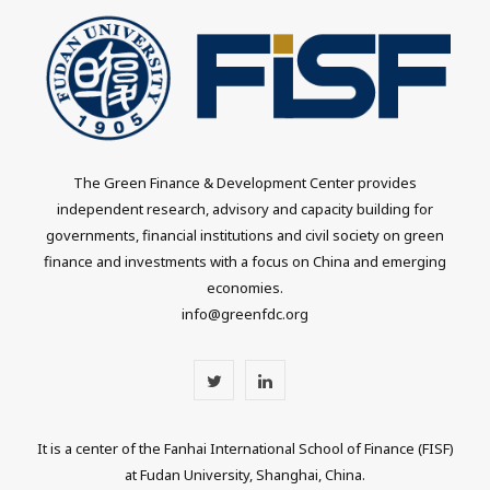
The Green Finance & Development Center provides
independent research, advisory and capacity building for
governments, financial institutions and civil society on green
finance and investments with a focus on China and emerging
economies.
info@greenfdc.org
T
L
w
i
It is a center of the Fanhai International School of Finance (FISF)
i
n
at Fudan University, Shanghai, China.