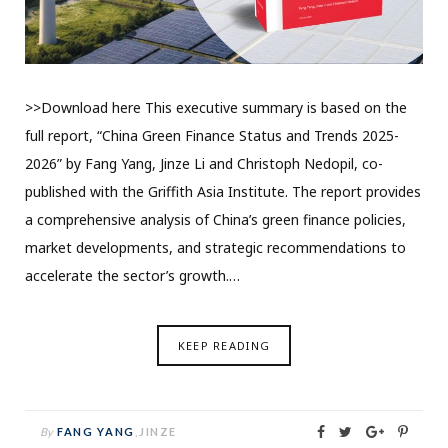
>>Download here This executive summary is based on the
full report, “China Green Finance Status and Trends 2025-
2026” by Fang Yang, Jinze Li and Christoph Nedopil, co-
published with the Griffith Asia Institute. The report provides
a comprehensive analysis of China’s green finance policies,
market developments, and strategic recommendations to
accelerate the sector’s growth.…
KEEP READING
By
FANG YANG
,
JINZE