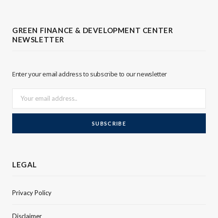
t
k
t
e
GREEN FINANCE & DEVELOPMENT CENTER
NEWSLETTER
e
d
r
I
Enter your email address to subscribe to our newsletter
n
LEGAL
Privacy Policy
Disclaimer