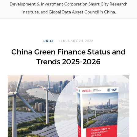
Development & Investment Corporation Smart City Research
Institute, and Global Data Asset Council in China.
BRIEF
FEBRUARY 24, 2026
China Green Finance Status and
Trends 2025-2026