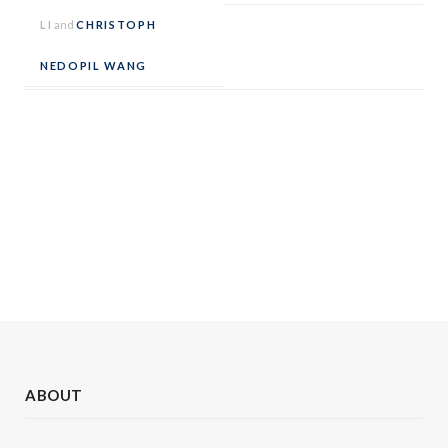
LI
and
CHRISTOPH
NEDOPIL WANG
ABOUT