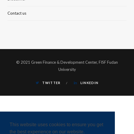
Contact us
© 2021 Green Finance & Development Center, FISF Fudan
University
TWITTER
LINKEDIN
This website uses cookies to ensure you get
the best experience on our website.