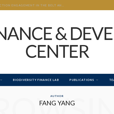
CHINA’S INVESTMENT AND CONSTRUCTION ENGAGEMENT IN THE BELT AND ROAD INITIATIVE (BRI) 2026 H1
INANCE & DEV
CENTER
BIODIVERSITY FINANCE LAB
PUBLICATIONS
TE
ROWSI
AUTHOR
FANG YANG