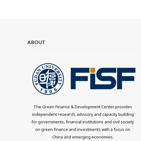
ABOUT
The Green Finance & Development Center provides
independent research, advisory and capacity building
for governments, financial institutions and civil society
on green finance and investments with a focus on
China and emerging economies.