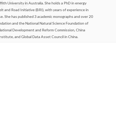
ffith University in Australia. She holds a PhD in energy
and Road Initiative (BRI), with years of experience in
ise. She has published 3 academic monographs and over 20
undation and the National Natural Science Foundation of
he National Development and Reform Commission, China
titute, and Global Data Asset Council in China.