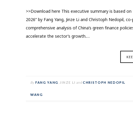
>>Download here This executive summary is based on th
2026” by Fang Yang, Jinze Li and Christoph Nedopil, co-p
comprehensive analysis of China’s green finance polic
accelerate the sector’s growth.…
KE
By
FANG YANG
,
JINZE LI
and
CHRISTOPH NEDOPIL
WANG