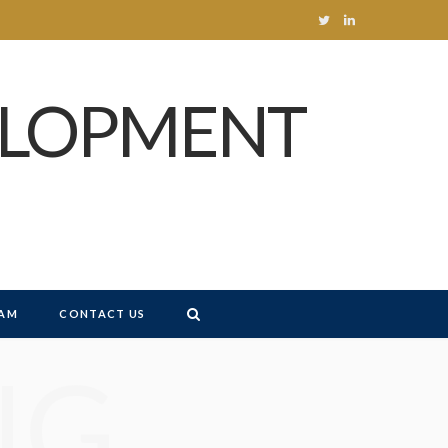
T
L
w
i
ELOPMENT
i
n
t
k
t
e
e
d
r
I
n
AM
CONTACT US
NG