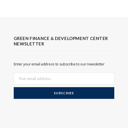
GREEN FINANCE & DEVELOPMENT CENTER
NEWSLETTER
Enter your email address to subscribe to our newsletter