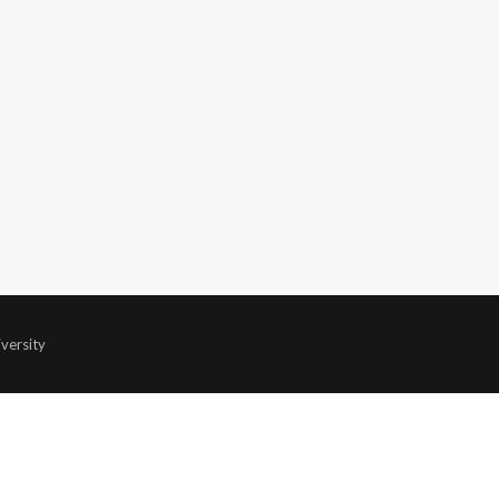
versity