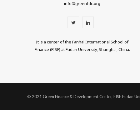
info@greenfdc.org
T
L
w
i
It is a center of the Fanhai International School of
i
n
Finance (FISF) at Fudan University, Shanghai, China.
t
k
t
e
e
d
r
I
© 2021 Green Finance & Development Center, FISF Fudan Uni
n