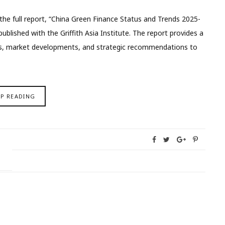
e full report, “China Green Finance Status and Trends 2025-
ublished with the Griffith Asia Institute. The report provides a
ies, market developments, and strategic recommendations to
EP READING