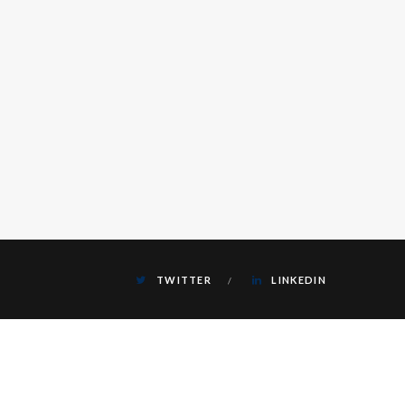
TWITTER
LINKEDIN