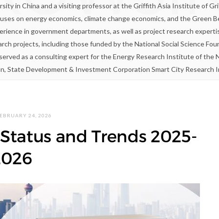
ity in China and a visiting professor at the Griffith Asia Institute of Gri
uses on energy economics, climate change economics, and the Green Belt 
rience in government departments, as well as project research expert
arch projects, including those funded by the National Social Science Fo
s served as a consulting expert for the Energy Research Institute of t
on, State Development & Investment Corporation Smart City Research Ins
EBRUARY 24, 2026
Status and Trends 2025-
2026