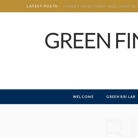
LATEST POSTS:
GREEN F
WELCOME
GREEN BRI LAB
B