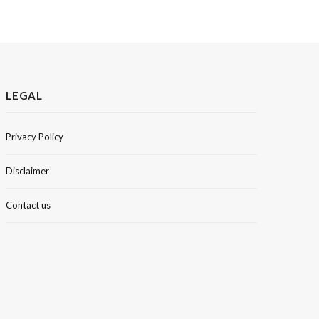
LEGAL
Privacy Policy
Disclaimer
Contact us