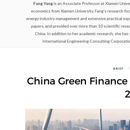
Fang Yang
is an Associate Professor at Xiamen Univers
economics from Xiamen University. Fang’s research foc
energy industry management and extensive practical expe
papers, and presided over more than 10 scientific rese
China. In addition to her academic research, she ha
International Engineering Consulting Corporati
BRIEF
F
China Green Finance 