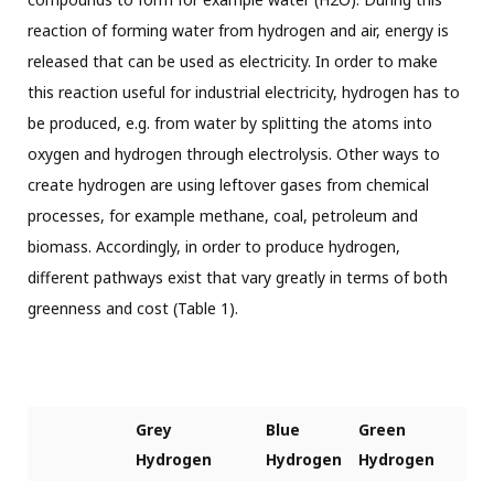
reaction of forming water from hydrogen and air, energy is
released that can be used as electricity. In order to make
this reaction useful for industrial electricity, hydrogen has to
be produced, e.g. from water by splitting the atoms into
oxygen and hydrogen through electrolysis. Other ways to
create hydrogen are using leftover gases from chemical
processes, for example methane, coal, petroleum and
biomass. Accordingly, in order to produce hydrogen,
different pathways exist that vary greatly in terms of both
greenness and cost (Table 1).
Grey
Blue
Green
Hydrogen
Hydrogen
Hydrogen