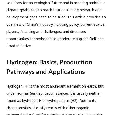
solutions for an ecological future and in meeting ambitious
climate goals. Yet, to reach that goal, huge research and
development gaps need to be filled. This article provides an
overview of China’s industry including policy, current status,
players, financing and challenges, and discusses
opportunities for hydrogen to accelerate a green Belt and
Road Initiative.
Hydrogen: Basics, Production
Pathways and Applications
Hydrogen (H) is the most abundant element on earth, but
under normal (earthly) circumstances it is usually neither
found as hydrogen H or hydrogen gas (H2). Due to its
characteristics, it easily reacts with other organic
compounds to form for example water (H2O). During this