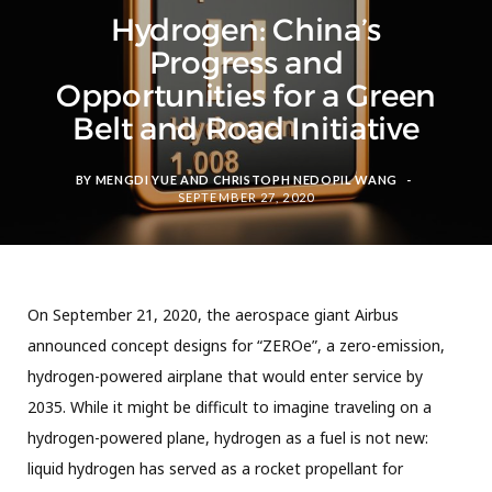
Hydrogen: China’s
Progress and
Opportunities for a Green
Belt and Road Initiative
BY
MENGDI YUE
AND
CHRISTOPH NEDOPIL WANG
SEPTEMBER 27, 2020
On September 21, 2020, the aerospace giant Airbus
announced concept designs for “ZEROe”, a zero-emission,
hydrogen-powered airplane that would enter service by
2035. While it might be difficult to imagine traveling on a
hydrogen-powered plane, hydrogen as a fuel is not new:
liquid hydrogen has served as a rocket propellant for