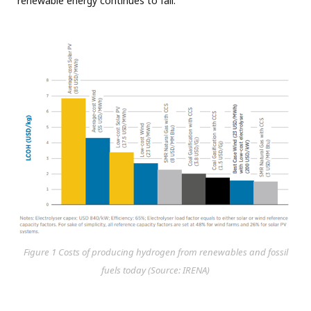
renewable energy continues to fall.
Figure 1 Costs of producing hydrogen from renewables and fossil
fuels today (Source: IRENA)