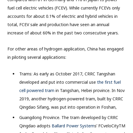
fuel cell electric vehicles (FCEV). While currently FCEVs only
accounts for about 0.1% of electric and hybrid vehicles in
total, FCEV sale and production have seen an annual
increase of about 60% in the past two consecutive years.
For other areas of hydrogen application, China has engaged
in piloting several applications:
Trams: As early as October 2017, CRRC Tangshan
developed and put into commercial use
the first fuel
cell powered tram
in Tangshan, Hebei province. In Nov
2019, another hydrogen-powered tram, built by CRRC
Qingdao Sifang, was put into operation in Foshan,
Guangdong Province. The tram developed by CRRC
Qingdao adopts
Ballard Power System
s’ FCveloCityTM