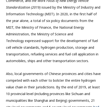
Commerce, and
the Work Focus of New Energy Vehicle
Standardization (2019)
issued by the Ministry of Industry and
Information Technology (MIIT). In 2020, in the first half of
the year alone, a total of six policy documents from the
MIIT, the Ministry of Finance, the National Energy
Administration, the Ministry of Science and
Technology expressed support for the development of fuel
cell vehicle standards, hydrogen production, storage and
transportation, refueling services and fuel cell application in
automobiles, ships and other transportation sectors.
Also, local governments of Chinese provinces and cities have
competed with each other to bolster the entire hydrogen
value chain in their jurisdictions. By the end of 2019, at least
10 provincial-level (including provinces like Sichuan and
municipalities like Shanghai and Beijing) governments, 21