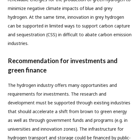
minimize negative climate impacts of blue and grey
hydrogen. At the same time, innovation in grey hydrogen
can be supported in limited ways to support carbon capture
and sequestration (CSS) in difficult to abate carbon emission
industries.
Recommendation for investments and
green finance
The hydrogen industry offers many opportunities and
requirements for investments. The research and
development must be supported through existing industries
that should accelerate a shift from brown to green energy
as well as through government funds and programs (e.g. in
universities and innovation zones). The infrastructure for
hydrogen transport and storage could be financed by public-