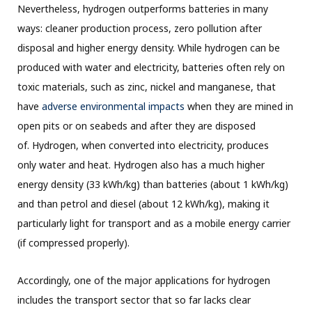
Nevertheless, hydrogen outperforms batteries in many
ways: cleaner production process, zero pollution after
disposal and higher energy density. While hydrogen can be
produced with water and electricity, batteries often rely on
toxic materials, such as zinc, nickel and manganese, that
have
adverse environmental impacts
when they are mined in
open pits or on seabeds and after they are disposed
of. Hydrogen, when converted into electricity, produces
only water and heat. Hydrogen also has a much higher
energy density (33 kWh/kg) than batteries (about 1 kWh/kg)
and than petrol and diesel (about 12 kWh/kg), making it
particularly light for transport and as a mobile energy carrier
(if compressed properly).
Accordingly, one of the major applications for hydrogen
includes the transport sector that so far lacks clear