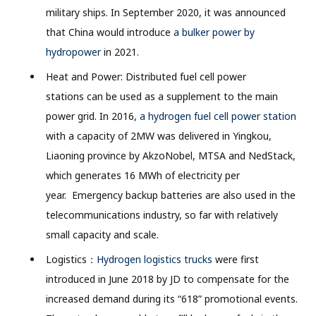
military ships. In September 2020, it was announced
that China would introduce
a bulker power by
hydropower
in 2021.
Heat and Power: Distributed fuel cell power
stations can be used as a supplement to the main
power grid. In 2016,
a hydrogen fuel cell power station
with a capacity of 2MW was delivered in Yingkou,
Liaoning province by AkzoNobel, MTSA and NedStack,
which generates 16 MWh of electricity per
year. Emergency backup batteries are also used in the
telecommunications industry, so far with relatively
small capacity and scale.
Logistics：
Hydrogen logistics trucks
were first
introduced in June 2018 by JD to compensate for the
increased demand during its “618” promotional events.