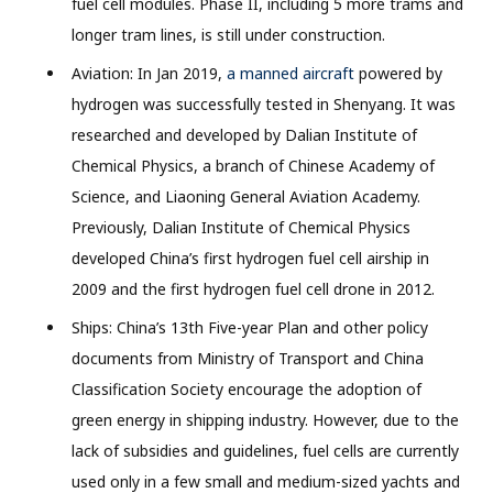
fuel cell modules. Phase II, including 5 more trams and
longer tram lines, is still under construction.
Aviation: In Jan 2019,
a manned aircraft
powered by
hydrogen was successfully tested in Shenyang. It was
researched and developed by Dalian Institute of
Chemical Physics, a branch of Chinese Academy of
Science, and Liaoning General Aviation Academy.
Previously, Dalian Institute of Chemical Physics
developed China’s first hydrogen fuel cell airship in
2009 and the first hydrogen fuel cell drone in 2012.
Ships: China’s 13th Five-year Plan and other policy
documents from Ministry of Transport and China
Classification Society encourage the adoption of
green energy in shipping industry. However, due to the
lack of subsidies and guidelines, fuel cells are currently
used only in a few small and medium-sized yachts and