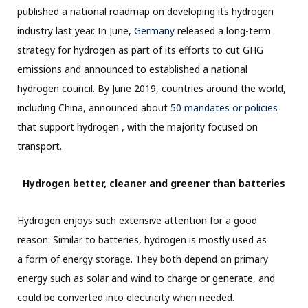
published a national roadmap on developing its hydrogen
industry last year. In June,
Germany
released a long-term
strategy for hydrogen as part of its efforts to cut GHG
emissions and announced to established a national
hydrogen council. By June 2019, countries around the world,
including China, announced about
50 mandates or policies
that support hydrogen , with the majority focused on
transport.
Hydrogen better, cleaner and greener than batteries
Hydrogen enjoys such extensive attention for a good
reason. Similar to batteries, hydrogen is mostly used as
a form of energy storage. They both depend on primary
energy such as solar and wind to charge or generate, and
could be converted into electricity when needed.