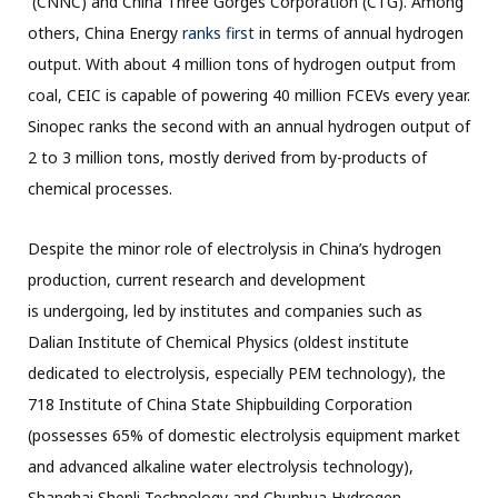
(CNNC) and China Three Gorges Corporation (CTG). Among
others, China Energy
ranks first
in terms of annual hydrogen
output. With about 4 million tons of hydrogen output from
coal, CEIC is capable of powering 40 million FCEVs every year.
Sinopec ranks the second with an annual hydrogen output of
2 to 3 million tons, mostly derived from by-products of
chemical processes.
Despite the minor role of electrolysis in China’s hydrogen
production, current research and development
is undergoing, led by institutes and companies such as
Dalian Institute of Chemical Physics (oldest institute
dedicated to electrolysis, especially PEM technology), the
718 Institute of China State Shipbuilding Corporation
(possesses 65% of domestic electrolysis equipment market
and advanced alkaline water electrolysis technology),
Shanghai Shenli Technology and Chunhua Hydrogen