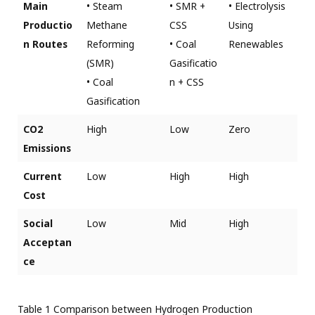
Main
• Steam
• SMR +
• Electrolysis
Productio
Methane
CSS
Using
n Routes
Reforming
• Coal
Renewables
(SMR)
Gasificatio
• Coal
n + CSS
Gasification
CO2
High
Low
Zero
Emissions
Current
Low
High
High
Cost
Social
Low
Mid
High
Acceptan
ce
Table 1 Comparison between Hydrogen Production