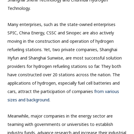
Technology.
Many enterprises, such as the state-owned enterprises
SPIC, China Energy, CSSC and Sinopec are also actively
moving in the construction and operation of hydrogen
refueling stations. Yet, two private companies, Shanghai
Hyfun and Shanghai Sunwise, are most successful solution
providers for hydrogen refueling stations so far. They both
have constructed over 20 stations across the nation. The
applications of hydrogen, especially fuel cell batteries and
cars, attract the participation of companies
from various
sizes and background
.
Meanwhile, major companies in the energy sector are
teaming with governments or universities to establish
industry funds, advance research and increase their industrial