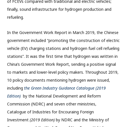
of FCEVs compared with traditional and electric vehicles;
finally, sound infrastructure for hydrogen production and
refueling.
In the Government Work Report in March 2019, the Chinese
government included “promoting the construction of electric
vehicle (EV) charging stations and hydrogen fuel cell refueling
stations”. It was the first time that hydrogen was written in
China’s Government Work Report, sending a positive signal
to markets and lower-level policy makers. Throughout 2019,
10 policy documents mentioning hydrogen were issued,
including
the Green Industry Guidance Catalogue (2019
Edition)
by the National Development and Reform
Commission (NDRC) and seven other ministries,
Catalogue of Industries for Encouraing Foreign
Investment
(2019 Edition)
by NDRC and the Ministry of