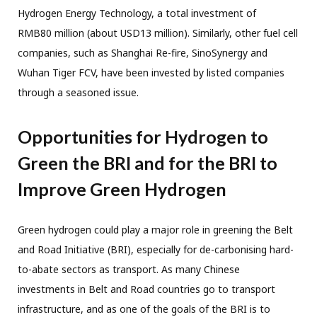
Hydrogen Energy Technology, a total investment of
RMB80 million (about USD13 million). Similarly, other fuel cell
companies, such as Shanghai Re-fire,
SinoSynergy and
Wuhan Tiger FCV, have been invested by listed companies
through a seasoned issue.
Opportunities for Hydrogen to
Green the BRI and for the BRI to
Improve Green Hydrogen
Green hydrogen could play a major role in greening the Belt
and Road Initiative (BRI), especially for de-carbonising hard-
to-abate sectors as transport. As many Chinese
investments in Belt and Road countries go to transport
infrastructure, and as one of the goals of the BRI is to