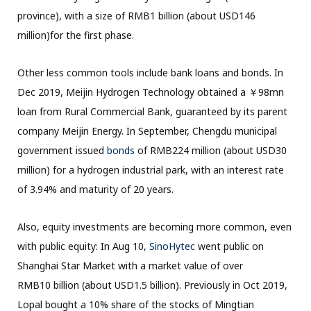
province), with a size of RMB1 billion (about USD146
million)for the first phase.
Other less common tools include bank loans and bonds. In
Dec 2019, Meijin Hydrogen Technology obtained a ￥98mn
loan from Rural Commercial Bank, guaranteed by its parent
company Meijin Energy. In September, Chengdu municipal
government issued
bonds
of RMB224 million (about USD30
million) for a hydrogen industrial park, with an interest rate
of 3.94% and maturity of 20 years.
Also, equity investments are becoming more common, even
with public equity: In Aug 10,
SinoHytec
went public on
Shanghai Star Market with a market value of over
RMB10 billion (about USD1.5 billion). Previously in Oct 2019,
Lopal bought a 10% share of the stocks of Mingtian