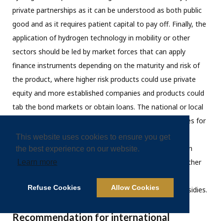
private partnerships as it can be understood as both public
good and as it requires patient capital to pay off. Finally, the
application of hydrogen technology in mobility or other
sectors should be led by market forces that can apply
finance instruments depending on the maturity and risk of
the product, where higher risk products could use private
equity and more established companies and products could
tab the bond markets or obtain loans. The national or local
governments should also (continue to) provide subsidies for
the application of hydrogen technologies in order to
This website uses cookies to ensure you get
overcome the current cost-disadvantage that hydrogen
the best experience on our website.
applications still have. The government funds could further
Learn more
accelerate when using revenues from emission trading
Refuse Cookies
Allow Cookies
systems (ETS) for hydrogen development funds or subsidies.
Recommendation for international