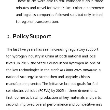
These trucks were able to refill hydrogen fuels in three
minutes and travel for over 350km. Other e-commerce
and logistics companies followed suit, but only limited
to regional transportation.
b.
Policy Support
The last five years has seen increasing regulatory support
for hydrogen industry in China at both national and local
levels. In 2015, the State Council listed hydrogen as one of
the key technologies in the
Made in China 2025 Initiative
, a
national strategy to strengthen and upgrade China’s
manufacturing sector. The Initiative laid out goals for fuel
cell electric vehicles (FCEVs) by 2025 in three dimensions:
first, domestic batch production of key materials and parts;
second, improved overall performance and competitiveness