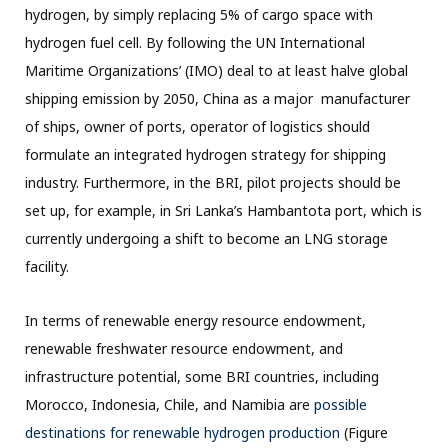
hydrogen, by simply replacing 5% of cargo space with
hydrogen fuel cell. By following the UN International
Maritime Organizations’ (IMO) deal to at least halve global
shipping emission by 2050, China as a major manufacturer
of ships, owner of ports, operator of logistics should
formulate an integrated hydrogen strategy for shipping
industry. Furthermore, in the BRI, pilot projects should be
set up, for example, in Sri Lanka’s Hambantota port, which is
currently undergoing a shift to become an LNG storage
facility.
In terms of renewable energy resource endowment,
renewable freshwater resource endowment, and
infrastructure potential, some BRI countries, including
Morocco, Indonesia, Chile, and Namibia are
possible
destinations for renewable hydrogen production
(Figure