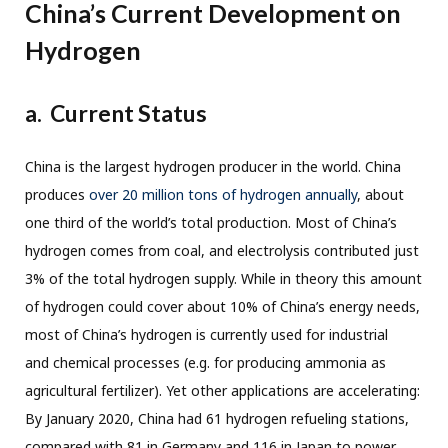
China’s Current Development on
Hydrogen
a.
Current Status
China is the largest hydrogen producer in the world. China
produces
over 20 million tons of hydrogen annually
, about
one third of the world’s total production. Most of China’s
hydrogen comes from coal, and electrolysis contributed just
3% of the total hydrogen supply. While in theory this amount
of hydrogen could cover about 10% of China’s energy needs,
most of China’s hydrogen is currently used for industrial
and chemical processes (e.g. for producing ammonia as
agricultural fertilizer). Yet other applications are accelerating:
By January 2020, China had 61 hydrogen refueling stations,
compared with 81 in Germany and 116 in Japan to power