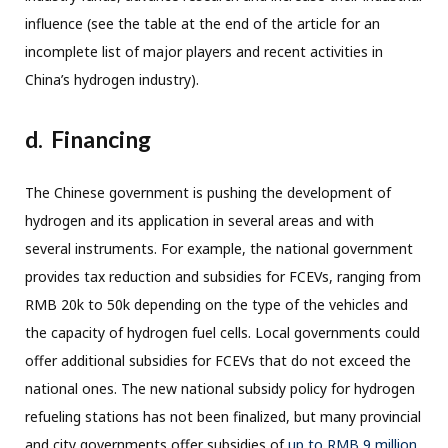
influence (see the table at the end of the article for an
incomplete list of major players and recent activities in
China’s hydrogen industry).
d. Financing
The Chinese government is pushing the development of
hydrogen and its application in several areas and with
several instruments. For example, the national government
provides tax reduction and subsidies for FCEVs, ranging from
RMB 20k to 50k depending on the type of the vehicles and
the capacity of hydrogen fuel cells. Local governments could
offer additional subsidies for FCEVs that do not exceed the
national ones. The new national subsidy policy for hydrogen
refueling stations has not been finalized, but many provincial
and city governments offer subsidies of
up to RMB 9 million