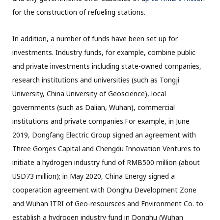
for the construction of refueling stations.
In addition, a number of funds have been set up for
investments. Industry funds, for example, combine public
and private investments including state-owned companies,
research institutions and universities (such as Tongji
University, China University of Geoscience), local
governments (such as Dalian, Wuhan), commercial
institutions and private companies.For example, in June
2019, Dongfang Electric Group signed an agreement with
Three Gorges Capital and Chengdu Innovation Ventures to
initiate a hydrogen industry fund of RMB500 million (about
USD73 million); in May 2020, China Energy signed a
cooperation agreement with Donghu Development Zone
and Wuhan ITRI of Geo-resoursces and Environment Co. to
establish a hydrogen industry fund in Donghu (Wuhan