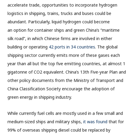
accelerate trade, opportunities to incorporate hydrogen
logistics in shipping, trains, trucks and buses could be
abundant. Particularly, liquid hydrogen could become
an option for container ships and green China’s “maritime
silk road”, in which Chinese firms are involved in either
building or operating
42 ports in 34 countries
. The global
shipping sector currently emits more of these gases each
year than all but the top five emitting countries, at almost 1
gigatonne of CO2 equivalent. China’s 13th Five-year Plan and
other policy documents from the Ministry of Transport and
China Classification Society encourage the adoption of
green energy in shipping industry.
While currently fuel cells are mostly used in a few small and
medium-sized ships and military ships,
it was found
that for
99% of overseas shipping diesel could be replaced by