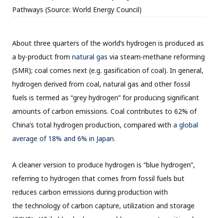
Pathways (Source: World Energy Council)
About three quarters of the world’s hydrogen is produced as
a by-product from
natural gas
via steam-methane reforming
(SMR); coal comes next (e.g. gasification of coal). In general,
hydrogen derived from coal, natural gas and other fossil
fuels is termed as “grey hydrogen” for producing significant
amounts of carbon emissions. Coal contributes to 62% of
China’s total hydrogen production, compared with
a global
average of 18% and 6% in Japan
.
A cleaner version to produce hydrogen is “blue hydrogen”,
referring to hydrogen that comes from fossil fuels but
reduces carbon emissions during production with
the technology of carbon capture, utilization and storage