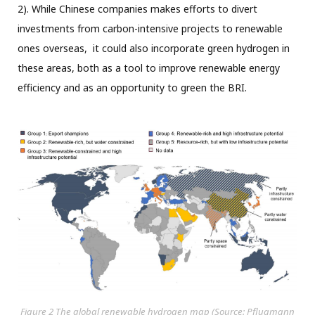
2). While Chinese companies makes efforts to divert
investments from carbon-intensive projects to renewable
ones overseas, it could also incorporate green hydrogen in
these areas, both as a tool to improve renewable energy
efficiency and as an opportunity to green the BRI.
Figure 2 The global renewable hydrogen map (Source: Pflugmann