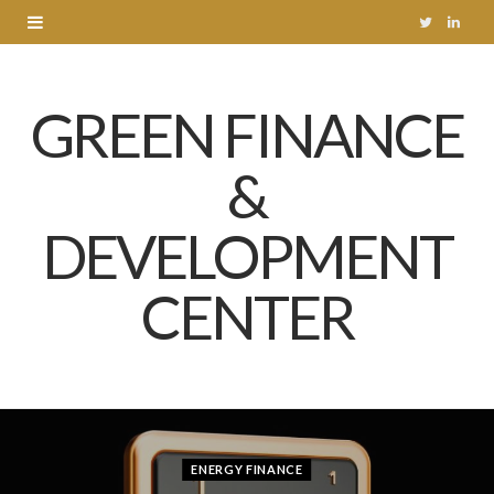
T
L
w
i
GREEN FINANCE
i
n
t
k
&
t
e
DEVELOPMENT
e
d
r
I
CENTER
n
ENERGY FINANCE