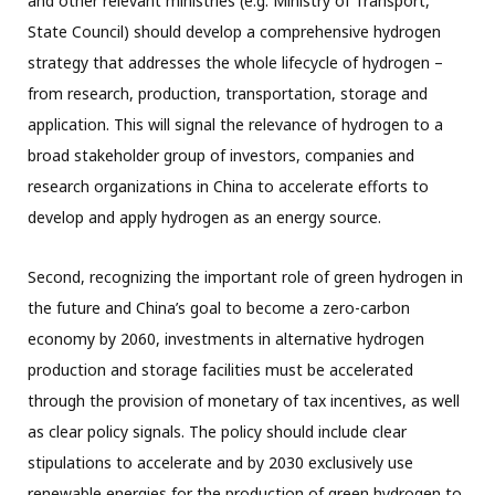
and other relevant ministries (e.g. Ministry of Transport,
State Council) should develop a comprehensive hydrogen
strategy that addresses the whole lifecycle of hydrogen –
from research, production, transportation, storage and
application. This will signal the relevance of hydrogen to a
broad stakeholder group of investors, companies and
research organizations in China to accelerate efforts to
develop and apply hydrogen as an energy source.
Second, recognizing the important role of green hydrogen in
the future and China’s goal to become a zero-carbon
economy by 2060, investments in alternative hydrogen
production and storage facilities must be accelerated
through the provision of monetary of tax incentives, as well
as clear policy signals. The policy should include clear
stipulations to accelerate and by 2030 exclusively use
renewable energies for the production of green hydrogen to