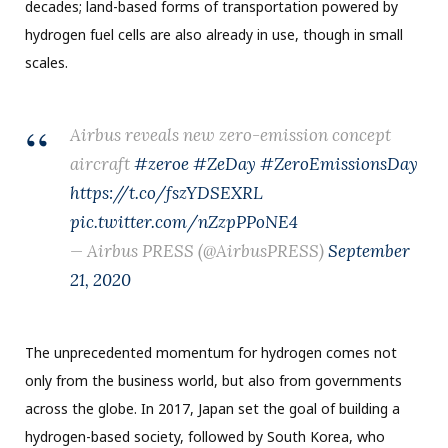
decades; land-based forms of transportation powered by
hydrogen fuel cells are also already in use, though in small
scales.
Airbus reveals new zero-emission concept
aircraft
#zeroe
#ZeDay
#ZeroEmissionsDay
https://t.co/fszYDSEXRL
pic.twitter.com/nZzpPPoNE4
— Airbus PRESS (@AirbusPRESS)
September
21, 2020
The unprecedented momentum for hydrogen comes not
only from the business world, but also from governments
across the globe. In 2017, Japan set the goal of building a
hydrogen-based society, followed by South Korea, who