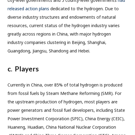
city-level governments and 5 county-level governments
had
released action plans
dedicated to the hydrogen. Due to
diverse industry structures and endowments of natural
resources, current status of the hydrogen industry varies
greatly across regions in China, with major hydrogen
industry companies clustering in Beijing, Shanghai,
Guangdong, Jiangsu, Shandong and Hebei.
c. Players
Currently in China, over 85% of total hydrogen is produced
from fossil fuels by Steam Methane Reforming (SMR). For
the upstream production of hydrogen, most players are
power generators and fossil fuel developers, including State
Power Investment Corporation (SPIC), China Energy (CEIC),
Huaneng, Huadian, China National Nuclear Corporation