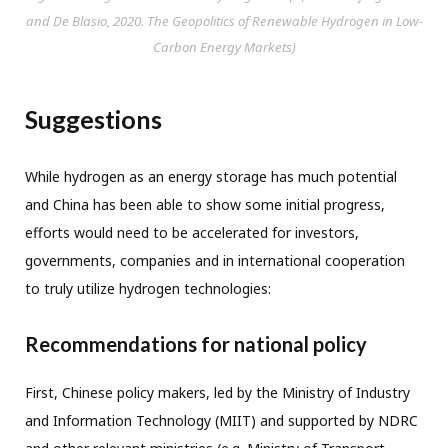
and De Blasio, 2020.
The Geopolitics of Renewable Hydrogen in Low-
Carbon Energy Markets
)
Suggestions
While hydrogen as an energy storage has much potential
and China has been able to show some initial progress,
efforts would need to be accelerated for investors,
governments, companies and in international cooperation
to truly utilize hydrogen technologies:
Recommendations for national policy
First, Chinese policy makers, led by the Ministry of Industry
and Information Technology (MIIT) and supported by NDRC