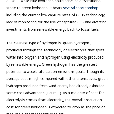
(CCUS) . While blue hydrogen could serve as a transitional
stage to green hydrogen, it bears
several shortcomings
,
including the current low capture rates of CCUS technology,
lack of monitoring for the use of captured CO
and diverting
2
investments from renewable energy back to fossil fuels.
The cleanest type of hydrogen is “green hydrogen”,
produced through the technology of electrolysis that splits
water into oxygen and hydrogen using electricity produced
by renewable energy. Green hydrogen has the greatest
potential to accelerate carbon emissions goals. Though its
average cost is high compared with other alternatives, green
hydrogen produced from wind energy has already exhibited
some cost advantages (Figure 1). As a majority of cost for
electrolysis comes from electricity, the overall production
cost for green hydrogen is expected to drop as the price of