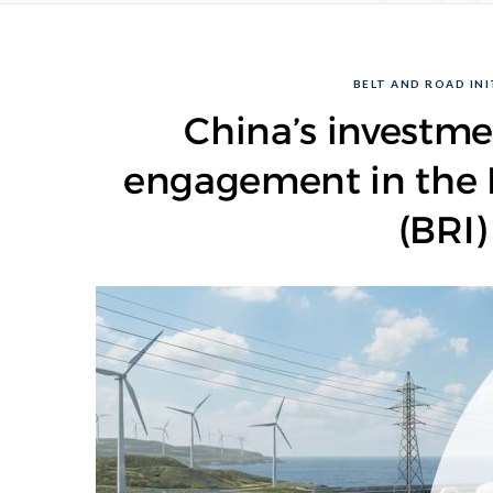
BELT AND ROAD INIT
China’s investme
engagement in the B
(BRI)