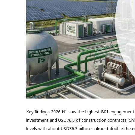
Key findings 2026 H1 saw the highest BRI engagement fo
investment and USD76.5 of construction contracts. Ch
levels with about USD36.3 billion – almost double the 