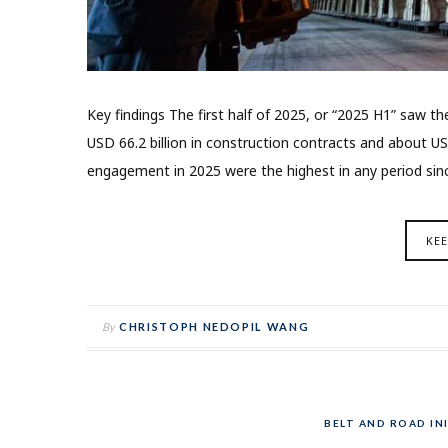
Key findings The first half of 2025, or “2025 H1” saw 
USD 66.2 billion in construction contracts and about US
engagement in 2025 were the highest in any period sin
KE
By
CHRISTOPH NEDOPIL WANG
BELT AND ROAD INI