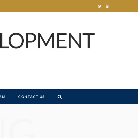
T
L
w
i
ELOPMENT
i
n
t
k
t
e
e
d
r
I
n
AM
CONTACT US
NG