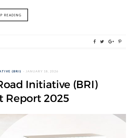
EP READING
TIVE (BRI)
JANUARY 18, 2026
oad Initiative (BRI)
t Report 2025