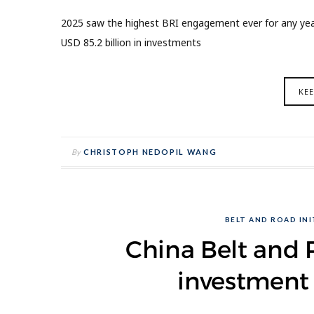
2025 saw the highest BRI engagement ever for any year,
USD 85.2 billion in investments
KE
By
CHRISTOPH NEDOPIL WANG
BELT AND ROAD INIT
China Belt and R
investment 