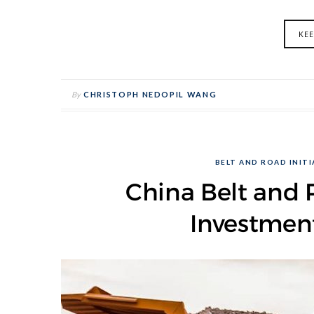
KE
By
CHRISTOPH NEDOPIL WANG
BELT AND ROAD INITIA
China Belt and R
Investmen