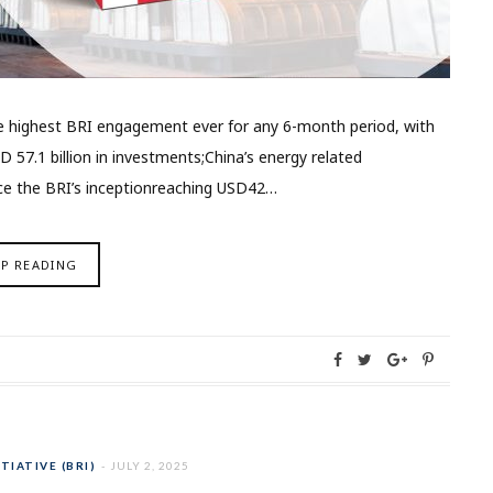
the highest BRI engagement ever for any 6-month period, with
D 57.1 billion in investments;China’s energy related
ce the BRI’s inceptionreaching USD42…
EP READING
TIATIVE (BRI)
JULY 2, 2025