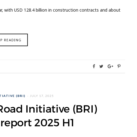
 with USD 128.4 billion in construction contracts and about
EP READING
IATIVE (BRI)
JULY 17, 2025
oad Initiative (BRI)
report 2025 H1