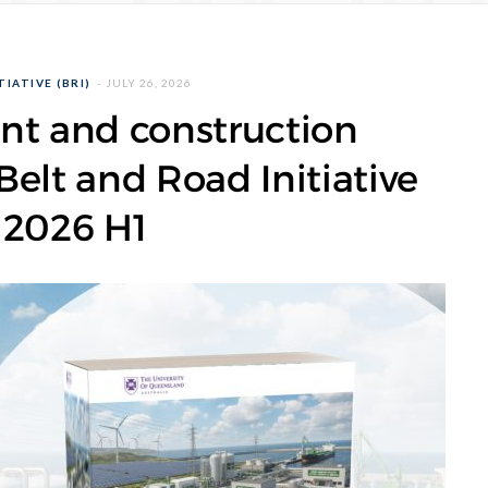
IATIVE (BRI)
JULY 26, 2026
nt and construction
elt and Road Initiative
 2026 H1