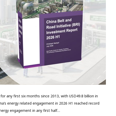
r any first six months since 2013, with USD49.8 billion in
ina’s energy related engagement in 2026 H1 reached record
energy engagement in any first half…