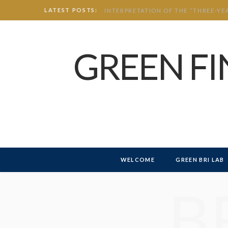
LATEST POSTS:
GREEN F
WELCOME
GREEN BRI LAB
B