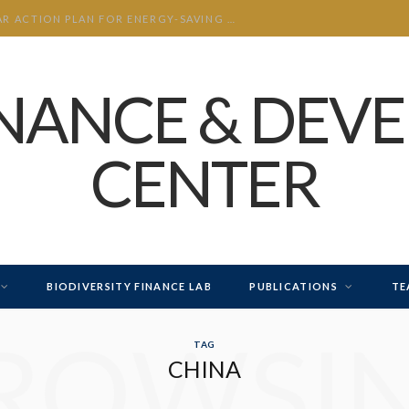
INTERPRETATION OF THE “THREE-YEAR ACTION PLAN FOR ENERGY-SAVING AND CARBON-REDUCTION RETROFITS IN KEY INDUSTRIES”
INANCE & DEV
CENTER
BIODIVERSITY FINANCE LAB
PUBLICATIONS
TE
ROWSI
TAG
CHINA