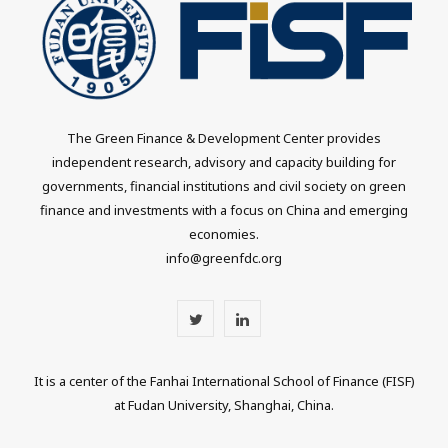
The Green Finance & Development Center provides
independent research, advisory and capacity building for
governments, financial institutions and civil society on green
finance and investments with a focus on China and emerging
economies.
info@greenfdc.org
T
L
w
i
It is a center of the Fanhai International School of Finance (FISF)
i
n
at Fudan University, Shanghai, China.
t
k