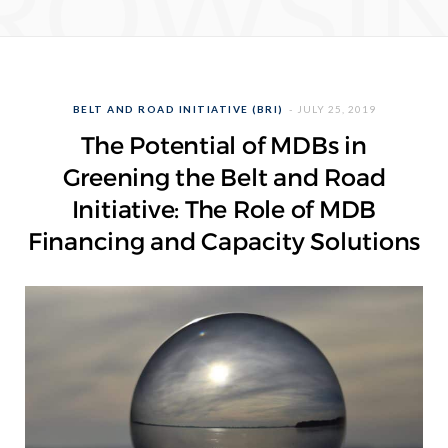
ROWSI
BELT AND ROAD INITIATIVE (BRI)
JULY 25, 2019
The Potential of MDBs in
Greening the Belt and Road
Initiative: The Role of MDB
Financing and Capacity Solutions