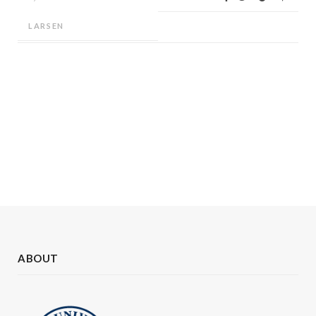
LARSEN
ABOUT