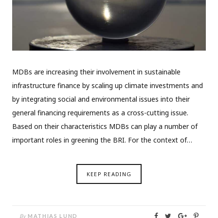
MDBs are increasing their involvement in sustainable
infrastructure finance by scaling up climate investments and
by integrating social and environmental issues into their
general financing requirements as a cross-cutting issue.
Based on their characteristics MDBs can play a number of
important roles in greening the BRI. For the context of…
KEEP READING
By
MATHIAS LUND