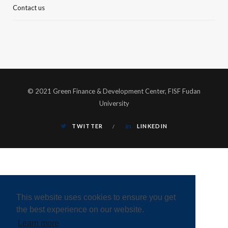
Contact us
© 2021 Green Finance & Development Center, FISF Fudan
University
TWITTER
LINKEDIN
This website uses cookies to ensure you get
the best experience on our website.
Learn more