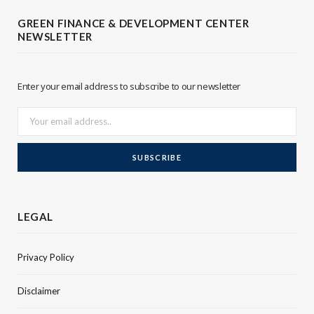
t
e
GREEN FINANCE & DEVELOPMENT CENTER
NEWSLETTER
e
d
r
I
Enter your email address to subscribe to our newsletter
n
LEGAL
Privacy Policy
Disclaimer