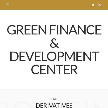
T
L
w
i
GREEN FINANCE
i
n
t
k
&
t
e
DEVELOPMENT
e
d
r
I
CENTER
n
TAG
DERIVATIVES