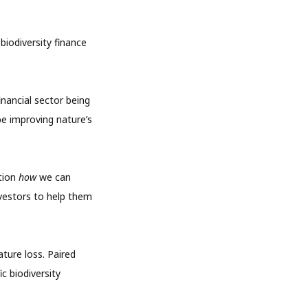
biodiversity finance
inancial sector being
be improving nature’s
stion
how
we can
vestors to help them
ature loss. Paired
c biodiversity