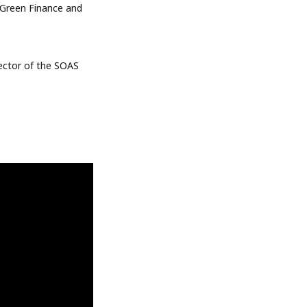
 Green Finance and
rector of the SOAS