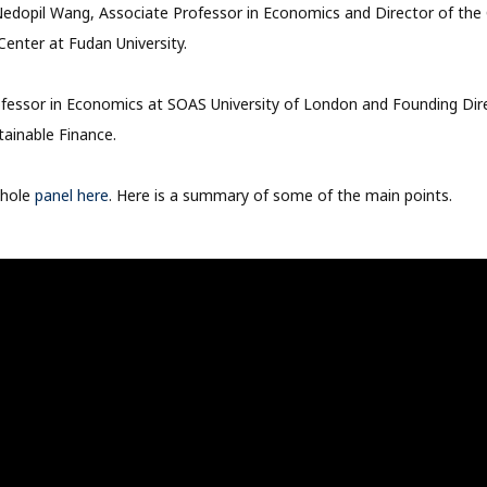
Nedopil Wang, Associate Professor in Economics and Director of the
enter at Fudan University.
rofessor in Economics at SOAS University of London and Founding Di
tainable Finance.
whole
panel here
. Here is a summary of some of the main points.