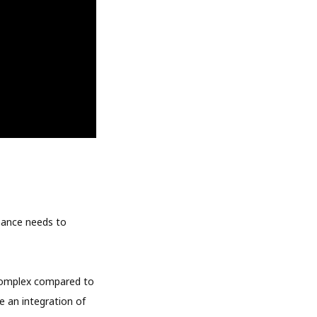
inance needs to
 complex compared to
e an integration of