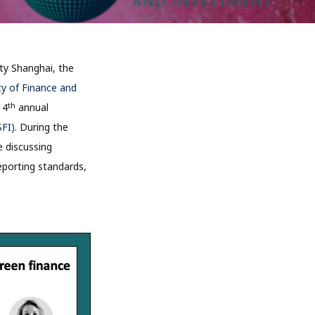
ty Shanghai, the
ty of Finance and
th
 4
annual
SFI)
. During the
e discussing
reporting standards,