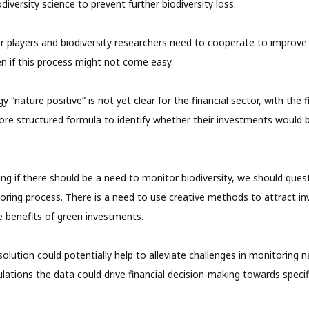
diversity science to prevent further biodiversity loss.
or players and biodiversity researchers need to cooperate to improve 
 if this process might not come easy.
 “nature positive” is not yet clear for the financial sector, with the f
ore structured formula to identify whether their investments would 
ing if there should be a need to monitor biodiversity, we should que
ring process. There is a need to use creative methods to attract in
 benefits of green investments.
olution could potentially help to alleviate challenges in monitoring n
lations the data could drive financial decision-making towards specifi