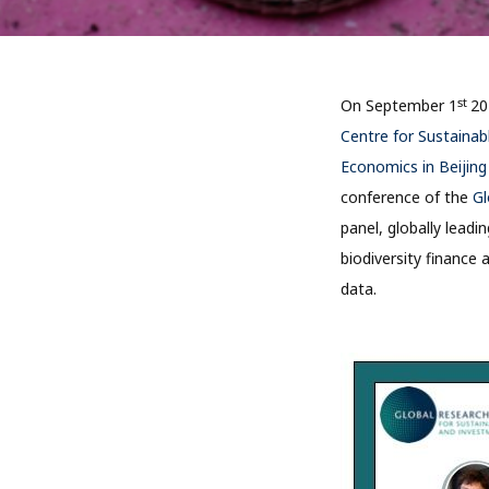
st
On September 1
20
Centre for Sustainab
Economics in Beijin
conference of the
Gl
panel, globally leadi
biodiversity finance 
data.