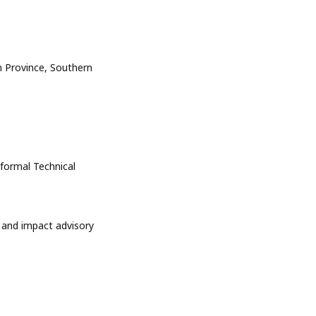
n Province, Southern
nformal Technical
 and impact advisory