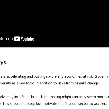
ays
oss is accelerating and putting nature and economies at risk. Global f
versity as a key topic, in addition to risks from climate change.
odiversity into financial decision-making might currently seem more
. This should not stop but motivate the financial sector to accelerat