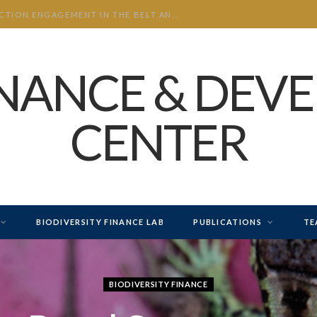
CHINA’S INVESTMENT AND CONSTRUCTION ENGAGEMENT IN THE BELT AND ROAD INITIATIVE (BRI) 2026 H1
INANCE & DEV
CENTER
BIODIVERSITY FINANCE LAB
PUBLICATIONS
TE
BIODIVERSITY FINANCE