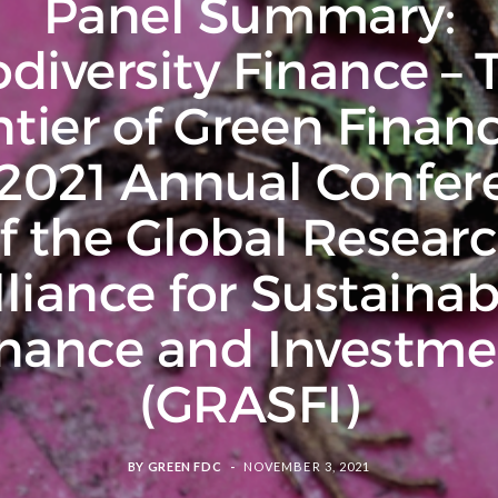
Panel Summary:
odiversity Finance – 
ntier of Green Financ
 2021 Annual Confer
f the Global Resear
lliance for Sustainab
inance and Investme
(GRASFI)
BY
GREEN FDC
NOVEMBER 3, 2021