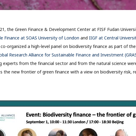
21, the Green Finance & Development Center at FISF Fudan Universi
le Finance at SOAS University of London
and
IIGF at Central Universi
g
co-organized a high-level panel on biodiversity finance as part of the
obal Research Alliance for Sustainable Finance and Investment (GRA
ng experts from the financial sector and from the natural science wer
as the new frontier of green finance with a view on biodiversity risk, 