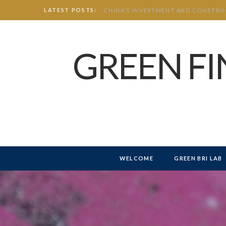
LATEST POSTS:
GREEN F
WELCOME
GREEN BRI LAB