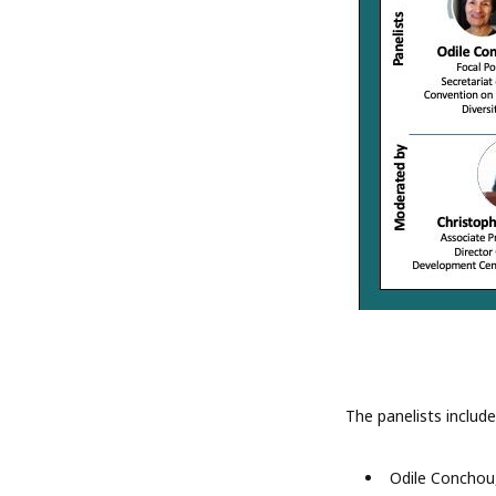
The panelists include
Odile Conchou,