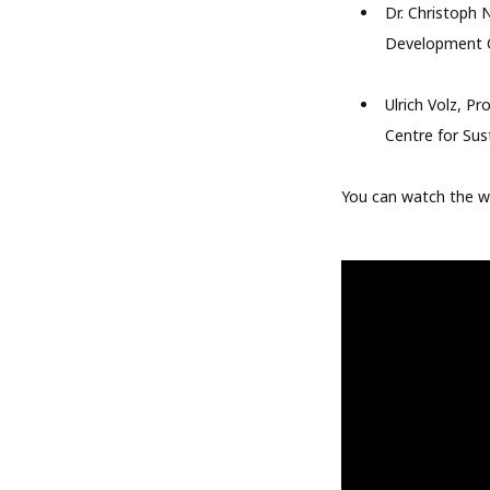
Dr. Christoph 
Development C
Ulrich Volz, P
Centre for Sus
You can watch the 