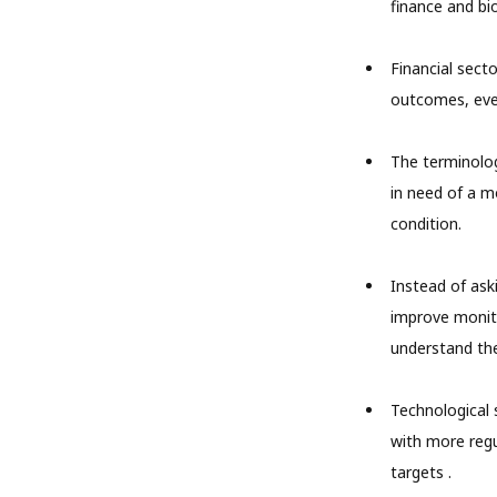
finance and bio
Financial sect
outcomes, even
The terminology
in need of a m
condition.
Instead of ask
improve monito
understand the
Technological s
with more regu
targets .