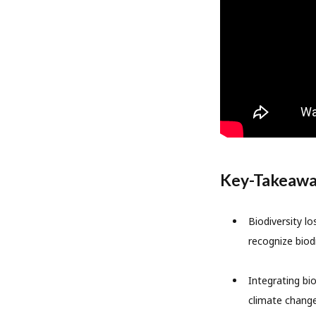
Key-Takeaw
Biodiversity l
recognize biodi
Integrating bi
climate change