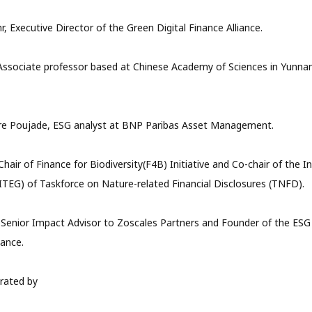
, Executive Director of the Green Digital Finance Alliance.
Associate professor based at Chinese Academy of Sciences in Yunna
re Poujade, ESG analyst at BNP Paribas Asset Management.
hair of Finance for Biodiversity(F4B) Initiative and Co-chair of the I
ITEG) of Taskforce on Nature-related Financial Disclosures (TNFD).
 Senior Impact Advisor to Zoscales Partners and Founder of the ESG
nance.
rated by