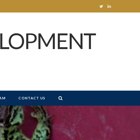
T
L
w
i
ELOPMENT
i
n
t
k
t
e
e
d
r
I
n
AM
CONTACT US