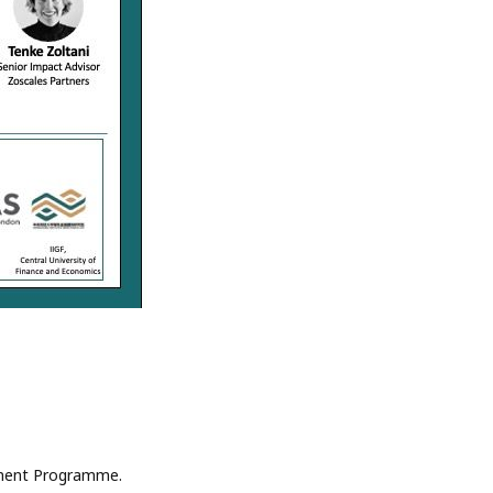
onment Programme.