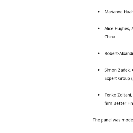
Marianne Haahr
Alice Hughes, 
China.
Robert-Alxand
Simon Zadek, C
Expert Group (
Tenke Zoltani,
firm Better Fi
The panel was mode