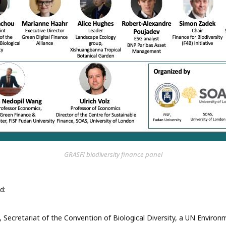
GRASFI biodiversity finance panel
d:
 Secretariat of the Convention of Biological Diversity, a UN Envir