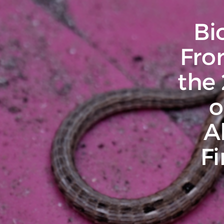
Bi
Fro
the
o
A
F