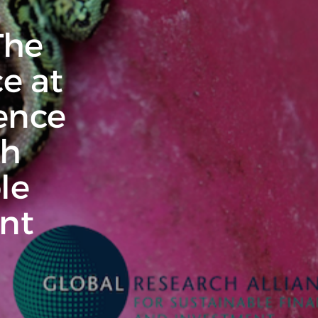
The
e at
ence
ch
le
nt