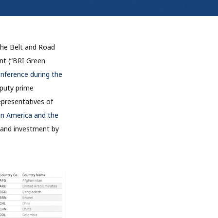
 the Belt and Road
ent (“BRI Green
nference during the
puty prime
representatives of
n America and the
g and investment by