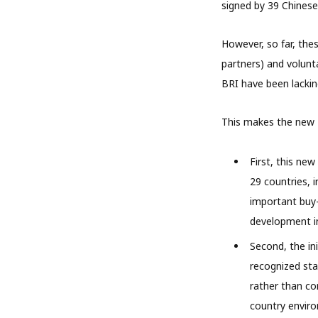
signed by 39 Chinese 
However, so far, the
partners) and volunt
BRI have been lackin
This makes the new P
First, this new
29 countries, i
important buy-
development in
Second, the ini
recognized sta
rather than co
country enviro