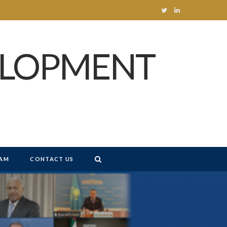
T
L
w
i
ELOPMENT
i
n
t
k
t
e
e
d
r
I
n
AM
CONTACT US