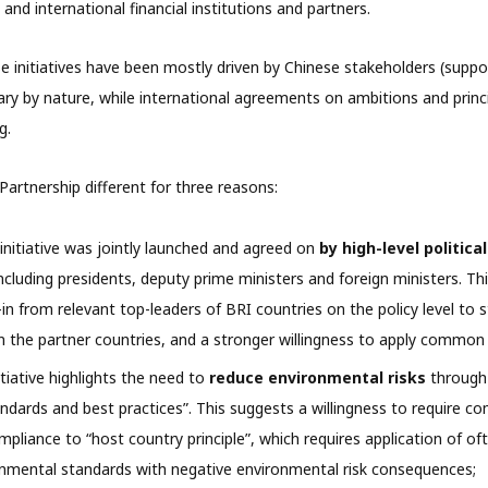
and international financial institutions and partners.
se initiatives have been mostly driven by Chinese stakeholders (suppo
ary by nature, while international agreements on ambitions and princi
g.
artnership different for three reasons:
 initiative was jointly launched and agreed on
by high-level politica
ncluding presidents, deputy prime ministers and foreign ministers. Thi
in from relevant top-leaders of BRI countries on the policy level to 
 the partner countries, and a stronger willingness to apply common
tiative highlights the need to
reduce environmental risks
through 
ndards and best practices”. This suggests a willingness to require 
mpliance to “host country principle”, which requires application of of
nmental standards with negative environmental risk consequences;