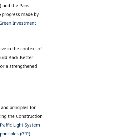
 and the Paris
he progress made by
Green Investment
ive in the context of
Build Back Better
 for a strengthened
and principles for
ting the Construction
raffic Light System
rinciples (GIP)