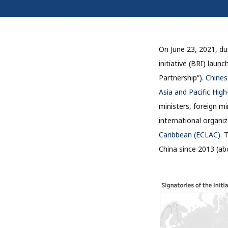
On June 23, 2021, dur
initiative (BRI) lau
Partnership”).
Chinese
Asia and Pacific Hig
ministers, foreign mi
international organi
Caribbean (ECLAC)
. 
China since 2013 (abo