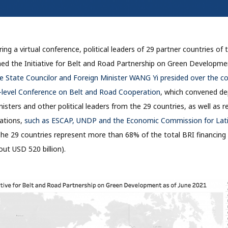
ing a virtual conference, political leaders of 29 partner countries of
nched the Initiative for Belt and Road Partnership on Green Developm
 State Councilor and Foreign Minister WANG Yi presided over the co
h-level Conference on Belt and Road Cooperation
, which convened de
nisters and other political leaders from the 29 countries, as well as 
zations,
such as ESCAP, UNDP and the Economic Commission for Lati
The 29 countries represent more than 68% of the total BRI financin
ut USD 520 billion).