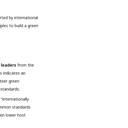
rted by international
ples to build a green
l leaders
from the
s indicates an
steer green
 standards;
“internationally
common standards
ten lower host