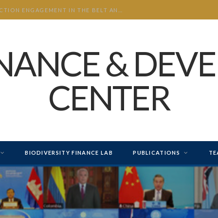
CHINA’S INVESTMENT AND CONSTRUCTION ENGAGEMENT IN THE BELT AND ROAD INITIATIVE (BRI) 2026 H1
INANCE & DEV
CENTER
BIODIVERSITY FINANCE LAB
PUBLICATIONS
TE