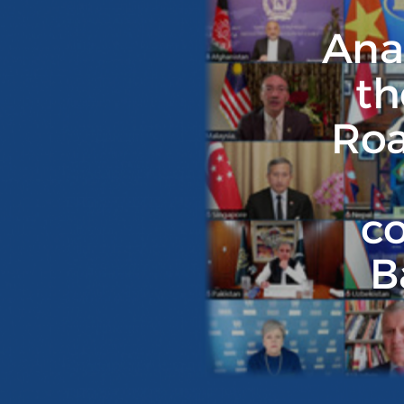
Anal
th
Roa
co
B