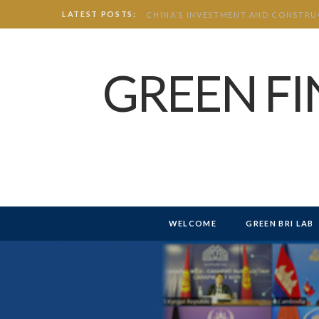
LATEST POSTS:
GREEN F
WELCOME
GREEN BRI LAB