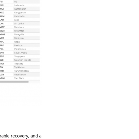
nable recovery, and a