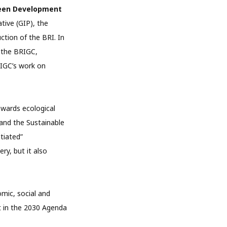
Green Development
tive (GIP), the
ction of the BRI. In
f the BRIGC,
IGC’s work on
owards ecological
and the Sustainable
tiated”
ry, but it also
mic, social and
t in the 2030 Agenda