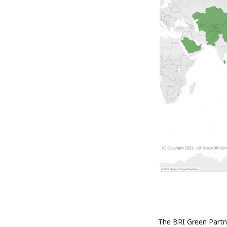
The BRI Green Partne