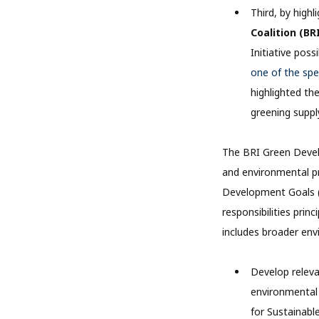
Third, by high
Coalition (BR
Initiative pos
one of the sp
highlighted th
greening suppl
The BRI Green Develo
and environmental pr
Development Goals (
responsibilities prin
includes broader env
Develop relev
environmental 
for Sustainab