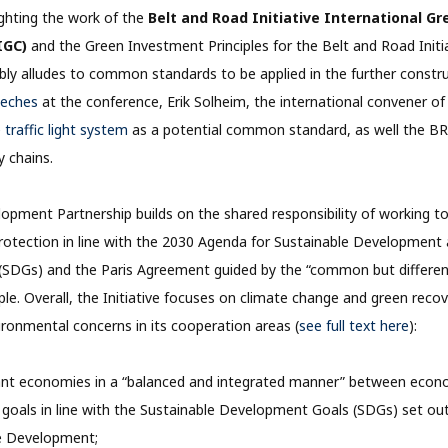
lighting the work of the
Belt and Road Initiative International 
IGC)
and the Green Investment Principles for the Belt and Road Initia
sibly alludes to common standards to be applied in the further constru
eeches
at the conference, Erik Solheim, the international convener o
e
traffic light system
as a potential common standard, as well the BR
y chains.
pment Partnership builds on the shared responsibility of working t
otection in line with the 2030 Agenda for Sustainable Development 
SDGs) and the Paris Agreement guided by the “common but differen
ciple. Overall, the Initiative focuses on climate change and green recove
ironmental concerns in its cooperation areas (
see full text here
):
ant economies in a “balanced and integrated manner” between econo
goals in line with the Sustainable Development Goals (SDGs) set ou
le Development;