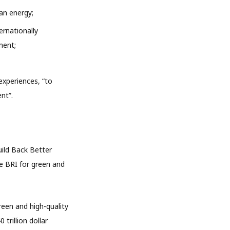
an energy;
ernationally
ment;
experiences, “to
nt”.
uild Back Better
e BRI for green and
een and high-quality
trillion dollar