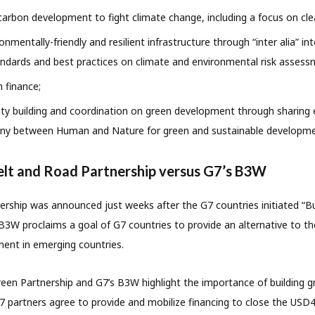
arbon development to fight climate change, including a focus on cle
mentally-friendly and resilient infrastructure through “inter alia” int
ndards and best practices on climate and environmental risk assess
 finance;
ty building and coordination on green development through sharing 
ny between Human and Nature for green and sustainable developme
elt and Road Partnership versus G7’s B3W
rship was announced just weeks after the G7 countries initiated “B
B3W proclaims a goal of G7 countries to provide an alternative to th
ment in emerging countries.
en Partnership and G7’s B3W highlight the importance of building gr
7 partners agree to provide and mobilize financing to close the USD40 