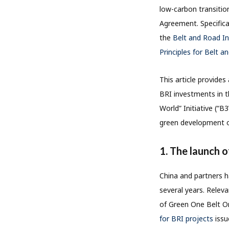
low-carbon transitio
Agreement. Specifica
the
Belt and Road In
Principles for Belt a
This article provide
BRI investments in t
World” Initiative (“B
green development o
1. The launch 
China and partners h
several years. Relev
of Green One Belt O
for BRI projects
iss