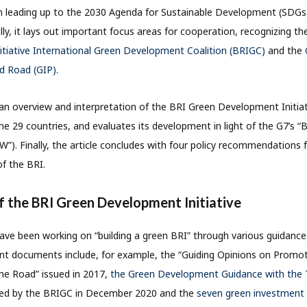
n leading up to the 2030 Agenda for Sustainable Development (SDGs)
lly, it lays out important focus areas for cooperation, recognizing t
itiative International Green Development Coalition (BRIGC)
and the
nd Road (GIP)
.
s an overview and interpretation of the BRI Green Development Initiat
he 29 countries, and evaluates its development in light of the G7’s “
3W”). Finally, the article concludes with four policy recommendations
f the BRI.
of the BRI Green Development Initiative
ave been working on “building a green BRI” through various guidance 
ant documents include, for example, the “Guiding Opinions on Promo
ne Road” issued in 2017,
the Green Development Guidance with the T
ued by the BRIGC in December 2020 and the
seven green investment p