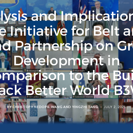
ysis and Implicatio
e Initiative for Belt 
d Partnership on G
Development in
mparison to the Bu
ack Better World B
BY
CHRISTOPH NEDOPIL WANG
AND
YINGZHI TANG
JULY 2, 2021