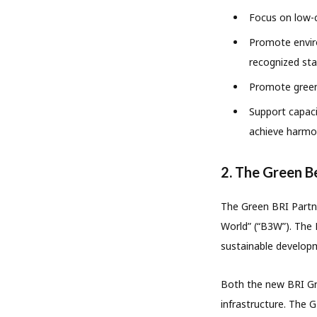
Focus on low-c
Promote environ
recognized sta
Promote green
Support capaci
achieve harmo
2. The Green B
The Green BRI Partne
World” (“B3W”). The 
sustainable develop
Both the new BRI Gre
infrastructure. The G