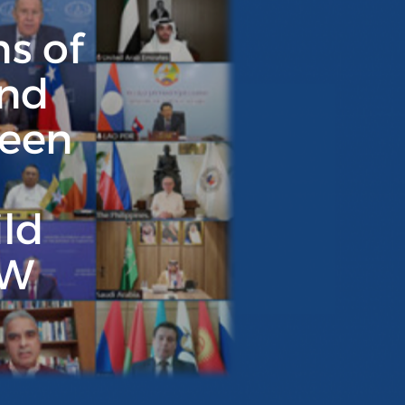
ns of
and
reen
ild
3W