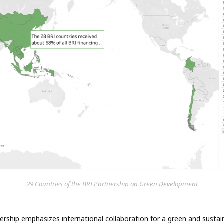
29 Countries of the BRI Partnership on Green Development
rship emphasizes international collaboration for a green and sustai