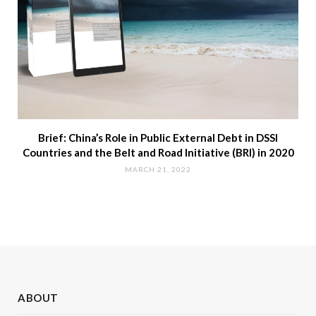
Brief: China’s Role in Public External Debt in DSSI
Countries and the Belt and Road Initiative (BRI) in 2020
MARCH 21, 2022
ABOUT