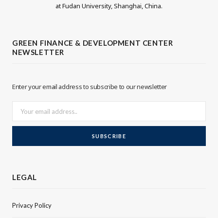
at Fudan University, Shanghai, China.
t
k
t
e
GREEN FINANCE & DEVELOPMENT CENTER
NEWSLETTER
e
d
r
I
Enter your email address to subscribe to our newsletter
n
LEGAL
Privacy Policy