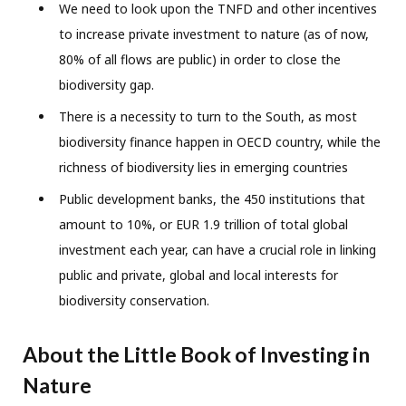
We need to look upon the TNFD and other incentives
to increase private investment to nature (as of now,
80% of all flows are public) in order to close the
biodiversity gap.
There is a necessity to turn to the South, as most
biodiversity finance happen in OECD country, while the
richness of biodiversity lies in emerging countries
Public development banks, the 450 institutions that
amount to 10%, or EUR 1.9 trillion of total global
investment each year, can have a crucial role in linking
public and private, global and local interests for
biodiversity conservation.
About the Little Book of Investing in
Nature