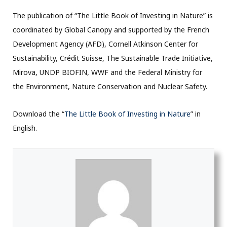
The publication of “The Little Book of Investing in Nature” is
coordinated by Global Canopy and supported by the French
Development Agency (AFD), Cornell Atkinson Center for
Sustainability, Crédit Suisse, The Sustainable Trade Initiative,
Mirova, UNDP BIOFIN, WWF and the Federal Ministry for
the Environment, Nature Conservation and Nuclear Safety.
Download the “
The Little Book of Investing in Nature
” in
English.