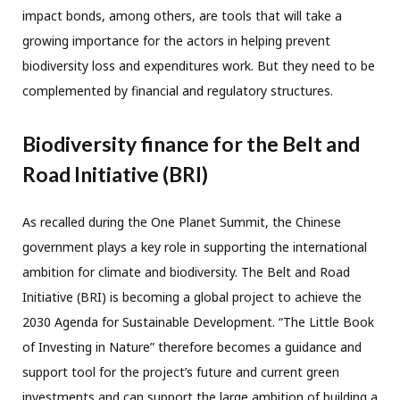
impact bonds, among others, are tools that will take a
growing importance for the actors in helping prevent
biodiversity loss and expenditures work. But they need to be
complemented by financial and regulatory structures.
Biodiversity finance for the Belt and
Road Initiative (BRI)
As recalled during the One Planet Summit, the Chinese
government plays a key role in supporting the international
ambition for climate and biodiversity. The Belt and Road
Initiative (BRI) is becoming a global project to achieve the
2030 Agenda for Sustainable Development. “The Little Book
of Investing in Nature” therefore becomes a guidance and
support tool for the project’s future and current green
investments and can support the large ambition of building a