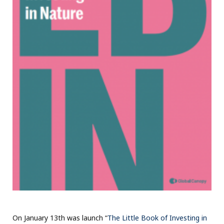
On January 13th was launch “
The Little Book of Investing in