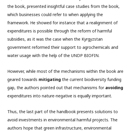
the book, presented insightful case studies from the book,
which businesses could refer to when applying the
framework. He showed for instance that a realignment of
expenditures is possible through the reform of harmful
subsidies, as it was the case when the Kyrgyzstan
government reformed their support to agrochemicals and
water usage with the help of the UNDP BIOFIN.
However, while most of the mechanisms within the book are
geared towards
mitigating
the current biodiversity funding
gap, the authors pointed out that mechanisms for
avoiding
expenditures into nature-negative is equally important.
Thus, the last part of the handbook presents solutions to
avoid investments in environmental harmful projects. The
authors hope that green infrastructure, environmental