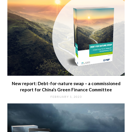
New report: Debt-for-nature swap – a commissioned
report for China’s Green Finance Committee
FEBRUARY 1, 2023