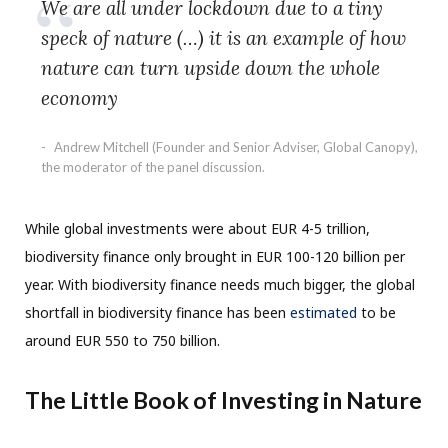
We are all under lockdown due to a tiny
speck of nature (…) it is an example of how
nature can turn upside down the whole
economy
Andrew Mitchell (Founder and Senior Adviser, Global Canopy),
the moderator of the panel discussion.
While global investments were about EUR 4-5 trillion,
biodiversity finance only brought in EUR 100-120 billion per
year. With biodiversity finance needs much bigger, the global
shortfall in biodiversity finance has been
estimated
to be
around EUR 550 to 750 billion.
The Little Book of Investing in Nature