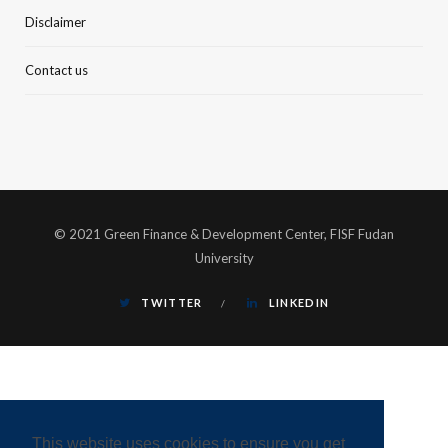
Disclaimer
Contact us
© 2021 Green Finance & Development Center, FISF Fudan
University
TWITTER
LINKEDIN
This website uses cookies to ensure you get