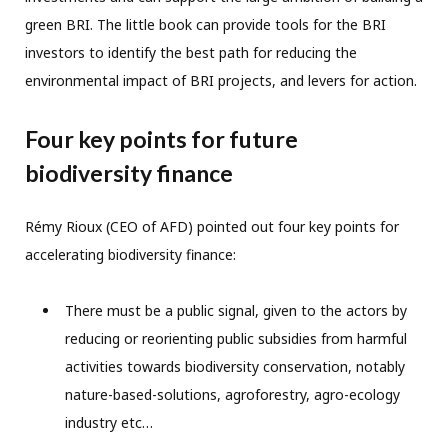
green BRI. The little book can provide tools for the BRI
investors to identify the best path for reducing the
environmental impact of BRI projects, and levers for action.
Four key points for future
biodiversity finance
Rémy Rioux (CEO of AFD) pointed out four key points for
accelerating biodiversity finance:
There must be a public signal, given to the actors by
reducing or reorienting public subsidies from harmful
activities towards biodiversity conservation, notably
nature-based-solutions, agroforestry, agro-ecology
industry etc…