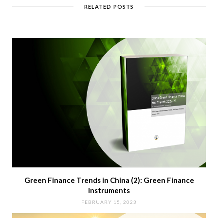
RELATED POSTS
Green Finance Trends in China (2): Green Finance
Instruments
FEBRUARY 15, 2023