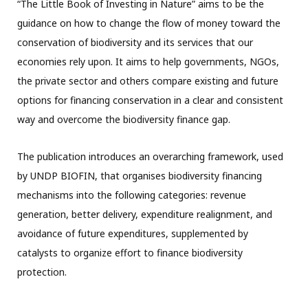
“The Little Book of Investing in Nature” aims to be the
guidance on how to change the flow of money toward the
conservation of biodiversity and its services that our
economies rely upon. It aims to help governments, NGOs,
the private sector and others compare existing and future
options for financing conservation in a clear and consistent
way and overcome the biodiversity finance gap.
The publication introduces an overarching framework, used
by UNDP BIOFIN, that organises biodiversity financing
mechanisms into the following categories: revenue
generation, better delivery, expenditure realignment, and
avoidance of future expenditures, supplemented by
catalysts to organize effort to finance biodiversity
protection.