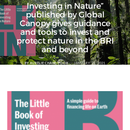
Investing in Nature”
published by Global
Canopy gives guidance
and tools to invest and
protect nature in the BRI
and beyond
BY
AURELIE CHANE-YOOK
JANUARY 21, 2021