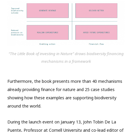
“The Little Book of investing in Nature” draws biodiversity financing
mechanisms in a framework
Furthermore, the book presents more than 40 mechanisms
already providing finance for nature and 25 case studies
showing how these examples are supporting biodiversity
around the world.
During the launch event on January 13, John Tobin De La
Puente, Professor at Cornell University and co-lead editor of