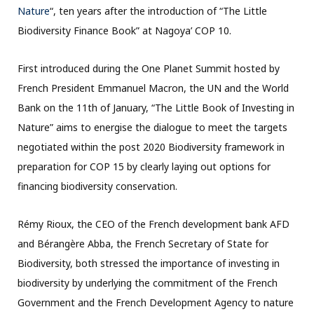
Nature
“, ten years after the introduction of “The Little
Biodiversity Finance Book” at Nagoya’ COP 10.
First introduced during the One Planet Summit hosted by
French President Emmanuel Macron, the UN and the World
Bank on the 11th of January, “The Little Book of Investing in
Nature” aims to energise the dialogue to meet the targets
negotiated within the post 2020 Biodiversity framework in
preparation for COP 15 by clearly laying out options for
financing biodiversity conservation.
Rémy Rioux, the CEO of the French development bank AFD
and Bérangère Abba, the French Secretary of State for
Biodiversity, both stressed the importance of investing in
biodiversity by underlying the commitment of the French
Government and the French Development Agency to nature