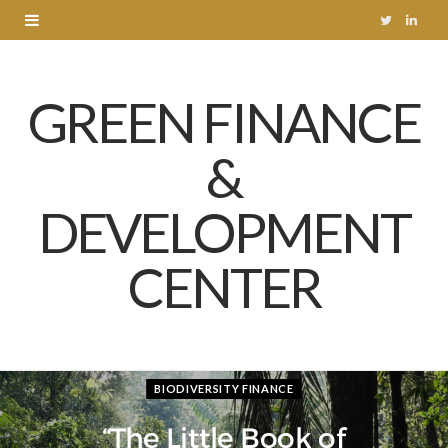
T
L
w
i
GREEN FINANCE
i
n
t
k
&
t
e
DEVELOPMENT
e
d
r
I
CENTER
n
BIODIVERSITY FINANCE
“The Little Book of