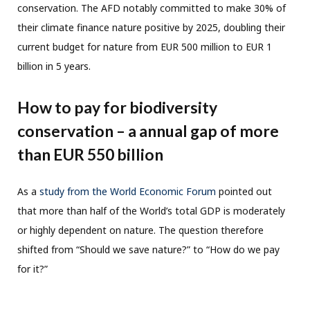
conservation. The AFD notably committed to make 30% of
their climate finance nature positive by 2025, doubling their
current budget for nature from EUR 500 million to EUR 1
billion in 5 years.
How to pay for biodiversity
conservation – a annual gap of more
than EUR 550 billion
As a
study from the World Economic Forum
pointed out
that more than half of the World’s total GDP is moderately
or highly dependent on nature. The question therefore
shifted from “Should we save nature?” to “How do we pay
for it?”