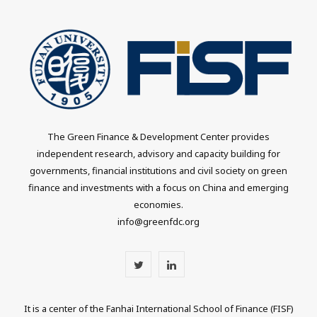
The Green Finance & Development Center provides
independent research, advisory and capacity building for
governments, financial institutions and civil society on green
finance and investments with a focus on China and emerging
economies.
info@greenfdc.org
T
L
w
i
It is a center of the Fanhai International School of Finance (FISF)
i
n