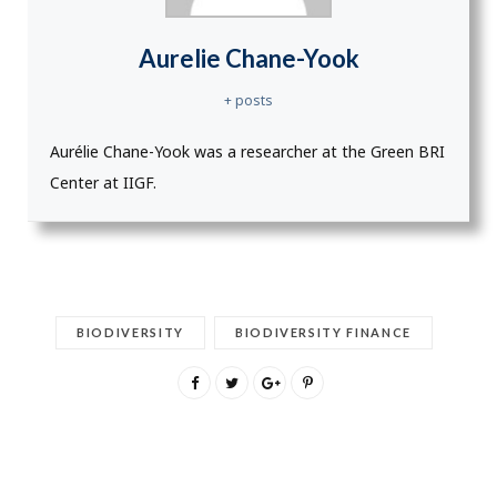
Aurelie Chane-Yook
+ posts
Aurélie Chane-Yook was a researcher at the Green BRI
Center at IIGF.
BIODIVERSITY
BIODIVERSITY FINANCE