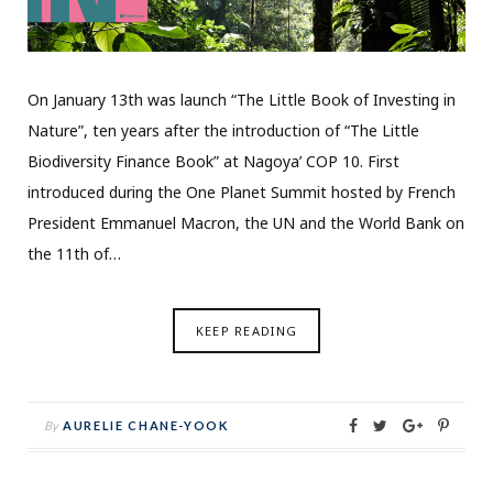
On January 13th was launch “The Little Book of Investing in
Nature”, ten years after the introduction of “The Little
Biodiversity Finance Book” at Nagoya’ COP 10. First
introduced during the One Planet Summit hosted by French
President Emmanuel Macron, the UN and the World Bank on
the 11th of…
KEEP READING
By
AURELIE CHANE-YOOK