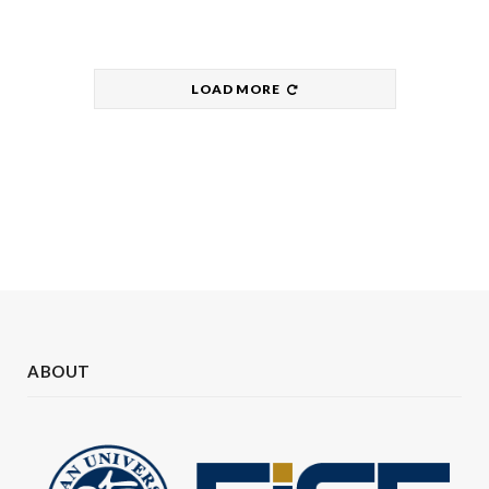
LOAD MORE
ABOUT