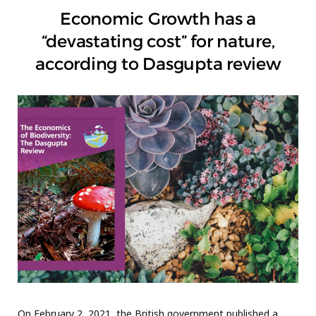
Economic Growth has a
“devastating cost” for nature,
according to Dasgupta review
On February 2, 2021, the British government published a