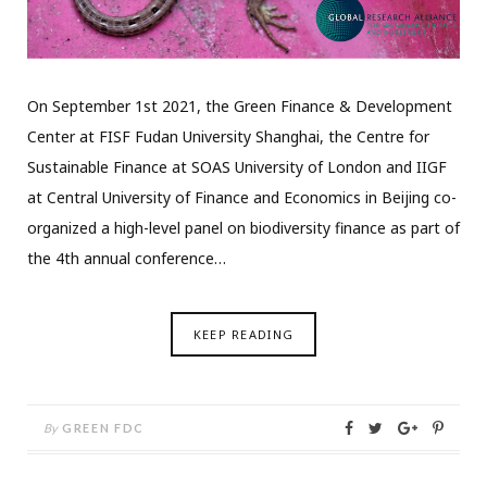
On September 1st 2021, the Green Finance & Development
Center at FISF Fudan University Shanghai, the Centre for
Sustainable Finance at SOAS University of London and IIGF
at Central University of Finance and Economics in Beijing co-
organized a high-level panel on biodiversity finance as part of
the 4th annual conference…
KEEP READING
By
GREEN FDC