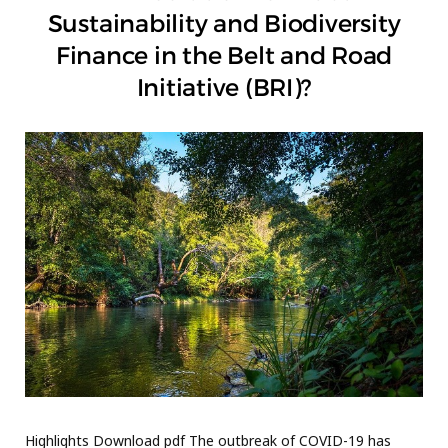
Sustainability and Biodiversity
Finance in the Belt and Road
Initiative (BRI)?
Highlights Download pdf The outbreak of COVID-19 has