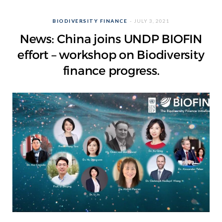
BIODIVERSITY FINANCE
JULY 3, 2021
News: China joins UNDP BIOFIN
effort – workshop on Biodiversity
finance progress.