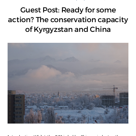
Guest Post: Ready for some
action? The conservation capacity
of Kyrgyzstan and China