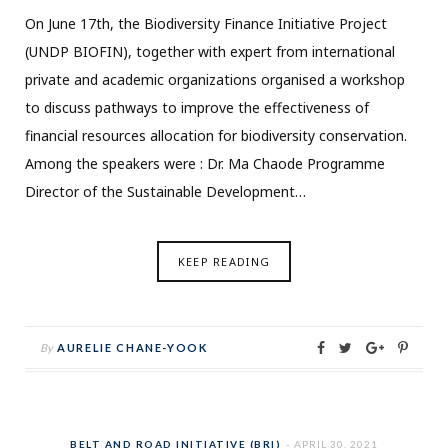
On June 17th, the Biodiversity Finance Initiative Project
(UNDP BIOFIN), together with expert from international
private and academic organizations organised a workshop
to discuss pathways to improve the effectiveness of
financial resources allocation for biodiversity conservation.
Among the speakers were : Dr. Ma Chaode Programme
Director of the Sustainable Development…
KEEP READING
By
AURELIE CHANE-YOOK
BELT AND ROAD INITIATIVE (BRI)
APRIL 30, 2021