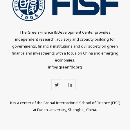
The Green Finance & Development Center provides
independent research, advisory and capacity building for
governments, financial institutions and civil society on green
finance and investments with a focus on China and emerging
economies.
info@greenfdc.org
T
L
w
i
It is a center of the Fanhai International School of Finance (FISF)
i
n
at Fudan University, Shanghai, China.
t
k
t
e