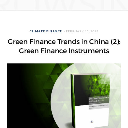
ROWSI
CLIMATE FINANCE
FEBRUARY 15, 2023
Green Finance Trends in China (2):
Green Finance Instruments