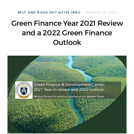
BELT AND ROAD INITIATIVE (BRI)
JANUARY 10, 2022
Green Finance Year 2021 Review
and a 2022 Green Finance
Outlook