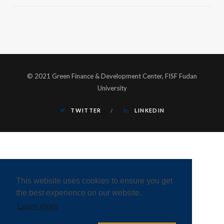
© 2021 Green Finance & Development Center, FISF Fudan
University
TWITTER
LINKEDIN
This website uses cookies to ensure you get
the best experience on our website.
Learn more