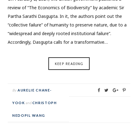
review of “The Economics of Biodiversity” by academic Sir
Partha Sarathi Dasgupta. In it, the authors point out the
“collective failure” of humanity to preserve nature, due to a
“widespread and deeply rooted institutional failure”.
Accordingly, Dasgupta calls for a transformative…
KEEP READING
By
AURELIE CHANE-
YOOK
and
CHRISTOPH
NEDOPIL WANG