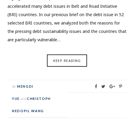
accelerated many debt issues in Belt and Road Initiative
(BRI) countries. In our previous brief on the debt issue in 52
selected BRI countries, we analyzed both the reasons for
the pressing debt sustainability issues and the countries that
are particularly vulnerable…
KEEP READING
By
MENGDI
YUE
and
CHRISTOPH
NEDOPIL WANG