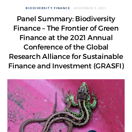
BIODIVERSITY FINANCE
NOVEMBER 3, 2021
Panel Summary: Biodiversity
Finance – The Frontier of Green
Finance at the 2021 Annual
Conference of the Global
Research Alliance for Sustainable
Finance and Investment (GRASFI)