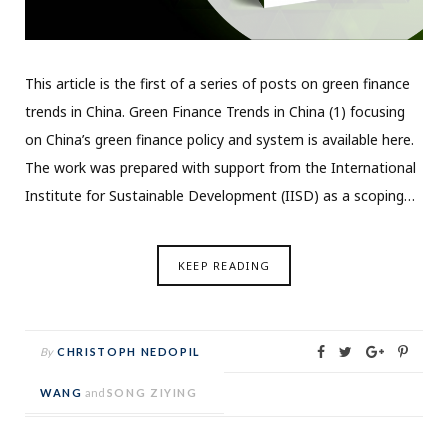
This article is the first of a series of posts on green finance
trends in China. Green Finance Trends in China (1) focusing
on China’s green finance policy and system is available here.
The work was prepared with support from the International
Institute for Sustainable Development (IISD) as a scoping…
KEEP READING
By
CHRISTOPH NEDOPIL
WANG
and
SONG ZIYING