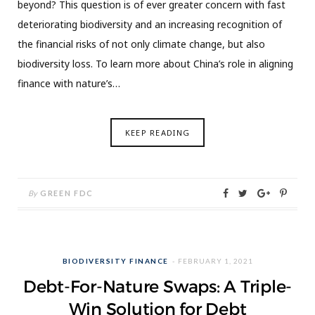
beyond? This question is of ever greater concern with fast
deteriorating biodiversity and an increasing recognition of
the financial risks of not only climate change, but also
biodiversity loss. To learn more about China’s role in aligning
finance with nature’s…
KEEP READING
By
GREEN FDC
BIODIVERSITY FINANCE
FEBRUARY 1, 2021
Debt-For-Nature Swaps: A Triple-
Win Solution for Debt