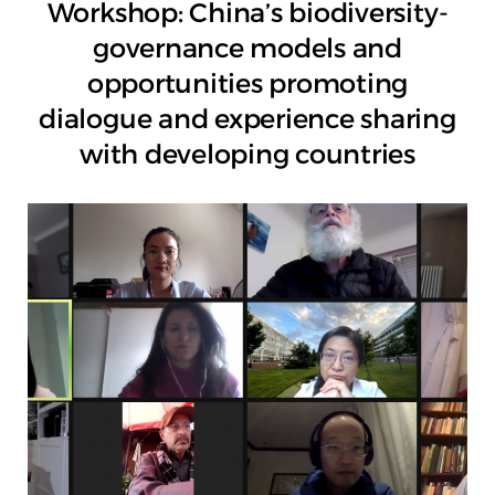
Workshop: China’s biodiversity-
governance models and
opportunities promoting
dialogue and experience sharing
with developing countries