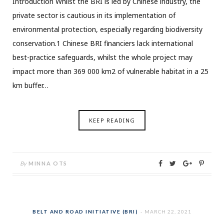
Introduction Whilst the BRI is led by Chinese industry, the
private sector is cautious in its implementation of
environmental protection, especially regarding biodiversity
conservation.1 Chinese BRI financiers lack international
best-practice safeguards, whilst the whole project may
impact more than 369 000 km2 of vulnerable habitat in a 25
km buffer…
KEEP READING
By
MINNA OTS
BELT AND ROAD INITIATIVE (BRI)
MARCH 22, 2021