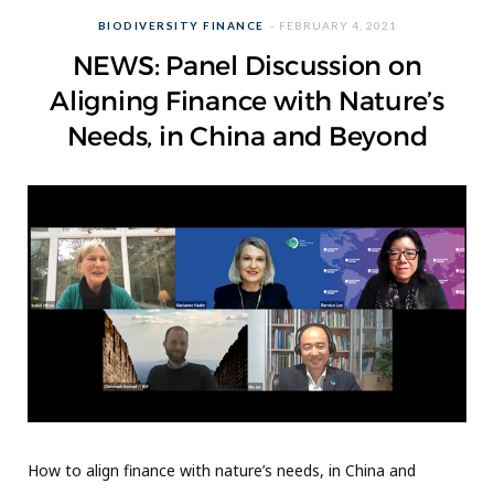
BIODIVERSITY FINANCE
FEBRUARY 4, 2021
NEWS: Panel Discussion on
Aligning Finance with Nature’s
Needs, in China and Beyond
How to align finance with nature’s needs, in China and