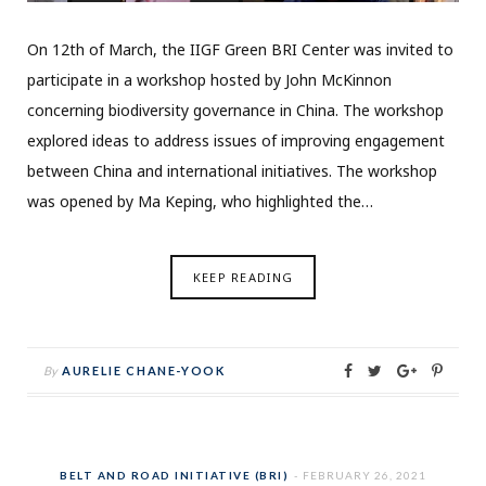
On 12th of March, the IIGF Green BRI Center was invited to
participate in a workshop hosted by John McKinnon
concerning biodiversity governance in China. The workshop
explored ideas to address issues of improving engagement
between China and international initiatives. The workshop
was opened by Ma Keping, who highlighted the…
KEEP READING
By
AURELIE CHANE-YOOK
BELT AND ROAD INITIATIVE (BRI)
FEBRUARY 26, 2021