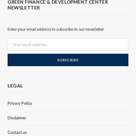
GREEN FINANCE & DEVELOPMENT CENTER
NEWSLETTER
e
d
r
I
Enter your email address to subscribe to our newsletter
n
LEGAL
Privacy Policy
Disclaimer
Contact us