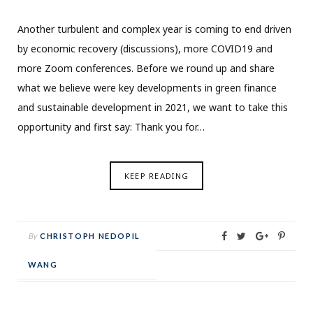
Another turbulent and complex year is coming to end driven
by economic recovery (discussions), more COVID19 and
more Zoom conferences. Before we round up and share
what we believe were key developments in green finance
and sustainable development in 2021, we want to take this
opportunity and first say: Thank you for…
KEEP READING
By
CHRISTOPH NEDOPIL
WANG