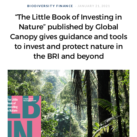
BIODIVERSITY FINANCE
JANUARY 21, 2021
“The Little Book of Investing in
Nature” published by Global
Canopy gives guidance and tools
to invest and protect nature in
the BRI and beyond