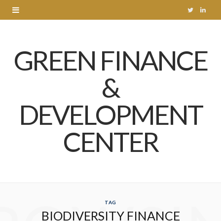
T
L
w
i
GREEN FINANCE
i
n
t
k
&
t
e
DEVELOPMENT
e
d
r
I
CENTER
n
TAG
BIODIVERSITY FINANCE