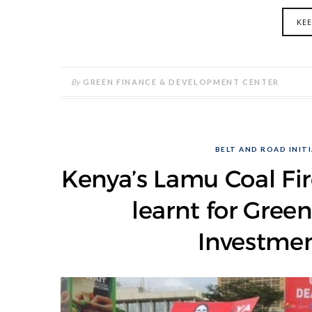
KE
By
GREEN FINANCE & DEVELOPMENT CENTER
BELT AND ROAD INITI
Kenya’s Lamu Coal Fir
learnt for Gre
Investmen