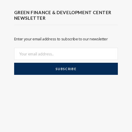
GREEN FINANCE & DEVELOPMENT CENTER
NEWSLETTER
Enter your email address to subscribe to our newsletter