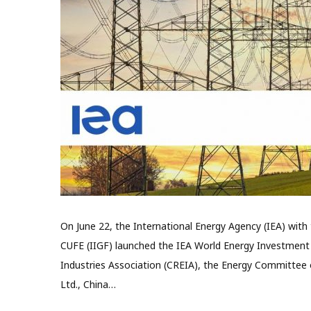
On June 22, the International Energy Agency (IEA) with 
CUFE (IIGF) launched the IEA World Energy Investment
Industries Association (CREIA), the Energy Committee 
Ltd., China…