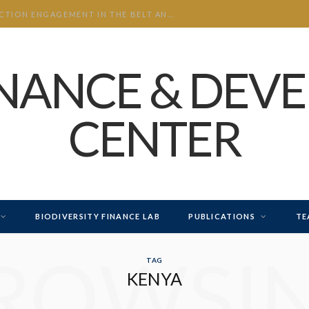
CHINA’S INVESTMENT AND CONSTRUCTION ENGAGEMENT IN THE BELT AND ROAD INITIATIVE (BRI) 2026 H1
INANCE & DEV
CENTER
BIODIVERSITY FINANCE LAB
PUBLICATIONS
TE
ROWSI
TAG
KENYA