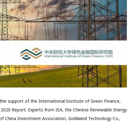
the support of the International Institute of Green Finance,
 2020 Report. Experts from IEA, the Chinese Renewable Energy
of China Investment Association, Goldwind Technology Co.,