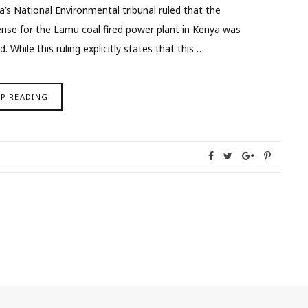
ya’s National Environmental tribunal ruled that the
ense for the Lamu coal fired power plant in Kenya was
 While this ruling explicitly states that this…
EP READING