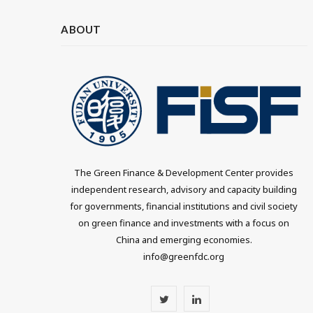
ABOUT
The Green Finance & Development Center provides
independent research, advisory and capacity building
for governments, financial institutions and civil society
on green finance and investments with a focus on
China and emerging economies.
info@greenfdc.org
T
L