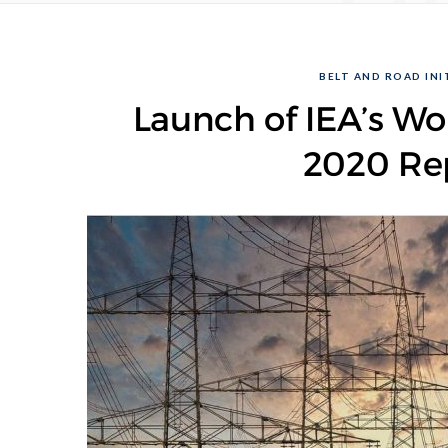
BELT AND ROAD INIT
Launch of IEA’s Wo
2020 Rep