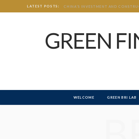
LATEST POSTS:
GREEN F
WELCOME
GREEN BRI LAB
B