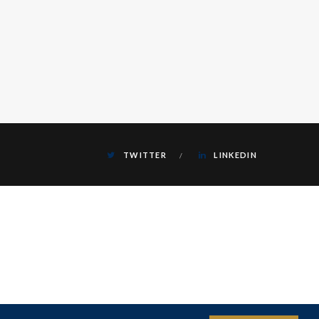
TWITTER
LINKEDIN