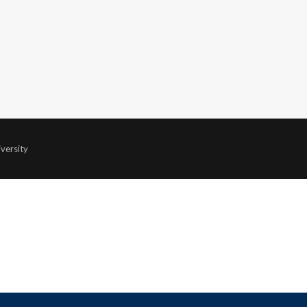
versity