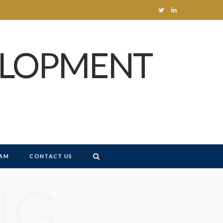
T
L
w
i
ELOPMENT
i
n
t
k
t
e
e
d
r
I
n
AM
CONTACT US
NG