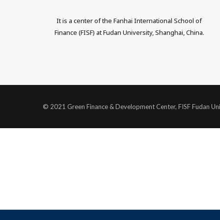
w
i
It is a center of the Fanhai International School of
i
n
Finance (FISF) at Fudan University, Shanghai, China.
t
k
t
e
e
d
r
I
© 2021 Green Finance & Development Center, FISF Fudan Uni
n