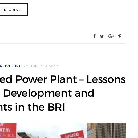
EP READING
ATIVE (BRI)
OCTOBER 14, 2019
ed Power Plant – Lessons
en Development and
ts in the BRI