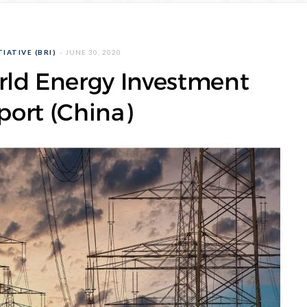
IATIVE (BRI)
JUNE 30, 2020
rld Energy Investment
ort (China)