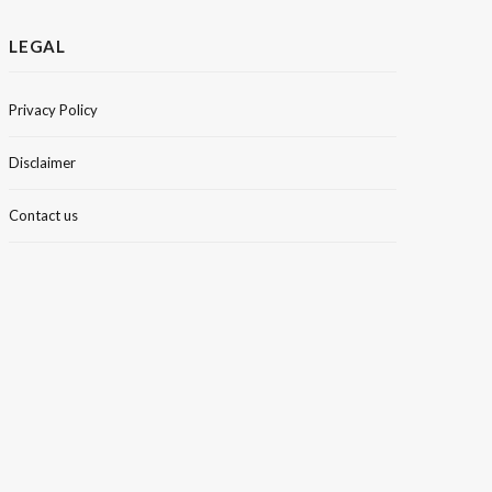
LEGAL
Privacy Policy
Disclaimer
Contact us