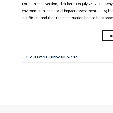
For a Chinese version, click here. On July 26, 2019, Ken
environmental and social impact assessment (ESIA) lic
insufficient and that the construction had to be stopped.
KE
By
CHRISTOPH NEDOPIL WANG