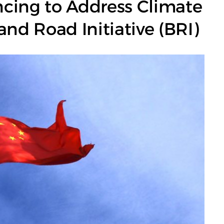
cing to Address Climate
and Road Initiative (BRI)