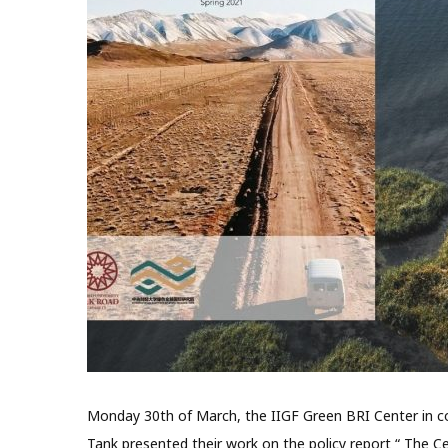
Monday 30th of March, the IIGF Green BRI Center in col
Tank presented their work on the policy report “ The Ce