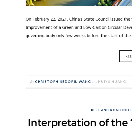
On February 22, 2021, China’s State Council issued the
Improvement of a Green and Low-Carbon Circular Deve
governing body only few weeks before the start of the 
KE
By
CHRISTOPH NEDOPIL WANG
and
HUIYU HUANG
BELT AND ROAD INITI
Interpretation of th