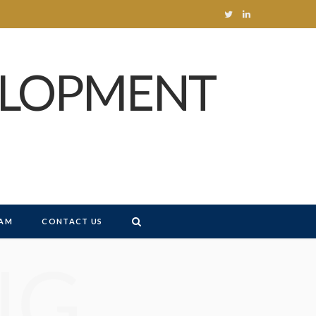
T
L
w
i
ELOPMENT
i
n
t
k
t
e
e
d
r
I
n
AM
CONTACT US
NG