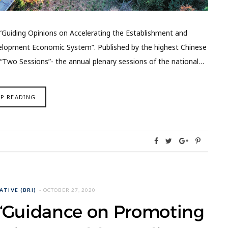
 “Guiding Opinions on Accelerating the Establishment and
lopment Economic System”. Published by the highest Chinese
“Two Sessions”- the annual plenary sessions of the national…
EP READING
ATIVE (BRI)
OCTOBER 27, 2020
e “Guidance on Promoting