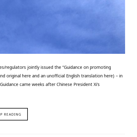
es/regulators jointly issued the “Guidance on promoting
d original here and an unofficial English translation here) – in
 Guidance came weeks after Chinese President Xi’s
EP READING