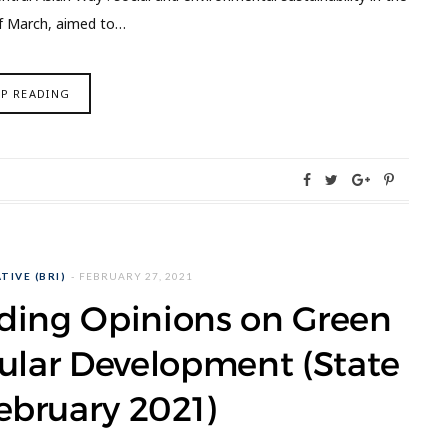
of March, aimed to…
EP READING
TIVE (BRI)
FEBRUARY 27, 2021
iding Opinions on Green
ular Development (State
ebruary 2021)