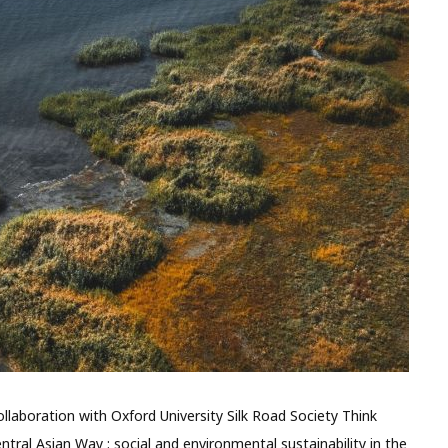
laboration with Oxford University Silk Road Society Think
ntral Asian Way : social and environmental sustainability in the