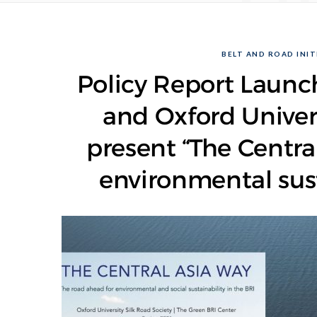
BELT AND ROAD INITI
Policy Report Launch
and Oxford Univers
present “The Centra
environmental susta