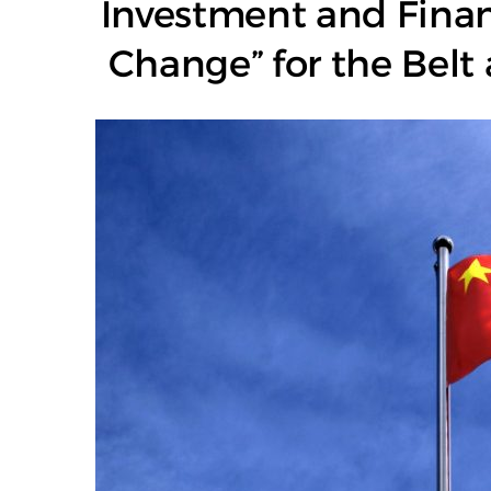
Investment and Finan
Change” for the Belt 