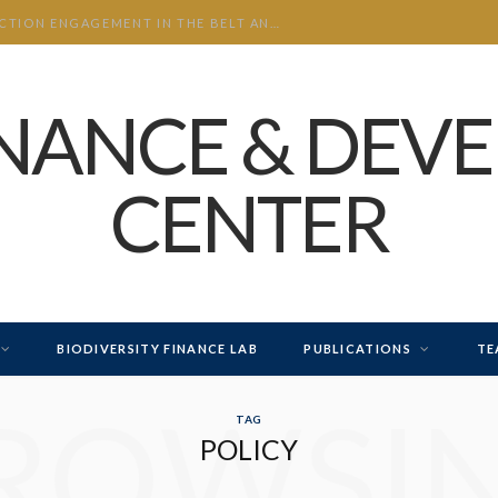
CHINA’S INVESTMENT AND CONSTRUCTION ENGAGEMENT IN THE BELT AND ROAD INITIATIVE (BRI) 2026 H1
INANCE & DEV
CENTER
BIODIVERSITY FINANCE LAB
PUBLICATIONS
TE
ROWSI
TAG
POLICY