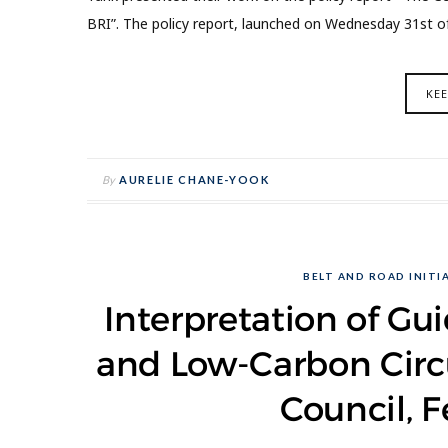
BRI”. The policy report, launched on Wednesday 31st 
KE
By
AURELIE CHANE-YOOK
BELT AND ROAD INITIA
Interpretation of Gu
and Low-Carbon Circ
Council, F