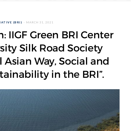
ATIVE (BRI)
MARCH 31, 2021
: IIGF Green BRI Center
ity Silk Road Society
l Asian Way, Social and
inability in the BRI”.