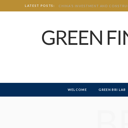
LATEST POSTS:
GREEN F
WELCOME
GREEN BRI LAB
B