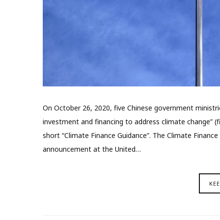
On October 26, 2020, five Chinese government ministri
investment and financing to address climate change” (fin
short “Climate Finance Guidance”. The Climate Finance
announcement at the United…
KE