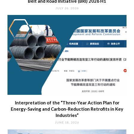
Belt and Road Initiative (BRI) 2026 H1
JULY 26, 2026
Interpretation of the “Three-Year Action Plan for
Energy-Saving and Carbon-Reduction Retrofits in Key
Industries”
JUNE 18, 2026