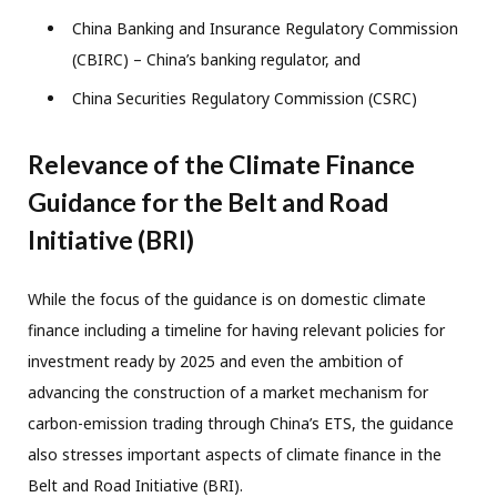
China Banking and Insurance Regulatory Commission
(CBIRC) – China’s banking regulator, and
China Securities Regulatory Commission (CSRC)
Relevance of the Climate Finance
Guidance for the Belt and Road
Initiative (BRI)
While the focus of the guidance is on domestic climate
finance including a timeline for having relevant policies for
investment ready by 2025 and even the ambition of
advancing the construction of a market mechanism for
carbon-emission trading through China’s ETS, the guidance
also stresses important aspects of climate finance in the
Belt and Road Initiative (BRI).