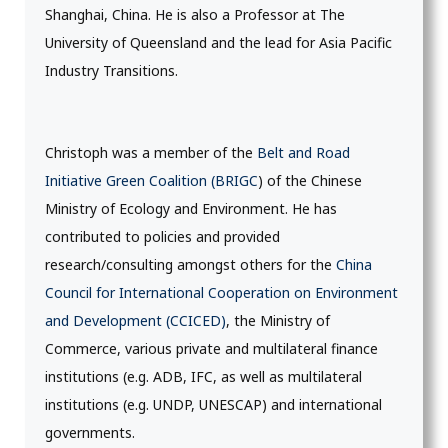
Shanghai, China. He is also a Professor at The
University of Queensland and the lead for Asia Pacific
Industry Transitions.
Christoph was a member of the
Belt and Road
Initiative Green Coalition (BRIGC
) of the Chinese
Ministry of Ecology and Environment. He has
contributed to policies and provided
research/consulting amongst others for the
China
Council for International Cooperation on Environment
and Development (CCICED)
, the Ministry of
Commerce, various private and multilateral finance
institutions (e.g. ADB, IFC, as well as multilateral
institutions (e.g. UNDP, UNESCAP) and international
governments.