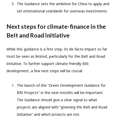
The Guidance sets the ambition for China to apply and
set international standards for overseas investments.
Next steps for climate-finance in the
Belt and Road Initiative
While this guidance is a first step, its de-facto impact so far
must be seen as limited, particularly for the Belt and Road
Initiative. To further support climate-friendly BRI
development, a few next steps will be crucial:
The launch of the “Green Development Guidance for
BRI Projects” in the next months will be important.
The Guidance should give a clear signal to what
projects are aligned with “greening the Belt and Road
Initiative” and which projects are not.