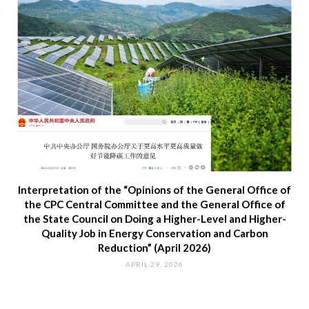
Interpretation of the “Opinions of the General Office of
the CPC Central Committee and the General Office of
the State Council on Doing a Higher-Level and Higher-
Quality Job in Energy Conservation and Carbon
Reduction” (April 2026)
APRIL 29, 2026