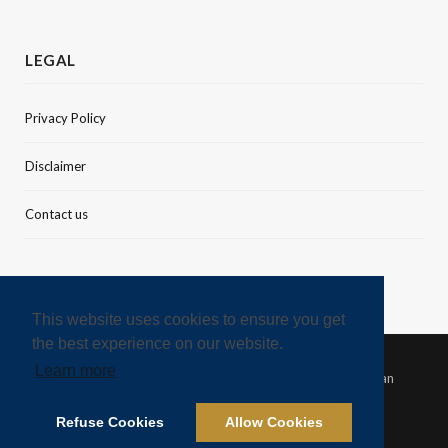
LEGAL
Privacy Policy
Disclaimer
Contact us
This website uses cookies to ensure you get
the best experience on our website.
Learn more
© 2021 Green Finance & Development Center, FISF Fudan
University
Refuse Cookies
Allow Cookies
TWITTER
LINKEDIN