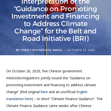
Interpretation of the
“Guidance on Promoting
Investment and Financing
to Address Climate
Change” for the Belt and
Road Initiative (BRI)
BY
CHRISTOPH NEDOPIL WANG
OCTOBER 27, 2020
On October 26, 2020, five Chinese government
ministries/regulators jointly issued the “Guidance on
promoting investment and financing to address climate
change” (find original
here
and an unofficial
English
translation here
) – in short “Climate Finance Guidance”. The
Climate Finance Guidance came weeks after Chinese