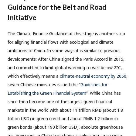
Guidance for the Belt and Road
Initiative
The Climate Finance Guidance at this stage is another step
for aligning financial flows with ecological and climate
ambitions of China. In some ways it is similar to previous
developments: After China signed the Paris Accord in 2015,
and committed to limit global warming to well below 2°C,
which effectively means a
climate-neutral economy by 2050
,
seven Chinese ministries issued the
“Guidelines for
Establishing the Green Financial System”
. While China has
since then become one of the largest green financial
markets in the world with about 11 trillion RMB (about 1.8
trillion USD) in green credit and about RMB 1.2 trillion in
green bonds (about 190 billion USD), absolute greenhouse
gas emissions in China have been accelerating again since