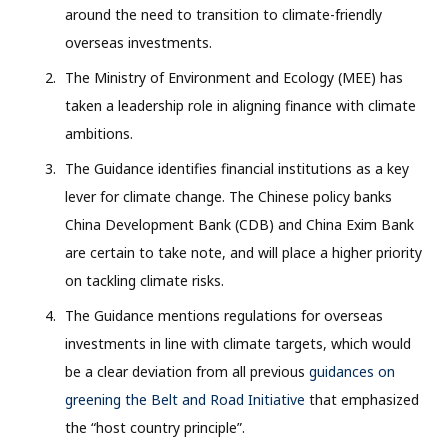
around the need to transition to climate-friendly
overseas investments.
The Ministry of Environment and Ecology (MEE) has
taken a leadership role in aligning finance with climate
ambitions.
The Guidance identifies financial institutions as a key
lever for climate change. The Chinese policy banks
China Development Bank (CDB) and China Exim Bank
are certain to take note, and will place a higher priority
on tackling climate risks.
The Guidance mentions regulations for overseas
investments in line with climate targets, which would
be a clear deviation from all previous
guidances on
greening the Belt and Road Initiative
that emphasized
the “host country principle”.