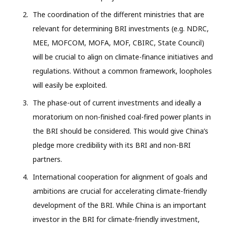
The coordination of the different ministries that are
relevant for determining BRI investments (e.g. NDRC,
MEE, MOFCOM, MOFA, MOF, CBIRC, State Council)
will be crucial to align on climate-finance initiatives and
regulations. Without a common framework, loopholes
will easily be exploited.
The phase-out of current investments and ideally a
moratorium on non-finished coal-fired power plants in
the BRI should be considered. This would give China’s
pledge more credibility with its BRI and non-BRI
partners.
International cooperation for alignment of goals and
ambitions are crucial for accelerating climate-friendly
development of the BRI. While China is an important
investor in the BRI for climate-friendly investment,