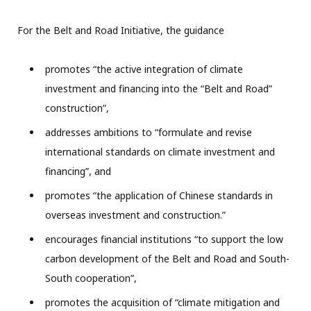
For the Belt and Road Initiative, the guidance
promotes “the active integration of climate
investment and financing into the “Belt and Road”
construction”,
addresses ambitions to “formulate and revise
international standards on climate investment and
financing”, and
promotes “the application of Chinese standards in
overseas investment and construction.”
encourages financial institutions “to support the low
carbon development of the Belt and Road and South-
South cooperation”,
promotes the acquisition of “climate mitigation and