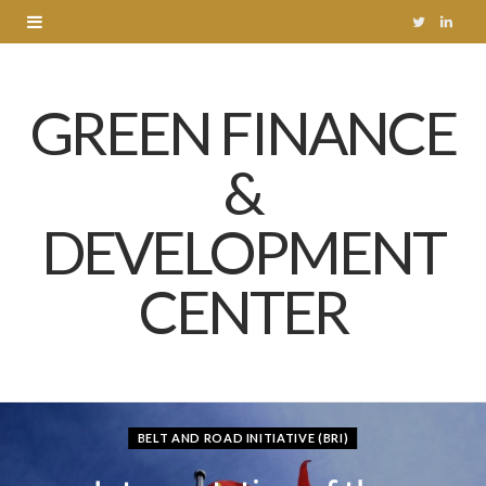
T
L
w
i
GREEN FINANCE
i
n
t
k
&
t
e
DEVELOPMENT
e
d
r
I
CENTER
n
BELT AND ROAD INITIATIVE (BRI)