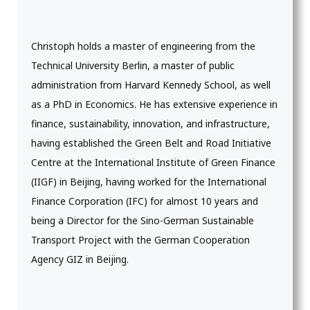
Christoph holds a master of engineering from the
Technical University Berlin, a master of public
administration from Harvard Kennedy School, as well
as a PhD in Economics. He has extensive experience in
finance, sustainability, innovation, and infrastructure,
having established the Green Belt and Road Initiative
Centre at the International Institute of Green Finance
(IIGF) in Beijing, having worked for the International
Finance Corporation (IFC) for almost 10 years and
being a Director for the Sino-German Sustainable
Transport Project with the German Cooperation
Agency GIZ in Beijing.