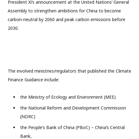
President Xi’s announcement at the United Nations’ General
Assembly to strengthen ambitions for China to become
carbon-neutral by 2060 and peak carbon emissions before
2030.
The involved ministries/regulators that published the Climate
Finance Guidance include:
the Ministry of Ecology and Environment (MEE)
the National Reform and Development Commission
(NDRC)
the People’s Bank of China (PBoC) – China’s Central
Bank,