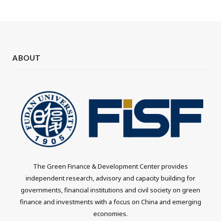
ABOUT
The Green Finance & Development Center provides
independent research, advisory and capacity building for
governments, financial institutions and civil society on green
finance and investments with a focus on China and emerging
economies.