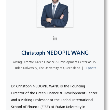
Christoph NEDOPIL WANG
Acting Director Green Finance & Development Center
at
FISF
Fudan University, The University of Queensland
|
+ posts
Dr. Christoph NEDOPIL WANG is the Founding
Director of the Green Finance & Development Center
and a Visiting Professor at the Fanhai International
School of Finance (FISF) at Fudan University in