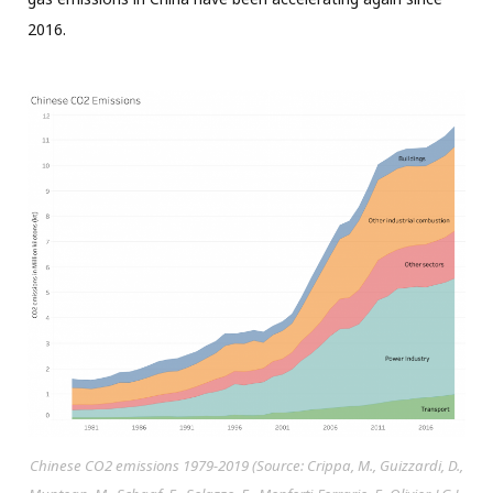
2016.
Chinese CO2 emissions 1979-2019 (Source: Crippa, M., Guizzardi, D.,