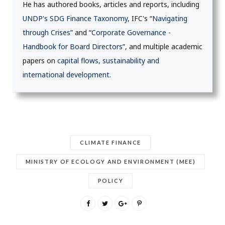
He has authored books, articles and reports, including
UNDP's SDG Finance Taxonomy
, IFC's “
Navigating
through Crises
” and “
Corporate Governance -
Handbook for Board Directors
”, and multiple academic
papers on
capital flows, sustainability and
international development
.
CLIMATE FINANCE
MINISTRY OF ECOLOGY AND ENVIRONMENT (MEE)
POLICY