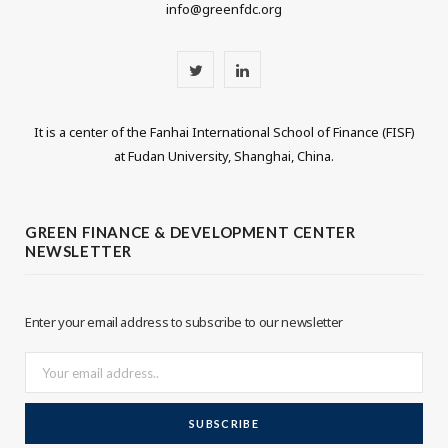
info@greenfdc.org
T
L
w
i
It is a center of the Fanhai International School of Finance (FISF)
i
n
at Fudan University, Shanghai, China.
t
k
t
e
GREEN FINANCE & DEVELOPMENT CENTER
NEWSLETTER
e
d
r
I
Enter your email address to subscribe to our newsletter
n