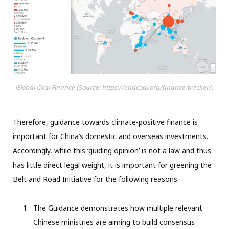
Global Coal Finance (Source: https://endcoal.org/finance-tracker/)
Therefore, guidance towards climate-positive finance is
important for China’s domestic and overseas investments.
Accordingly, while this ‘guiding opinion’ is not a law and thus
has little direct legal weight, it is important for greening the
Belt and Road Initiative for the following reasons:
The Guidance demonstrates how multiple relevant
Chinese ministries are aiming to build consensus