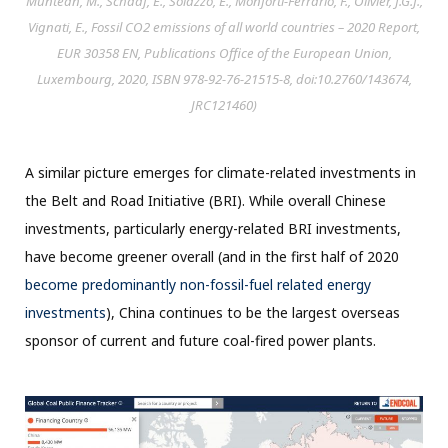
Muntean, M., Schaaf, E., Solazzo, E., Monforti-Ferrario, F., Olivier, J.G.J.,
Vignati, E., Fossil CO2 emissions of all world countries – 2020 Report,
EUR 30358 EN, Publications Office of the European Union,
Luxembourg, 2020, ISBN 978-92-76-21515-8, doi:10.2760/143674,
JRC121460)
A similar picture emerges for climate-related investments in
the Belt and Road Initiative (BRI). While overall Chinese
investments, particularly energy-related BRI investments,
have become greener overall (and in the first half of 2020
become predominantly non-fossil-fuel related energy
investments
), China continues to be the largest overseas
sponsor of current and future coal-fired power plants.