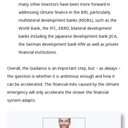
many other investors have been more forward in
addressing climate finance in the BRI, particularly
multilateral development banks (MDBs), such as the
World Bank, the IFC, EBRD, bilateral development
banks including the Japanese development bank JICA,
the German development bank KfW as well as private
financial institutions.
Overall, the Guidance is an important step, but – as always –
the question is whether it is ambitious enough and how it
can be accelerated. The financial risks caused by the climate
emergency will only accelerate the slower the financial
system adapts.