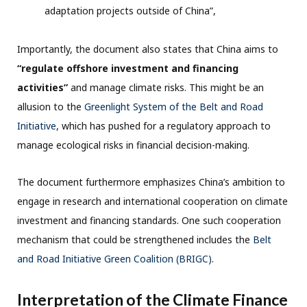
adaptation projects outside of China”,
Importantly, the document also states that China aims to
“regulate offshore investment and financing
activities”
and manage climate risks. This might be an
allusion to the
Greenlight System of the Belt and Road
Initiative
, which has pushed for a regulatory approach to
manage ecological risks in financial decision-making.
The document furthermore emphasizes China’s ambition to
engage in research and international cooperation on climate
investment and financing standards. One such cooperation
mechanism that could be strengthened includes the
Belt
and Road Initiative Green Coalition (BRIGC)
.
Interpretation of the Climate Finance