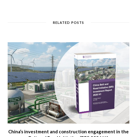
RELATED POSTS
China’s investment and construction engagement in the