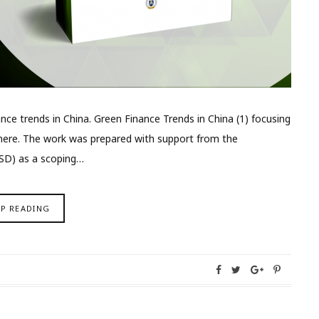
inance trends in China. Green Finance Trends in China (1) focusing
e here. The work was prepared with support from the
ISD) as a scoping…
EP READING