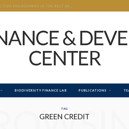
CHINA’S INVESTMENT AND CONSTRUCTION ENGAGEMENT IN THE BELT AND ROAD INITIATIVE (BRI) 2026 H1
INANCE & DEV
CENTER
BIODIVERSITY FINANCE LAB
PUBLICATIONS
TE
ROWSI
TAG
GREEN CREDIT