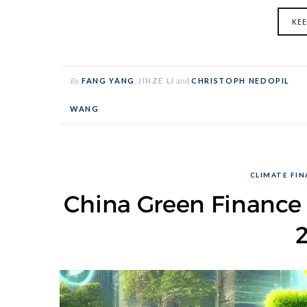
KE
By
FANG YANG
,
JINZE LI
and
CHRISTOPH NEDOPIL
WANG
CLIMATE FI
China Green Finance 