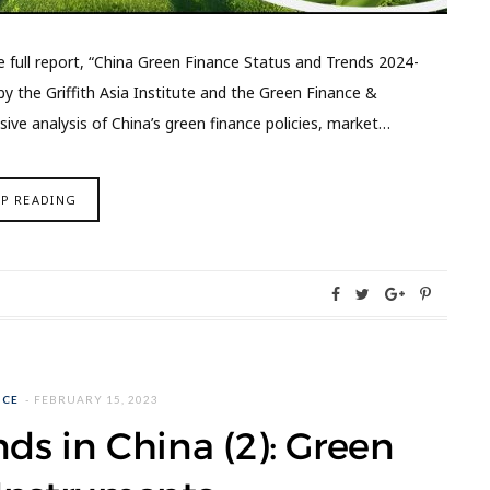
e full report, “China Green Finance Status and Trends 2024-
y the Griffith Asia Institute and the Green Finance &
ve analysis of China’s green finance policies, market…
EP READING
NCE
FEBRUARY 15, 2023
ds in China (2): Green