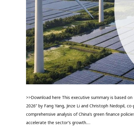
>>Download here This executive summary is based on th
2026” by Fang Yang, Jinze Li and Christoph Nedopil, co-p
comprehensive analysis of China’s green finance polic
accelerate the sector’s growth.…