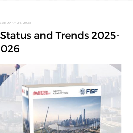
EBRUARY 24, 2026
Status and Trends 2025-
2026