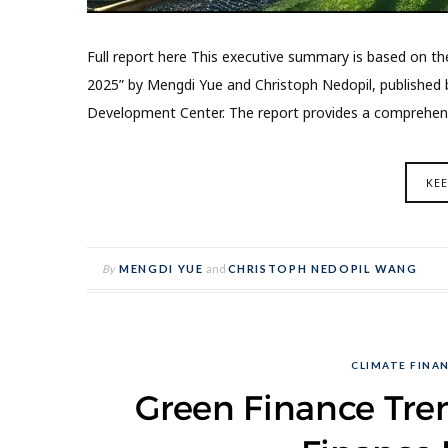
Full report here This executive summary is based on th
2025” by Mengdi Yue and Christoph Nedopil, published b
Development Center. The report provides a comprehensi
KE
By
MENGDI YUE
and
CHRISTOPH NEDOPIL WANG
CLIMATE FINA
Green Finance Tren