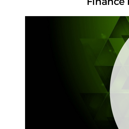
Finance 