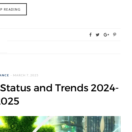
EP READING
NANCE
MARCH 7, 2025
Status and Trends 2024-
2025