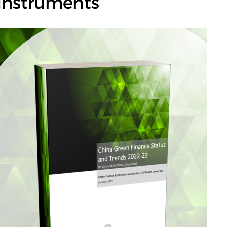
Instruments