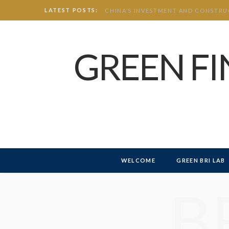
LATEST POSTS:
GREEN F
WELCOME
GREEN BRI LAB
B