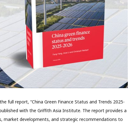
e full report, “China Green Finance Status and Trends 2025-
ublished with the Griffith Asia Institute. The report provides a
ies, market developments, and strategic recommendations to