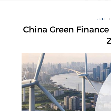
BRIEF
F
China Green Finance 