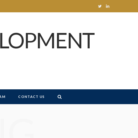
T
L
w
i
ELOPMENT
i
n
t
k
t
e
e
d
r
I
n
AM
CONTACT US
NG