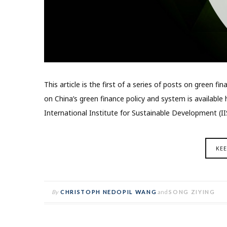
This article is the first of a series of posts on green f
on China’s green finance policy and system is availabl
International Institute for Sustainable Development (I
KE
By
CHRISTOPH NEDOPIL WANG
and
SONG ZIYING