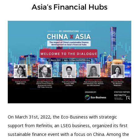
Asia’s Financial Hubs
On March 31st, 2022, the Eco-Business with strategic
support from Refinitiv, an LSEG business, organized its first
sustainable finance event with a focus on China. Among the