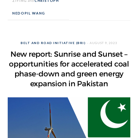
ZIYING
and
CHRISTOPH
NEDOPIL WANG
BELT AND ROAD INITIATIVE (BRI)
AUGUST 9, 2023
New report: Sunrise and Sunset –
opportunities for accelerated coal
phase-down and green energy
expansion in Pakistan