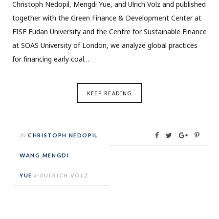
Christoph Nedopil, Mengdi Yue, and Ulrich Volz and published
together with the Green Finance & Development Center at
FISF Fudan University and the Centre for Sustainable Finance
at SOAS University of London, we analyze global practices
for financing early coal…
KEEP READING
By
CHRISTOPH NEDOPIL
WANG
,
MENGDI
YUE
and
ULRICH VOLZ