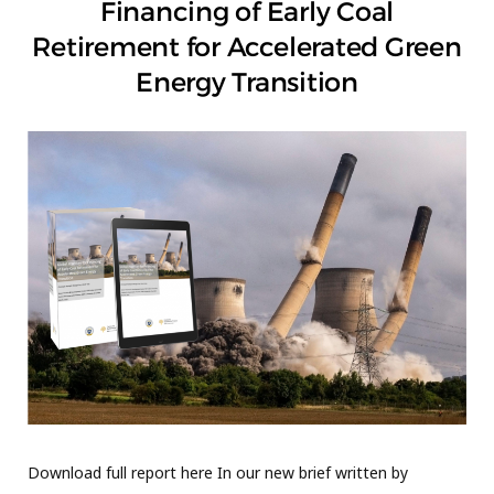
Financing of Early Coal
Retirement for Accelerated Green
Energy Transition
Download full report here In our new brief written by