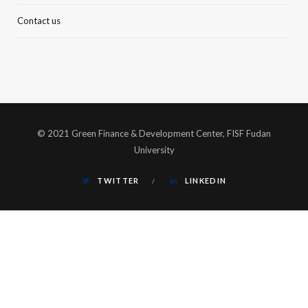
Contact us
© 2021 Green Finance & Development Center, FISF Fudan
University
TWITTER
LINKEDIN