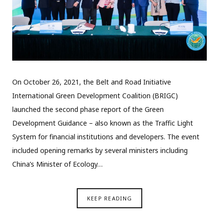
On October 26, 2021, the Belt and Road Initiative
International Green Development Coalition (BRIGC)
launched the second phase report of the Green
Development Guidance – also known as the Traffic Light
System for financial institutions and developers. The event
included opening remarks by several ministers including
China’s Minister of Ecology…
KEEP READING