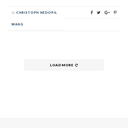
By
CHRISTOPH NEDOPIL
WANG
LOAD MORE