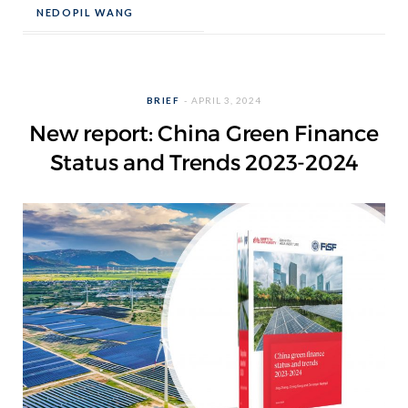
NEDOPIL WANG
BRIEF
APRIL 3, 2024
New report: China Green Finance
Status and Trends 2023-2024