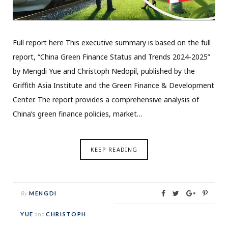
Full report here This executive summary is based on the full
report, “China Green Finance Status and Trends 2024-2025”
by Mengdi Yue and Christoph Nedopil, published by the
Griffith Asia Institute and the Green Finance & Development
Center. The report provides a comprehensive analysis of
China’s green finance policies, market…
KEEP READING
By
MENGDI
YUE
and
CHRISTOPH