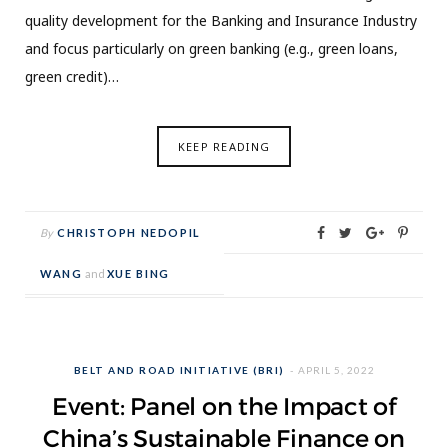
quality development for the Banking and Insurance Industry
and focus particularly on green banking (e.g., green loans,
green credit)…
KEEP READING
By
CHRISTOPH NEDOPIL
WANG
and
XUE BING
BELT AND ROAD INITIATIVE (BRI)
APRIL 5, 2022
Event: Panel on the Impact of
China’s Sustainable Finance on