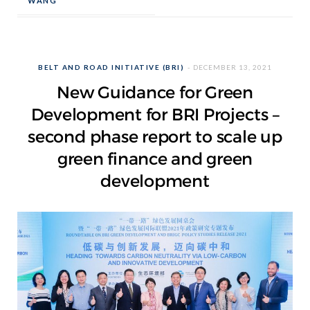
WANG
BELT AND ROAD INITIATIVE (BRI)
DECEMBER 13, 2021
New Guidance for Green
Development for BRI Projects –
second phase report to scale up
green finance and green
development