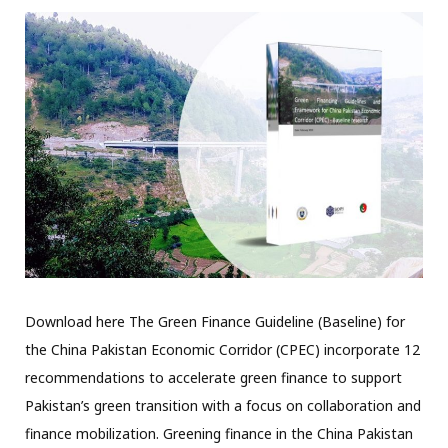
Download here The Green Finance Guideline (Baseline) for
the China Pakistan Economic Corridor (CPEC) incorporate 12
recommendations to accelerate green finance to support
Pakistan’s green transition with a focus on collaboration and
finance mobilization. Greening finance in the China Pakistan