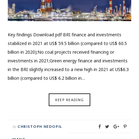
Key findings Download pdf BRI finance and investments
stabilized in 2021 at US$ 59.5 billion (compared to US$ 60.5
billion in 2020);No coal projects received financing or
investments in 2021;Green energy finance and investments
in the BRI slightly increased to a new high in 2021 at US$6.3
billion (compared to US$ 6.2 billion in…
KEEP READING
By
CHRISTOPH NEDOPIL