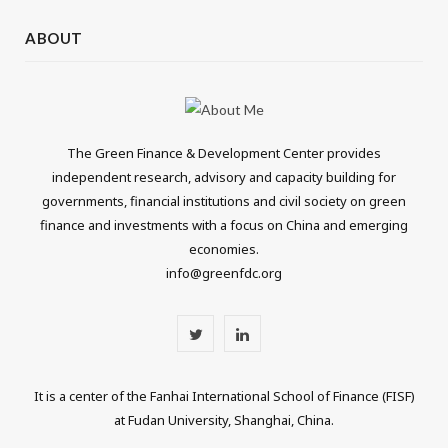
ABOUT
The Green Finance & Development Center provides
independent research, advisory and capacity building for
governments, financial institutions and civil society on green
finance and investments with a focus on China and emerging
economies.
info@greenfdc.org
T
L
w
i
It is a center of the Fanhai International School of Finance (FISF)
i
n
at Fudan University, Shanghai, China.
t
k