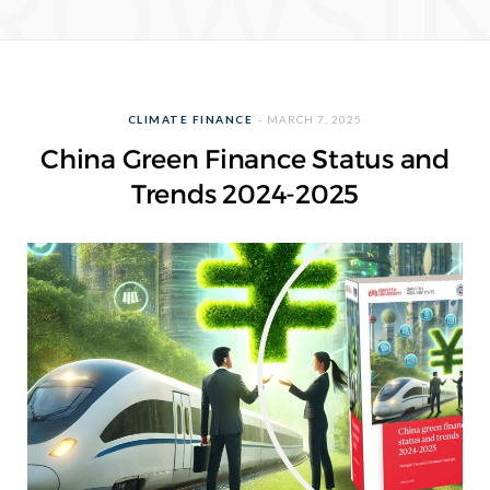
ROWSI
CLIMATE FINANCE
MARCH 7, 2025
China Green Finance Status and
Trends 2024-2025