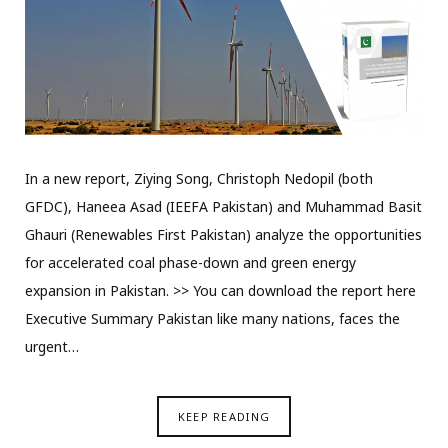
In a new report, Ziying Song, Christoph Nedopil (both
GFDC), Haneea Asad (IEEFA Pakistan) and Muhammad Basit
Ghauri (Renewables First Pakistan) analyze the opportunities
for accelerated coal phase-down and green energy
expansion in Pakistan. >> You can download the report here
Executive Summary Pakistan like many nations, faces the
urgent…
KEEP READING