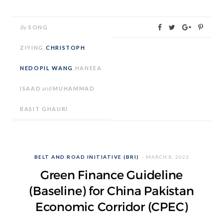
By
SONG
ZIYING
,
CHRISTOPH
NEDOPIL WANG
,
HANEEA
ISAAD
and
MUHAMMAD
BASIT GHAURI
BELT AND ROAD INITIATIVE (BRI)
MARCH 8, 2023
Green Finance Guideline
(Baseline) for China Pakistan
Economic Corridor (CPEC)