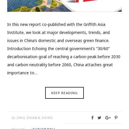
In this new report co-published with the Griffith Asia
Institute, we look at major developments, trends, and
issues in China’s domestic and overseas green finance.
Introduction Echoing the central government’s “30/60”
decarbonisation goal of reaching a carbon peak before 2030
and carbon neutrality before 2060, China attaches great
importance to…
KEEP READING
By
JING ZHANG
,
SONG