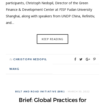
participants, Christoph Nedopil, Director of the Green
Finance & Development Center at FISF Fudan University
Shanghai, along with speakers from UNDP China, Refinitiv,
and…
KEEP READING
By
CHRISTOPH NEDOPIL
WANG
BELT AND ROAD INITIATIVE (BRI)
MARCH 30, 2022
Brief: Global Practices for