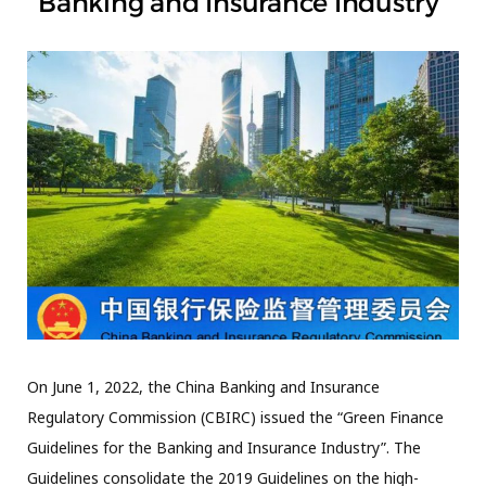
Banking and Insurance Industry”
On June 1, 2022, the China Banking and Insurance
Regulatory Commission (CBIRC) issued the “Green Finance
Guidelines for the Banking and Insurance Industry”. The
Guidelines consolidate the 2019 Guidelines on the high-