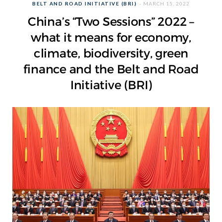
BELT AND ROAD INITIATIVE (BRI)
MARCH 15, 2022
China’s “Two Sessions” 2022 –
what it means for economy,
climate, biodiversity, green
finance and the Belt and Road
Initiative (BRI)