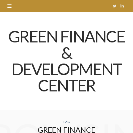
T
L
w
i
GREEN FINANCE
i
n
t
k
&
t
e
DEVELOPMENT
e
d
r
I
CENTER
n
TAG
GREEN FINANCE