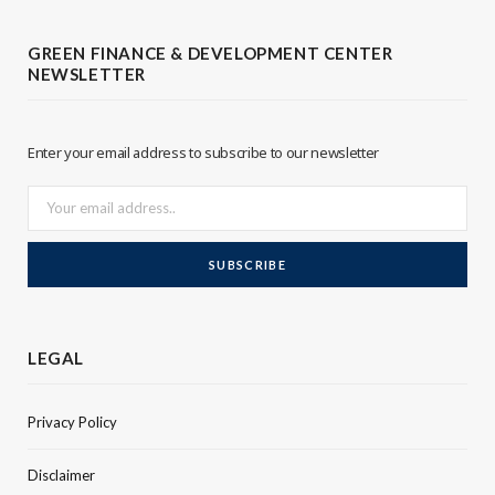
t
e
GREEN FINANCE & DEVELOPMENT CENTER
NEWSLETTER
e
d
r
I
Enter your email address to subscribe to our newsletter
n
LEGAL
Privacy Policy
Disclaimer