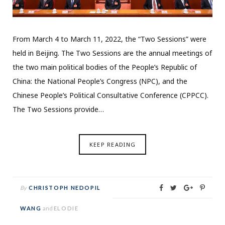
From March 4 to March 11, 2022, the “Two Sessions” were
held in Beijing. The Two Sessions are the annual meetings of
the two main political bodies of the People’s Republic of
China: the National People’s Congress (NPC), and the
Chinese People’s Political Consultative Conference (CPPCC).
The Two Sessions provide…
KEEP READING
By
CHRISTOPH NEDOPIL
WANG
and
ELODIE