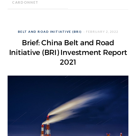
CARDONNET
BELT AND ROAD INITIATIVE (BRI)
FEBRUARY 2, 2022
Brief: China Belt and Road
Initiative (BRI) Investment Report
2021