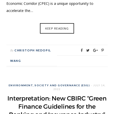
Economic Corridor (CPEC) is a unique opportunity to
accelerate the…
KEEP READING
By
CHRISTOPH NEDOPIL
WANG
ENVIRONMENT, SOCIETY AND GOVERNANCE (ESG)
JULY 14,
2022
Interpretation: New CBIRC “Green
Finance Guidelines for the