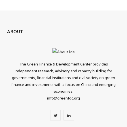
ABOUT
The Green Finance & Development Center provides
independent research, advisory and capacity building for
governments, financial institutions and civil society on green
finance and investments with a focus on China and emerging
economies.
info@greenfdc.org
T
L
w
i