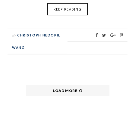
KEEP READING
By
CHRISTOPH NEDOPIL
WANG
LOAD MORE