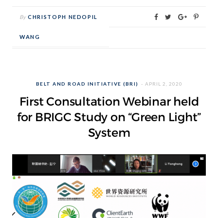
By
CHRISTOPH NEDOPIL
WANG
BELT AND ROAD INITIATIVE (BRI)
APRIL 2, 2020
First Consultation Webinar held
for BRIGC Study on “Green Light”
System