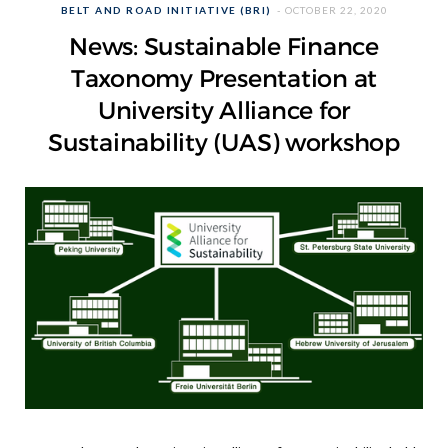
BELT AND ROAD INITIATIVE (BRI)
OCTOBER 22, 2020
News: Sustainable Finance
Taxonomy Presentation at
University Alliance for
Sustainability (UAS) workshop