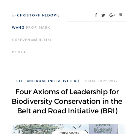
By
CHRISTOPH NEDOPIL
WANG
,
PROF. MARK
GREEVEN
and
RILITO
POVEA
BELT AND ROAD INITIATIVE (BRI)
DECEMBER 22, 2019
Four Axioms of Leadership for
Biodiversity Conservation in the
Belt and Road Initiative (BRI)