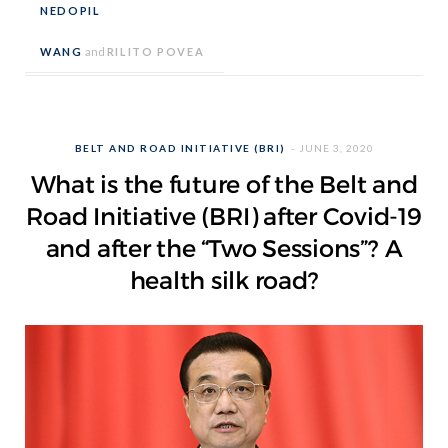
NEDOPIL
WANG
and
RILITO POVEA
BELT AND ROAD INITIATIVE (BRI)
JUNE 3, 2020
What is the future of the Belt and
Road Initiative (BRI) after Covid-19
and after the “Two Sessions”? A
health silk road?