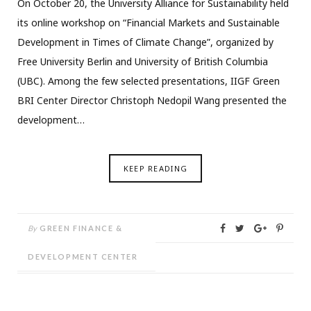
On October 20, the University Alliance for Sustainability held
its online workshop on “Financial Markets and Sustainable
Development in Times of Climate Change”, organized by
Free University Berlin and University of British Columbia
(UBC). Among the few selected presentations, IIGF Green
BRI Center Director Christoph Nedopil Wang presented the
development…
KEEP READING
By
GREEN FINANCE &
DEVELOPMENT CENTER