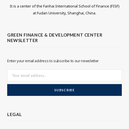
It is a center of the Fanhai International School of Finance (FISF)
i
n
at Fudan University, Shanghai, China.
t
k
t
e
GREEN FINANCE & DEVELOPMENT CENTER
NEWSLETTER
e
d
r
I
Enter your email address to subscribe to our newsletter
n
LEGAL