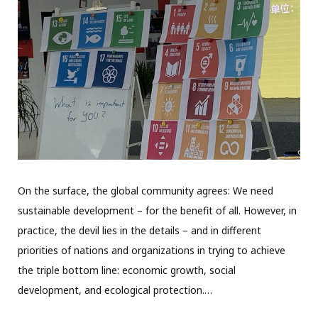
On the surface, the global community agrees: We need
sustainable development – for the benefit of all. However, in
practice, the devil lies in the details – and in different
priorities of nations and organizations in trying to achieve
the triple bottom line: economic growth, social
development, and ecological protection.…