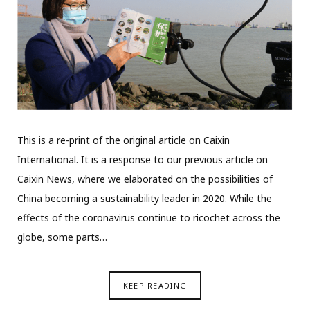
This is a re-print of the original article on Caixin
International. It is a response to our previous article on
Caixin News, where we elaborated on the possibilities of
China becoming a sustainability leader in 2020. While the
effects of the coronavirus continue to ricochet across the
globe, some parts…
KEEP READING