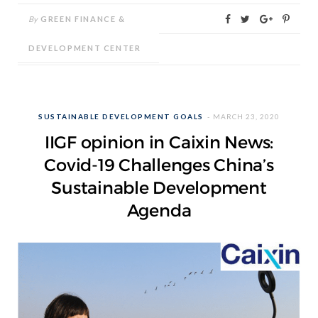
By
GREEN FINANCE &
DEVELOPMENT CENTER
SUSTAINABLE DEVELOPMENT GOALS
MARCH 23, 2020
IIGF opinion in Caixin News:
Covid-19 Challenges China’s
Sustainable Development
Agenda