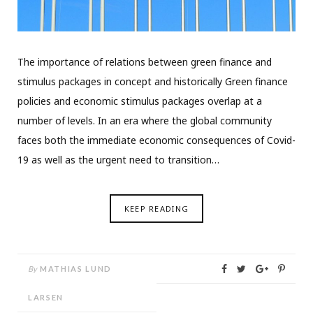
The importance of relations between green finance and
stimulus packages in concept and historically Green finance
policies and economic stimulus packages overlap at a
number of levels. In an era where the global community
faces both the immediate economic consequences of Covid-
19 as well as the urgent need to transition…
KEEP READING
By
MATHIAS LUND
LARSEN