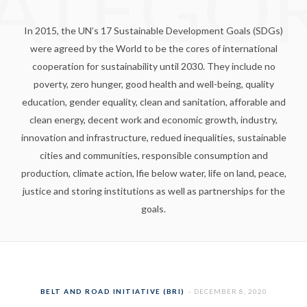
ATEGO
In 2015, the UN’s 17 Sustainable Development Goals (SDGs)
were agreed by the World to be the cores of international
cooperation for sustainability until 2030. They include no
poverty, zero hunger, good health and well-being, quality
education, gender equality, clean and sanitation, afforable and
clean energy, decent work and economic growth, industry,
innovation and infrastructure, redued inequalities, sustainable
cities and communities, responsible consumption and
production, climate action, lfie below water, life on land, peace,
justice and storing institutions as well as partnerships for the
goals.
BELT AND ROAD INITIATIVE (BRI)
DECEMBER 8, 2020