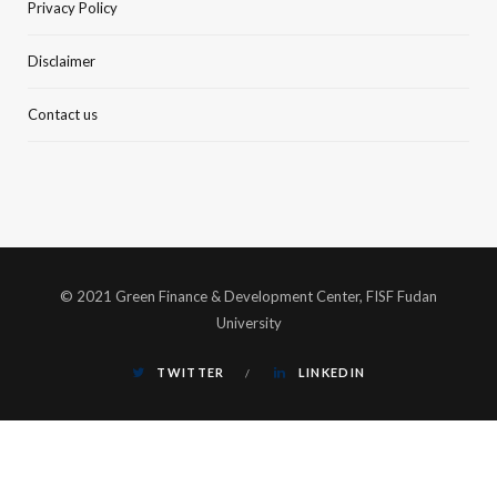
Privacy Policy
Disclaimer
Contact us
© 2021 Green Finance & Development Center, FISF Fudan
University
TWITTER
LINKEDIN