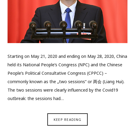
Starting on May 21, 2020 and ending on May 28, 2020, China
held its National People’s Congress (NPC) and the Chinese
People’s Political Consultative Congress (CPPCC) –
commonly known as the „two sessions“ or 两会 (Liang Hui).
The two sessions were clearly influenced by the Covid19
outbreak: the sessions had…
KEEP READING