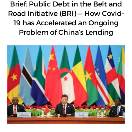
Brief: Public Debt in the Belt and
Road Initiative (BRI) — How Covid-
19 has Accelerated an Ongoing
Problem of China’s Lending