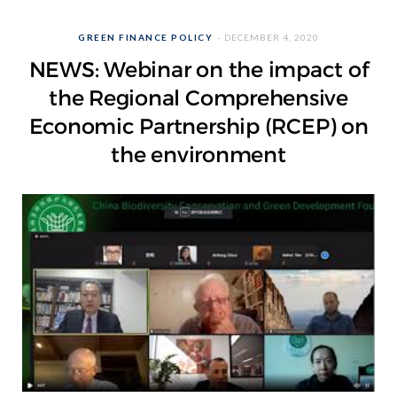
GREEN FINANCE POLICY
DECEMBER 4, 2020
NEWS: Webinar on the impact of
the Regional Comprehensive
Economic Partnership (RCEP) on
the environment