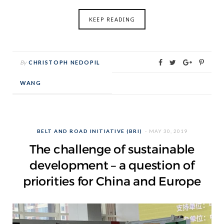
KEEP READING
By
CHRISTOPH NEDOPIL
WANG
BELT AND ROAD INITIATIVE (BRI)
MAY 30, 2019
The challenge of sustainable
development – a question of
priorities for China and Europe