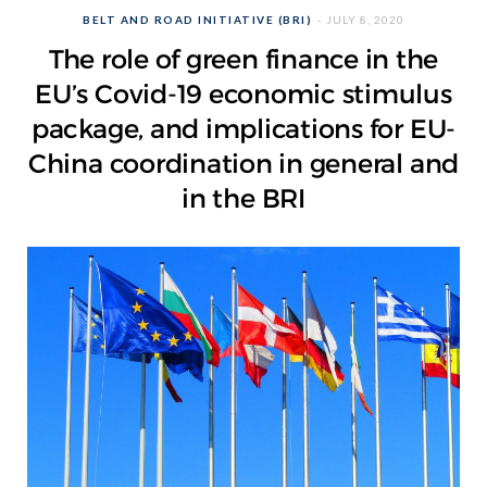
BELT AND ROAD INITIATIVE (BRI)
JULY 8, 2020
The role of green finance in the
EU’s Covid-19 economic stimulus
package, and implications for EU-
China coordination in general and
in the BRI