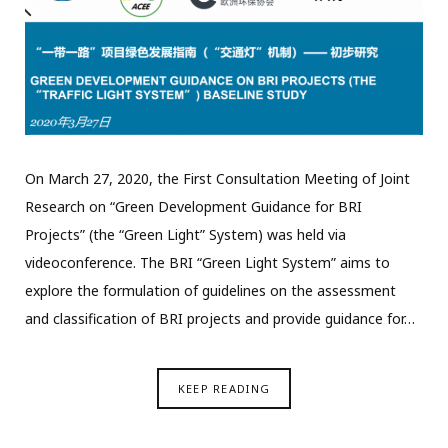
On March 27, 2020, the First Consultation Meeting of Joint
Research on “Green Development Guidance for BRI
Projects” (the “Green Light” System) was held via
videoconference. The BRI “Green Light System” aims to
explore the formulation of guidelines on the assessment
and classification of BRI projects and provide guidance for…
KEEP READING