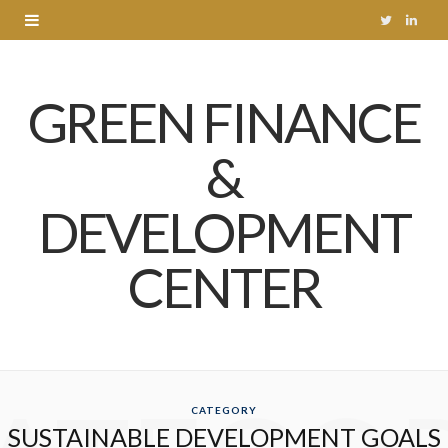
T
L
w
i
GREEN FINANCE
i
n
t
k
&
t
e
DEVELOPMENT
e
d
r
I
CENTER
n
CATEGORY
SUSTAINABLE DEVELOPMENT GOALS