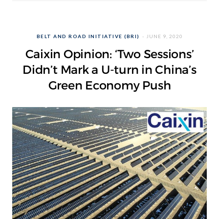
BELT AND ROAD INITIATIVE (BRI)
JUNE 9, 2020
Caixin Opinion: ‘Two Sessions’
Didn’t Mark a U-turn in China’s
Green Economy Push