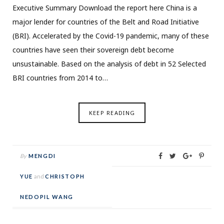
Executive Summary Download the report here China is a
major lender for countries of the Belt and Road Initiative
(BRI). Accelerated by the Covid-19 pandemic, many of these
countries have seen their sovereign debt become
unsustainable. Based on the analysis of debt in 52 Selected
BRI countries from 2014 to…
KEEP READING
By
MENGDI
YUE
and
CHRISTOPH
NEDOPIL WANG