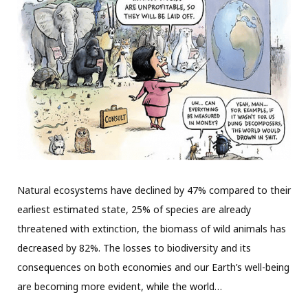
Natural ecosystems have declined by 47% compared to their
earliest estimated state, 25% of species are already
threatened with extinction, the biomass of wild animals has
decreased by 82%. The losses to biodiversity and its
consequences on both economies and our Earth’s well-being
are becoming more evident, while the world…