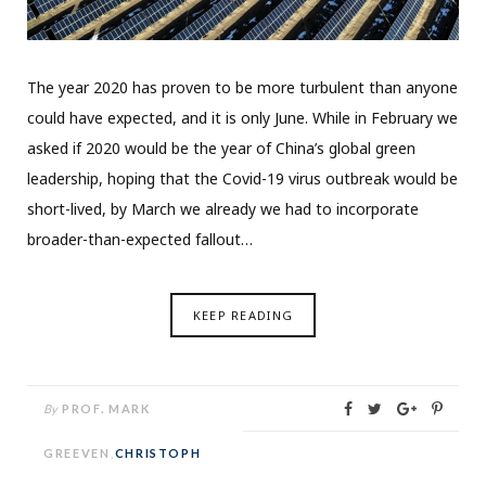
The year 2020 has proven to be more turbulent than anyone
could have expected, and it is only June. While in February we
asked if 2020 would be the year of China’s global green
leadership, hoping that the Covid-19 virus outbreak would be
short-lived, by March we already we had to incorporate
broader-than-expected fallout…
KEEP READING
By
PROF. MARK
GREEVEN
,
CHRISTOPH