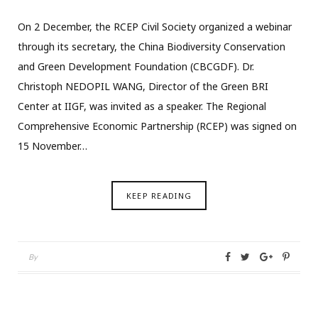
On 2 December, the RCEP Civil Society organized a webinar
through its secretary, the China Biodiversity Conservation
and Green Development Foundation (CBCGDF). Dr.
Christoph NEDOPIL WANG, Director of the Green BRI
Center at IIGF, was invited as a speaker. The Regional
Comprehensive Economic Partnership (RCEP) was signed on
15 November…
KEEP READING
By