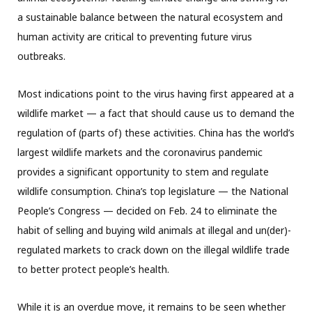
a sustainable balance between the natural ecosystem and
human activity are critical to preventing future virus
outbreaks.
Most indications point to the virus having first appeared at a
wildlife market — a fact that should cause us to demand the
regulation of (parts of) these activities. China has the world’s
largest wildlife markets and the coronavirus pandemic
provides a significant opportunity to stem and regulate
wildlife consumption. China’s top legislature — the National
People’s Congress — decided on Feb. 24 to eliminate the
habit of selling and buying wild animals at illegal and un(der)-
regulated markets to crack down on the illegal wildlife trade
to better protect people’s health.
While it is an overdue move, it remains to be seen whether