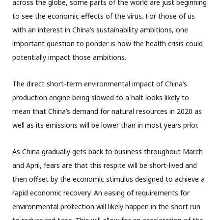
across the globe, some parts of the world are just beginning
to see the economic effects of the virus. For those of us
with an interest in China’s sustainability ambitions, one
important question to ponder is how the health crisis could
potentially impact those ambitions.
The direct short-term environmental impact of China’s
production engine being slowed to a halt looks likely to
mean that China’s demand for natural resources in 2020 as
well as its emissions will be lower than in most years prior.
As China gradually gets back to business throughout March
and April, fears are that this respite will be short-lived and
then offset by the economic stimulus designed to achieve a
rapid economic recovery. An easing of requirements for
environmental protection will likely happen in the short run