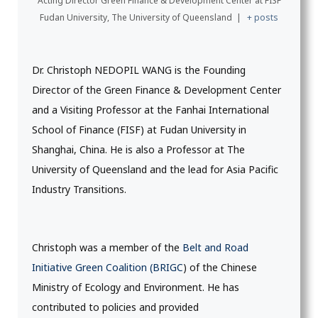
Acting Director Green Finance & Development Center
at
FISF
Fudan University, The University of Queensland
|
+ posts
Dr. Christoph NEDOPIL WANG is the Founding
Director of the Green Finance & Development Center
and a Visiting Professor at the Fanhai International
School of Finance (FISF) at Fudan University in
Shanghai, China. He is also a Professor at The
University of Queensland and the lead for Asia Pacific
Industry Transitions.
Christoph was a member of the
Belt and Road
Initiative Green Coalition (BRIGC
) of the Chinese
Ministry of Ecology and Environment. He has
contributed to policies and provided