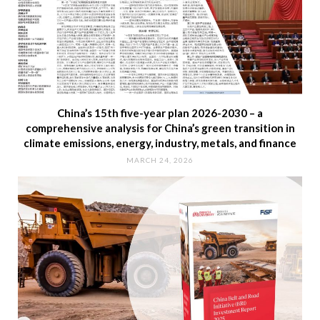
China’s 15th five-year plan 2026-2030 – a
comprehensive analysis for China’s green transition in
climate emissions, energy, industry, metals, and finance
MARCH 24, 2026