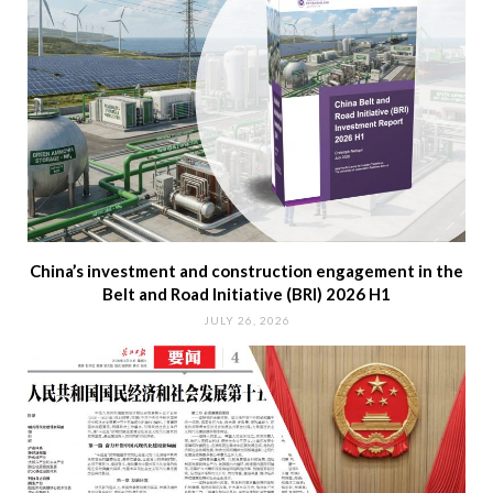
China’s investment and construction engagement in the
Belt and Road Initiative (BRI) 2026 H1
JULY 26, 2026