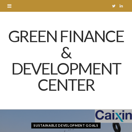
T
L
w
i
GREEN FINANCE
i
n
t
k
&
t
e
DEVELOPMENT
e
d
r
I
CENTER
n
SUSTAINABLE DEVELOPMENT GOALS