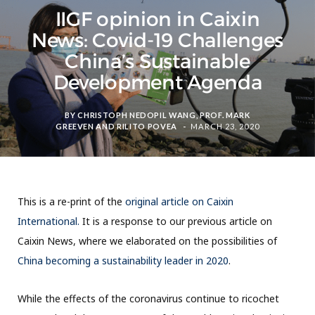
IIGF opinion in Caixin
News: Covid-19 Challenges
China’s Sustainable
Development Agenda
BY
CHRISTOPH NEDOPIL WANG
,
PROF. MARK
GREEVEN
AND
RILITO POVEA
MARCH 23, 2020
This is a re-print of the
original article on Caixin
International.
It is a response to our previous article on
Caixin News, where we elaborated on the possibilities of
China becoming a sustainability leader in 2020
.
While the effects of the coronavirus continue to ricochet