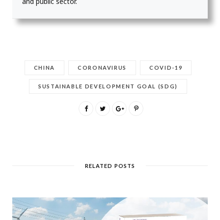
and public sector.
CHINA
CORONAVIRUS
COVID-19
SUSTAINABLE DEVELOPMENT GOAL (SDG)
RELATED POSTS