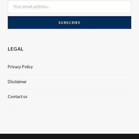
LEGAL
Privacy Policy
Disclaimer
Contact us