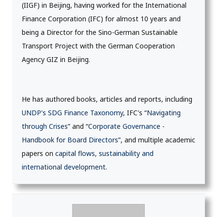
(IIGF) in Beijing, having worked for the International
Finance Corporation (IFC) for almost 10 years and
being a Director for the Sino-German Sustainable
Transport Project with the German Cooperation
Agency GIZ in Beijing.
He has authored books, articles and reports, including
UNDP's SDG Finance Taxonomy
, IFC's “
Navigating
through Crises
” and “
Corporate Governance -
Handbook for Board Directors
”, and multiple academic
papers on
capital flows, sustainability and
international development
.