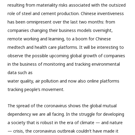
resulting from materiality risks associated with the outsized
role of steel and cement production. Chinese inventiveness
has been omnipresent over the last two months: from
companies changing their business models overnight,
remote working and learning, to a boom for Chinese
medtech and health care platforms. It will be interesting to
observe the possible upcoming global growth of companies
in the business of monitoring and tracking environmental
data such as
water quality, air pollution and now also online platforms
tracking people’s movement.
The spread of the coronavirus shows the global mutual
dependency we are all facing. In the struggle for developing
a society that is robust in the era of climate — and nature
— crisis, the coronavirus outbreak couldn’t have made it