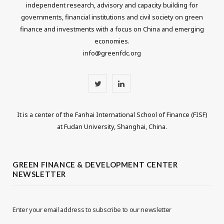
independent research, advisory and capacity building for
governments, financial institutions and civil society on green
finance and investments with a focus on China and emerging
economies.
info@greenfdc.org
T
L
w
i
It is a center of the Fanhai International School of Finance (FISF)
i
n
at Fudan University, Shanghai, China.
t
k
t
e
GREEN FINANCE & DEVELOPMENT CENTER
NEWSLETTER
e
d
r
I
Enter your email address to subscribe to our newsletter
n