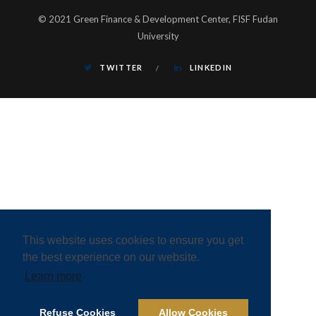
© 2021 Green Finance & Development Center, FISF Fudan
University
TWITTER
LINKEDIN
This website uses cookies to ensure you get
the best experience on our website.
Learn more
Refuse Cookies
Allow Cookies