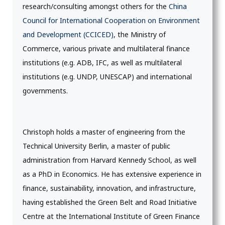
research/consulting amongst others for the
China
Council for International Cooperation on Environment
and Development (CCICED)
, the Ministry of
Commerce, various private and multilateral finance
institutions (e.g. ADB, IFC, as well as multilateral
institutions (e.g. UNDP, UNESCAP) and international
governments.
Christoph holds a master of engineering from the
Technical University Berlin, a master of public
administration from Harvard Kennedy School, as well
as a PhD in Economics. He has extensive experience in
finance, sustainability, innovation, and infrastructure,
having established the Green Belt and Road Initiative
Centre at the International Institute of Green Finance