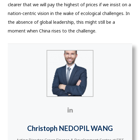
clearer that we will pay the highest of prices if we insist on a
nation-centric vision in the wake of ecological challenges. In
the absence of global leadership, this might still be a
moment when China rises to the challenge.
Christoph NEDOPIL WANG