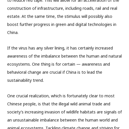
to reduce red tape. This will allow for an acceleration of the
construction of infrastructure, including roads, rail and real
estate. At the same time, the stimulus will possibly also
boost further progress in green and digital technologies in
China.
If the virus has any silver lining, it has certainly increased
awareness of the imbalance between the human and natural
ecosystems. One thing is for certain — awareness and
behavioral change are crucial if China is to lead the
sustainability trend.
One crucial realization, which is fortunately clear to most
Chinese people, is that the illegal wild animal trade and
society’s increasing invasion of wildlife habitats are signals of
an unsustainable imbalance between the human world and
animal ecosystems. Tackling climate change and striving for