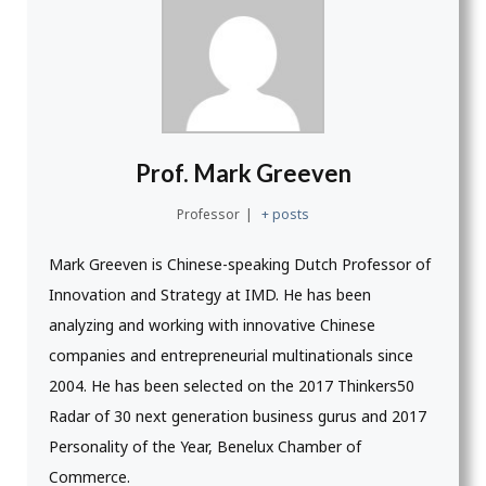
Prof. Mark Greeven
Professor
|
+ posts
Mark Greeven is Chinese-speaking Dutch Professor of
Innovation and Strategy at IMD. He has been
analyzing and working with innovative Chinese
companies and entrepreneurial multinationals since
2004. He has been selected on the 2017 Thinkers50
Radar of 30 next generation business gurus and 2017
Personality of the Year, Benelux Chamber of
Commerce.