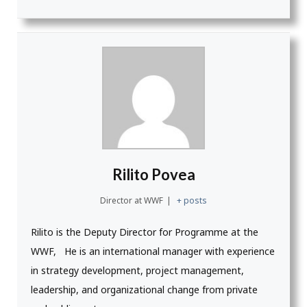
Rilito Povea
Director
at
WWF
|
+ posts
Rilito is the Deputy Director for Programme at the
WWF, He is an i
nternational manager with experience
in strategy development, project management,
leadership, and organizational change from private