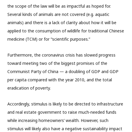
the scope of the law will be as impactful as hoped for.
Several kinds of animals are not covered (e.g. aquatic
animals) and there is a lack of clarity about how it will be
applied to the consumption of wildlife for traditional Chinese
medicine (TCM) or for “scientific purposes.”
Furthermore, the coronavirus crisis has slowed progress
toward meeting two of the biggest promises of the
Communist Party of China — a doubling of GDP and GDP
per capita compared with the year 2010, and the total
eradication of poverty.
Accordingly, stimulus is likely to be directed to infrastructure
and real estate government to raise much-needed funds
while increasing homeowners’ wealth. However, such
stimulus will likely also have a negative sustainability impact