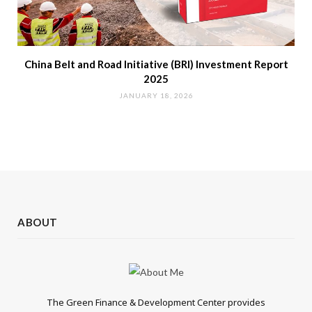
China Belt and Road Initiative (BRI) Investment Report
2025
JANUARY 18, 2026
ABOUT
The Green Finance & Development Center provides