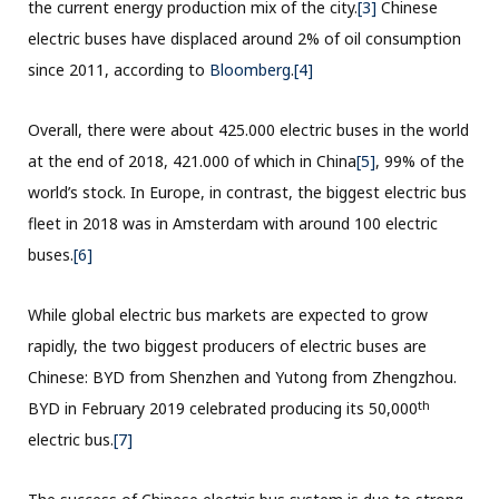
the current energy production mix of the city.
[3]
Chinese
electric buses have displaced around 2% of oil consumption
since 2011, according to
Bloomberg
.
[4]
Overall, there were about 425.000 electric buses in the world
at the end of 2018, 421.000 of which in China
[5]
, 99% of the
world’s stock. In Europe, in contrast, the biggest electric bus
fleet in 2018 was in Amsterdam with around 100 electric
buses.
[6]
While global electric bus markets are expected to grow
rapidly, the two biggest producers of electric buses are
Chinese: BYD from Shenzhen and Yutong from Zhengzhou.
th
BYD in February 2019 celebrated producing its 50,000
electric bus.
[7]