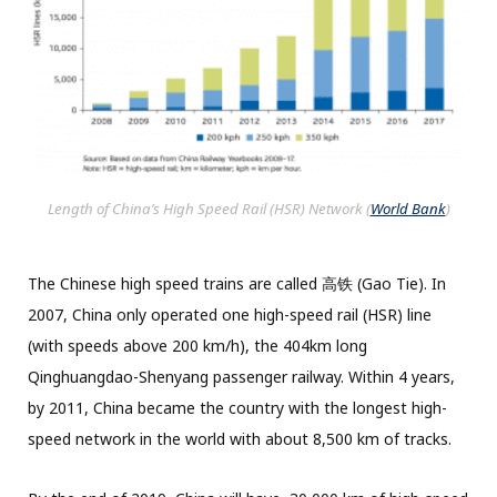
Length of China’s High Speed Rail (HSR) Network (
World Bank
)
The Chinese high speed trains are called 高铁 (Gao Tie). In
2007, China only operated one high-speed rail (HSR) line
(with speeds above 200 km/h), the 404km long
Qinghuangdao-Shenyang passenger railway. Within 4 years,
by 2011, China became the country with the longest high-
speed network in the world with about 8,500 km of tracks.