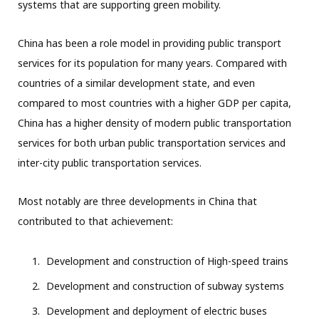
systems that are supporting green mobility.
China has been a role model in providing public transport
services for its population for many years. Compared with
countries of a similar development state, and even
compared to most countries with a higher GDP per capita,
China has a higher density of modern public transportation
services for both urban public transportation services and
inter-city public transportation services.
Most notably are three developments in China that
contributed to that achievement:
Development and construction of High-speed trains
Development and construction of subway systems
Development and deployment of electric buses