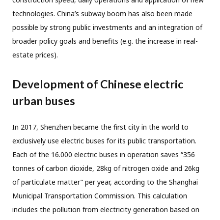
technologies. China’s subway boom has also been made
possible by strong public investments and an integration of
broader policy goals and benefits (e.g. the increase in real-
estate prices).
Development of Chinese electric
urban buses
In 2017, Shenzhen became the first city in the world to
exclusively use electric buses for its public transportation.
Each of the 16.000 electric buses in operation saves “356
tonnes of carbon dioxide, 28kg of nitrogen oxide and 26kg
of parti­culate matter” per year, according to the Shanghai
Municipal Transportation Commission. This calculation
includes the pollution from electricity generation based on