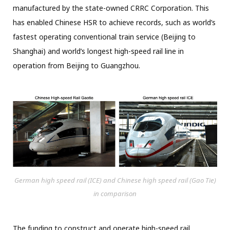
manufactured by the state-owned CRRC Corporation. This
has enabled Chinese HSR to achieve records, such as world’s
fastest operating conventional train service (Beijing to
Shanghai) and world’s longest high-speed rail line in
operation from Beijing to Guangzhou.
German high speed rail (ICE) and Chinese high speed rail (Gao Tie)
in comparison
The funding to construct and operate high-speed rail