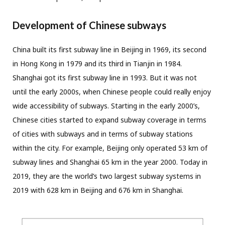
Development of Chinese subways
China built its first subway line in Beijing in 1969, its second
in Hong Kong in 1979 and its third in Tianjin in 1984.
Shanghai got its first subway line in 1993. But it was not
until the early 2000s, when Chinese people could really enjoy
wide accessibility of subways. Starting in the early 2000’s,
Chinese cities started to expand subway coverage in terms
of cities with subways and in terms of subway stations
within the city. For example, Beijing only operated 53 km of
subway lines and Shanghai 65 km in the year 2000. Today in
2019, they are the world’s two largest subway systems in
2019 with 628 km in Beijing and 676 km in Shanghai.