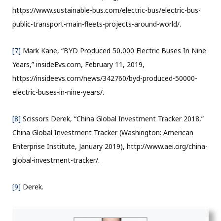
https://www.sustainable-bus.com/electric-bus/electric-bus-
public-transport-main-fleets-projects-around-world/.
[7]
Mark Kane, “BYD Produced 50,000 Electric Buses In Nine
Years,” insideEvs.com, February 11, 2019,
https://insideevs.com/news/342760/byd-produced-50000-
electric-buses-in-nine-years/.
[8]
Scissors Derek, “China Global Investment Tracker 2018,”
China Global Investment Tracker (Washington: American
Enterprise Institute, January 2019), http://www.aei.org/china-
global-investment-tracker/.
[9]
Derek.