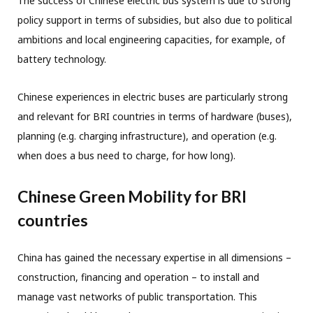
The success of Chinese electric bus system is due to strong
policy support in terms of subsidies, but also due to political
ambitions and local engineering capacities, for example, of
battery technology.
Chinese experiences in electric buses are particularly strong
and relevant for BRI countries in terms of hardware (buses),
planning (e.g. charging infrastructure), and operation (e.g.
when does a bus need to charge, for how long).
Chinese Green Mobility for BRI
countries
China has gained the necessary expertise in all dimensions –
construction, financing and operation – to install and
manage vast networks of public transportation. This