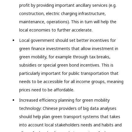
profit by providing important ancillary services (e.g.
construction, electric charging infrastructure,
maintenance, operations). This in turn will help the
local economies to further accelerate.
Local government should set better incentives for
green finance investments that allow investment in
green mobility, for example through tax breaks,
subsidies or special green bond incentives. This is
particularly important for public transportation that
needs to be accessible for all income groups, meaning
prices need to be affordable.
Increased efficiency planning for green mobility
technology: Chinese providers of big data analyses
should help plan green transport systems that takes
into account local stakeholders needs and habits and