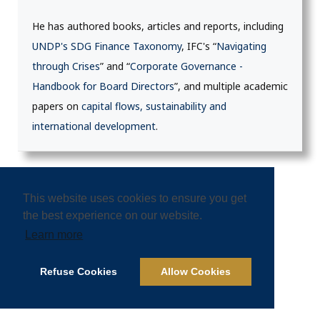
He has authored books, articles and reports, including
UNDP's SDG Finance Taxonomy
, IFC's “
Navigating
through Crises
” and “
Corporate Governance -
Handbook for Board Directors
”, and multiple academic
papers on
capital flows, sustainability and
international development
.
This website uses cookies to ensure you get
the best experience on our website.
ELECTRIC BUS
GREEN TRANSPORT
Learn more
HIGH SPEED RAIL
INFRASTRUCTURE
Refuse Cookies
Allow Cookies