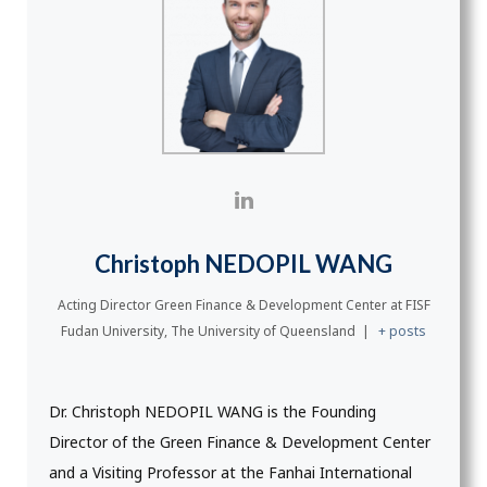
Christoph NEDOPIL WANG
Acting Director Green Finance & Development Center
at
FISF
Fudan University, The University of Queensland
|
+ posts
Dr. Christoph NEDOPIL WANG is the Founding
Director of the Green Finance & Development Center
and a Visiting Professor at the Fanhai International