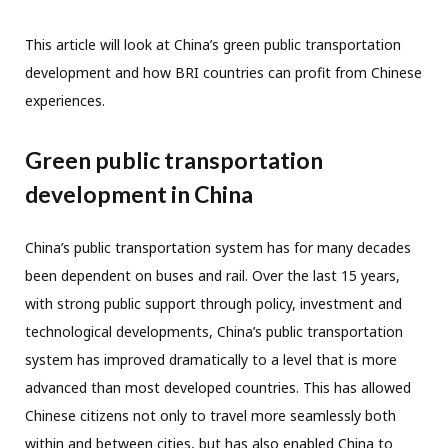
This article will look at China’s green public transportation
development and how BRI countries can profit from Chinese
experiences.
Green public transportation
development in China
China’s public transportation system has for many decades
been dependent on buses and rail. Over the last 15 years,
with strong public support through policy, investment and
technological developments, China’s public transportation
system has improved dramatically to a level that is more
advanced than most developed countries. This has allowed
Chinese citizens not only to travel more seamlessly both
within and between cities, but has also enabled China to