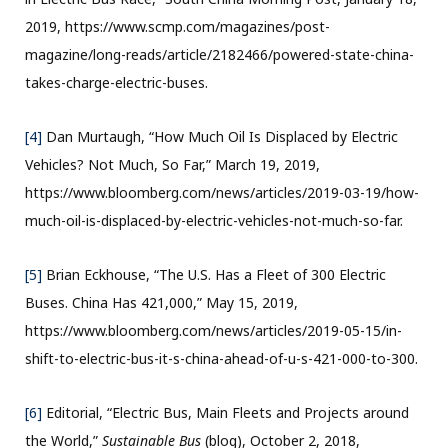
2019, https://www.scmp.com/magazines/post-
magazine/long-reads/article/2182466/powered-state-china-
takes-charge-electric-buses.
[4]
Dan Murtaugh, “How Much Oil Is Displaced by Electric
Vehicles? Not Much, So Far,” March 19, 2019,
https://www.bloomberg.com/news/articles/2019-03-19/how-
much-oil-is-displaced-by-electric-vehicles-not-much-so-far.
[5]
Brian Eckhouse, “The U.S. Has a Fleet of 300 Electric
Buses. China Has 421,000,” May 15, 2019,
https://www.bloomberg.com/news/articles/2019-05-15/in-
shift-to-electric-bus-it-s-china-ahead-of-u-s-421-000-to-300.
[6]
Editorial, “Electric Bus, Main Fleets and Projects around
the World,”
Sustainable Bus
(blog), October 2, 2018,