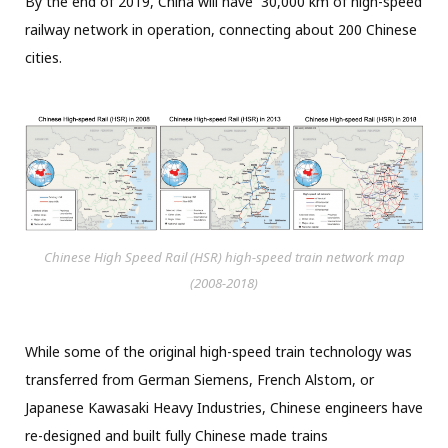
By the end of 2019, China will have 30,000 km of high-speed
railway network in operation, connecting about 200 Chinese
cities.
Chinese High Speed Rail (HSR) high-speed train network map
(2008-2018)
While some of the original high-speed train technology was
transferred from German Siemens, French Alstom, or
Japanese Kawasaki Heavy Industries, Chinese engineers have
re-designed and built fully Chinese made trains