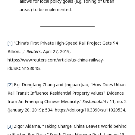
allows for local policy goals (e.g. zoning of urban
areas) to be implemented.
[1]
“China’s First Private High-Speed Rail Project Gets $4
Billion…,”
Reuters
, April 27, 2019,
https://www.reuters.com/article/us-china-railway-
idUSKCN1S304G.
[2]
E.g. Dongfang Zhang and Jingjuan Jiao, “How Does Urban
Rail Transit Influence Residential Property Values? Evidence
from An Emerging Chinese Megacity,”
Sustainability
11, no. 2
(January 20, 2019): 534, https://doi.org/10.3390/su11020534.
[3]
Zigor Aldama, “Taking Charge: China Leaves World behind
in Electric Bus Race,” South China Morning Post, January 18,