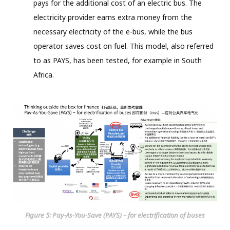
pays for the additional cost of an electric bus. The
electricity provider earns extra money from the
necessary electricity of the e-bus, while the bus
operator saves cost on fuel. This model, also referred
to as PAYS, has been tested, for example in South
Africa.
Figure 5: Pay-As-You-Save (PAYS) – for electrification of buses