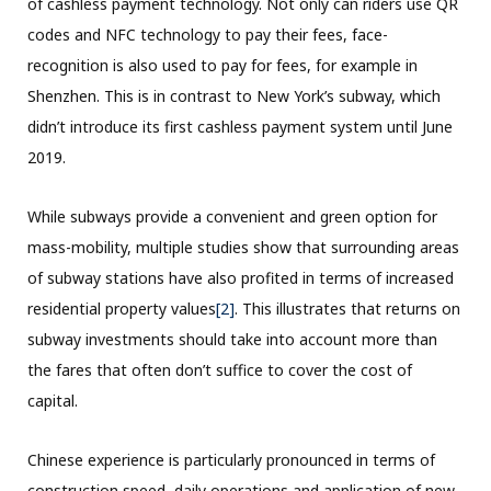
of cashless payment technology. Not only can riders use QR
codes and NFC technology to pay their fees, face-
recognition is also used to pay for fees, for example in
Shenzhen. This is in contrast to New York’s subway, which
didn’t introduce its first cashless payment system until June
2019.
While subways provide a convenient and green option for
mass-mobility, multiple studies show that surrounding areas
of subway stations have also profited in terms of increased
residential property values
[2]
. This illustrates that returns on
subway investments should take into account more than
the fares that often don’t suffice to cover the cost of
capital.
Chinese experience is particularly pronounced in terms of
construction speed, daily operations and application of new