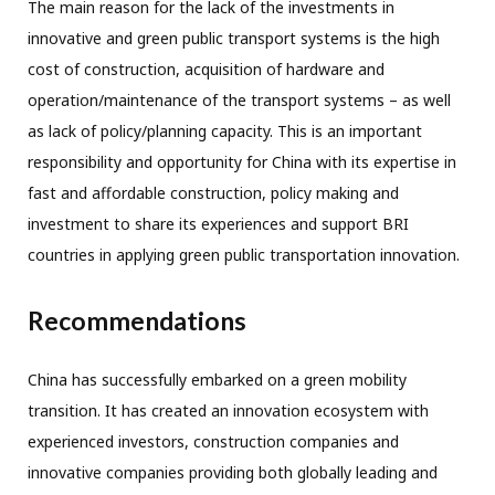
The main reason for the lack of the investments in
innovative and green public transport systems is the high
cost of construction, acquisition of hardware and
operation/maintenance of the transport systems – as well
as lack of policy/planning capacity. This is an important
responsibility and opportunity for China with its expertise in
fast and affordable construction, policy making and
investment to share its experiences and support BRI
countries in applying green public transportation innovation.
Recommendations
China has successfully embarked on a green mobility
transition. It has created an innovation ecosystem with
experienced investors, construction companies and
innovative companies providing both globally leading and