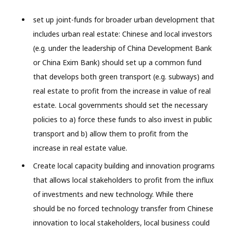
set up joint-funds for broader urban development that
includes urban real estate: Chinese and local investors
(e.g. under the leadership of China Development Bank
or China Exim Bank) should set up a common fund
that develops both green transport (e.g. subways) and
real estate to profit from the increase in value of real
estate. Local governments should set the necessary
policies to a) force these funds to also invest in public
transport and b) allow them to profit from the
increase in real estate value.
Create local capacity building and innovation programs
that allows local stakeholders to profit from the influx
of investments and new technology. While there
should be no forced technology transfer from Chinese
innovation to local stakeholders, local business could