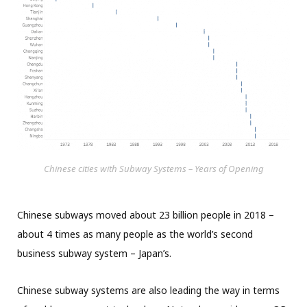
Chinese cities with Subway Systems – Years of Opening
Chinese subways moved about 23 billion people in 2018 –
about 4 times as many people as the world’s second
business subway system – Japan’s.
Chinese subway systems are also leading the way in terms