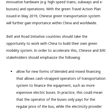
innovative hardware (e.g. high-speed trains, subways and e-
busses) and operations. With the green Travel Action Plan
issued in May 2019, Chinese green transportation system
will further gain importance within China and worldwide.
Belt and Road Initiative countries should take the
opportunity to work with China to build their own green
mobility system. In order to accelerate this, Chinese and BRI
stakeholders should emphasize the following:
allow for new forms of blended and mixed financing
that allows cash-strapped operators of transportation
system to finance the equipment, such as more
expensive electric buses. In practice, this could mean
that the operator of the buses only pays for the
regular price of the bus, while the electricity provider