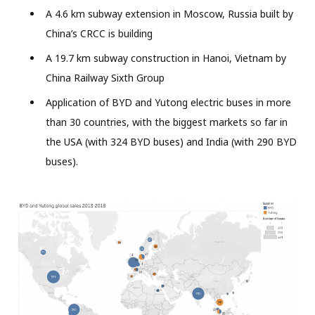
A 4.6 km subway extension in Moscow, Russia built by
China’s CRCC is building
A 19.7 km subway construction in Hanoi, Vietnam by
China Railway Sixth Group
Application of BYD and Yutong electric buses in more
than 30 countries, with the biggest markets so far in
the USA (with 324 BYD buses) and India (with 290 BYD
buses).