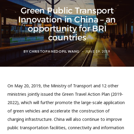
Green Public Transport
Innovation in China – an
opportunity for BRI
countries
BY
CHRISTOPH NEDOPIL WANG
JUNE 19, 2019
On May 20, 2019, the Ministry of Transport and 12 other
ministries jointly issued the Green Travel Action Plan (2019-
2022), which will further promote the large-scale application
of green vehicles and accelerate the construction of
charging infrastructure. China will also continue to improve
public transportation facilities, connectivity and information