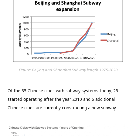
Figure: Beijing and Shanghai Subway length 1975-2020
Of the 35 Chinese cities with subway systems today, 25
started operating after the year 2010 and 6 additional
Chinese cities are currently constructing a new subway.