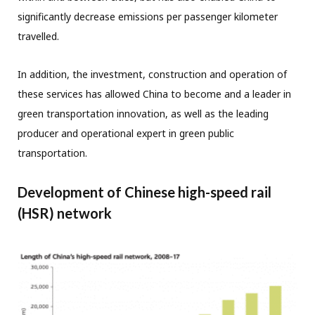
significantly decrease emissions per passenger kilometer
travelled.
In addition, the investment, construction and operation of
these services has allowed China to become and a leader in
green transportation innovation, as well as the leading
producer and operational expert in green public
transportation.
Development of Chinese high-speed rail
(HSR) network