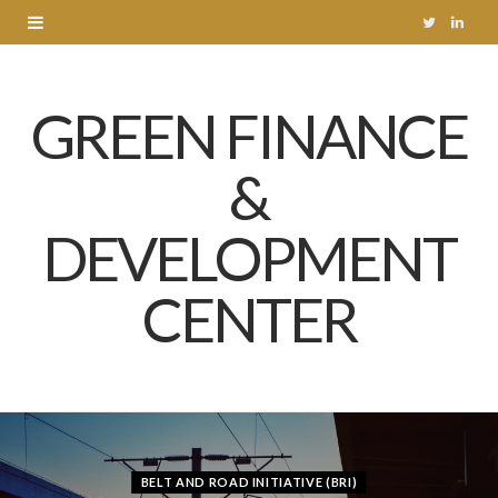
T
L
w
i
GREEN FINANCE
i
n
t
k
&
t
e
DEVELOPMENT
e
d
r
I
CENTER
n
BELT AND ROAD INITIATIVE (BRI)