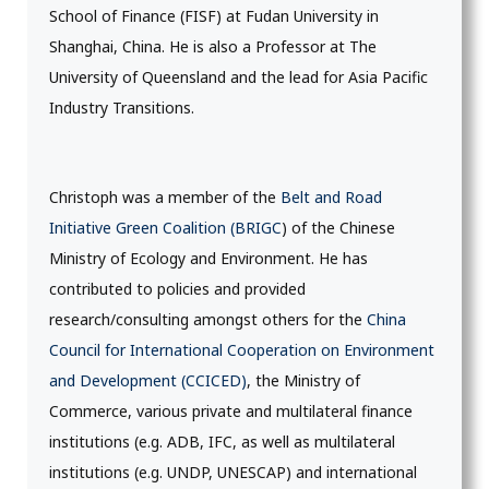
School of Finance (FISF) at Fudan University in
Shanghai, China. He is also a Professor at The
University of Queensland and the lead for Asia Pacific
Industry Transitions.
Christoph was a member of the
Belt and Road
Initiative Green Coalition (BRIGC
) of the Chinese
Ministry of Ecology and Environment. He has
contributed to policies and provided
research/consulting amongst others for the
China
Council for International Cooperation on Environment
and Development (CCICED)
, the Ministry of
Commerce, various private and multilateral finance
institutions (e.g. ADB, IFC, as well as multilateral
institutions (e.g. UNDP, UNESCAP) and international