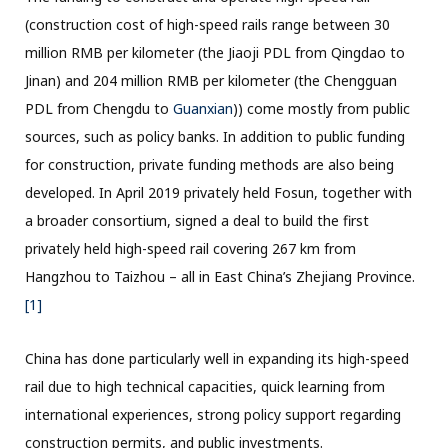
(construction cost of high-speed rails range between 30
million RMB per kilometer (the Jiaoji PDL from Qingdao to
Jinan) and 204 million RMB per kilometer (the Chengguan
PDL from Chengdu to
Guanxian
)) come mostly from public
sources, such as policy banks. In addition to public funding
for construction, private funding methods are also being
developed. In April 2019 privately held Fosun, together with
a broader consortium, signed a deal to build the first
privately held high-speed rail covering 267 km from
Hangzhou to Taizhou – all in East China’s Zhejiang Province.
[1]
China has done particularly well in expanding its high-speed
rail due to high technical capacities, quick learning from
international experiences, strong policy support regarding
construction permits, and public investments.