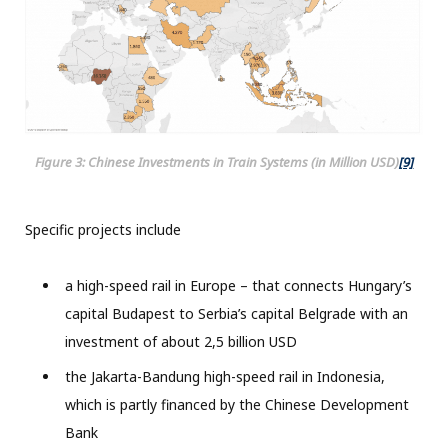
Figure 3: Chinese Investments in Train Systems (in Million USD)
[9]
Specific projects include
a high-speed rail in Europe – that connects Hungary’s
capital Budapest to Serbia’s capital Belgrade with an
investment of about 2,5 billion USD
the Jakarta-Bandung high-speed rail in Indonesia,
which is partly financed by the Chinese Development
Bank