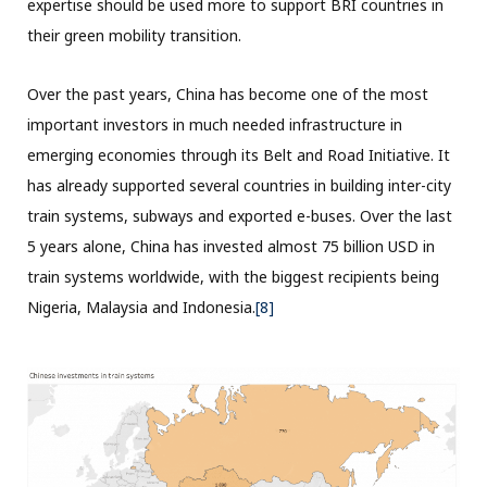
expertise should be used more to support BRI countries in
their green mobility transition.
Over the past years, China has become one of the most
important investors in much needed infrastructure in
emerging economies through its Belt and Road Initiative. It
has already supported several countries in building inter-city
train systems, subways and exported e-buses. Over the last
5 years alone, China has invested almost 75 billion USD in
train systems worldwide, with the biggest recipients being
Nigeria, Malaysia and Indonesia.
[8]