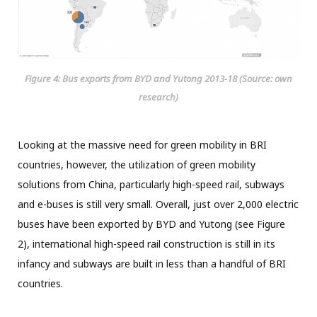
Figure 4: Bus exports from BYD and Yutong 2013-18 (Source: own
research)
Looking at the massive need for green mobility in BRI
countries, however, the utilization of green mobility
solutions from China, particularly high-speed rail, subways
and e-buses is still very small. Overall, just over 2,000 electric
buses have been exported by BYD and Yutong (see Figure
2), international high-speed rail construction is still in its
infancy and subways are built in less than a handful of BRI
countries.