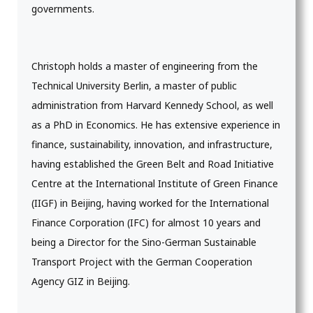
governments.
Christoph holds a master of engineering from the
Technical University Berlin, a master of public
administration from Harvard Kennedy School, as well
as a PhD in Economics. He has extensive experience in
finance, sustainability, innovation, and infrastructure,
having established the Green Belt and Road Initiative
Centre at the International Institute of Green Finance
(IIGF) in Beijing, having worked for the International
Finance Corporation (IFC) for almost 10 years and
being a Director for the Sino-German Sustainable
Transport Project with the German Cooperation
Agency GIZ in Beijing.